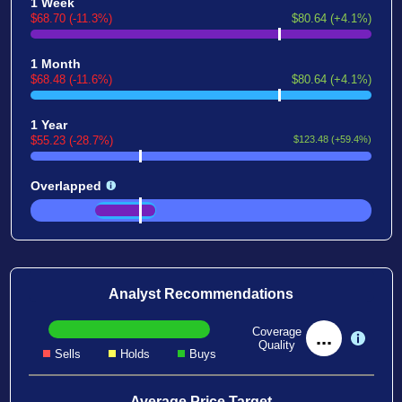
1 Week
$68.70 (-11.3%)
$80.64 (+4.1%)
1 Month
$68.48 (-11.6%)
$80.64 (+4.1%)
1 Year
$55.23 (-28.7%)
$123.48 (+59.4%)
Overlapped
Analyst Recommendations
Coverage
...
Quality
Sells
Holds
Buys
Average Price Target