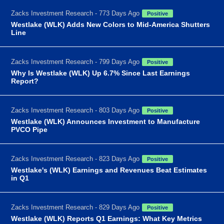
Zacks Investment Research - 773 Days Ago
Positive
Westlake (WLK) Adds New Colors to Mid-America Shutters
Line
Zacks Investment Research - 799 Days Ago
Positive
Why Is Westlake (WLK) Up 6.7% Since Last Earnings
Report?
Zacks Investment Research - 803 Days Ago
Positive
Westlake (WLK) Announces Investment to Manufacture
PVCO Pipe
Zacks Investment Research - 823 Days Ago
Positive
Westlake's (WLK) Earnings and Revenues Beat Estimates
in Q1
Zacks Investment Research - 829 Days Ago
Positive
Westlake (WLK) Reports Q1 Earnings: What Key Metrics