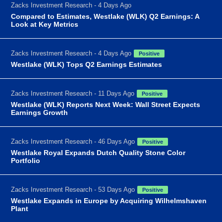
Zacks Investment Research - 4 Days Ago
Compared to Estimates, Westlake (WLK) Q2 Earnings: A
Look at Key Metrics
Zacks Investment Research - 4 Days Ago
Positive
Westlake (WLK) Tops Q2 Earnings Estimates
Zacks Investment Research - 11 Days Ago
Positive
Westlake (WLK) Reports Next Week: Wall Street Expects
Earnings Growth
Zacks Investment Research - 46 Days Ago
Positive
Westlake Royal Expands Dutch Quality Stone Color
Portfolio
Zacks Investment Research - 53 Days Ago
Positive
Westlake Expands in Europe by Acquiring Wilhelmshaven
Plant