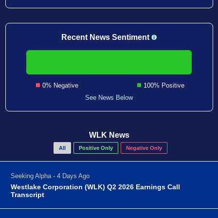
Recent News Sentiment
0% Negative
100% Positive
See News Below
WLK News
All
Positive Only
Negative Only
Seeking Alpha - 4 Days Ago
Westlake Corporation (WLK) Q2 2026 Earnings Call
Transcript