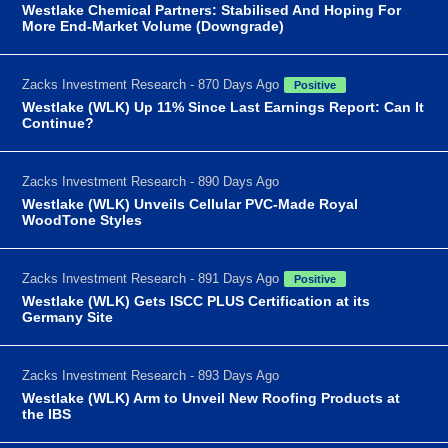
Westlake Chemical Partners: Stabilised And Hoping For
More End-Market Volume (Downgrade)
Zacks Investment Research - 870 Days Ago
Positive
Westlake (WLK) Up 11% Since Last Earnings Report: Can It
Continue?
Zacks Investment Research - 890 Days Ago
Westlake (WLK) Unveils Cellular PVC-Made Royal
WoodTone Styles
Zacks Investment Research - 891 Days Ago
Positive
Westlake (WLK) Gets ISCC PLUS Certification at its
Germany Site
Zacks Investment Research - 893 Days Ago
Westlake (WLK) Arm to Unveil New Roofing Products at
the IBS