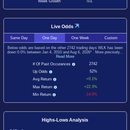
Week Growth
n/a
⇲
Live Odds
Same
Day
One
Day
One
Week
Custom
Below odds are based on the other
2742
trading days WLK has been
down
0.0
% between
Jan 4, 2010
and
Aug 6, 2026
*
. More precisely...
Read More
2742
# Of Past Occurances
52%
Up Odds
+0.1%
Avg Return
+22.3%
Max Return
-14.0%
Min Return
Highs-Lows Analysis