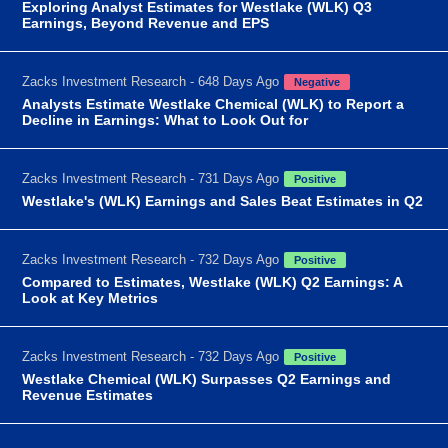
Exploring Analyst Estimates for Westlake (WLK) Q3
Earnings, Beyond Revenue and EPS
Zacks Investment Research - 648 Days Ago
Negative
Analysts Estimate Westlake Chemical (WLK) to Report a
Decline in Earnings: What to Look Out for
Zacks Investment Research - 731 Days Ago
Positive
Westlake's (WLK) Earnings and Sales Beat Estimates in Q2
Zacks Investment Research - 732 Days Ago
Positive
Compared to Estimates, Westlake (WLK) Q2 Earnings: A
Look at Key Metrics
Zacks Investment Research - 732 Days Ago
Positive
Westlake Chemical (WLK) Surpasses Q2 Earnings and
Revenue Estimates