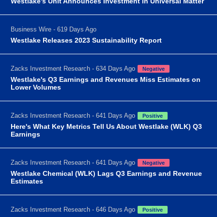
Westlake's Unit Announces Investment in Universal Matter
Business Wire - 619 Days Ago
Westlake Releases 2023 Sustainability Report
Zacks Investment Research - 634 Days Ago
Negative
Westlake's Q3 Earnings and Revenues Miss Estimates on
Lower Volumes
Zacks Investment Research - 641 Days Ago
Positive
Here's What Key Metrics Tell Us About Westlake (WLK) Q3
Earnings
Zacks Investment Research - 641 Days Ago
Negative
Westlake Chemical (WLK) Lags Q3 Earnings and Revenue
Estimates
Zacks Investment Research - 646 Days Ago
Positive