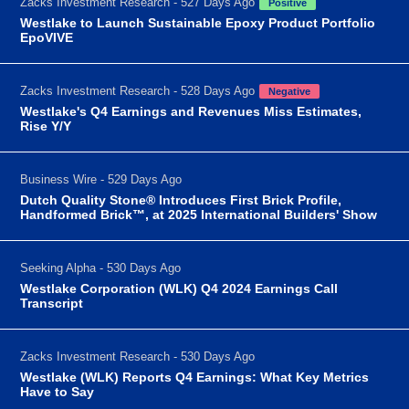
Zacks Investment Research - 527 Days Ago
Positive
Westlake to Launch Sustainable Epoxy Product Portfolio
EpoVIVE
Zacks Investment Research - 528 Days Ago
Negative
Westlake's Q4 Earnings and Revenues Miss Estimates,
Rise Y/Y
Business Wire - 529 Days Ago
Dutch Quality Stone® Introduces First Brick Profile,
Handformed Brick™, at 2025 International Builders' Show
Seeking Alpha - 530 Days Ago
Westlake Corporation (WLK) Q4 2024 Earnings Call
Transcript
Zacks Investment Research - 530 Days Ago
Westlake (WLK) Reports Q4 Earnings: What Key Metrics
Have to Say