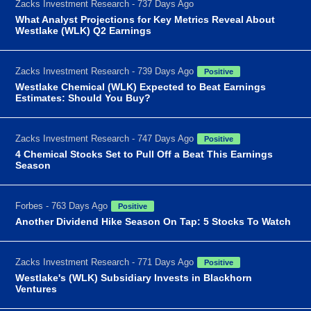
Zacks Investment Research - 737 Days Ago
What Analyst Projections for Key Metrics Reveal About
Westlake (WLK) Q2 Earnings
Zacks Investment Research - 739 Days Ago
Positive
Westlake Chemical (WLK) Expected to Beat Earnings
Estimates: Should You Buy?
Zacks Investment Research - 747 Days Ago
Positive
4 Chemical Stocks Set to Pull Off a Beat This Earnings
Season
Forbes - 763 Days Ago
Positive
Another Dividend Hike Season On Tap: 5 Stocks To Watch
Zacks Investment Research - 771 Days Ago
Positive
Westlake's (WLK) Subsidiary Invests in Blackhorn
Ventures