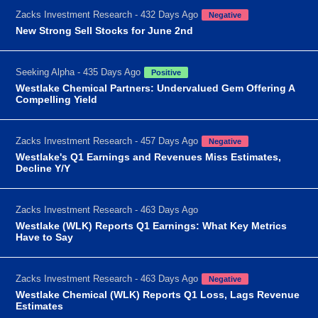
Zacks Investment Research - 432 Days Ago
Negative
New Strong Sell Stocks for June 2nd
Seeking Alpha - 435 Days Ago
Positive
Westlake Chemical Partners: Undervalued Gem Offering A
Compelling Yield
Zacks Investment Research - 457 Days Ago
Negative
Westlake's Q1 Earnings and Revenues Miss Estimates,
Decline Y/Y
Zacks Investment Research - 463 Days Ago
Westlake (WLK) Reports Q1 Earnings: What Key Metrics
Have to Say
Zacks Investment Research - 463 Days Ago
Negative
Westlake Chemical (WLK) Reports Q1 Loss, Lags Revenue
Estimates