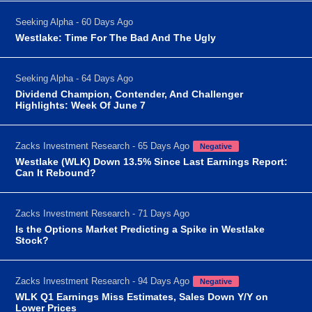
Seeking Alpha - 60 Days Ago
Westlake: Time For The Bad And The Ugly
Seeking Alpha - 64 Days Ago
Dividend Champion, Contender, And Challenger
Highlights: Week Of June 7
Zacks Investment Research - 65 Days Ago
Negative
Westlake (WLK) Down 13.5% Since Last Earnings Report:
Can It Rebound?
Zacks Investment Research - 71 Days Ago
Is the Options Market Predicting a Spike in Westlake
Stock?
Zacks Investment Research - 94 Days Ago
Negative
WLK Q1 Earnings Miss Estimates, Sales Down Y/Y on
Lower Prices