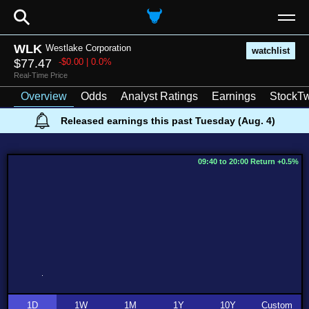
⚲
WLK
Westlake Corporation
watchlist
$77.47
-$0.00 | 0.0%
Real-Time Price
Overview
Odds
Analyst Ratings
Earnings
StockTw
Released earnings this past Tuesday (Aug. 4)
09:40 to 20:00 Return +0.5%
1D
1W
1M
1Y
10Y
Custom