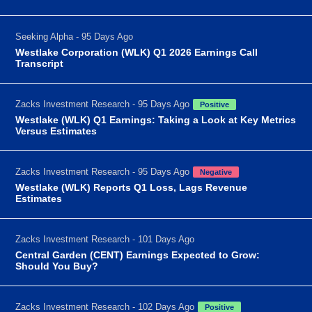
Seeking Alpha - 95 Days Ago
Westlake Corporation (WLK) Q1 2026 Earnings Call
Transcript
Zacks Investment Research - 95 Days Ago
Positive
Westlake (WLK) Q1 Earnings: Taking a Look at Key Metrics
Versus Estimates
Zacks Investment Research - 95 Days Ago
Negative
Westlake (WLK) Reports Q1 Loss, Lags Revenue
Estimates
Zacks Investment Research - 101 Days Ago
Central Garden (CENT) Earnings Expected to Grow:
Should You Buy?
Zacks Investment Research - 102 Days Ago
Positive