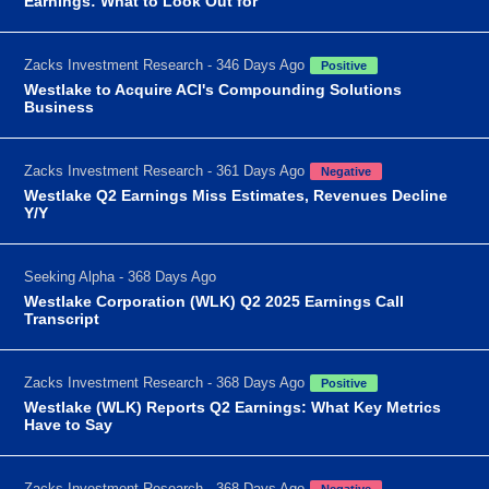
Earnings: What to Look Out for
Zacks Investment Research - 346 Days Ago
Positive
Westlake to Acquire ACI's Compounding Solutions
Business
Zacks Investment Research - 361 Days Ago
Negative
Westlake Q2 Earnings Miss Estimates, Revenues Decline
Y/Y
Seeking Alpha - 368 Days Ago
Westlake Corporation (WLK) Q2 2025 Earnings Call
Transcript
Zacks Investment Research - 368 Days Ago
Positive
Westlake (WLK) Reports Q2 Earnings: What Key Metrics
Have to Say
Zacks Investment Research - 368 Days Ago
Negative