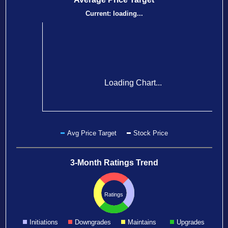
Current:
loading...
Loading Chart...
Avg Price Target
Stock Price
3-Month Ratings Trend
Ratings
Initiations
Downgrades
Maintains
Upgrades