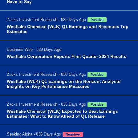
Have to Say
Zacks Investment Research - 829 Days Ago
Positive
Westlake Chemical (WLK) Q1 Earnings and Revenues Top
Estimates
Business Wire - 829 Days Ago
Westlake Corporation Reports First Quarter 2024 Results
Zacks Investment Research - 830 Days Ago
Positive
Westlake (WLK) Q1 Earnings on the Horizon: Analysts'
Insights on Key Performance Measures
Zacks Investment Research - 836 Days Ago
Positive
Westlake Chemical (WLK) Expected to Beat Earnings
Estimates: What to Know Ahead of Q1 Release
Seeking Alpha - 836 Days Ago
Negative