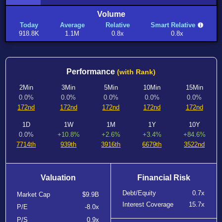
Volume
Today
Average
Relative
Smart Relative
918.8K
1.1M
0.8x
0.8x
Performance
(with Rank)
2Min
3Min
5Min
10Min
15Min
0.0%
0.0%
0.0%
0.0%
0.0%
172nd
172nd
172nd
172nd
172nd
1D
1W
1M
1Y
10Y
0.0%
+10.8%
+2.6%
+3.4%
+84.6%
7714th
939th
3916th
6679th
3522nd
Valuation
Financial Risk
Debt/Equity
0.7x
Market Cap
$9.9B
Interest Coverage
15.7x
P/E
-8.0x
P/S
0.9x