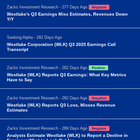
Zacks Investment Research - 277 Days Ago
Negative
Westlake's Q3 Earnings Miss Estimates, Revenues Down
Y/Y
Seeking Alpha - 282 Days Ago
Westlake Corporation (WLK) Q3 2025 Earnings Call
Transcript
Zacks Investment Research - 282 Days Ago
Positive
Westlake (WLK) Reports Q3 Earnings: What Key Metrics
Have to Say
Zacks Investment Research - 282 Days Ago
Negative
Westlake (WLK) Reports Q3 Loss, Misses Revenue
Estimates
Zacks Investment Research - 289 Days Ago
Negative
Analysts Estimate Westlake (WLK) to Report a Decline in