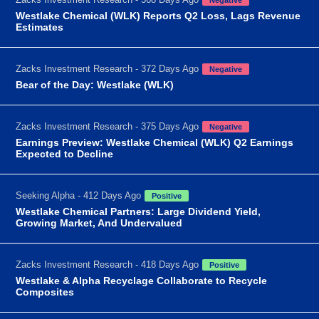
Westlake Chemical (WLK) Reports Q2 Loss, Lags Revenue
Estimates
Zacks Investment Research - 372 Days Ago
Negative
Bear of the Day: Westlake (WLK)
Zacks Investment Research - 375 Days Ago
Negative
Earnings Preview: Westlake Chemical (WLK) Q2 Earnings
Expected to Decline
Seeking Alpha - 412 Days Ago
Positive
Westlake Chemical Partners: Large Dividend Yield,
Growing Market, And Undervalued
Zacks Investment Research - 418 Days Ago
Positive
Westlake & Alpha Recyclage Collaborate to Recycle
Composites