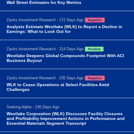
Wall Street Estimates for Key Metrics
Zacks Investment Research - 172 Days Ago
Negative
Analysts Estimate Westlake (WLK) to Report a Decline in
Earnings: What to Look Out for
Zacks Investment Research - 214 Days Ago
Positive
Westlake Deepens Global Compounds Footprint With ACI
Business Buyout
Zacks Investment Research - 235 Days Ago
Negative
WLK to Cease Operations at Select Facilities Amid
Challenges
Seeking Alpha - 236 Days Ago
Westlake Corporation (WLK) Discusses Facility Closures
and Profitability Improvement Actions in Performance and
Essential Materials Segment Transcript