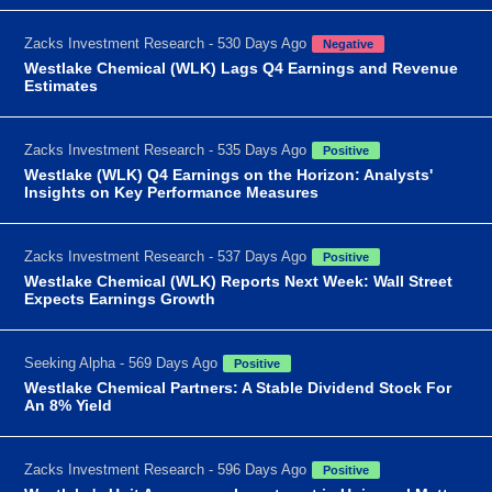
Zacks Investment Research - 530 Days Ago
Negative
Westlake Chemical (WLK) Lags Q4 Earnings and Revenue
Estimates
Zacks Investment Research - 535 Days Ago
Positive
Westlake (WLK) Q4 Earnings on the Horizon: Analysts'
Insights on Key Performance Measures
Zacks Investment Research - 537 Days Ago
Positive
Westlake Chemical (WLK) Reports Next Week: Wall Street
Expects Earnings Growth
Seeking Alpha - 569 Days Ago
Positive
Westlake Chemical Partners: A Stable Dividend Stock For
An 8% Yield
Zacks Investment Research - 596 Days Ago
Positive