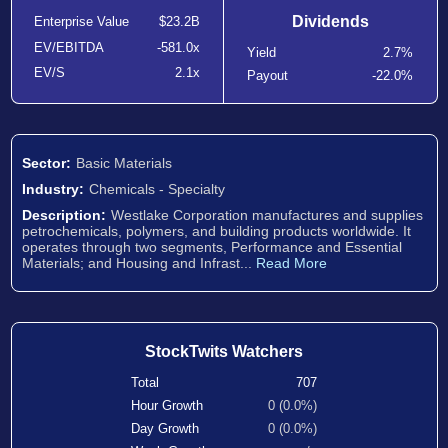
Dividends
Enterprise Value
$23.2B
EV/EBITDA
-581.0x
Yield
2.7%
EV/S
2.1x
Payout
-22.0%
Sector:
Basic Materials
Industry:
Chemicals - Specialty
Description:
Westlake Corporation manufactures and supplies
petrochemicals, polymers, and building products worldwide. It
operates through two segments, Performance and Essential
Materials; and Housing and Infrast...
Read More
StockTwits Watchers
Total
707
Hour Growth
0 (0.0%)
Day Growth
0 (0.0%)