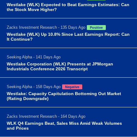
Westlake (WLK) Expected to Beat Earnings Estimates: Can
the Stock Move Higher?
Zacks Investment Research - 135 Days Ago
Positive
Westlake (WLK) Up 10.8% Since Last Earnings Report: Can
It Continue?
Seeking Alpha - 141 Days Ago
Westlake Corporation (WLK) Presents at JPMorgan
Industrials Conference 2026 Transcript
Seeking Alpha - 158 Days Ago
Negative
Westlake: Capacity Capitulation Bottoming Out Market
(Rating Downgrade)
Zacks Investment Research - 164 Days Ago
WLK Q4 Earnings Beat, Sales Miss Amid Weak Volumes
and Prices