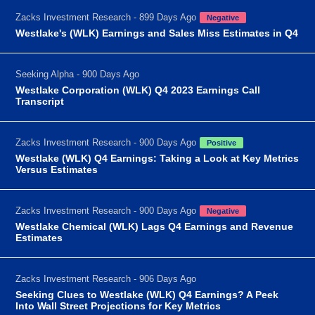
Zacks Investment Research - 899 Days Ago
Negative
Westlake's (WLK) Earnings and Sales Miss Estimates in Q4
Seeking Alpha - 900 Days Ago
Westlake Corporation (WLK) Q4 2023 Earnings Call
Transcript
Zacks Investment Research - 900 Days Ago
Positive
Westlake (WLK) Q4 Earnings: Taking a Look at Key Metrics
Versus Estimates
Zacks Investment Research - 900 Days Ago
Negative
Westlake Chemical (WLK) Lags Q4 Earnings and Revenue
Estimates
Zacks Investment Research - 906 Days Ago
Seeking Clues to Westlake (WLK) Q4 Earnings? A Peek
Into Wall Street Projections for Key Metrics