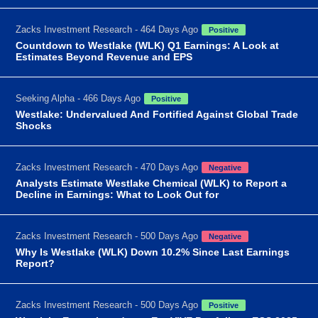
Zacks Investment Research - 464 Days Ago
Positive
Countdown to Westlake (WLK) Q1 Earnings: A Look at
Estimates Beyond Revenue and EPS
Seeking Alpha - 466 Days Ago
Positive
Westlake: Undervalued And Fortified Against Global Trade
Shocks
Zacks Investment Research - 470 Days Ago
Negative
Analysts Estimate Westlake Chemical (WLK) to Report a
Decline in Earnings: What to Look Out for
Zacks Investment Research - 500 Days Ago
Negative
Why Is Westlake (WLK) Down 10.2% Since Last Earnings
Report?
Zacks Investment Research - 500 Days Ago
Positive