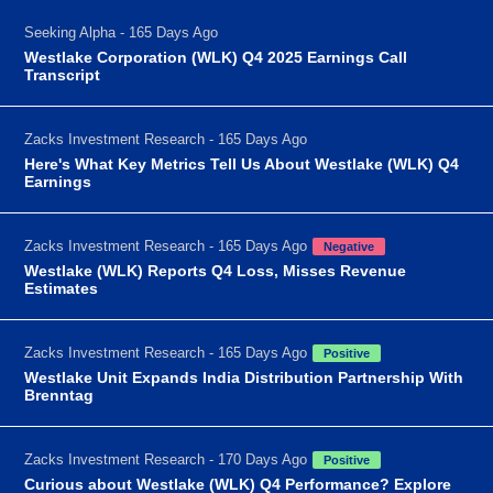
Seeking Alpha - 165 Days Ago
Westlake Corporation (WLK) Q4 2025 Earnings Call
Transcript
Zacks Investment Research - 165 Days Ago
Here's What Key Metrics Tell Us About Westlake (WLK) Q4
Earnings
Zacks Investment Research - 165 Days Ago
Negative
Westlake (WLK) Reports Q4 Loss, Misses Revenue
Estimates
Zacks Investment Research - 165 Days Ago
Positive
Westlake Unit Expands India Distribution Partnership With
Brenntag
Zacks Investment Research - 170 Days Ago
Positive
Curious about Westlake (WLK) Q4 Performance? Explore