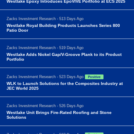
Westlake Epoxy Introduces EpoVIVE Portfolio at ECS 2025
Zacks Investment Research - 513 Days Ago
Westlake Royal Building Products Launches Series 800
Patio Door
Zacks Investment Research - 519 Days Ago
Westlake Adds Nickel Gap/V-Groove Plank to its Product
Portfolio
Zacks Investment Research - 523 Days Ago
Positive
WLK to Launch Solutions for the Composites Industry at
JEC World 2025
Zacks Investment Research - 526 Days Ago
Westlake Unit Brings Fire-Rated Roofing and Stone
Solutions