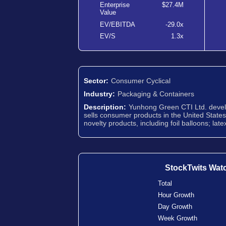
Enterprise
$27.4M
Value
EV/EBITDA
-29.0x
EV/S
1.3x
Sector:
Consumer Cyclical
Industry:
Packaging & Containers
Description:
Yunhong Green CTI Ltd. develo
sells consumer products in the United States a
novelty products, including foil balloons; lat
StockTwits Wat
Total
Hour Growth
Day Growth
Week Growth