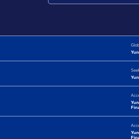
Glo
Yun
Seek
Yun
Acce
Yun
Fin
Acce
Yun
Fin