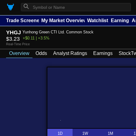
⚲
Trade Screener
My Market Overview
Watchlists
Earnings
A
YHGJ
Yunhong Green CTI Ltd. Common Stock
$3.23
+$0.11 | +3.5%
Real-Time Price
Overview
Odds
Analyst Ratings
Earnings
StockTw
1D
1W
1M
1