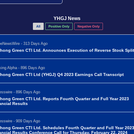
YHGJ News
All
Positive Only
Negative Only
beNewsWire - 313 Days Ago
hong Green CTI Ltd. Announces Execution of Reverse Stock Spli
ing Alpha - 896 Days Ago
hong Green CTI Ltd (YHGJ) Q4 2023 Earnings Call Transcript
sswire - 896 Days Ago
hong Green CTI Ltd. Reports Fourth Quarter and Full Year 2023
ancial Results
sswire - 909 Days Ago
hong Green CTI Ltd. Schedules Fourth Quarter and Full Year 202
ancial Results Conference Call for Thursday, February 22, 2024