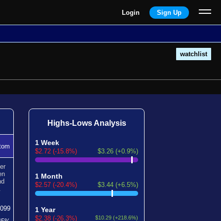
Login
Sign Up
watchlist
Highs-Lows Analysis
1 Week
tom
$2.72 (-15.8%)
$3.26 (+0.9%)
er
en
1 Month
nd
$2.57 (-20.4%)
$3.44 (+6.5%)
.
1099
1 Year
$2.38 (-26.3%)
$10.29 (+218.6%)