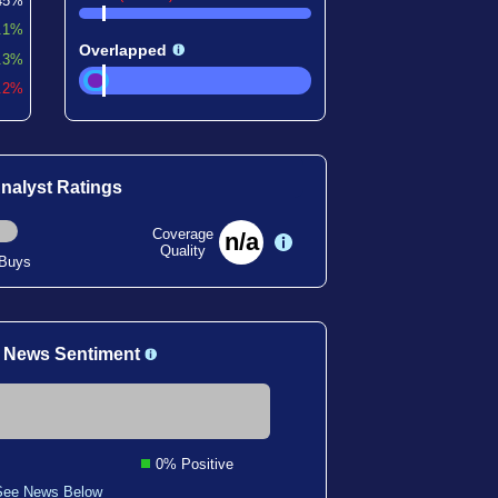
45%
.1%
Overlapped
.3%
9.2%
nalyst Ratings
Coverage
n/a
Quality
 Buys
 News Sentiment
0% Positive
See News Below