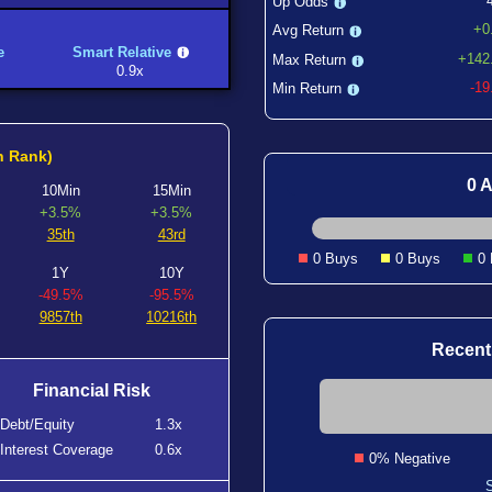
Up Odds
+0
Avg Return
e
Smart Relative
+142
Max Return
0.9x
-1
Min Return
h Rank)
0 A
10Min
15Min
+3.5%
+3.5%
35th
43rd
0 Buys
0 Buys
0
1Y
10Y
-49.5%
-95.5%
9857th
10216th
Recent
Financial Risk
Debt/Equity
1.3x
Interest Coverage
0.6x
0% Negative