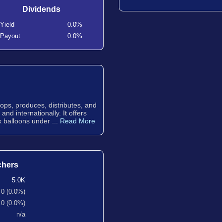
Dividends
Yield
0.0%
Payout
0.0%
ps, produces, distributes, and
nd internationally. It offers
ex balloons under ...
Read More
chers
5.0K
0 (0.0%)
0 (0.0%)
n/a