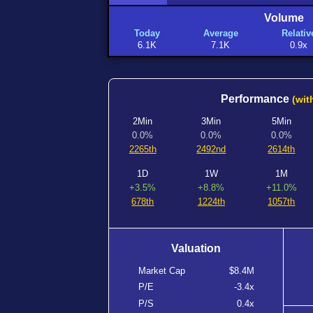
Volume
Today
Average
Relativ
6.1K
7.1K
0.9x
Performance
(wit
2Min
3Min
5Min
0.0%
0.0%
0.0%
2265th
2492nd
2614th
1D
1W
1M
+3.5%
+8.8%
+11.0%
678th
1224th
1057th
Valuation
Market Cap
$8.4M
P/E
-3.4x
P/S
0.4x