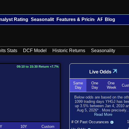
nalyst Ratings
Seasonality
Features & Pricing
API
Blog
its Stats
DCF Model
Historic Returns
Seasonality
09:10 to 15:30 Return +7.7%
⇲
Live Odds
Same
One
One
Cus
Day
Day
Week
Below odds are based on the oth
1099
trading days YHGJ has be
up
3.5
% between
Jan 4, 2010
a
Aug 5, 2026
*
. More precisely..
Read More
# Of Past Occurances
Y
10Y
Custom