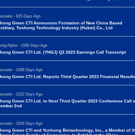
sswire - 925 Days Ago
hong Green CTI Announces Formation of New China Based
sidiary, Yunhong Technology Industry (Hubei) Co., Ltd
ing Alpha - 1006 Days Ago
hong Green CTI Ltd. (YHGJ) Q3 2023 Earnings Call Transcript
sswire - 1008 Days Ago
hong Green CTI Ltd. Reports Third Quarter 2023 Financial Result
sswire - 1022 Days Ago
hong Green CTI Ltd. to Host Third Quarter 2023 Conference Call 
ember 2nd
sswire - 1024 Days Ago
hong Green CTI and Yunhong Biotechnology, Inc., a Member of t