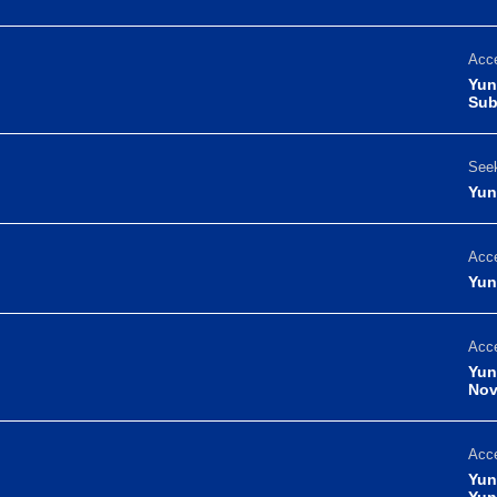
Acce
Yun
Sub
Seek
Yun
Acce
Yun
Acce
Yun
Nov
Acce
Yun