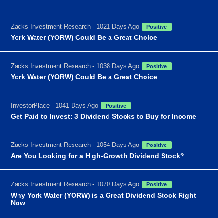
Zacks Investment Research - 1021 Days Ago
Positive
York Water (YORW) Could Be a Great Choice
Zacks Investment Research - 1038 Days Ago
Positive
York Water (YORW) Could Be a Great Choice
InvestorPlace - 1041 Days Ago
Positive
Get Paid to Invest: 3 Dividend Stocks to Buy for Income
Zacks Investment Research - 1054 Days Ago
Positive
Are You Looking for a High-Growth Dividend Stock?
Zacks Investment Research - 1070 Days Ago
Positive
Why York Water (YORW) is a Great Dividend Stock Right
Now