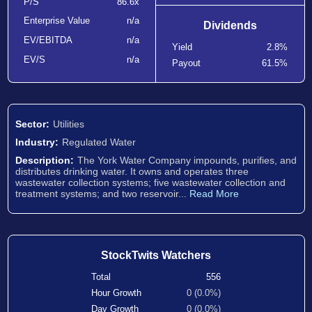
P/S
86.6x
Enterprise Value
n/a
Dividends
EV/EBITDA
n/a
Yield
2.8%
EV/S
n/a
Payout
61.5%
Sector:
Utilities
Industry:
Regulated Water
Description:
The York Water Company impounds, purifies, and
distributes drinking water. It owns and operates three
wastewater collection systems; five wastewater collection and
treatment systems; and two reservoir...
Read More
StockTwits Watchers
Total
556
Hour Growth
0 (0.0%)
Day Growth
0 (0.0%)