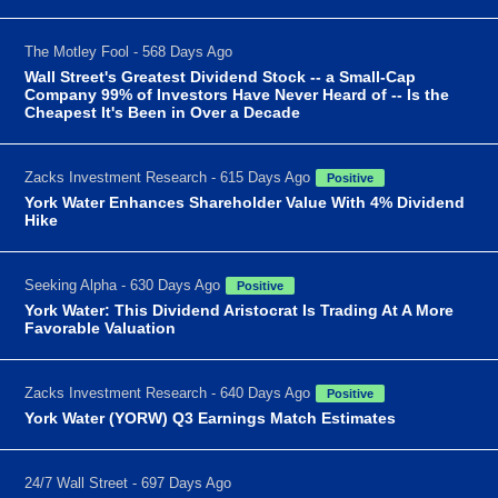
The Motley Fool - 568 Days Ago
Wall Street's Greatest Dividend Stock -- a Small-Cap
Company 99% of Investors Have Never Heard of -- Is the
Cheapest It's Been in Over a Decade
Zacks Investment Research - 615 Days Ago
Positive
York Water Enhances Shareholder Value With 4% Dividend
Hike
Seeking Alpha - 630 Days Ago
Positive
York Water: This Dividend Aristocrat Is Trading At A More
Favorable Valuation
Zacks Investment Research - 640 Days Ago
Positive
York Water (YORW) Q3 Earnings Match Estimates
24/7 Wall Street - 697 Days Ago