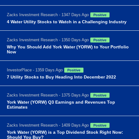
Zacks Investment Research - 1347 Days Ago
Positive
4 Water Utility Stocks to Watch in a Challenging Industry
Zacks Investment Research - 1350 Days Ago
Positive
Why You Should Add York Water (YORW) to Your Portfolio
Now
InvestorPlace - 1359 Days Ago
Positive
7 Utility Stocks to Buy Heading Into December 2022
Zacks Investment Research - 1375 Days Ago
Positive
York Water (YORW) Q3 Earnings and Revenues Top
Estimates
Zacks Investment Research - 1409 Days Ago
Positive
York Water (YORW) is a Top Dividend Stock Right Now:
Should You Buy?