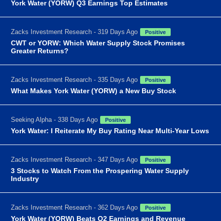
York Water (YORW) Q3 Earnings Top Estimates
Zacks Investment Research - 319 Days Ago
Positive
CWT or YORW: Which Water Supply Stock Promises
Greater Returns?
Zacks Investment Research - 335 Days Ago
Positive
What Makes York Water (YORW) a New Buy Stock
Seeking Alpha - 338 Days Ago
Positive
York Water: I Reiterate My Buy Rating Near Multi-Year Lows
Zacks Investment Research - 347 Days Ago
Positive
3 Stocks to Watch From the Prospering Water Supply
Industry
Zacks Investment Research - 362 Days Ago
Positive
York Water (YORW) Beats Q2 Earnings and Revenue