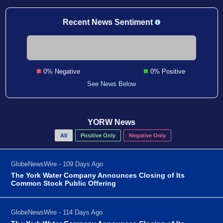
Recent News Sentiment
0% Negative
0% Positive
See News Below
YORW News
All
Positive Only
Negative Only
GlobeNewsWire - 109 Days Ago
The York Water Company Announces Closing of Its
Common Stock Public Offering
GlobeNewsWire - 114 Days Ago