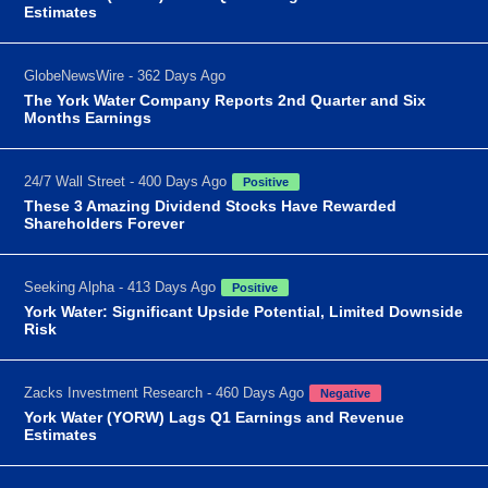
Estimates
GlobeNewsWire - 362 Days Ago
The York Water Company Reports 2nd Quarter and Six
Months Earnings
24/7 Wall Street - 400 Days Ago
Positive
These 3 Amazing Dividend Stocks Have Rewarded
Shareholders Forever
Seeking Alpha - 413 Days Ago
Positive
York Water: Significant Upside Potential, Limited Downside
Risk
Zacks Investment Research - 460 Days Ago
Negative
York Water (YORW) Lags Q1 Earnings and Revenue
Estimates