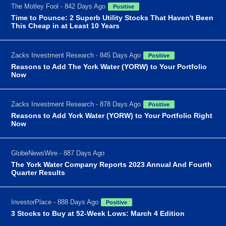
The Motley Fool - 842 Days Ago
Positive
Time to Pounce: 2 Superb Utility Stocks That Haven't Been
This Cheap in at Least 10 Years
Zacks Investment Research - 845 Days Ago
Positive
Reasons to Add The York Water (YORW) to Your Portfolio
Now
Zacks Investment Research - 878 Days Ago
Positive
Reasons to Add York Water (YORW) to Your Portfolio Right
Now
GlobeNewsWire - 887 Days Ago
The York Water Company Reports 2023 Annual And Fourth
Quarter Results
InvestorPlace - 888 Days Ago
Positive
3 Stocks to Buy at 52-Week Lows: March 4 Edition