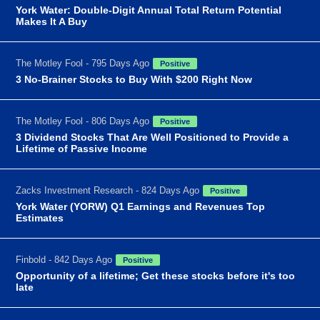
York Water: Double-Digit Annual Total Return Potential
Makes It A Buy
The Motley Fool - 795 Days Ago
Positive
3 No-Brainer Stocks to Buy With $200 Right Now
The Motley Fool - 806 Days Ago
Positive
3 Dividend Stocks That Are Well Positioned to Provide a
Lifetime of Passive Income
Zacks Investment Research - 824 Days Ago
Positive
York Water (YORW) Q1 Earnings and Revenues Top
Estimates
Finbold - 842 Days Ago
Positive
Opportunity of a lifetime; Get these stocks before it's too
late