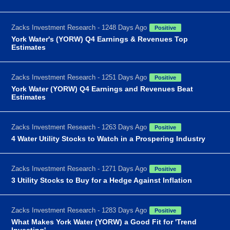
Zacks Investment Research - 1248 Days Ago
Positive
York Water's (YORW) Q4 Earnings & Revenues Top
Estimates
Zacks Investment Research - 1251 Days Ago
Positive
York Water (YORW) Q4 Earnings and Revenues Beat
Estimates
Zacks Investment Research - 1263 Days Ago
Positive
4 Water Utility Stocks to Watch in a Prospering Industry
Zacks Investment Research - 1271 Days Ago
Positive
3 Utility Stocks to Buy for a Hedge Against Inflation
Zacks Investment Research - 1283 Days Ago
Positive
What Makes York Water (YORW) a Good Fit for 'Trend
Investing'