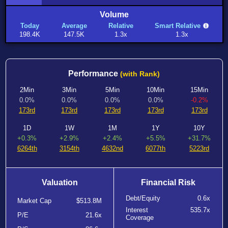
Volume
Today
Average
Relative
Smart Relative
198.4K
147.5K
1.3x
1.3x
Performance
(with Rank)
2Min
3Min
5Min
10Min
15Min
0.0%
0.0%
0.0%
0.0%
-0.2%
173rd
173rd
173rd
173rd
173rd
1D
1W
1M
1Y
10Y
+0.3%
+2.9%
+2.4%
+5.5%
+31.7%
6264th
3154th
4632nd
6077th
5223rd
Valuation
Financial Risk
Debt/Equity
0.6x
Market Cap
$513.8M
Interest
535.7x
P/E
21.6x
Coverage