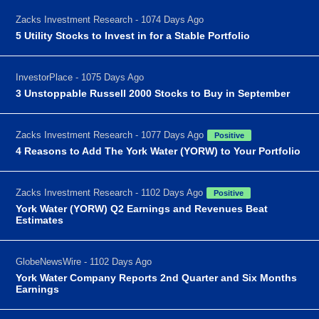
Zacks Investment Research - 1074 Days Ago
5 Utility Stocks to Invest in for a Stable Portfolio
InvestorPlace - 1075 Days Ago
3 Unstoppable Russell 2000 Stocks to Buy in September
Zacks Investment Research - 1077 Days Ago
Positive
4 Reasons to Add The York Water (YORW) to Your Portfolio
Zacks Investment Research - 1102 Days Ago
Positive
York Water (YORW) Q2 Earnings and Revenues Beat
Estimates
GlobeNewsWire - 1102 Days Ago
York Water Company Reports 2nd Quarter and Six Months
Earnings