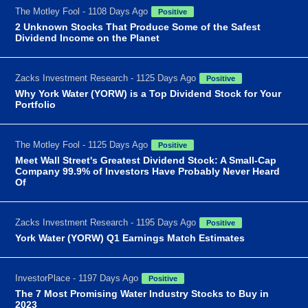
The Motley Fool - 1108 Days Ago
Positive
2 Unknown Stocks That Produce Some of the Safest
Dividend Income on the Planet
Zacks Investment Research - 1125 Days Ago
Positive
Why York Water (YORW) is a Top Dividend Stock for Your
Portfolio
The Motley Fool - 1125 Days Ago
Positive
Meet Wall Street's Greatest Dividend Stock: A Small-Cap
Company 99.9% of Investors Have Probably Never Heard
Of
Zacks Investment Research - 1195 Days Ago
Positive
York Water (YORW) Q1 Earnings Match Estimates
InvestorPlace - 1197 Days Ago
Positive
The 7 Most Promising Water Industry Stocks to Buy in
2023