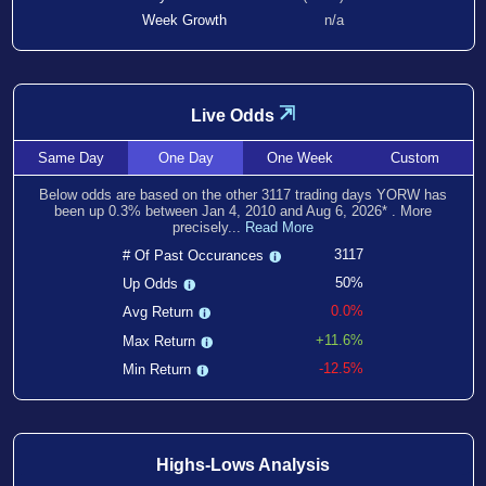
Week Growth
n/a
⇲
Live Odds
Same
Day
One
Day
One
Week
Custom
Below odds are based on the other
3117
trading days YORW has
been
up
0.3
% between
Jan 4, 2010
and
Aug 6, 2026
*
. More
precisely...
Read More
3117
# Of Past Occurances
50%
Up Odds
0.0%
Avg Return
+11.6%
Max Return
-12.5%
Min Return
Highs-Lows Analysis