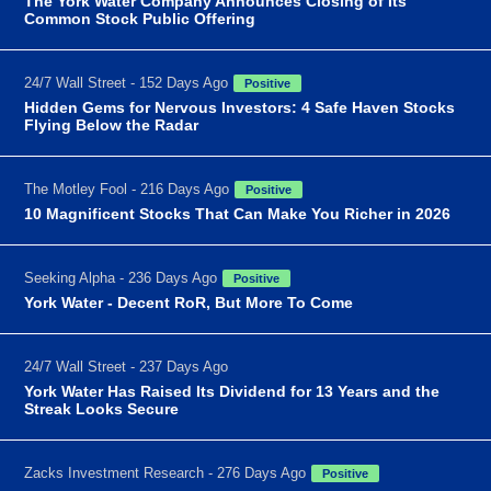
The York Water Company Announces Closing of Its
Common Stock Public Offering
24/7 Wall Street - 152 Days Ago
Positive
Hidden Gems for Nervous Investors: 4 Safe Haven Stocks
Flying Below the Radar
The Motley Fool - 216 Days Ago
Positive
10 Magnificent Stocks That Can Make You Richer in 2026
Seeking Alpha - 236 Days Ago
Positive
York Water - Decent RoR, But More To Come
24/7 Wall Street - 237 Days Ago
York Water Has Raised Its Dividend for 13 Years and the
Streak Looks Secure
Zacks Investment Research - 276 Days Ago
Positive