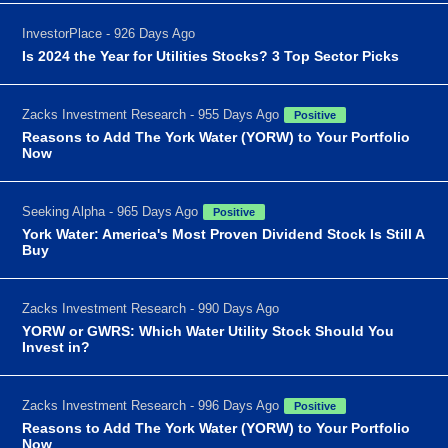
InvestorPlace - 926 Days Ago
Is 2024 the Year for Utilities Stocks? 3 Top Sector Picks
Zacks Investment Research - 955 Days Ago
Positive
Reasons to Add The York Water (YORW) to Your Portfolio
Now
Seeking Alpha - 965 Days Ago
Positive
York Water: America's Most Proven Dividend Stock Is Still A
Buy
Zacks Investment Research - 990 Days Ago
YORW or GWRS: Which Water Utility Stock Should You
Invest in?
Zacks Investment Research - 996 Days Ago
Positive
Reasons to Add The York Water (YORW) to Your Portfolio
Now