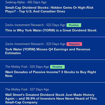
Seeking Alpha - 492 Days Ago
Small-Cap Dividend Stocks: Hidden Gems Or High-Risk
Plays? - Top U.S. And Canadian Ones
Zacks Investment Research - 522 Days Ago
Positive
This is Why York Water (YORW) is a Great Dividend Stock
Zacks Investment Research - 523 Days Ago
Negative
York Water (YORW) Misses Q4 Earnings and Revenue
Estimates
The Motley Fool - 525 Days Ago
Positive
Want Decades of Passive Income? 3 Stocks to Buy Right
Now.
The Motley Fool - 527 Days Ago
Wall Street's Greatest Dividend Stock Just Made History
Again -- and 99.9% of Investors Have Never Heard of This
Small-Cap Company