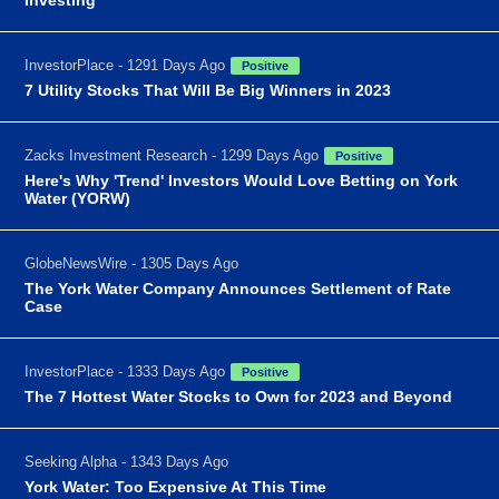
InvestorPlace - 1291 Days Ago
Positive
7 Utility Stocks That Will Be Big Winners in 2023
Zacks Investment Research - 1299 Days Ago
Positive
Here's Why 'Trend' Investors Would Love Betting on York
Water (YORW)
GlobeNewsWire - 1305 Days Ago
The York Water Company Announces Settlement of Rate
Case
InvestorPlace - 1333 Days Ago
Positive
The 7 Hottest Water Stocks to Own for 2023 and Beyond
Seeking Alpha - 1343 Days Ago
York Water: Too Expensive At This Time