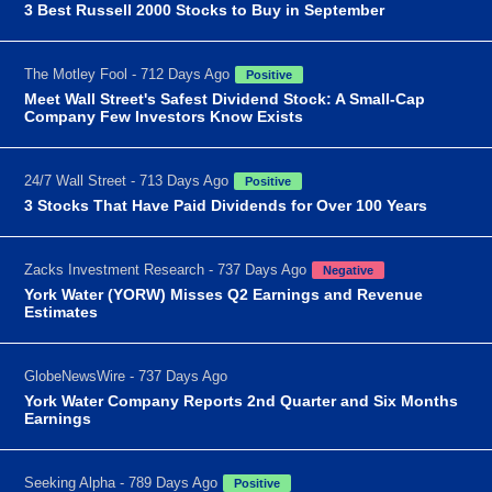
3 Best Russell 2000 Stocks to Buy in September
The Motley Fool - 712 Days Ago
Positive
Meet Wall Street's Safest Dividend Stock: A Small-Cap
Company Few Investors Know Exists
24/7 Wall Street - 713 Days Ago
Positive
3 Stocks That Have Paid Dividends for Over 100 Years
Zacks Investment Research - 737 Days Ago
Negative
York Water (YORW) Misses Q2 Earnings and Revenue
Estimates
GlobeNewsWire - 737 Days Ago
York Water Company Reports 2nd Quarter and Six Months
Earnings
Seeking Alpha - 789 Days Ago
Positive