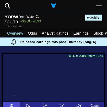
⚲
YORW
York Water Co
watchlist
$31.70
+$0.09 | +0.3%
Real-Time Price
Overview
Odds
Analyst Ratings
Earnings
StockTw
Released earnings this past Thursday (Aug. 6)
09:40 to 20:00 Return +1.7%
1D
1W
1M
1Y
10Y
Custom