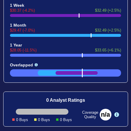
1 Week
$30.37 (-4.2%)
$32.49 (+2.5%)
1 Month
$29.47 (-7.0%)
$32.49 (+2.5%)
1 Year
$28.05 (-11.5%)
$33.65 (+6.1%)
Overlapped
0 Analyst Ratings
Coverage
n/a
Quality
0 Buys
0 Buys
0 Buys