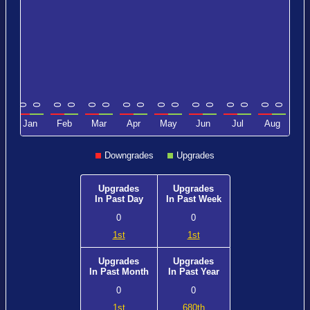
0
0
0
0
0
0
0
0
0
0
0
0
0
0
0
0
0
c
Jan
Feb
Mar
Apr
May
Jun
Jul
Aug
Downgrades
Upgrades
Upgrades
Upgrades
In Past Day
In Past Week
0
0
1st
1st
Upgrades
Upgrades
In Past Month
In Past Year
0
0
1st
680th