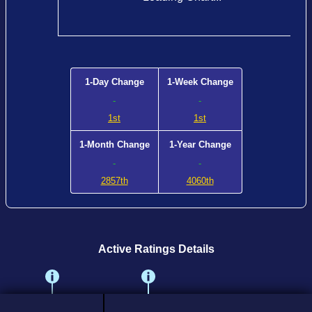
1-Day Change
1-Week Change
-
-
1st
1st
1-Month Change
1-Year Change
-
-
2857th
4060th
Active Ratings Details