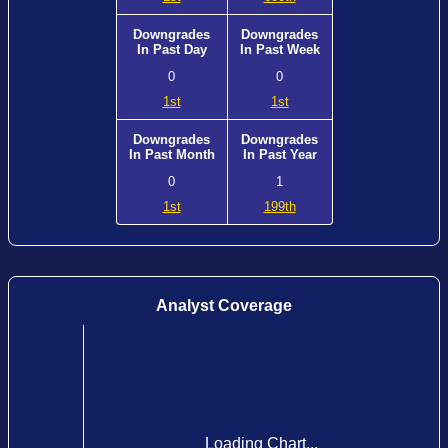
Downgrades
Downgrades
In Past Day
In Past Week
0
0
1st
1st
Downgrades
Downgrades
In Past Month
In Past Year
0
1
1st
199th
Analyst Coverage
Loading Chart...