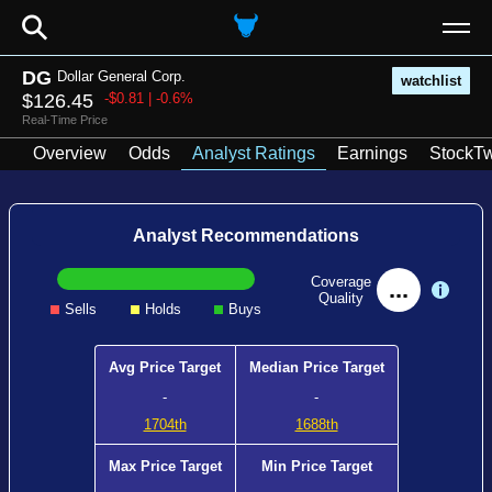
⚲
DG
Dollar General Corp.
watchlist
$126.45
-$0.81 | -0.6%
Real-Time Price
Overview
Odds
Analyst Ratings
Earnings
StockTw
Analyst Recommendations
Coverage
...
Quality
Sells
Holds
Buys
Avg Price Target
Median Price Target
-
-
1704th
1688th
Max Price Target
Min Price Target