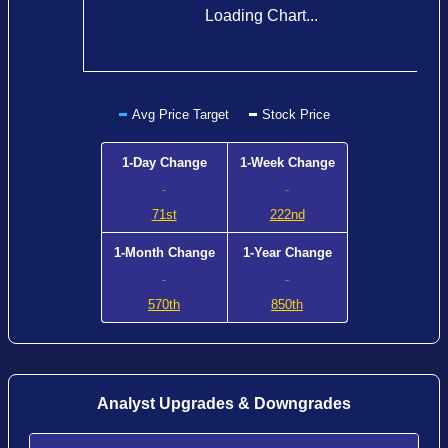
Loading Chart...
Avg Price Target
Stock Price
1-Day Change
1-Week Change
-
-
71st
222nd
1-Month Change
1-Year Change
-
-
570th
850th
Analyst Upgrades & Downgrades