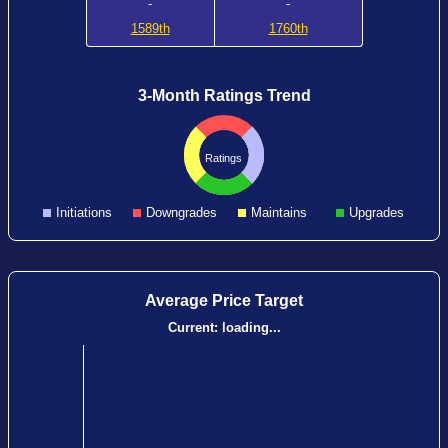
-
-
1589th
1760th
3-Month Ratings Trend
Ratings
Initiations
Downgrades
Maintains
Upgrades
Average Price Target
Current:
loading...