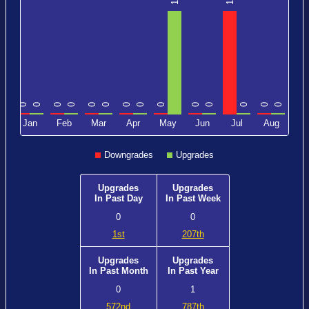
1
1
0
0
0
0
0
0
0
0
0
0
0
0
0
0
0
c
Jan
Feb
Mar
Apr
May
Jun
Jul
Aug
Downgrades
Upgrades
Upgrades
Upgrades
In Past Day
In Past Week
0
0
1st
207th
Upgrades
Upgrades
In Past Month
In Past Year
0
1
572nd
787th