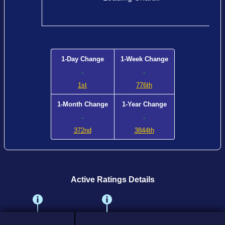
1-Day Change
1-Week Change
-
-
1st
776th
1-Month Change
1-Year Change
-
-
372nd
3844th
Active Ratings Details