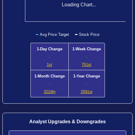
Loading Chart...
Avg Price Target
Stock Price
1-Day Change
1-Week Change
-
-
1st
751st
1-Month Change
1-Year Change
-
-
3224th
2591st
Analyst Upgrades & Downgrades