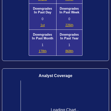
Downgrades
Downgrades
In Past Day
In Past Week
0
0
1st
226th
Downgrades
Downgrades
In Past Month
In Past Year
1
1
178th
868th
Analyst Coverage
Loading Chart...