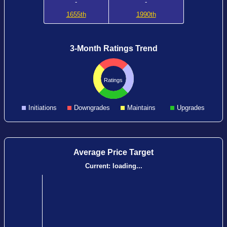
-
-
1655th
1990th
3-Month Ratings Trend
Ratings
Initiations
Downgrades
Maintains
Upgrades
Average Price Target
Current:
loading...