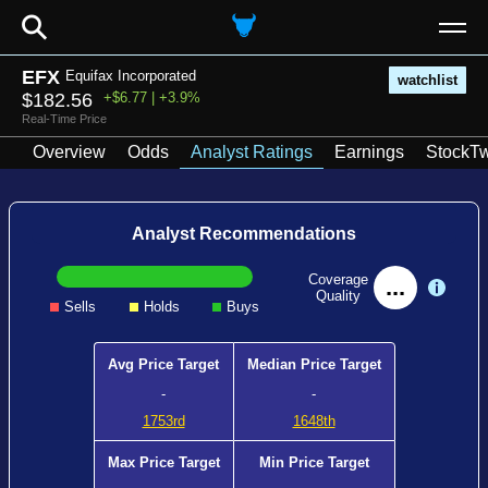
⚲
EFX
Equifax Incorporated
watchlist
$182.56
+$6.77 | +3.9%
Real-Time Price
Overview
Odds
Analyst Ratings
Earnings
StockTw
Analyst Recommendations
Coverage
...
Quality
Sells
Holds
Buys
Avg Price Target
Median Price Target
-
-
1753rd
1648th
Max Price Target
Min Price Target