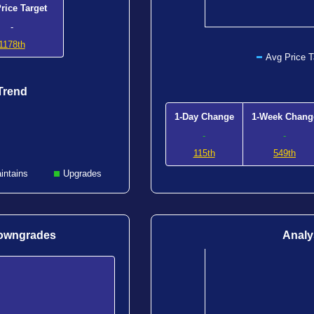
rice Target
-
1178th
Avg Price T
Trend
1-Day Change
1-Week Chang
-
-
115th
549th
intains
Upgrades
Downgrades
Analy