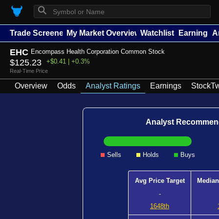
⚲
Trade Screener
My Market Overview
Watchlists
Earnings
A
EHC
Encompass Health Corporation Common Stock
$125.23
+$0.41 | +0.3%
Real-Time Price
Overview
Odds
Analyst Ratings
Earnings
StockTw
Analyst Recommen
Sells
Holds
Buys
Avg Price Target
Median
-
1648th