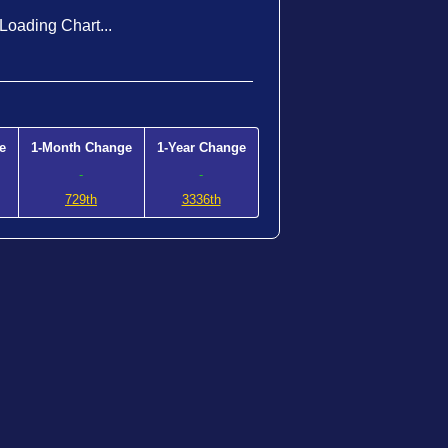
Loading Chart...
e
1-Month Change
1-Year Change
-
-
729th
3336th