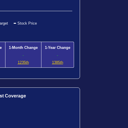
arget
Stock Price
e
1-Month Change
1-Year Change
-
-
1235th
1385th
st Coverage