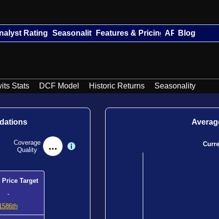
nalyst Ratings
Seasonality
Features & Pricing
API
Blog
its Stats
DCF Model
Historic Returns
Seasonality
dations
Average
Coverage
...
Curr
Quality
 Price Target
-
1586th