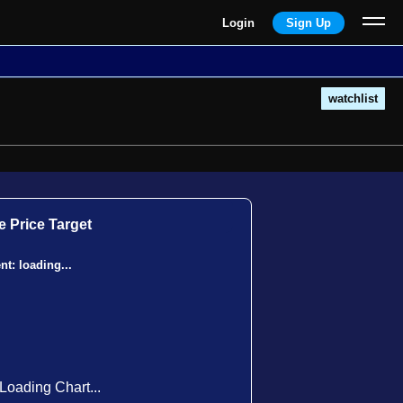
Login
Sign Up
watchlist
 Price Target
ent:
loading...
Loading Chart...