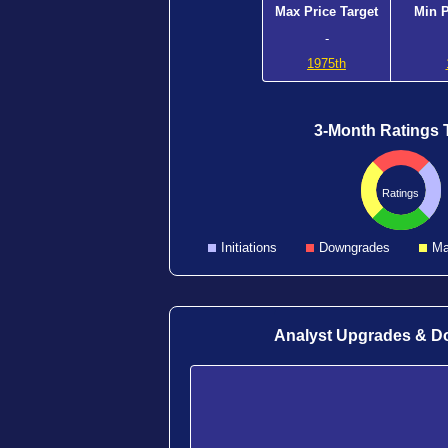
Max Price Target
Min P
-
1975th
3-Month Ratings 
Ratings
Initiations
Downgrades
Ma
Analyst Upgrades & 
1