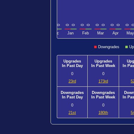
0
0
0
0
0
0
0
0
0
0
0
0
0
0
0
0
Sep
Oct
Nov
Dec
Jan
Feb
Mar
Apr
May
Downgrades
Up
Upgrades
Upgrades
Upg
In Past Day
In Past Week
In Pa
0
0
23rd
173rd
5
Downgrades
Downgrades
Down
In Past Day
In Past Week
In Pa
0
0
21st
180th
5