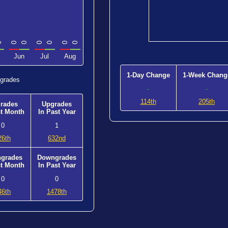
0
0
0
0
0
0
0
Jun
Jul
Aug
1-Day Change
1-Week Chang
grades
-
-
114th
205th
rades
Upgrades
st Month
In Past Year
0
1
26th
632nd
grades
Downgrades
st Month
In Past Year
0
0
46th
1478th