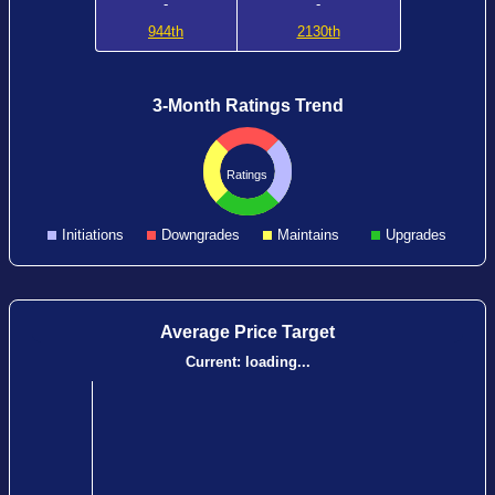
-
-
944th
2130th
3-Month Ratings Trend
Ratings
Initiations
Downgrades
Maintains
Upgrades
Average Price Target
Current:
loading...