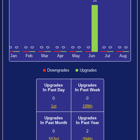
1
0
0
0
0
0
0
0
0
0
0
0
0
0
0
0
0
c
Jan
Feb
Mar
Apr
May
Jun
Jul
Aug
Downgrades
Upgrades
Upgrades
Upgrades
In Past Day
In Past Week
0
0
1st
199th
Upgrades
Upgrades
In Past Month
In Past Year
0
2
553rd
394th