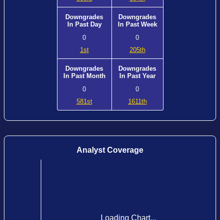
Downgrades
Downgrades
In Past Day
In Past Week
0
0
1st
205th
Downgrades
Downgrades
In Past Month
In Past Year
0
0
581st
1611th
Analyst Coverage
Loading Chart...