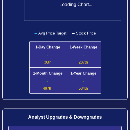
Loading Chart...
Avg Price Target
Stock Price
1-Day Change
1-Week Change
-
-
36th
287th
1-Month Change
1-Year Change
-
-
497th
584th
Analyst Upgrades & Downgrades