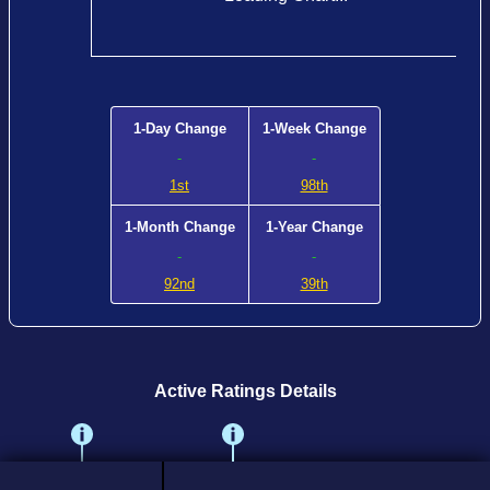
1-Day Change
1-Week Change
-
-
1st
98th
1-Month Change
1-Year Change
-
-
92nd
39th
Active Ratings Details