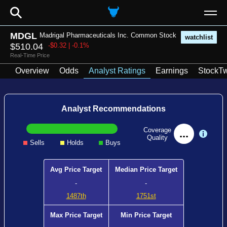
⚲
MDGL
Madrigal Pharmaceuticals Inc. Common Stock
watchlist
$510.04
-$0.32 | -0.1%
Real-Time Price
Overview
Odds
Analyst Ratings
Earnings
StockTw
Analyst Recommendations
Coverage
...
Quality
Sells
Holds
Buys
Avg Price Target
Median Price Target
-
-
1487th
1751st
Max Price Target
Min Price Target