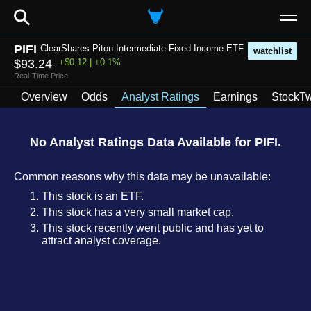
⚲
PIFI
ClearShares Piton Intermediate Fixed Income ETF
watchlist
$93.24
+$0.12 | +0.1%
Real-Time Price
Overview
Odds
Analyst Ratings
Earnings
StockTw
No Analyst Ratings Data Available for PIFI.
Common reasons why this data may be unavailable:
This stock is an ETF.
This stock has a very small market cap.
This stock recently went public and has yet to
attract analyst coverage.