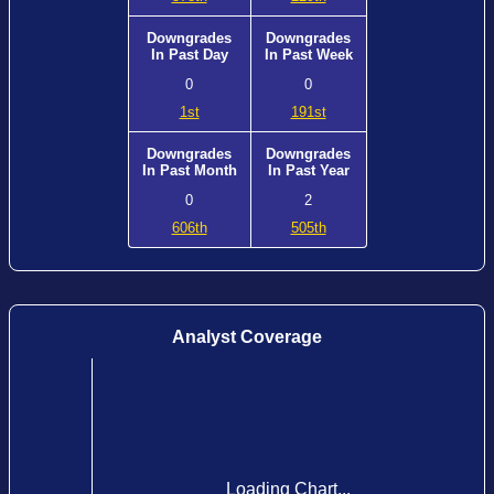
Downgrades
Downgrades
In Past Day
In Past Week
0
0
1st
191st
Downgrades
Downgrades
In Past Month
In Past Year
0
2
606th
505th
Analyst Coverage
Loading Chart...