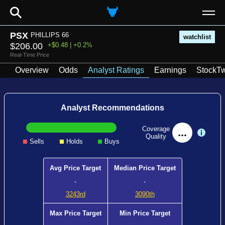
⚲
PSX
PHILLIPS 66
watchlist
$206.00
+$0.48 | +0.2%
Real-Time Price
Overview
Odds
Analyst Ratings
Earnings
StockTw
Analyst Recommendations
Coverage
...
Quality
Sells
Holds
Buys
Avg Price Target
Median Price Target
-
-
3243rd
3090th
Max Price Target
Min Price Target