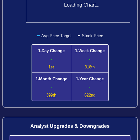
Loading Chart...
Avg Price Target
Stock Price
1-Day Change
1-Week Change
-
-
1st
318th
1-Month Change
1-Year Change
-
-
399th
622nd
Analyst Upgrades & Downgrades