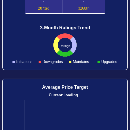
-
-
2873rd
3268th
3-Month Ratings Trend
Ratings
Initiations
Downgrades
Maintains
Upgrades
Average Price Target
Current:
loading...