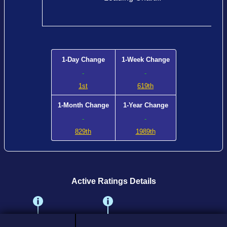
1-Day Change
1-Week Change
-
-
1st
619th
1-Month Change
1-Year Change
-
-
829th
1989th
Active Ratings Details