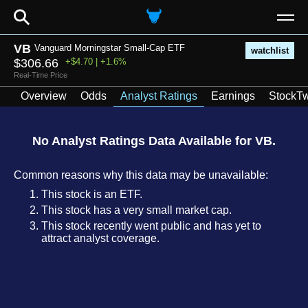
⚲
VB
Vanguard Morningstar Small-Cap ETF
watchlist
$306.66
+$4.70 | +1.6%
Real-Time Price
Overview
Odds
Analyst Ratings
Earnings
StockTw
No Analyst Ratings Data Available for VB.
Common reasons why this data may be unavailable:
This stock is an ETF.
This stock has a very small market cap.
This stock recently went public and has yet to
attract analyst coverage.