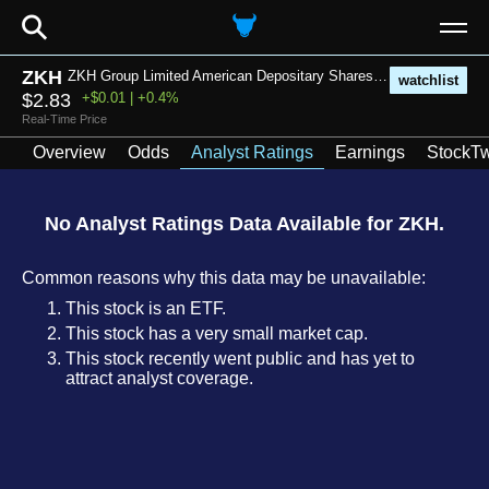
⚲
ZKH
ZKH Group Limited American Depositary Shares each representing thirty-five (35) Class A Ordinary Shares
watchlist
$2.83
+$0.01 | +0.4%
Real-Time Price
Overview
Odds
Analyst Ratings
Earnings
StockTw
No Analyst Ratings Data Available for ZKH.
Common reasons why this data may be unavailable:
This stock is an ETF.
This stock has a very small market cap.
This stock recently went public and has yet to
attract analyst coverage.