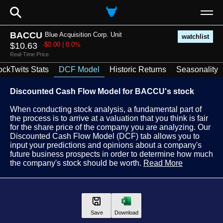
⚲
BACCU
Blue Acquisition Corp. Unit
watchlist
$10.63
-$0.00 | 0.0%
Real-Time Price
ockTwits Stats
DCF Model
Historic Returns
Seasonality
Discounted Cash Flow Model for BACCU's stock
When conducting stock analysis, a fundamental part of
the process is to arrive at a valuation that you think is fair
for the share price of the company you are analyzing. Our
Discounted Cash Flow Model (DCF) tab allows you to
input your predictions and opinions about a company's
future business prospects in order to determine how much
the company's stock should be worth.
Read More
Save
Download