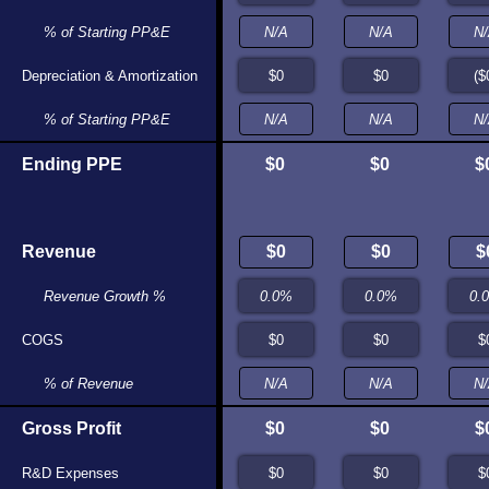
% of Starting PP&E
N/A
N/A
Depreciation & Amortization
$0
$0
% of Starting PP&E
N/A
N/A
Ending PPE
$0
$0
$0
$0
$
Revenue
$0
$0
Revenue Growth %
N/A
N/A
COGS
$0
$0
% of Revenue
N/A
N/A
Gross Profit
$0
$0
$0
$0
$
R&D Expenses
$0
$0