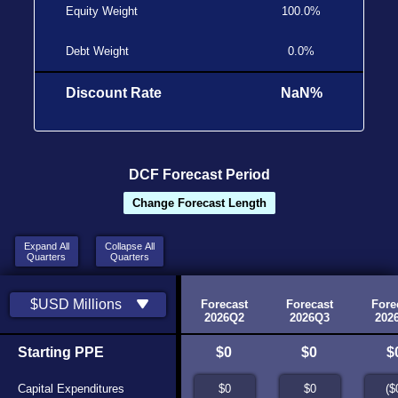
Equity Weight
100.0%
Debt Weight
0.0%
Discount Rate
NaN%
DCF Forecast Period
Change Forecast Length
Expand All
Collapse
Collapse All
Quarters
Quarters
Quarters
Historic
Historic
$USD Millions
2025
2026Q1
Forecast
Forecast
Fore
Source
Source
2026Q2
2026Q3
202
Starting PPE
N/A
$0
$0
$0
$
Capital Expenditures
N/A
$0