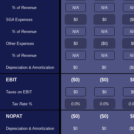
% of Revenue
N/A
N/A
SGA Expenses
$0
$0
% of Revenue
N/A
N/A
Other Expenses
$0
$1
% of Revenue
N/A
N/A
Depreciation & Amortization
$0
$0
$0
$0
($
EBIT
$0
($1)
($0)
($0)
$
Taxes on EBIT
$0
$0
Tax Rate %
N/A
0.0%
NOPAT
$0
($1)
($0)
($0)
$
Depreciation & Amortization
$0
$0
$0
$0
($