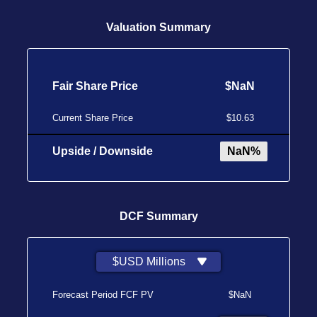
Valuation Summary
Fair Share Price
$NaN
Current Share Price
$10.63
Upside / Downside
NaN%
DCF Summary
$USD Millions
Forecast Period FCF PV
$NaN