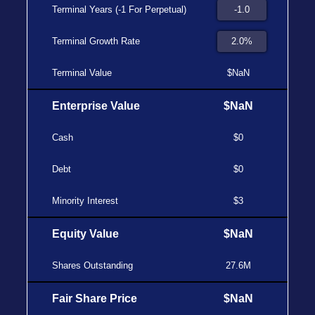
Terminal Years (-1 For Perpetual)
Terminal Growth Rate
Terminal Value
$NaN
Enterprise Value
$NaN
Cash
$0
Debt
$0
Minority Interest
$3
Equity Value
$NaN
Shares Outstanding
27.6M
Fair Share Price
$NaN