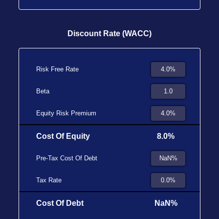
Discount Rate (WACC)
Risk Free Rate
Beta
Equity Risk Premium
Cost Of Equity
8.0%
Pre-Tax Cost Of Debt
Tax Rate
Cost Of Debt
NaN%