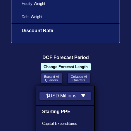
Equity Weight
-
Debt Weight
-
Discount Rate
-
DCF Forecast Period
Change Forecast Length
Expand All
Collapse All
Quarters
Quarters
$USD Millions
Starting PPE
Capital Expenditures