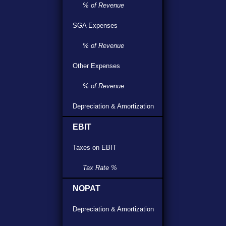
% of Revenue
SGA Expenses
% of Revenue
Other Expenses
% of Revenue
Depreciation & Amortization
EBIT
Taxes on EBIT
Tax Rate %
NOPAT
Depreciation & Amortization