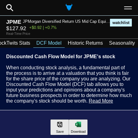
⚲
JPME
JPMorgan Diversified Return US Mid Cap Equity ETF
watchlist
$127.92
+$0.92 | +0.7%
Real-Time Price
ockTwits Stats
DCF Model
Historic Returns
Seasonality
Discounted Cash Flow Model for JPME's stock
When conducting stock analysis, a fundamental part of
the process is to arrive at a valuation that you think is fair
for the share price of the company you are analyzing. Our
Discounted Cash Flow Model (DCF) tab allows you to
input your predictions and opinions about a company's
future business prospects in order to determine how much
the company's stock should be worth.
Read More
Save
Download