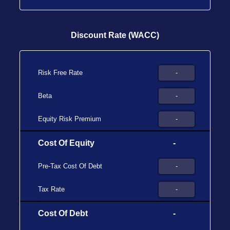
Discount Rate (WACC)
Risk Free Rate
Beta
Equity Risk Premium
Cost Of Equity
-
Pre-Tax Cost Of Debt
Tax Rate
Cost Of Debt
-