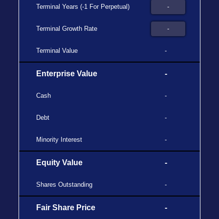
Terminal Years (-1 For Perpetual)
Terminal Growth Rate
Terminal Value
-
Enterprise Value
-
Cash
-
Debt
-
Minority Interest
-
Equity Value
-
Shares Outstanding
-
Fair Share Price
-