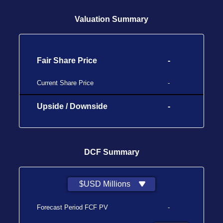
Valuation Summary
Fair Share Price
-
Current Share Price
-
Upside / Downside
-
DCF Summary
$USD Millions
Forecast Period FCF PV
-