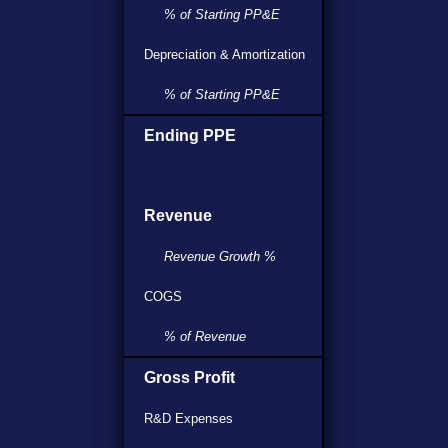
% of Starting PP&E
Depreciation & Amortization
% of Starting PP&E
Ending PPE
Revenue
Revenue Growth %
COGS
% of Revenue
Gross Profit
R&D Expenses