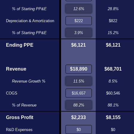
5.1%
% of Starting PP&E
5.8%
28.8%
$200
Depreciation & Amortization
$205
$822
3.7%
% of Starting PP&E
3.7%
15.2%
$5,518
Ending PPE
$5,631
$6,121
$6,121
$16,445
Revenue
$16,290
$68,701
5.2%
Revenue Growth %
6.4%
8.5%
$14,478
COGS
$14,351
$60,546
88.0%
% of Revenue
88.1%
88.1%
$1,966
Gross Profit
$1,939
$2,233
$8,155
$0
R&D Expenses
$0
$0