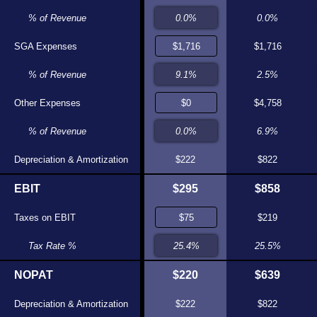
0.0%
% of Revenue
0.0%
0.0%
$0
SGA Expenses
$0
$1,716
0.0%
% of Revenue
0.0%
2.5%
$1,576
Other Expenses
$1,585
$4,758
9.6%
% of Revenue
9.7%
6.9%
$200
Depreciation & Amortization
$205
$222
$822
$190
EBIT
$149
$295
$858
$55
Taxes on EBIT
$38
$219
28.8%
Tax Rate %
25.4%
25.5%
$135
NOPAT
$111
$220
$639
$200
Depreciation & Amortization
$205
$222
$822