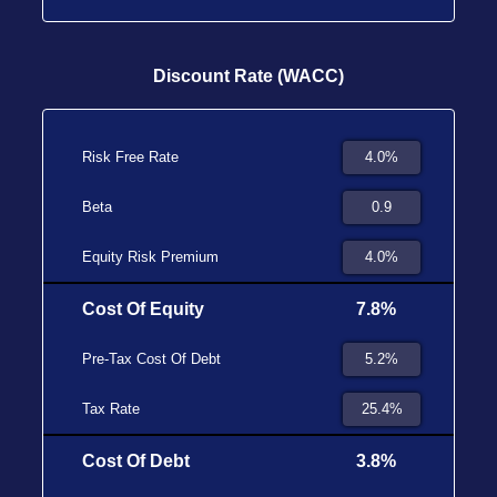
Discount Rate (WACC)
Risk Free Rate
Beta
Equity Risk Premium
Cost Of Equity
7.8%
Pre-Tax Cost Of Debt
Tax Rate
Cost Of Debt
3.8%