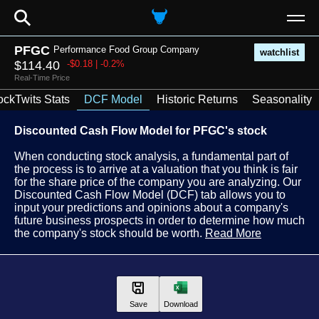
⚲
PFGC
Performance Food Group Company
watchlist
$114.40
-$0.18 | -0.2%
Real-Time Price
ockTwits Stats
DCF Model
Historic Returns
Seasonality
Discounted Cash Flow Model for PFGC's stock
When conducting stock analysis, a fundamental part of
the process is to arrive at a valuation that you think is fair
for the share price of the company you are analyzing. Our
Discounted Cash Flow Model (DCF) tab allows you to
input your predictions and opinions about a company's
future business prospects in order to determine how much
the company's stock should be worth.
Read More
Save
Download