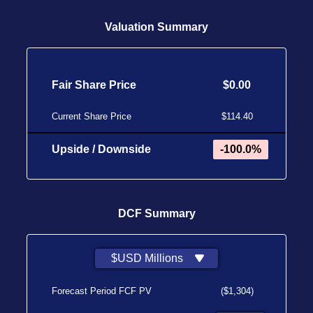
Valuation Summary
Fair Share Price
$0.00
Current Share Price
$114.40
Upside / Downside
-100.0%
DCF Summary
$USD Millions
Forecast Period FCF PV
($1,304)