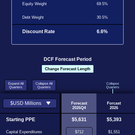
Equity Weight
69.5%
Debt Weight
30.5%
Discount Rate
6.6%
DCF Forecast Period
Change Forecast Length
Expand All
Collapse All
Collapse
Quarters
Quarters
Quarters
Historic
Historic
$USD Millions
2026Q2
2026Q3
Forecast
Forcast
Source
Source
2026Q4
2026
$5,438
Starting PPE
$5,518
$5,631
$5,393
$280
Capital Expenditures
$319
$1,551