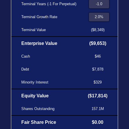
Terminal Years (-1 For Perpetual)
Terminal Growth Rate
Terminal Value
($8,349)
Enterprise Value
($9,653)
Cash
$46
Debt
$7,878
Minority Interest
$329
Equity Value
($17,814)
Shares Outstanding
157.1M
Fair Share Price
$0.00