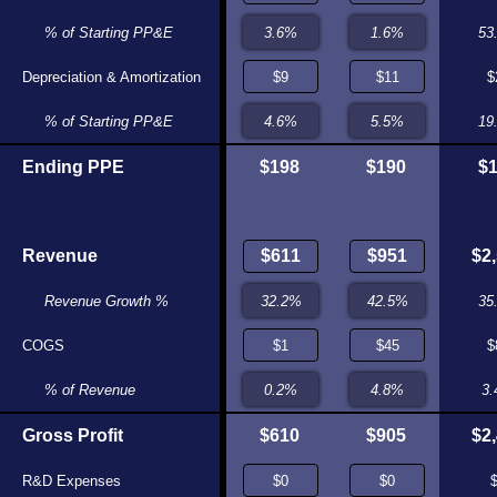
0.4%
% of Starting PP&E
48.0%
53
Depreciation & Amortization
$7
$0
$
4.8%
% of Starting PP&E
0.0%
19
Ending PPE
$135
$200
$198
$190
$
Revenue
$475
$496
$2
36.6%
Revenue Growth %
26.0%
35
COGS
$19
$22
$
3.9%
% of Revenue
4.5%
3
Gross Profit
$456
$474
$610
$905
$2
R&D Expenses
$0
$0