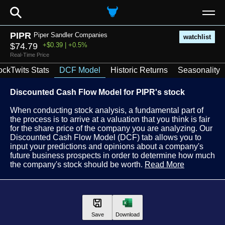
⚲
PIPR
Piper Sandler Companies
watchlist
$74.79
+$0.39 | +0.5%
Real-Time Price
ockTwits Stats
DCF Model
Historic Returns
Seasonality
Discounted Cash Flow Model for PIPR's stock
When conducting stock analysis, a fundamental part of
the process is to arrive at a valuation that you think is fair
for the share price of the company you are analyzing. Our
Discounted Cash Flow Model (DCF) tab allows you to
input your predictions and opinions about a company's
future business prospects in order to determine how much
the company's stock should be worth.
Read More
Save
Download