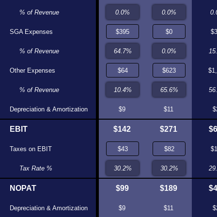
0.0%
% of Revenue
0.0%
0
SGA Expenses
$0
$0
$
0.0%
% of Revenue
0.0%
15
Other Expenses
$361
$373
$1
76.0%
% of Revenue
75.1%
56
Depreciation & Amortization
$7
$0
$9
$11
$
EBIT
$89
$101
$142
$271
$
Taxes on EBIT
$20
$31
$
22.3%
Tax Rate %
30.2%
29
NOPAT
$69
$71
$99
$189
$
Depreciation & Amortization
$7
$0
$9
$11
$