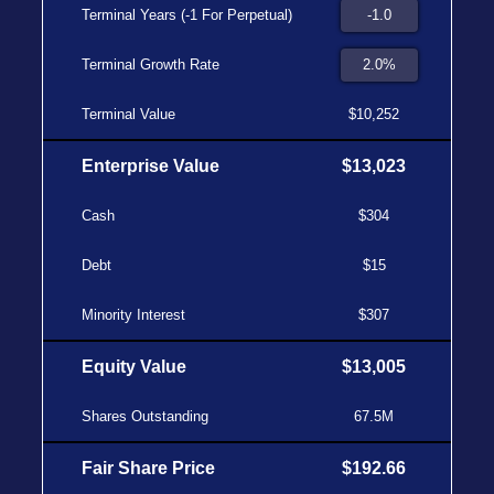
Terminal Years (-1 For Perpetual)
Terminal Growth Rate
Terminal Value
$10,252
Enterprise Value
$13,023
Cash
$304
Debt
$15
Minority Interest
$307
Equity Value
$13,005
Shares Outstanding
67.5M
Fair Share Price
$192.66