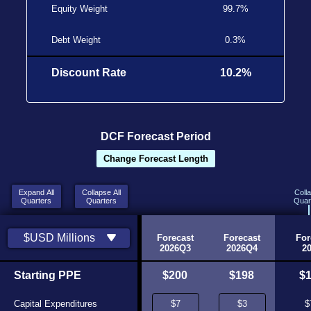
Equity Weight
99.7%
Debt Weight
0.3%
Discount Rate
10.2%
DCF Forecast Period
Change Forecast Length
Expand All
Collapse All
Coll
Quarters
Quarters
Quar
Historic
Historic
$USD Millions
2026Q1
2026Q2
Forecast
Forecast
For
Source
Source
2026Q3
2026Q4
2
Starting PPE
$141
$135
$200
$198
$
Capital Expenditures
$1
$65
$