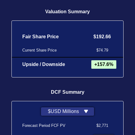
Valuation Summary
Fair Share Price
$192.66
Current Share Price
$74.79
Upside / Downside
+157.6%
DCF Summary
$USD Millions
Forecast Period FCF PV
$2,771