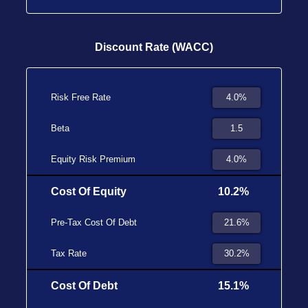
Discount Rate (WACC)
Risk Free Rate
Beta
Equity Risk Premium
Cost Of Equity
10.2%
Pre-Tax Cost Of Debt
Tax Rate
Cost Of Debt
15.1%