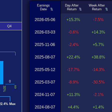
Earnings
Day After
Week After
Date
Return
Return
2026-05-06
+15.3%
-7.5%
Q4
2026-03-03
-0.6%
+14.3%
2025-11-06
-2.4%
+5.7%
2025-08-07
+22.4%
+38.8%
2025-05-12
-17.7%
-14.3%
0
2025-03-07
-8.9%
-30.5%
∞
30%
2024-11-07
+11.3%
-2.1%
22.4% Max
2024-08-07
+4.4%
+1.4%