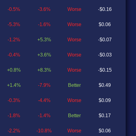
-0.5%
-3.6%
Worse
-$0.16
$0
-5.3%
-1.6%
Worse
$0.06
$0
-1.2%
+5.3%
Worse
-$0.07
$0
-0.4%
+3.6%
Worse
-$0.03
$0
+0.8%
+8.3%
Worse
-$0.15
$0
+1.4%
-7.9%
Better
$0.49
$0
-0.3%
-4.4%
Worse
$0.09
$0
-1.8%
-1.4%
Better
$0.17
$0
-2.2%
-10.8%
Worse
$0.06
$0