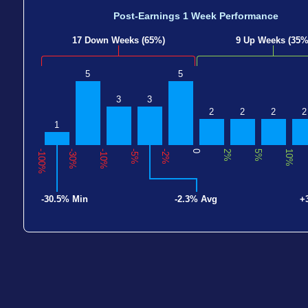
Post-Earnings 1 Week Performance
17 Down Weeks (65%)
9 Up Weeks (35%
5
5
3
3
2
2
2
2
1
-100%
-30%
-10%
-5%
-2%
0
2%
5%
10%
-30.5% Min
-2.3% Avg
+