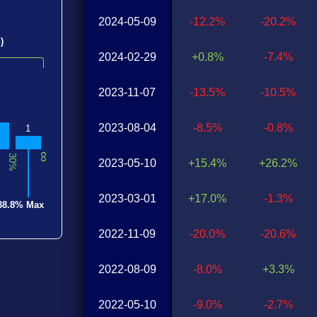
2024-05-09
-12.2%
-20.2%
)
2024-02-29
+0.8%
-7.4%
2023-11-07
-13.5%
-10.5%
2023-08-04
-8.5%
-0.8%
1
∞
30%
2023-05-10
+15.4%
+26.2%
2023-03-01
+17.0%
-1.3%
38.8% Max
2022-11-09
-20.0%
-20.6%
2022-08-09
-8.0%
+3.3%
2022-05-10
-9.0%
-2.7%