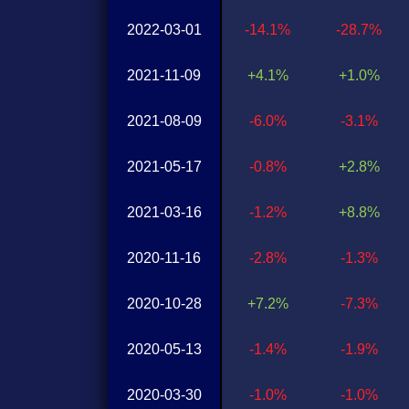
2022-03-01
-14.1%
-28.7%
2021-11-09
+4.1%
+1.0%
2021-08-09
-6.0%
-3.1%
2021-05-17
-0.8%
+2.8%
2021-03-16
-1.2%
+8.8%
2020-11-16
-2.8%
-1.3%
2020-10-28
+7.2%
-7.3%
2020-05-13
-1.4%
-1.9%
2020-03-30
-1.0%
-1.0%