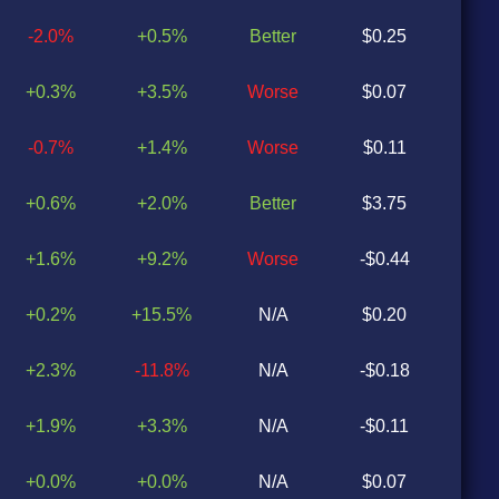
-2.0%
+0.5%
Better
$0.25
$0
+0.3%
+3.5%
Worse
$0.07
$0
-0.7%
+1.4%
Worse
$0.11
$0
+0.6%
+2.0%
Better
$3.75
$0
+1.6%
+9.2%
Worse
-$0.44
$0
+0.2%
+15.5%
N/A
$0.20
N
+2.3%
-11.8%
N/A
-$0.18
N
+1.9%
+3.3%
N/A
-$0.11
N
+0.0%
+0.0%
N/A
$0.07
N