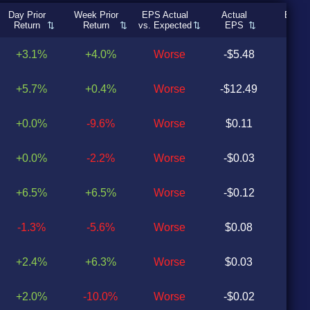
Day Prior
Week Prior
EPS Actual
Actual
Expec
Return
Return
vs. Expected
EPS
EP
+3.1%
+4.0%
Worse
-$5.48
-$0
+5.7%
+0.4%
Worse
-$12.49
$2
+0.0%
-9.6%
Worse
$0.11
$0
+0.0%
-2.2%
Worse
-$0.03
$0
+6.5%
+6.5%
Worse
-$0.12
$0
-1.3%
-5.6%
Worse
$0.08
$0
+2.4%
+6.3%
Worse
$0.03
$0
+2.0%
-10.0%
Worse
-$0.02
$0