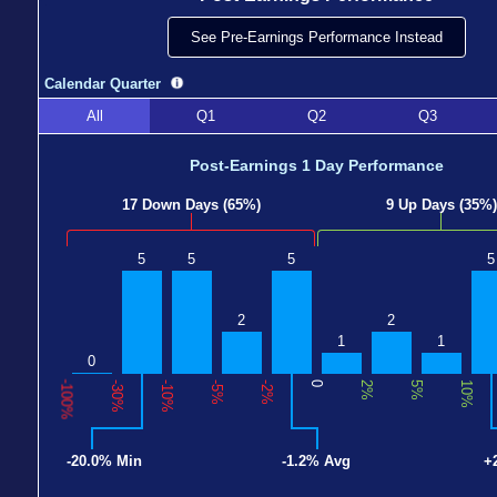
See Pre-Earnings Performance Instead
Calendar Quarter
All
Q1
Q2
Q3
Post-Earnings 1 Day Performance
17 Down Days (65%)
9 Up Days (35%)
5
5
5
5
2
2
1
1
0
-100%
-30%
-10%
-5%
-2%
0
2%
5%
10%
-20.0% Min
-1.2% Avg
+