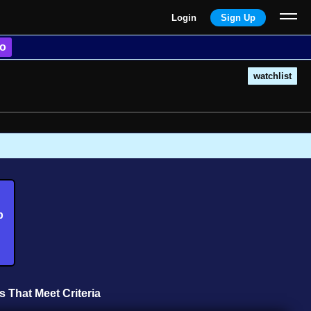
Login
Sign Up
o
watchlist
b
s That Meet Criteria