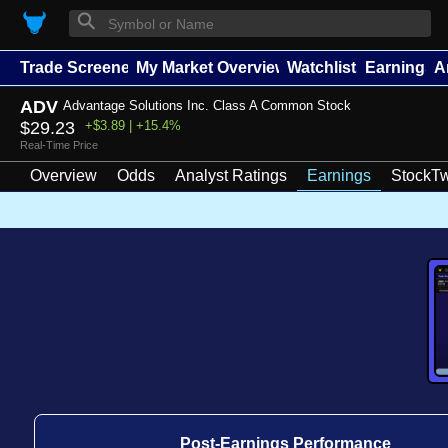
⚲
Trade Screener
My Market Overview
Watchlists
Earnings
A
ADV
Advantage Solutions Inc. Class A Common Stock
$29.23
+$3.89 | +15.4%
Real-Time Price
Overview
Odds
Analyst Ratings
Earnings
StockTw
Post-Earnings Performance