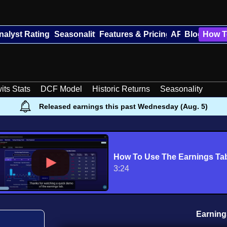
nalyst Ratings
Seasonality
Features & Pricing
API
Blog
How T
its Stats
DCF Model
Historic Returns
Seasonality
Released earnings this past Wednesday (Aug. 5)
How To Use The Earnings Ta
3:24
Earning