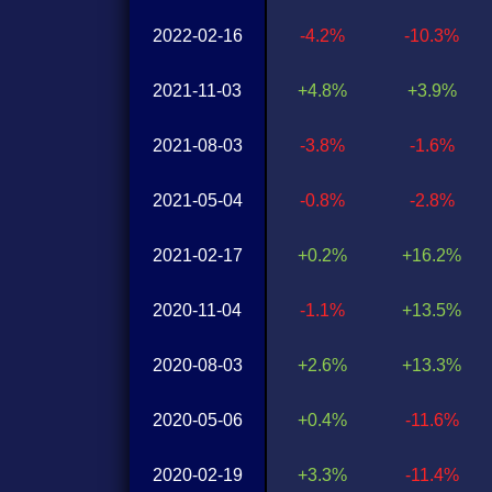
2022-02-16
-4.2%
-10.3%
2021-11-03
+4.8%
+3.9%
2021-08-03
-3.8%
-1.6%
2021-05-04
-0.8%
-2.8%
2021-02-17
+0.2%
+16.2%
2020-11-04
-1.1%
+13.5%
2020-08-03
+2.6%
+13.3%
2020-05-06
+0.4%
-11.6%
2020-02-19
+3.3%
-11.4%