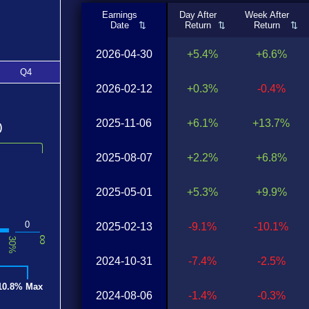
Earnings
Day After
Week After
Date
Return
Return
2026-04-30
+5.4%
+6.6%
Q4
2026-02-12
+0.3%
-0.4%
2025-11-06
+6.1%
+13.7%
)
2025-08-07
+2.2%
+6.8%
2025-05-01
+5.3%
+9.9%
0
2025-02-13
-9.1%
-10.1%
∞
30%
2024-10-31
-7.4%
-2.5%
10.8% Max
2024-08-06
-1.4%
-0.3%