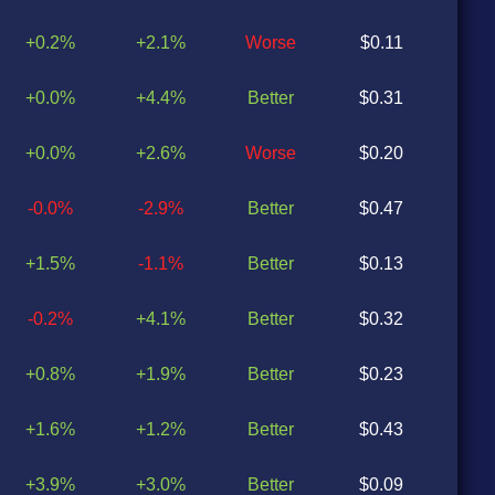
+0.2%
+2.1%
Worse
$0.11
$0
+0.0%
+4.4%
Better
$0.31
$0
+0.0%
+2.6%
Worse
$0.20
$0
-0.0%
-2.9%
Better
$0.47
$0
+1.5%
-1.1%
Better
$0.13
$0
-0.2%
+4.1%
Better
$0.32
$0
+0.8%
+1.9%
Better
$0.23
$0
+1.6%
+1.2%
Better
$0.43
$0
+3.9%
+3.0%
Better
$0.09
$0