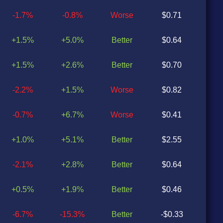
-1.7%
-0.8%
Worse
$0.71
$0
+1.5%
+5.0%
Better
$0.64
$0
+1.5%
+2.6%
Better
$0.70
$0
-2.2%
+1.5%
Worse
$0.82
$0
-0.7%
+6.7%
Worse
$0.41
$0
+1.0%
+5.1%
Better
$2.55
$0
-2.1%
+2.8%
Better
$0.64
$0
+0.5%
+1.9%
Better
$0.46
$0
-6.7%
-15.3%
Better
-$0.33
-$0