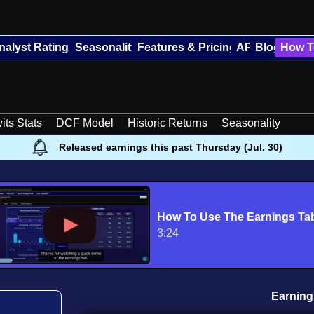
nalyst Ratings
Seasonality
Features & Pricing
API
Blog
How T
its Stats
DCF Model
Historic Returns
Seasonality
Released earnings this past Thursday (Jul. 30)
How To Use The Earnings Ta
3:24
Earning