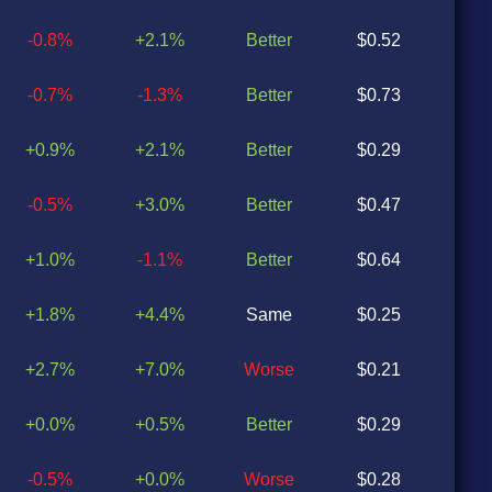
-0.8%
+2.1%
Better
$0.52
$0
-0.7%
-1.3%
Better
$0.73
$0
+0.9%
+2.1%
Better
$0.29
$0
-0.5%
+3.0%
Better
$0.47
$0
+1.0%
-1.1%
Better
$0.64
$0
+1.8%
+4.4%
Same
$0.25
$0
+2.7%
+7.0%
Worse
$0.21
$0
+0.0%
+0.5%
Better
$0.29
$0
-0.5%
+0.0%
Worse
$0.28
$0