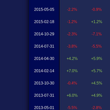
2015-05-05
-2.2%
-0.9%
2015-02-18
-1.2%
+1.2%
2014-10-29
-2.3%
-7.1%
2014-07-31
-3.8%
-5.5%
2014-04-30
+4.2%
+5.9%
2014-02-14
+7.0%
+5.7%
2013-10-30
-0.4%
+4.5%
2013-07-31
+6.0%
+4.9%
2013-05-01
-5.5%
-2.8%