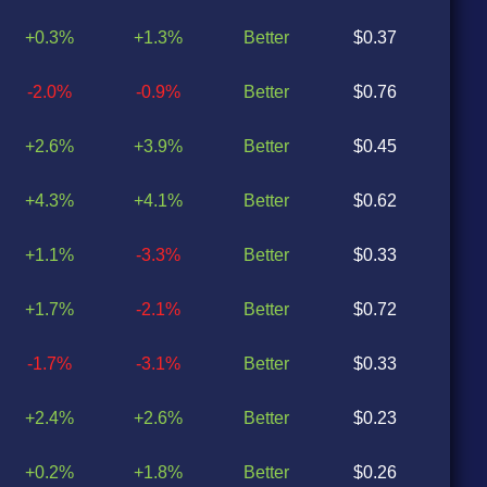
+0.3%
+1.3%
Better
$0.37
$0
-2.0%
-0.9%
Better
$0.76
$0
+2.6%
+3.9%
Better
$0.45
$0
+4.3%
+4.1%
Better
$0.62
$0
+1.1%
-3.3%
Better
$0.33
$0
+1.7%
-2.1%
Better
$0.72
$0
-1.7%
-3.1%
Better
$0.33
$0
+2.4%
+2.6%
Better
$0.23
$0
+0.2%
+1.8%
Better
$0.26
$0