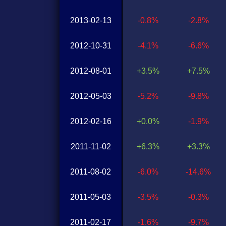
2013-02-13
-0.8%
-2.8%
2012-10-31
-4.1%
-6.6%
2012-08-01
+3.5%
+7.5%
2012-05-03
-5.2%
-9.8%
2012-02-16
+0.0%
-1.9%
2011-11-02
+6.3%
+3.3%
2011-08-02
-6.0%
-14.6%
2011-05-03
-3.5%
-0.3%
2011-02-17
-1.6%
-9.7%