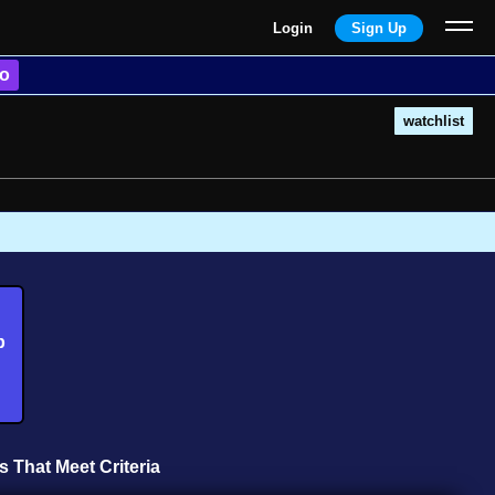
Login
Sign Up
o
watchlist
b
s That Meet Criteria