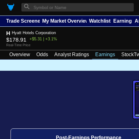
⚲
Trade Screener
My Market Overview
Watchlists
Earnings
A
H
Hyatt Hotels Corporation
$178.91
+$5.31 | +3.1%
Real-Time Price
Overview
Odds
Analyst Ratings
Earnings
StockTw
Post-Earnings Performance