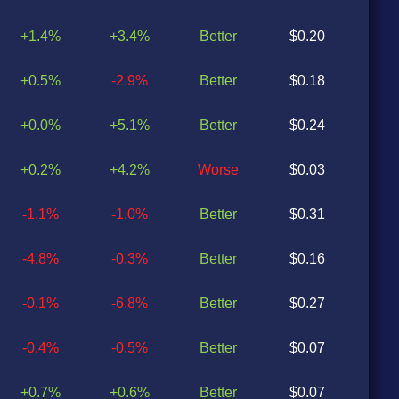
+1.4%
+3.4%
Better
$0.20
$0
+0.5%
-2.9%
Better
$0.18
$0
+0.0%
+5.1%
Better
$0.24
$0
+0.2%
+4.2%
Worse
$0.03
$0
-1.1%
-1.0%
Better
$0.31
$0
-4.8%
-0.3%
Better
$0.16
$0
-0.1%
-6.8%
Better
$0.27
$0
-0.4%
-0.5%
Better
$0.07
$0
+0.7%
+0.6%
Better
$0.07
$0