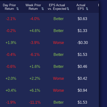
Day Prior
Week Prior
EPS Actual
Actual
Expec
Return
Return
vs. Expected
EPS
EP
-2.1%
-4.0%
Better
$0.63
$0
-0.2%
+4.6%
Better
$1.33
$0
+1.9%
-3.9%
Worse
-$0.30
$0
-0.4%
-6.1%
Better
$1.53
$0
-0.6%
+1.6%
Better
$0.46
$0
+2.0%
+2.2%
Worse
$0.42
$0
+0.4%
+6.1%
Worse
$0.94
$0
-1.9%
-11.1%
Better
$1.53
$0