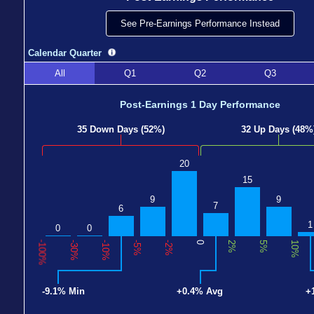
See Pre-Earnings Performance Instead
Calendar Quarter
All
Q1
Q2
Q3
Post-Earnings 1 Day Performance
35 Down Days (52%)
32 Up Days (48%
20
15
9
9
7
6
1
0
0
-100%
-30%
-10%
-5%
-2%
0
2%
5%
10%
-9.1% Min
+0.4% Avg
+