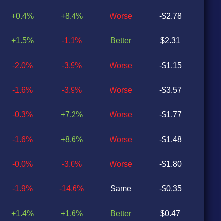
+0.4%
+8.4%
Worse
-$2.78
-$0
+1.5%
-1.1%
Better
$2.31
-$0
-2.0%
-3.9%
Worse
-$1.15
-$0
-1.6%
-3.9%
Worse
-$3.57
-$1
-0.3%
+7.2%
Worse
-$1.77
-$1
-1.6%
+8.6%
Worse
-$1.48
-$1
-0.0%
-3.0%
Worse
-$1.80
-$1
-1.9%
-14.6%
Same
-$0.35
-$0
+1.4%
+1.6%
Better
$0.47
$0