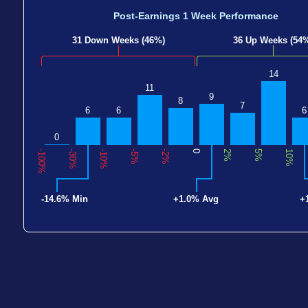
Post-Earnings 1 Week Performance
31 Down Weeks (46%)
36 Up Weeks (54
14
11
9
8
7
6
6
6
0
-100%
-30%
-10%
-5%
-2%
0
2%
5%
10%
-14.6% Min
+1.0% Avg
+