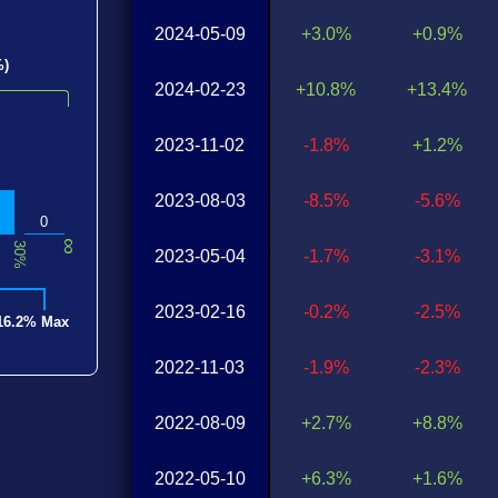
2024-05-09
+3.0%
+0.9%
%)
2024-02-23
+10.8%
+13.4%
2023-11-02
-1.8%
+1.2%
2023-08-03
-8.5%
-5.6%
0
∞
30%
2023-05-04
-1.7%
-3.1%
2023-02-16
-0.2%
-2.5%
16.2% Max
2022-11-03
-1.9%
-2.3%
2022-08-09
+2.7%
+8.8%
2022-05-10
+6.3%
+1.6%