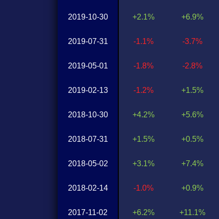
2019-10-30
+2.1%
+6.9%
2019-07-31
-1.1%
-3.7%
2019-05-01
-1.8%
-2.8%
2019-02-13
-1.2%
+1.5%
2018-10-30
+4.2%
+5.6%
2018-07-31
+1.5%
+0.5%
2018-05-02
+3.1%
+7.4%
2018-02-14
-1.0%
+0.9%
2017-11-02
+6.2%
+11.1%