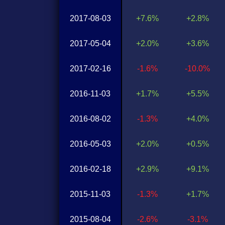
2017-08-03
+7.6%
+2.8%
2017-05-04
+2.0%
+3.6%
2017-02-16
-1.6%
-10.0%
2016-11-03
+1.7%
+5.5%
2016-08-02
-1.3%
+4.0%
2016-05-03
+2.0%
+0.5%
2016-02-18
+2.9%
+9.1%
2015-11-03
-1.3%
+1.7%
2015-08-04
-2.6%
-3.1%