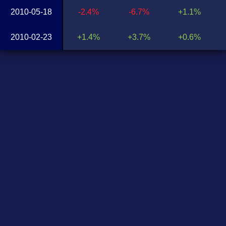
2010-05-18
-2.4%
-6.7%
+1.1%
2010-02-23
+1.4%
+3.7%
+0.6%