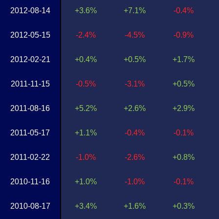
2012-08-14
+3.6%
+7.1%
-0.4%
2012-05-15
-2.4%
-4.5%
-0.9%
2012-02-21
+0.4%
+0.5%
+1.7%
2011-11-15
-0.5%
-3.1%
+0.5%
2011-08-16
+5.2%
+2.6%
+2.9%
2011-05-17
+1.1%
-0.4%
-0.1%
2011-02-22
-1.0%
-2.6%
+0.8%
2010-11-16
+1.0%
-1.0%
-0.1%
2010-08-17
+3.4%
+1.6%
+0.3%