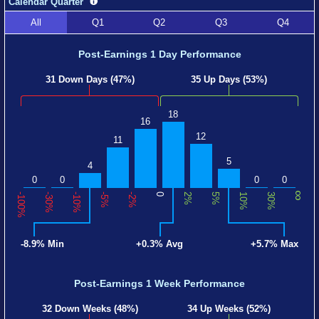
Calendar Quarter
All
Q1
Q2
Q3
Q4
Post-Earnings 1 Day Performance
31 Down Days (47%)
35 Up Days (53%)
18
16
12
11
5
4
0
0
0
0
∞
-100%
-30%
-10%
-5%
-2%
0
2%
5%
10%
30%
-8.9% Min
+0.3% Avg
+5.7% Max
Post-Earnings 1 Week Performance
32 Down Weeks (48%)
34 Up Weeks (52%)