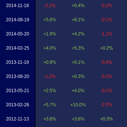
2014-11-18
-2.1%
+0.4%
-0.2%
2014-08-19
+5.6%
+9.1%
-0.1%
2014-05-20
+1.9%
+4.2%
-1.1%
2014-02-25
+4.0%
+5.3%
+0.2%
2013-11-19
+0.9%
+0.1%
-0.4%
2013-08-20
-1.2%
+0.3%
-0.2%
2013-05-21
+2.5%
+4.0%
-0.1%
2013-02-26
+5.7%
+10.0%
-2.5%
2012-11-13
+3.6%
+3.6%
+0.3%