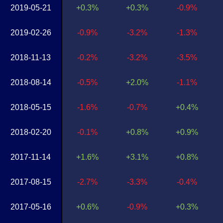
2019-05-21
+0.3%
+0.3%
-0.9%
2019-02-26
-0.9%
-3.2%
-1.3%
2018-11-13
-0.2%
-3.2%
-3.5%
2018-08-14
-0.5%
+2.0%
-1.1%
2018-05-15
-1.6%
-0.7%
+0.4%
2018-02-20
-0.1%
+0.8%
+0.9%
2017-11-14
+1.6%
+3.1%
+0.8%
2017-08-15
-2.7%
-3.3%
-0.4%
2017-05-16
+0.6%
-0.9%
+0.3%