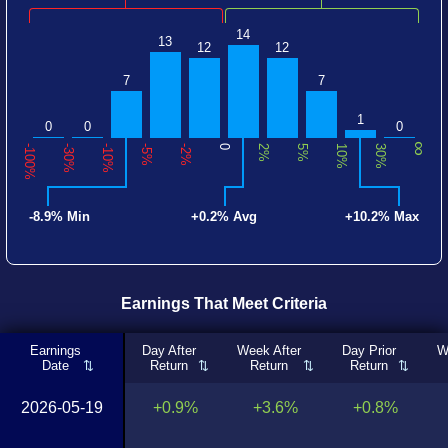
14
13
12
12
7
7
1
0
0
0
∞
-100%
-30%
-10%
-5%
-2%
0
2%
5%
10%
30%
-8.9% Min
+0.2% Avg
+10.2% Max
Earnings That Meet Criteria
Earnings
Day After
Week After
Day Prior
W
Date
Return
Return
Return
2026-05-19
+0.9%
+3.6%
+0.8%