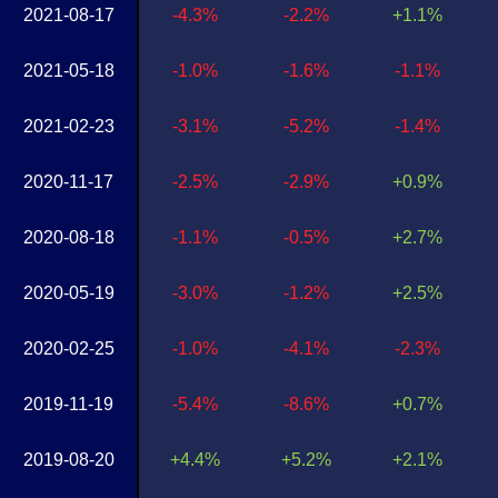
2021-08-17
-4.3%
-2.2%
+1.1%
2021-05-18
-1.0%
-1.6%
-1.1%
2021-02-23
-3.1%
-5.2%
-1.4%
2020-11-17
-2.5%
-2.9%
+0.9%
2020-08-18
-1.1%
-0.5%
+2.7%
2020-05-19
-3.0%
-1.2%
+2.5%
2020-02-25
-1.0%
-4.1%
-2.3%
2019-11-19
-5.4%
-8.6%
+0.7%
2019-08-20
+4.4%
+5.2%
+2.1%