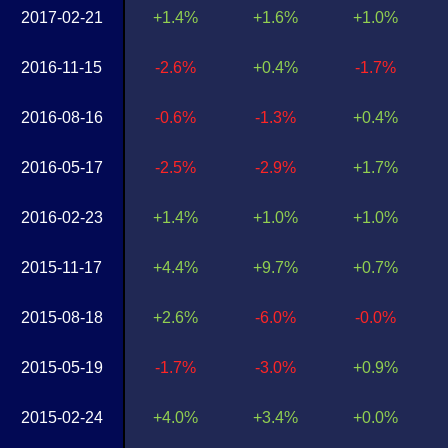
2017-02-21
+1.4%
+1.6%
+1.0%
2016-11-15
-2.6%
+0.4%
-1.7%
2016-08-16
-0.6%
-1.3%
+0.4%
2016-05-17
-2.5%
-2.9%
+1.7%
2016-02-23
+1.4%
+1.0%
+1.0%
2015-11-17
+4.4%
+9.7%
+0.7%
2015-08-18
+2.6%
-6.0%
-0.0%
2015-05-19
-1.7%
-3.0%
+0.9%
2015-02-24
+4.0%
+3.4%
+0.0%