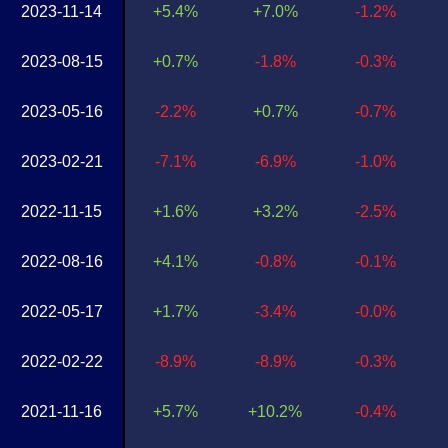
2023-11-14
+5.4%
+7.0%
-1.2%
2023-08-15
+0.7%
-1.8%
-0.3%
2023-05-16
-2.2%
+0.7%
-0.7%
2023-02-21
-7.1%
-6.9%
-1.0%
2022-11-15
+1.6%
+3.2%
-2.5%
2022-08-16
+4.1%
-0.8%
-0.1%
2022-05-17
+1.7%
-3.4%
-0.0%
2022-02-22
-8.9%
-8.9%
-0.3%
2021-11-16
+5.7%
+10.2%
-0.4%