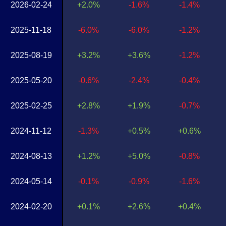
2026-02-24
+2.0%
-1.6%
-1.4%
2025-11-18
-6.0%
-6.0%
-1.2%
2025-08-19
+3.2%
+3.6%
-1.2%
2025-05-20
-0.6%
-2.4%
-0.4%
2025-02-25
+2.8%
+1.9%
-0.7%
2024-11-12
-1.3%
+0.5%
+0.6%
2024-08-13
+1.2%
+5.0%
-0.8%
2024-05-14
-0.1%
-0.9%
-1.6%
2024-02-20
+0.1%
+2.6%
+0.4%