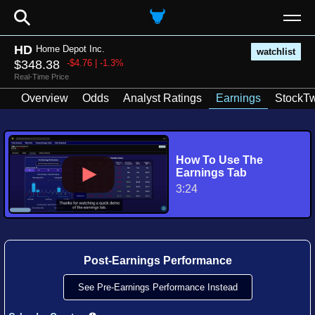
⚲
HD
Home Depot Inc.
watchlist
$348.38
-$4.76 | -1.3%
Real-Time Price
Overview
Odds
Analyst Ratings
Earnings
StockTw
How To Use The
Earnings Tab
3:24
Post-Earnings Performance
See Pre-Earnings Performance Instead