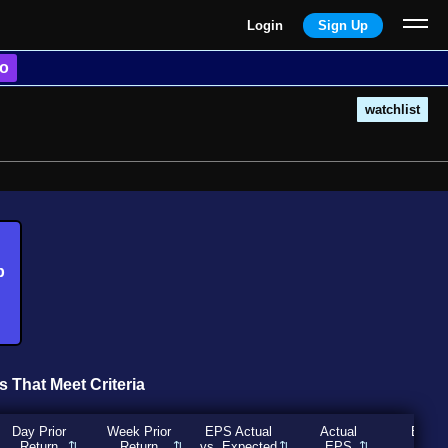
Login
Sign Up
o
watchlist
b
s That Meet Criteria
Day Prior
Week Prior
EPS Actual
Actual
Expec
Return
Return
vs. Expected
EPS
EP