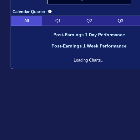
Calendar Quarter
All
Q1
Q2
Q3
Post-Earnings 1 Day Performance
Post-Earnings 1 Week Performance
Loading Charts...