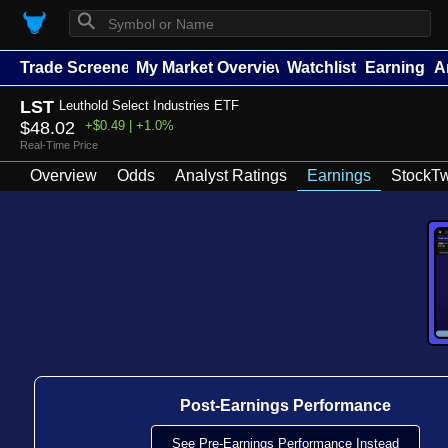
⚲
Trade Screener
My Market Overview
Watchlists
Earnings
A
LST
Leuthold Select Industries ETF
$48.02
+$0.49 | +1.0%
Real-Time Price
Overview
Odds
Analyst Ratings
Earnings
StockTw
Post-Earnings Performance
See Pre-Earnings Performance Instead