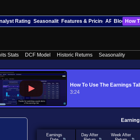
nalyst Ratings
Seasonality
Features & Pricing
API
Blog
How T
its Stats
DCF Model
Historic Returns
Seasonality
How To Use The Earnings Ta
3:24
Earning
Earnings
Day After
Week After
Date
Return
Return