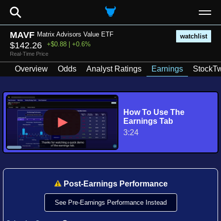
⚲
MAVF
Matrix Advisors Value ETF
watchlist
$142.26
+$0.88 | +0.6%
Real-Time Price
Overview
Odds
Analyst Ratings
Earnings
StockTw
How To Use The
Earnings Tab
3:24
Post-Earnings Performance
See Pre-Earnings Performance Instead