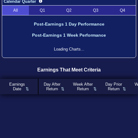
Calendar Quarter
All
Q1
Q2
Q3
Q4
Post-Earnings 1 Day Performance
Post-Earnings 1 Week Performance
Loading Charts...
Earnings That Meet Criteria
Earnings
Day After
Week After
Day Prior
W
Date
Return
Return
Return