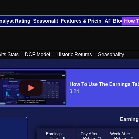
nalyst Ratings
Seasonality
Features & Pricing
API
Blog
How T
its Stats
DCF Model
Historic Returns
Seasonality
How To Use The Earnings Ta
3:24
Earning
Earnings
Day After
Week After
Date
Return
Return