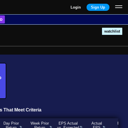
Login
Sign Up
o
watchlist
b
s That Meet Criteria
Day Prior
Week Prior
EPS Actual
Actual
Expec
Return
Return
vs. Expected
EPS
EP