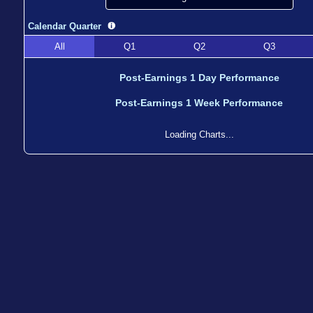
Calendar Quarter
All
Q1
Q2
Q3
Post-Earnings 1 Day Performance
Post-Earnings 1 Week Performance
Loading Charts...