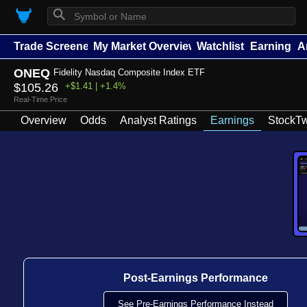
⚲
Trade Screener
My Market Overview
Watchlists
Earnings
A
ONEQ
Fidelity Nasdaq Composite Index ETF
$105.26
+$1.41 | +1.4%
Real-Time Price
Overview
Odds
Analyst Ratings
Earnings
StockTw
Post-Earnings Performance
See Pre-Earnings Performance Instead