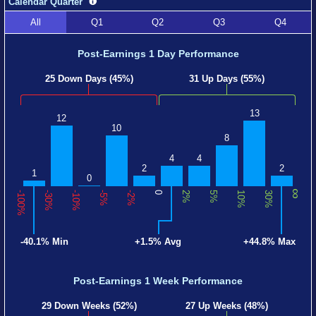
Calendar Quarter
All
Q1
Q2
Q3
Q4
Post-Earnings 1 Day Performance
25 Down Days (45%)
31 Up Days (55%)
13
12
10
8
4
4
2
2
1
0
∞
-100%
-30%
-10%
-5%
-2%
0
2%
5%
10%
30%
-40.1% Min
+1.5% Avg
+44.8% Max
Post-Earnings 1 Week Performance
29 Down Weeks (52%)
27 Up Weeks (48%)