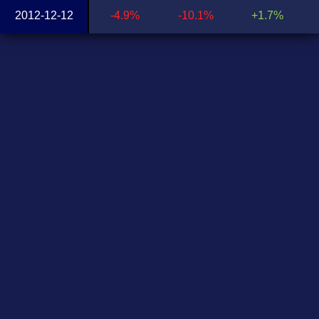
2012-12-12
-4.9%
-10.1%
+1.7%