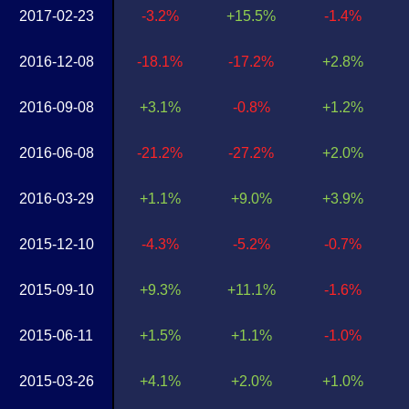
2017-02-23
-3.2%
+15.5%
-1.4%
2016-12-08
-18.1%
-17.2%
+2.8%
2016-09-08
+3.1%
-0.8%
+1.2%
2016-06-08
-21.2%
-27.2%
+2.0%
2016-03-29
+1.1%
+9.0%
+3.9%
2015-12-10
-4.3%
-5.2%
-0.7%
2015-09-10
+9.3%
+11.1%
-1.6%
2015-06-11
+1.5%
+1.1%
-1.0%
2015-03-26
+4.1%
+2.0%
+1.0%