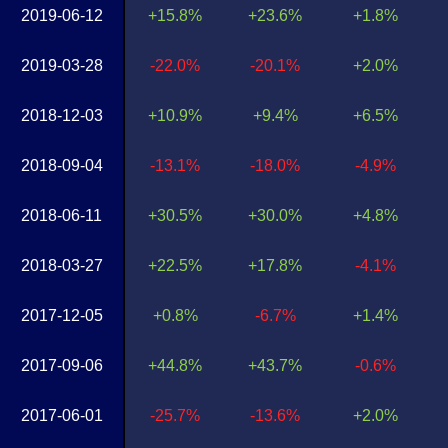
2019-06-12
+15.8%
+23.6%
+1.8%
2019-03-28
-22.0%
-20.1%
+2.0%
2018-12-03
+10.9%
+9.4%
+6.5%
2018-09-04
-13.1%
-18.0%
-4.9%
2018-06-11
+30.5%
+30.0%
+4.8%
2018-03-27
+22.5%
+17.8%
-4.1%
2017-12-05
+0.8%
-6.7%
+1.4%
2017-09-06
+44.8%
+43.7%
-0.6%
2017-06-01
-25.7%
-13.6%
+2.0%