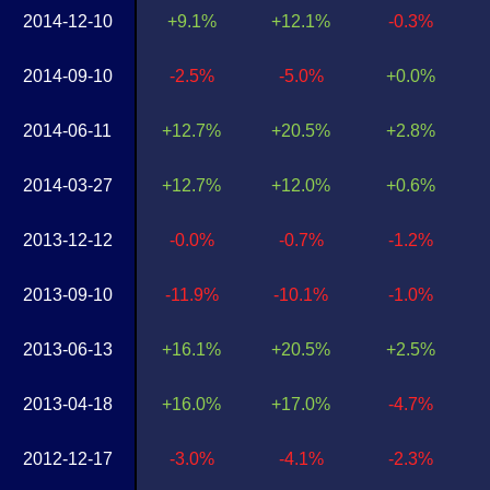
2014-12-10
+9.1%
+12.1%
-0.3%
2014-09-10
-2.5%
-5.0%
+0.0%
2014-06-11
+12.7%
+20.5%
+2.8%
2014-03-27
+12.7%
+12.0%
+0.6%
2013-12-12
-0.0%
-0.7%
-1.2%
2013-09-10
-11.9%
-10.1%
-1.0%
2013-06-13
+16.1%
+20.5%
+2.5%
2013-04-18
+16.0%
+17.0%
-4.7%
2012-12-17
-3.0%
-4.1%
-2.3%