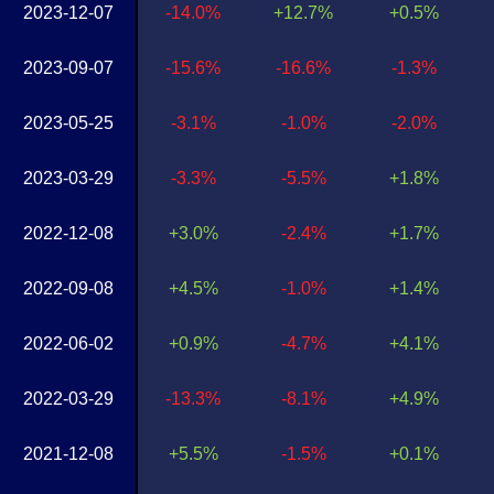
2023-12-07
-14.0%
+12.7%
+0.5%
2023-09-07
-15.6%
-16.6%
-1.3%
2023-05-25
-3.1%
-1.0%
-2.0%
2023-03-29
-3.3%
-5.5%
+1.8%
2022-12-08
+3.0%
-2.4%
+1.7%
2022-09-08
+4.5%
-1.0%
+1.4%
2022-06-02
+0.9%
-4.7%
+4.1%
2022-03-29
-13.3%
-8.1%
+4.9%
2021-12-08
+5.5%
-1.5%
+0.1%