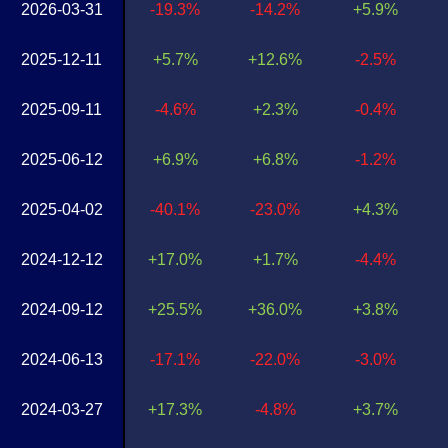
2026-03-31
-19.3%
-14.2%
+5.9%
2025-12-11
+5.7%
+12.6%
-2.5%
2025-09-11
-4.6%
+2.3%
-0.4%
2025-06-12
+6.9%
+6.8%
-1.2%
2025-04-02
-40.1%
-23.0%
+4.3%
2024-12-12
+17.0%
+1.7%
-4.4%
2024-09-12
+25.5%
+36.0%
+3.8%
2024-06-13
-17.1%
-22.0%
-3.0%
2024-03-27
+17.3%
-4.8%
+3.7%