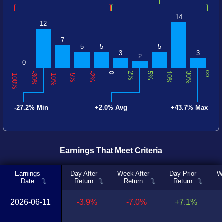
14
12
7
5
5
5
3
3
2
0
∞
-100%
-30%
-10%
-5%
-2%
0
2%
5%
10%
30%
-27.2% Min
+2.0% Avg
+43.7% Max
Earnings That Meet Criteria
Earnings
Day After
Week After
Day Prior
W
Date
Return
Return
Return
2026-06-11
-3.9%
-7.0%
+7.1%