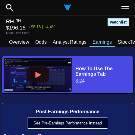
⚲
RH
RH
watchlist
$196.15
+$8.18 | +4.4%
Real-Time Price
Overview
Odds
Analyst Ratings
Earnings
StockTw
How To Use The
Earnings Tab
3:24
Post-Earnings Performance
See Pre-Earnings Performance Instead