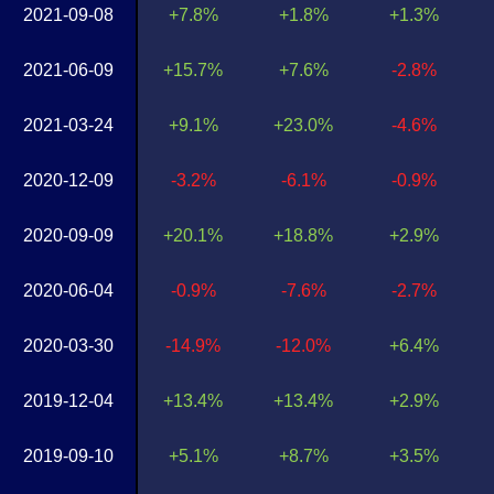
2021-09-08
+7.8%
+1.8%
+1.3%
2021-06-09
+15.7%
+7.6%
-2.8%
2021-03-24
+9.1%
+23.0%
-4.6%
2020-12-09
-3.2%
-6.1%
-0.9%
2020-09-09
+20.1%
+18.8%
+2.9%
2020-06-04
-0.9%
-7.6%
-2.7%
2020-03-30
-14.9%
-12.0%
+6.4%
2019-12-04
+13.4%
+13.4%
+2.9%
2019-09-10
+5.1%
+8.7%
+3.5%