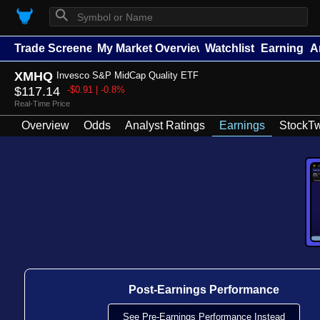
⚲
Trade Screener
My Market Overview
Watchlists
Earnings
A
XMHQ
Invesco S&P MidCap Quality ETF
$117.14
-$0.91 | -0.8%
Real-Time Price
Overview
Odds
Analyst Ratings
Earnings
StockTw
Post-Earnings Performance
See Pre-Earnings Performance Instead