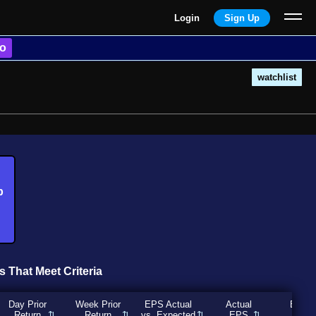
Login
Sign Up
o
watchlist
b
s That Meet Criteria
Day Prior
Week Prior
EPS Actual
Actual
Expec
Return
Return
vs. Expected
EPS
EP