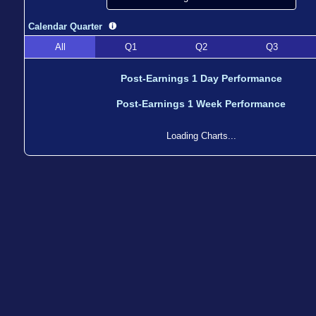
Calendar Quarter
All
Q1
Q2
Q3
Post-Earnings 1 Day Performance
Post-Earnings 1 Week Performance
Loading Charts...