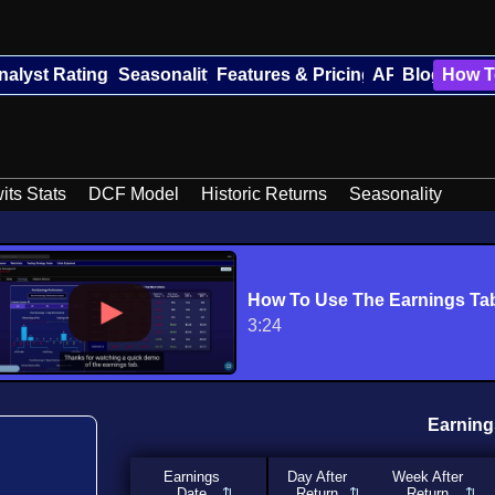
nalyst Ratings
Seasonality
Features & Pricing
API
Blog
How T
its Stats
DCF Model
Historic Returns
Seasonality
How To Use The Earnings Ta
3:24
Earning
Earnings
Day After
Week After
Date
Return
Return