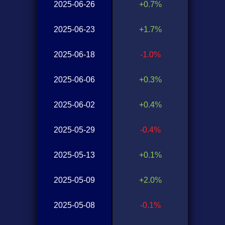
2025-06-26
+0.7%
2025-06-23
+1.7%
2025-06-18
-1.0%
2025-06-06
+0.3%
2025-06-02
+0.4%
2025-05-29
-0.4%
2025-05-13
+0.1%
2025-05-09
+2.0%
2025-05-08
-0.1%