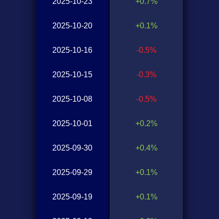
2025-10-23
+0.7%
2025-10-20
+0.1%
2025-10-16
-0.5%
2025-10-15
-0.3%
2025-10-08
-0.5%
2025-10-01
+0.2%
2025-09-30
+0.4%
2025-09-29
+0.1%
2025-09-19
+0.1%