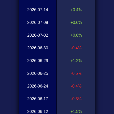
2026-07-14
+0.4%
2026-07-09
+0.6%
2026-07-02
+0.6%
2026-06-30
-0.4%
2026-06-29
+1.2%
2026-06-25
-0.5%
2026-06-24
-0.4%
2026-06-17
-0.3%
2026-06-12
+1.5%