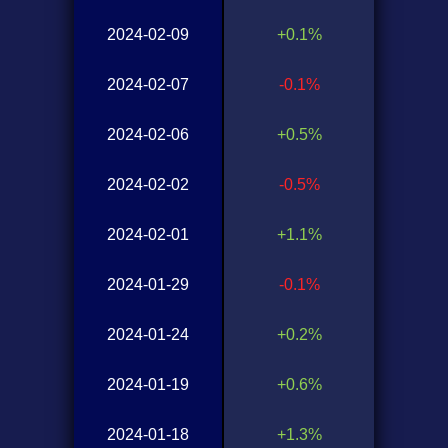
2024-02-09
+0.1%
2024-02-07
-0.1%
2024-02-06
+0.5%
2024-02-02
-0.5%
2024-02-01
+1.1%
2024-01-29
-0.1%
2024-01-24
+0.2%
2024-01-19
+0.6%
2024-01-18
+1.3%