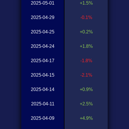
2025-05-01
+1.5%
2025-04-29
-0.1%
2025-04-25
+0.2%
2025-04-24
+1.8%
2025-04-17
-1.8%
2025-04-15
-2.1%
2025-04-14
+0.9%
2025-04-11
+2.5%
2025-04-09
+4.9%