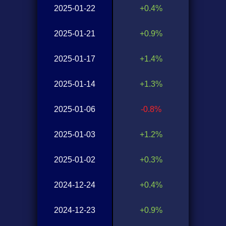
2025-01-22
+0.4%
2025-01-21
+0.9%
2025-01-17
+1.4%
2025-01-14
+1.3%
2025-01-06
-0.8%
2025-01-03
+1.2%
2025-01-02
+0.3%
2024-12-24
+0.4%
2024-12-23
+0.9%