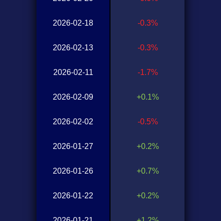
2026-02-18
-0.3%
2026-02-13
-0.3%
2026-02-11
-1.7%
2026-02-09
+0.1%
2026-02-02
-0.5%
2026-01-27
+0.2%
2026-01-26
+0.7%
2026-01-22
+0.2%
2026-01-21
+1.2%