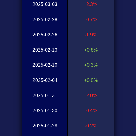
2025-03-03
-2.3%
2025-02-28
-0.7%
2025-02-26
-1.9%
2025-02-13
+0.6%
2025-02-10
+0.3%
2025-02-04
+0.8%
2025-01-31
-2.0%
2025-01-30
-0.4%
2025-01-28
-0.2%