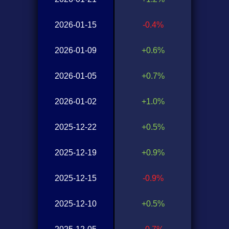
2026-01-15
-0.4%
2026-01-09
+0.6%
2026-01-05
+0.7%
2026-01-02
+1.0%
2025-12-22
+0.5%
2025-12-19
+0.9%
2025-12-15
-0.9%
2025-12-10
+0.5%