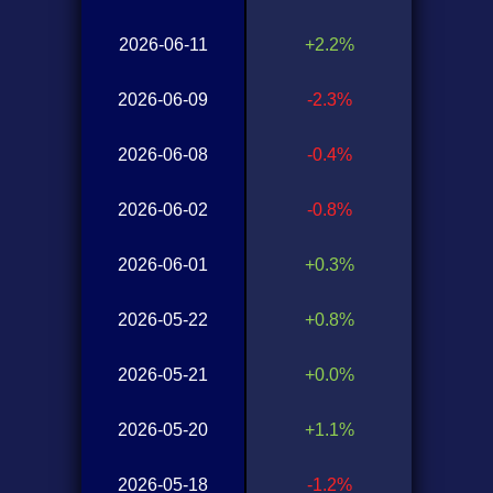
2026-06-11
+2.2%
2026-06-09
-2.3%
2026-06-08
-0.4%
2026-06-02
-0.8%
2026-06-01
+0.3%
2026-05-22
+0.8%
2026-05-21
+0.0%
2026-05-20
+1.1%
2026-05-18
-1.2%