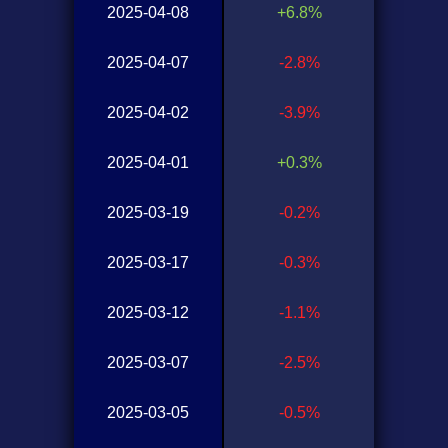
2025-04-08
+6.8%
2025-04-07
-2.8%
2025-04-02
-3.9%
2025-04-01
+0.3%
2025-03-19
-0.2%
2025-03-17
-0.3%
2025-03-12
-1.1%
2025-03-07
-2.5%
2025-03-05
-0.5%