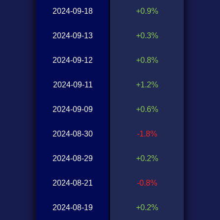
2024-09-18
+0.9%
2024-09-13
+0.3%
2024-09-12
+0.8%
2024-09-11
+1.2%
2024-09-09
+0.6%
2024-08-30
-1.8%
2024-08-29
+0.2%
2024-08-21
-0.8%
2024-08-19
+0.2%