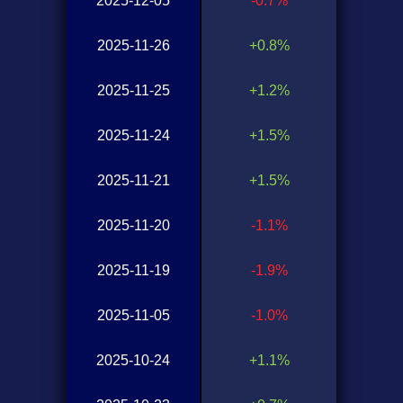
2025-12-05
-0.7%
2025-11-26
+0.8%
2025-11-25
+1.2%
2025-11-24
+1.5%
2025-11-21
+1.5%
2025-11-20
-1.1%
2025-11-19
-1.9%
2025-11-05
-1.0%
2025-10-24
+1.1%