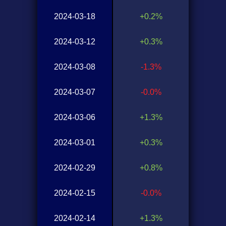
2024-03-18
+0.2%
2024-03-12
+0.3%
2024-03-08
-1.3%
2024-03-07
-0.0%
2024-03-06
+1.3%
2024-03-01
+0.3%
2024-02-29
+0.8%
2024-02-15
-0.0%
2024-02-14
+1.3%