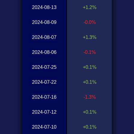
2024-08-13
+1.2%
2024-08-09
-0.0%
2024-08-07
+1.3%
2024-08-06
-0.1%
2024-07-25
+0.1%
2024-07-22
+0.1%
2024-07-16
-1.3%
2024-07-12
+0.1%
2024-07-10
+0.1%