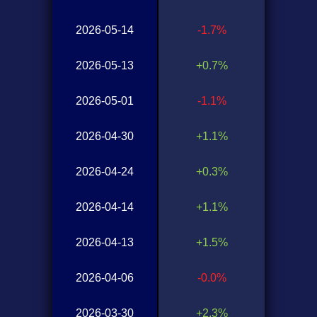
2026-05-14
-1.7%
2026-05-13
+0.7%
2026-05-01
-1.1%
2026-04-30
+1.1%
2026-04-24
+0.3%
2026-04-14
+1.1%
2026-04-13
+1.5%
2026-04-06
-0.0%
2026-03-30
+2.3%