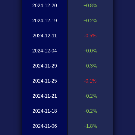
2024-12-20
+0.8%
2024-12-19
+0.2%
2024-12-11
-0.5%
2024-12-04
+0.0%
2024-11-29
+0.3%
2024-11-25
-0.1%
2024-11-21
+0.2%
2024-11-18
+0.2%
2024-11-06
+1.8%