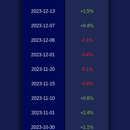
2023-12-13
+1.5%
2023-12-07
+0.4%
2023-12-06
-0.1%
2023-12-01
-0.4%
2023-11-20
-0.1%
2023-11-15
-0.4%
2023-11-10
+0.6%
2023-11-01
+2.4%
2023-10-30
+1.1%