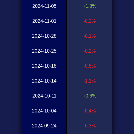
2024-11-05
+1.8%
2024-11-01
-0.2%
2024-10-28
-0.1%
2024-10-25
-0.2%
2024-10-18
-0.5%
2024-10-14
-1.1%
2024-10-11
+0.6%
2024-10-04
-0.4%
2024-09-24
-0.3%