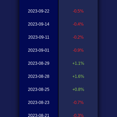
2023-09-22
-0.5%
2023-09-14
-0.4%
2023-09-11
-0.2%
2023-09-01
-0.9%
2023-08-29
+1.1%
2023-08-28
+1.6%
2023-08-25
+0.8%
2023-08-23
-0.7%
2023-08-21
-0.3%