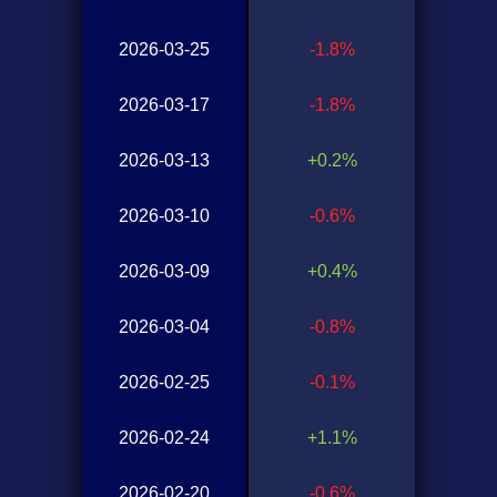
2026-03-25
-1.8%
2026-03-17
-1.8%
2026-03-13
+0.2%
2026-03-10
-0.6%
2026-03-09
+0.4%
2026-03-04
-0.8%
2026-02-25
-0.1%
2026-02-24
+1.1%
2026-02-20
-0.6%