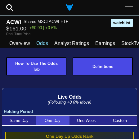
⚲
ACWI
iShares MSCI ACWI ETF
watchlist
$161.00
+$0.90 | +0.6%
Real-Time Price
Overview
Odds
Analyst Ratings
Earnings
StockTw
How To Use The Odds
Definitions
Tab
Live Odds
(Following
+0.6%
Move)
Holding Period
Same Day
One Day
One Week
Custom
One Day Up Odds Rank