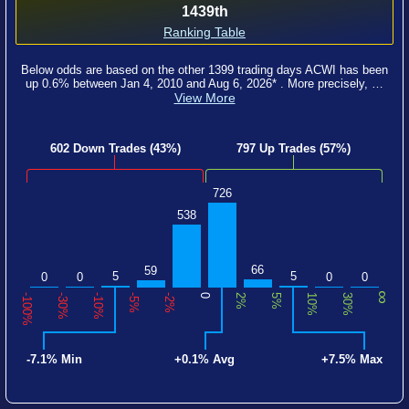
1439th
Ranking Table
Below odds are based on the other
1399
trading
days ACWI has been
up 0.6
% between
Jan 4, 2010
and
Aug 6, 2026
*
. More precisely, …
View More
602 Down Trades (43%)
797 Up Trades (57%)
726
538
66
59
5
5
0
0
0
0
∞
-100%
-30%
-10%
-5%
-2%
0
2%
5%
10%
30%
-7.1% Min
+0.1% Avg
+7.5% Max