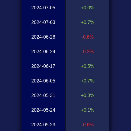
2024-07-05
+0.0%
2024-07-03
+0.7%
2024-06-28
-0.6%
2024-06-24
-0.2%
2024-06-17
+0.5%
2024-06-05
+0.7%
2024-05-31
+0.3%
2024-05-24
+0.1%
2024-05-23
-0.6%