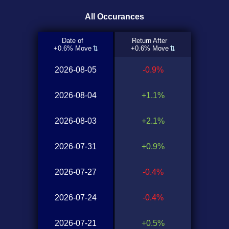
All Occurances
Date of
Return After
+0.6% Move
+0.6% Move
2026-08-05
-0.9%
2026-08-04
+1.1%
2026-08-03
+2.1%
2026-07-31
+0.9%
2026-07-27
-0.4%
2026-07-24
-0.4%
2026-07-21
+0.5%