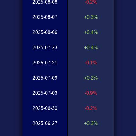
2025-08-08
-0.2%
2025-08-07
+0.3%
2025-08-06
+0.4%
2025-07-23
+0.4%
2025-07-21
-0.1%
2025-07-09
+0.2%
2025-07-03
-0.9%
2025-06-30
-0.2%
2025-06-27
+0.3%