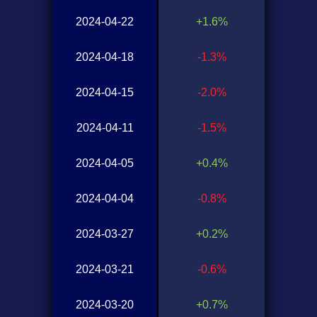
2024-04-22
+1.6%
2024-04-18
-1.3%
2024-04-15
-2.0%
2024-04-11
-1.5%
2024-04-05
+0.4%
2024-04-04
-0.8%
2024-03-27
+0.2%
2024-03-21
-0.6%
2024-03-20
+0.7%