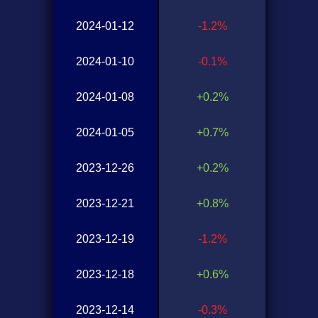
2024-01-12
-1.2%
2024-01-10
-0.1%
2024-01-08
+0.2%
2024-01-05
+0.7%
2023-12-26
+0.2%
2023-12-21
+0.8%
2023-12-19
-1.2%
2023-12-18
+0.6%
2023-12-14
-0.3%