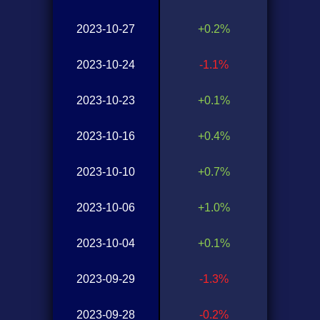
2023-10-27
+0.2%
2023-10-24
-1.1%
2023-10-23
+0.1%
2023-10-16
+0.4%
2023-10-10
+0.7%
2023-10-06
+1.0%
2023-10-04
+0.1%
2023-09-29
-1.3%
2023-09-28
-0.2%