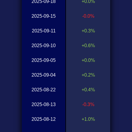
2025-09-18
+0.0%
2025-09-15
-0.0%
2025-09-11
+0.3%
2025-09-10
+0.6%
2025-09-05
+0.0%
2025-09-04
+0.2%
2025-08-22
+0.4%
2025-08-13
-0.3%
2025-08-12
+1.0%