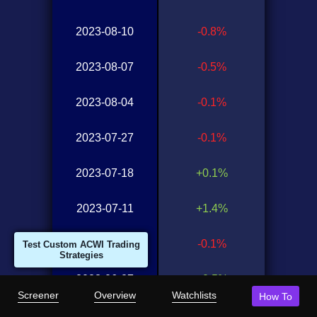
2023-08-10
-0.8%
2023-08-07
-0.5%
2023-08-04
-0.1%
2023-07-27
-0.1%
2023-07-18
+0.1%
2023-07-11
+1.4%
2023-07-07
-0.1%
Test Custom ACWI Trading
Strategies
2023-06-27
+0.5%
Screener
Overview
Watchlists
How To
2023-06-15
+0.3%