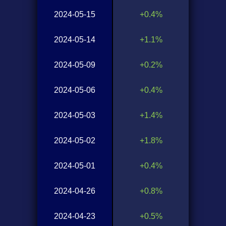
2024-05-15
+0.4%
2024-05-14
+1.1%
2024-05-09
+0.2%
2024-05-06
+0.4%
2024-05-03
+1.4%
2024-05-02
+1.8%
2024-05-01
+0.4%
2024-04-26
+0.8%
2024-04-23
+0.5%