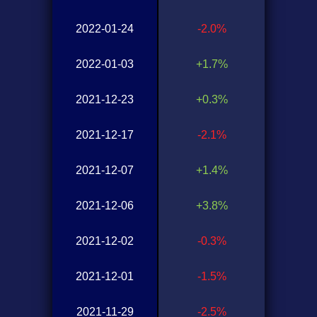
2022-01-24
-2.0%
2022-01-03
+1.7%
2021-12-23
+0.3%
2021-12-17
-2.1%
2021-12-07
+1.4%
2021-12-06
+3.8%
2021-12-02
-0.3%
2021-12-01
-1.5%
2021-11-29
-2.5%