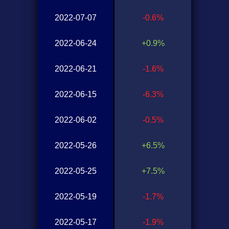
2022-07-07
-0.6%
2022-06-24
+0.9%
2022-06-21
-1.6%
2022-06-15
-6.3%
2022-06-02
-0.5%
2022-05-26
+6.5%
2022-05-25
+7.5%
2022-05-19
-1.7%
2022-05-17
-1.9%