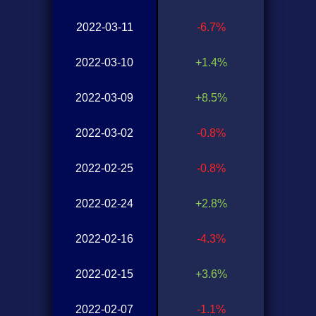
2022-03-11
-6.7%
2022-03-10
+1.4%
2022-03-09
+8.5%
2022-03-02
-0.8%
2022-02-25
-0.8%
2022-02-24
+2.8%
2022-02-16
-4.3%
2022-02-15
+3.6%
2022-02-07
-1.1%