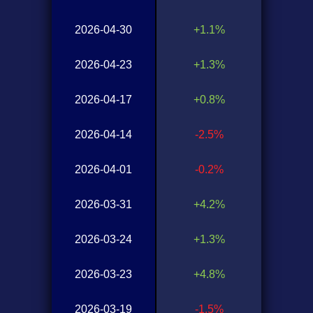
2026-04-30
+1.1%
2026-04-23
+1.3%
2026-04-17
+0.8%
2026-04-14
-2.5%
2026-04-01
-0.2%
2026-03-31
+4.2%
2026-03-24
+1.3%
2026-03-23
+4.8%
2026-03-19
-1.5%