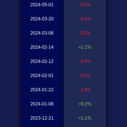
2024-05-01
-0.2%
2024-03-20
-0.1%
2024-03-06
-0.2%
2024-02-14
+2.1%
2024-02-12
-4.4%
2024-02-01
-0.1%
2024-01-22
-1.8%
2024-01-08
+0.2%
2023-12-21
+1.1%