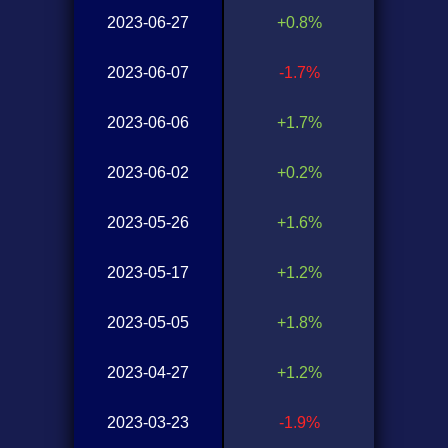
2023-06-27
+0.8%
2023-06-07
-1.7%
2023-06-06
+1.7%
2023-06-02
+0.2%
2023-05-26
+1.6%
2023-05-17
+1.2%
2023-05-05
+1.8%
2023-04-27
+1.2%
2023-03-23
-1.9%