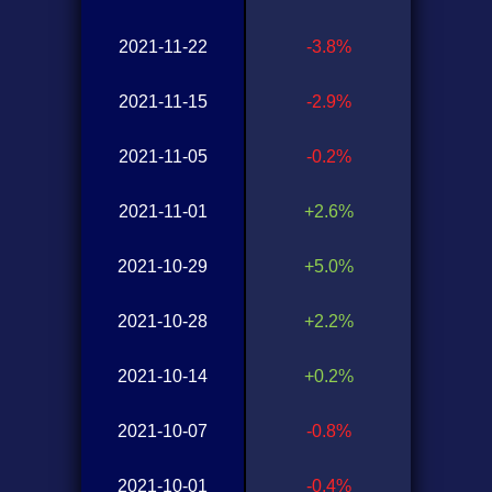
2021-11-22
-3.8%
2021-11-15
-2.9%
2021-11-05
-0.2%
2021-11-01
+2.6%
2021-10-29
+5.0%
2021-10-28
+2.2%
2021-10-14
+0.2%
2021-10-07
-0.8%
2021-10-01
-0.4%