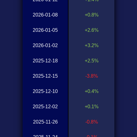
2026-01-08
+0.8%
2026-01-05
+2.6%
2026-01-02
+3.2%
2025-12-18
+2.5%
2025-12-15
-3.8%
2025-12-10
+0.4%
2025-12-02
+0.1%
2025-11-26
-0.8%