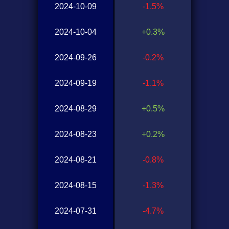
2024-10-09
-1.5%
2024-10-04
+0.3%
2024-09-26
-0.2%
2024-09-19
-1.1%
2024-08-29
+0.5%
2024-08-23
+0.2%
2024-08-21
-0.8%
2024-08-15
-1.3%
2024-07-31
-4.7%