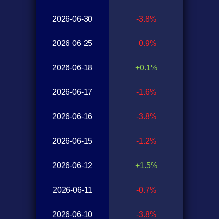
2026-06-30
-3.8%
2026-06-25
-0.9%
2026-06-18
+0.1%
2026-06-17
-1.6%
2026-06-16
-3.8%
2026-06-15
-1.2%
2026-06-12
+1.5%
2026-06-11
-0.7%
2026-06-10
-3.8%