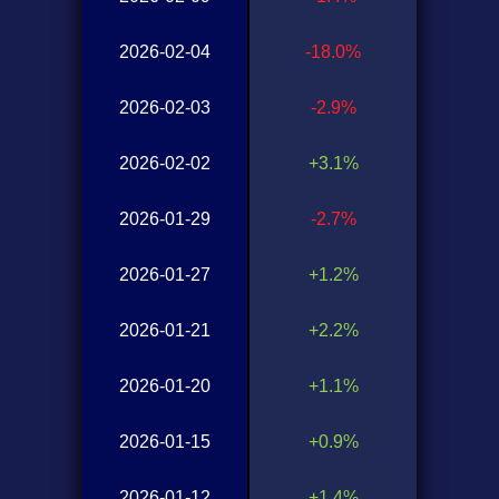
2026-02-04
-18.0%
2026-02-03
-2.9%
2026-02-02
+3.1%
2026-01-29
-2.7%
2026-01-27
+1.2%
2026-01-21
+2.2%
2026-01-20
+1.1%
2026-01-15
+0.9%
2026-01-12
+1.4%