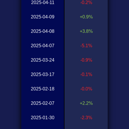
2025-04-11
-0.2%
2025-04-09
+0.9%
2025-04-08
+3.8%
2025-04-07
-5.1%
2025-03-24
-0.9%
2025-03-17
-0.1%
2025-02-18
-0.0%
2025-02-07
+2.2%
2025-01-30
-2.3%