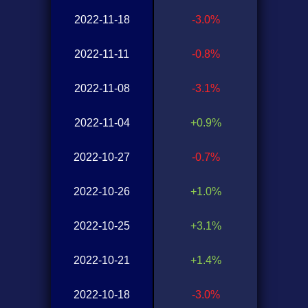
2022-11-18
-3.0%
2022-11-11
-0.8%
2022-11-08
-3.1%
2022-11-04
+0.9%
2022-10-27
-0.7%
2022-10-26
+1.0%
2022-10-25
+3.1%
2022-10-21
+1.4%
2022-10-18
-3.0%