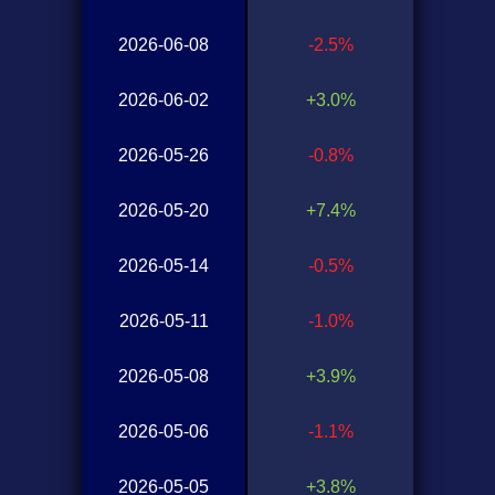
2026-06-08
-2.5%
2026-06-02
+3.0%
2026-05-26
-0.8%
2026-05-20
+7.4%
2026-05-14
-0.5%
2026-05-11
-1.0%
2026-05-08
+3.9%
2026-05-06
-1.1%
2026-05-05
+3.8%