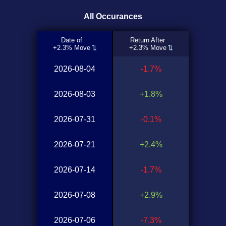
All Occurances
Date of
Return After
+2.3% Move
+2.3% Move
2026-08-04
-1.7%
2026-08-03
+1.8%
2026-07-31
-0.1%
2026-07-21
+2.4%
2026-07-14
-1.7%
2026-07-08
+2.9%
2026-07-06
-7.3%