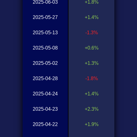
2025-06-03
+1.8%
2025-05-27
+1.4%
2025-05-13
-1.3%
2025-05-08
+0.6%
2025-05-02
+1.3%
2025-04-28
-1.8%
2025-04-24
+1.4%
2025-04-23
+2.3%
2025-04-22
+1.9%