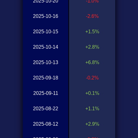
2025-10-20
-1.0%
2025-10-16
-2.6%
2025-10-15
+1.5%
2025-10-14
+2.8%
2025-10-13
+6.8%
2025-09-18
-0.2%
2025-09-11
+0.1%
2025-08-22
+1.1%
2025-08-12
+2.9%