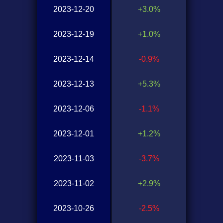
2023-12-20
+3.0%
2023-12-19
+1.0%
2023-12-14
-0.9%
2023-12-13
+5.3%
2023-12-06
-1.1%
2023-12-01
+1.2%
2023-11-03
-3.7%
2023-11-02
+2.9%
2023-10-26
-2.5%