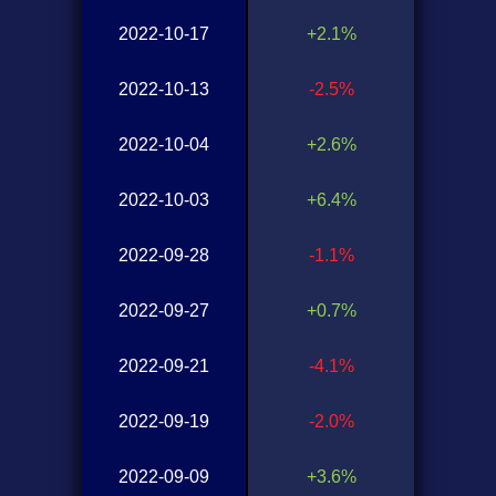
2022-10-17
+2.1%
2022-10-13
-2.5%
2022-10-04
+2.6%
2022-10-03
+6.4%
2022-09-28
-1.1%
2022-09-27
+0.7%
2022-09-21
-4.1%
2022-09-19
-2.0%
2022-09-09
+3.6%