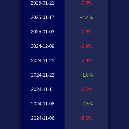
2025-01-21
-0.6%
2025-01-17
+4.4%
2025-01-03
-0.6%
2024-12-09
-2.9%
2024-11-25
-2.9%
2024-11-22
+1.8%
2024-11-11
-0.7%
2024-11-08
+2.3%
2024-11-06
-5.6%