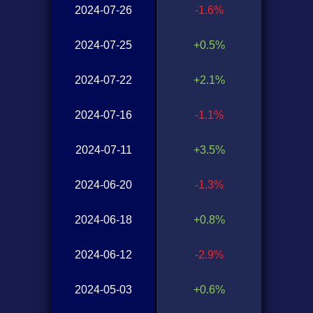
2024-07-26
-1.6%
2024-07-25
+0.5%
2024-07-22
+2.1%
2024-07-16
-1.1%
2024-07-11
+3.5%
2024-06-20
-1.3%
2024-06-18
+0.8%
2024-06-12
-2.9%
2024-05-03
+0.6%