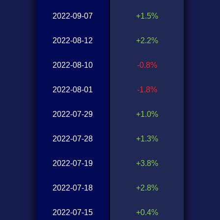
2022-09-07
+1.5%
2022-08-12
+2.2%
2022-08-10
-0.8%
2022-08-01
-1.8%
2022-07-29
+1.0%
2022-07-28
+1.3%
2022-07-19
+3.8%
2022-07-18
+2.8%
2022-07-15
+0.4%