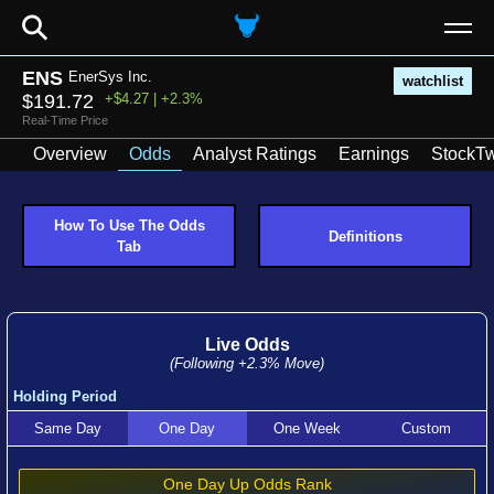
⚲
ENS
EnerSys Inc.
watchlist
$191.72
+$4.27 | +2.3%
Real-Time Price
Overview
Odds
Analyst Ratings
Earnings
StockTw
How To Use The Odds
Definitions
Tab
Live Odds
(Following
+2.3%
Move)
Holding Period
Same Day
One Day
One Week
Custom
One Day Up Odds Rank