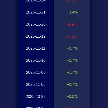
2025-11-24
-0.1%
2025-11-21
+3.4%
2025-11-20
-1.9%
2025-11-19
-3.8%
2025-11-11
+0.7%
2025-11-10
+2.7%
2025-11-06
+1.7%
2025-11-05
+2.7%
2025-10-29
+0.5%