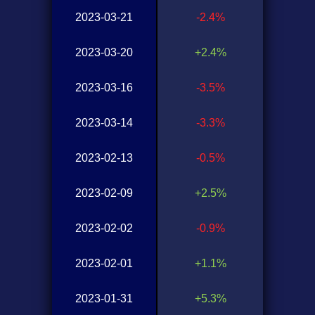
2023-03-21
-2.4%
2023-03-20
+2.4%
2023-03-16
-3.5%
2023-03-14
-3.3%
2023-02-13
-0.5%
2023-02-09
+2.5%
2023-02-02
-0.9%
2023-02-01
+1.1%
2023-01-31
+5.3%