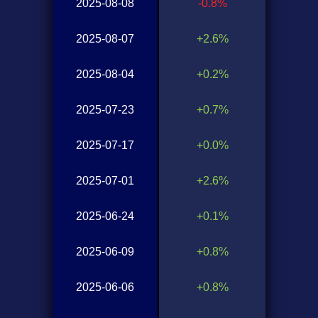
2025-08-08
-0.8%
2025-08-07
+2.6%
2025-08-04
+0.2%
2025-07-23
+0.7%
2025-07-17
+0.0%
2025-07-01
+2.6%
2025-06-24
+0.1%
2025-06-09
+0.8%
2025-06-06
+0.8%