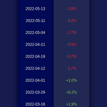
2022-05-13
-1.0%
2022-05-11
-3.2%
2022-05-04
-1.7%
2022-04-21
-3.5%
2022-04-19
-0.7%
2022-04-12
-1.7%
2022-04-01
+1.0%
2022-03-29
+0.2%
2022-03-16
+1.9%