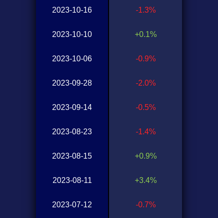
2023-10-16
-1.3%
2023-10-10
+0.1%
2023-10-06
-0.9%
2023-09-28
-2.0%
2023-09-14
-0.5%
2023-08-23
-1.4%
2023-08-15
+0.9%
2023-08-11
+3.4%
2023-07-12
-0.7%