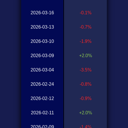
2026-03-16
-0.1%
2026-03-13
-0.7%
2026-03-10
-1.9%
2026-03-09
+2.0%
2026-03-04
-3.5%
2026-02-24
-0.8%
2026-02-12
-0.9%
2026-02-11
+2.0%
2026-02-09
-1.4%