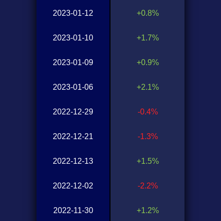
2023-01-12
+0.8%
2023-01-10
+1.7%
2023-01-09
+0.9%
2023-01-06
+2.1%
2022-12-29
-0.4%
2022-12-21
-1.3%
2022-12-13
+1.5%
2022-12-02
-2.2%
2022-11-30
+1.2%