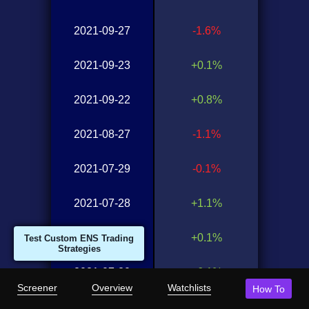
2021-09-27
-1.6%
2021-09-23
+0.1%
2021-09-22
+0.8%
2021-08-27
-1.1%
2021-07-29
-0.1%
2021-07-28
+1.1%
2021-07-21
+0.1%
Test Custom ENS Trading
Strategies
2021-07-20
+6.1%
Screener
Overview
Watchlists
How To
2021-07-09
+1.4%