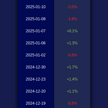
2025-01-10
-2.0%
2025-01-08
-1.8%
2025-01-07
+0.1%
2025-01-06
+1.3%
2025-01-02
-0.8%
2024-12-30
+1.7%
2024-12-23
+1.4%
2024-12-20
+1.1%
2024-12-19
-0.9%