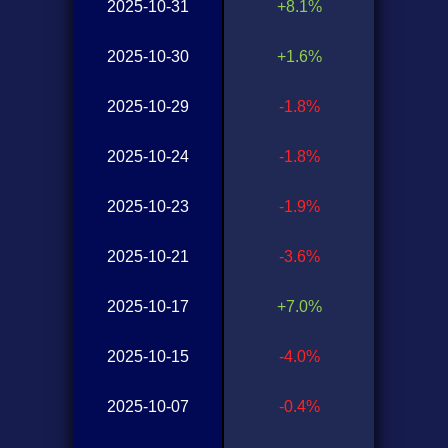
2025-10-31
+8.1%
2025-10-30
+1.6%
2025-10-29
-1.8%
2025-10-24
-1.8%
2025-10-23
-1.9%
2025-10-21
-3.6%
2025-10-17
+7.0%
2025-10-15
-4.0%
2025-10-07
-0.4%