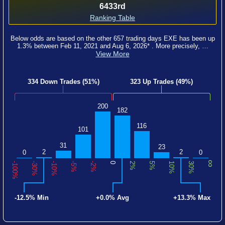
6433rd
Ranking Table
Below odds are based on the other
657
trading
days EXE has been
up
1.3
% between
Feb 11, 2021
and
Aug 6, 2026
*
. More precisely, …
View More
334 Down Trades (51%)
323 Up Trades (49%)
200
182
116
101
31
23
2
2
0
0
∞
-100%
-30%
-10%
-5%
-2%
0
2%
5%
10%
30%
-12.5% Min
+0.0% Avg
+13.3% Max