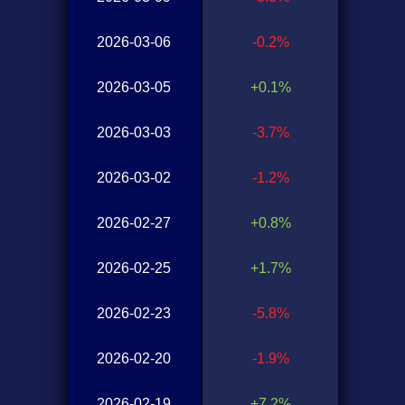
2026-03-06
-0.2%
2026-03-05
+0.1%
2026-03-03
-3.7%
2026-03-02
-1.2%
2026-02-27
+0.8%
2026-02-25
+1.7%
2026-02-23
-5.8%
2026-02-20
-1.9%
2026-02-19
+7.2%