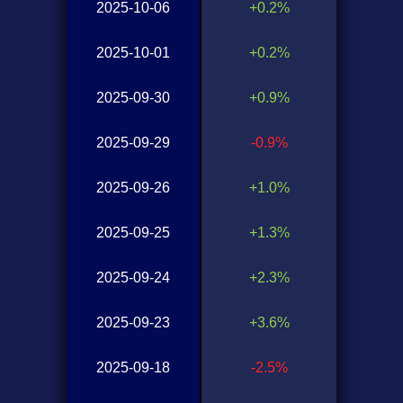
2025-10-06
+0.2%
2025-10-01
+0.2%
2025-09-30
+0.9%
2025-09-29
-0.9%
2025-09-26
+1.0%
2025-09-25
+1.3%
2025-09-24
+2.3%
2025-09-23
+3.6%
2025-09-18
-2.5%