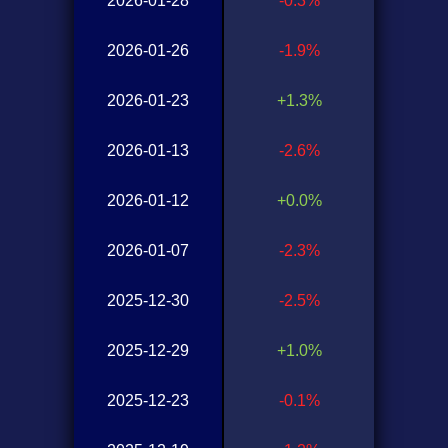
2026-01-28
-0.3%
2026-01-26
-1.9%
2026-01-23
+1.3%
2026-01-13
-2.6%
2026-01-12
+0.0%
2026-01-07
-2.3%
2025-12-30
-2.5%
2025-12-29
+1.0%
2025-12-23
-0.1%