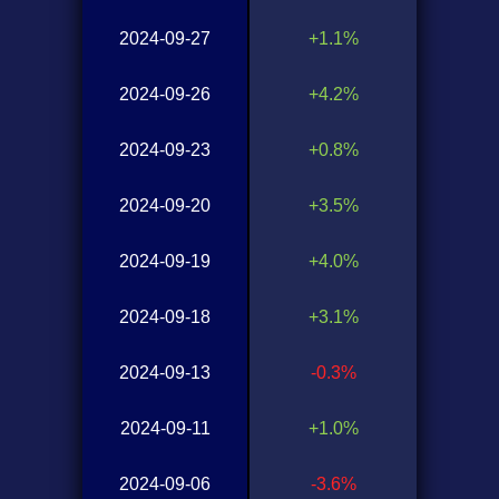
2024-09-27
+1.1%
2024-09-26
+4.2%
2024-09-23
+0.8%
2024-09-20
+3.5%
2024-09-19
+4.0%
2024-09-18
+3.1%
2024-09-13
-0.3%
2024-09-11
+1.0%
2024-09-06
-3.6%