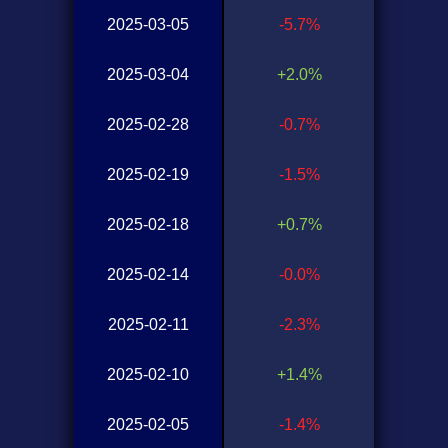
2025-03-05
-5.7%
2025-03-04
+2.0%
2025-02-28
-0.7%
2025-02-19
-1.5%
2025-02-18
+0.7%
2025-02-14
-0.0%
2025-02-11
-2.3%
2025-02-10
+1.4%
2025-02-05
-1.4%