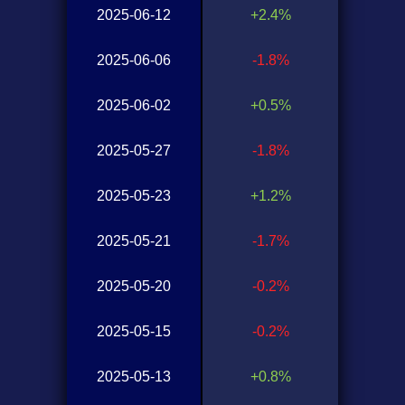
2025-06-12
+2.4%
2025-06-06
-1.8%
2025-06-02
+0.5%
2025-05-27
-1.8%
2025-05-23
+1.2%
2025-05-21
-1.7%
2025-05-20
-0.2%
2025-05-15
-0.2%
2025-05-13
+0.8%