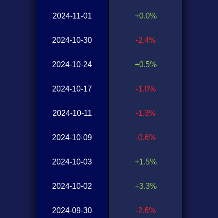
2024-11-01
+0.0%
2024-10-30
-2.4%
2024-10-24
+0.5%
2024-10-17
-1.0%
2024-10-11
-1.3%
2024-10-09
-0.6%
2024-10-03
+1.5%
2024-10-02
+3.3%
2024-09-30
-2.6%