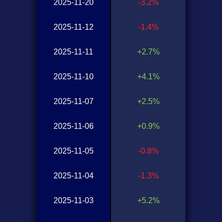
2025-11-20
-3.2%
2025-11-12
-1.4%
2025-11-11
+2.7%
2025-11-10
+4.1%
2025-11-07
+2.5%
2025-11-06
+0.9%
2025-11-05
-0.8%
2025-11-04
-1.3%
2025-11-03
+5.2%