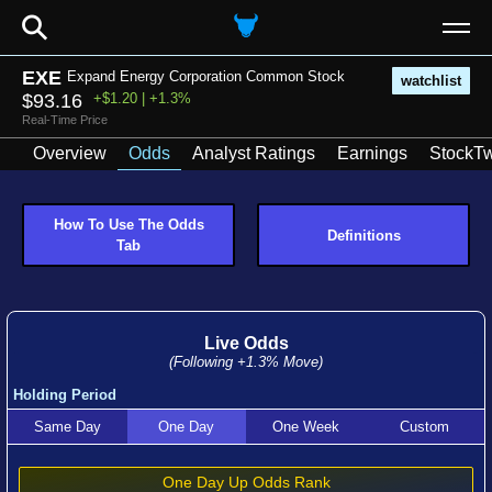
⚲
EXE
Expand Energy Corporation Common Stock
watchlist
$93.16
+$1.20 | +1.3%
Real-Time Price
Overview
Odds
Analyst Ratings
Earnings
StockTw
How To Use The Odds
Definitions
Tab
Live Odds
(Following
+1.3%
Move)
Holding Period
Same Day
One Day
One Week
Custom
One Day Up Odds Rank