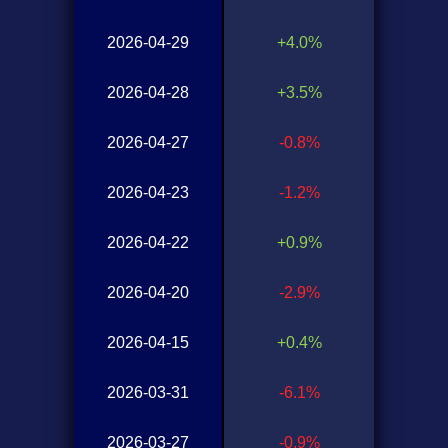
2026-04-29
+4.0%
2026-04-28
+3.5%
2026-04-27
-0.8%
2026-04-23
-1.2%
2026-04-22
+0.9%
2026-04-20
-2.9%
2026-04-15
+0.4%
2026-03-31
-6.1%
2026-03-27
-0.9%