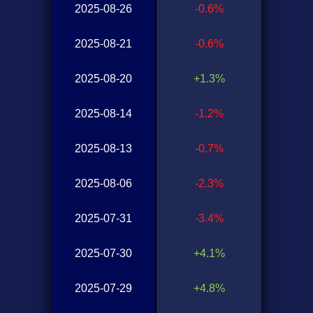
2025-08-26
-0.6%
2025-08-21
-0.6%
2025-08-20
+1.3%
2025-08-14
-1.2%
2025-08-13
-0.7%
2025-08-06
-2.3%
2025-07-31
-3.4%
2025-07-30
+4.1%
2025-07-29
+4.8%