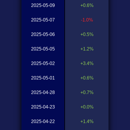
2025-05-09
+0.6%
2025-05-07
-1.0%
2025-05-06
+0.5%
2025-05-05
+1.2%
2025-05-02
+3.4%
2025-05-01
+0.6%
2025-04-28
+0.7%
2025-04-23
+0.0%
2025-04-22
+1.4%