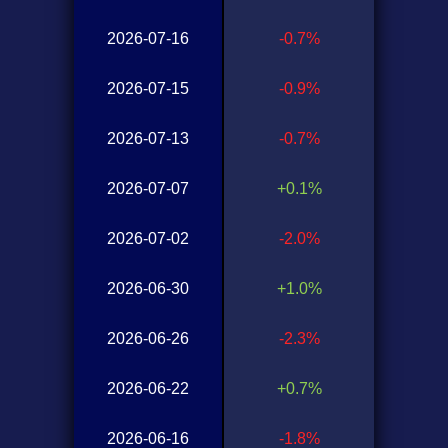
2026-07-16
-0.7%
2026-07-15
-0.9%
2026-07-13
-0.7%
2026-07-07
+0.1%
2026-07-02
-2.0%
2026-06-30
+1.0%
2026-06-26
-2.3%
2026-06-22
+0.7%
2026-06-16
-1.8%