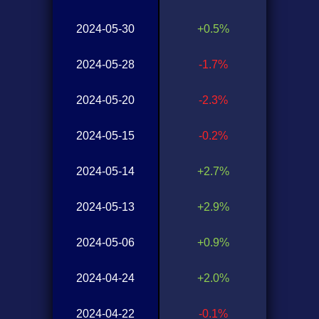
2024-05-30
+0.5%
2024-05-28
-1.7%
2024-05-20
-2.3%
2024-05-15
-0.2%
2024-05-14
+2.7%
2024-05-13
+2.9%
2024-05-06
+0.9%
2024-04-24
+2.0%
2024-04-22
-0.1%