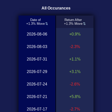
All Occurances
Date of
Return After
+1.3% Move
+1.3% Move
2026-08-06
+0.9%
2026-08-03
-2.3%
2026-07-31
+1.1%
2026-07-29
+3.1%
2026-07-24
-2.6%
2026-07-21
+5.8%
2026-07-17
-2.7%