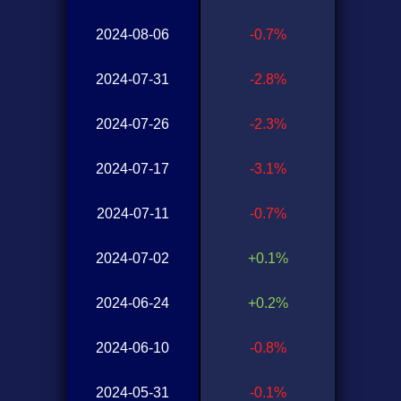
2024-08-06
-0.7%
2024-07-31
-2.8%
2024-07-26
-2.3%
2024-07-17
-3.1%
2024-07-11
-0.7%
2024-07-02
+0.1%
2024-06-24
+0.2%
2024-06-10
-0.8%
2024-05-31
-0.1%