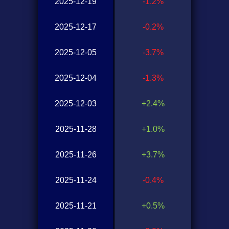
2025-12-19
-1.2%
2025-12-17
-0.2%
2025-12-05
-3.7%
2025-12-04
-1.3%
2025-12-03
+2.4%
2025-11-28
+1.0%
2025-11-26
+3.7%
2025-11-24
-0.4%
2025-11-21
+0.5%