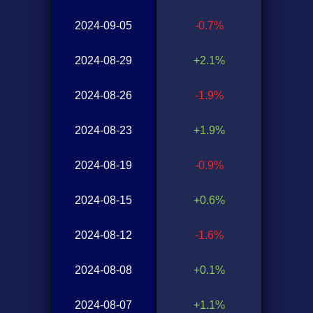
2024-09-05
-0.7%
2024-08-29
+2.1%
2024-08-26
-1.9%
2024-08-23
+1.9%
2024-08-19
-0.9%
2024-08-15
+0.6%
2024-08-12
-1.6%
2024-08-08
+0.1%
2024-08-07
+1.1%