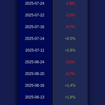
2025-07-24
-1.8%
2025-07-22
-2.0%
2025-07-16
-0.7%
2025-07-14
+0.5%
2025-07-11
+2.8%
2025-06-24
-3.2%
2025-06-20
-0.7%
2025-06-16
+1.4%
2025-06-13
+1.8%