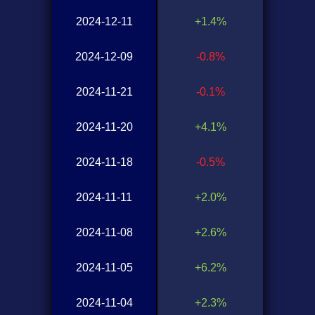
2024-12-11
+1.4%
2024-12-09
-0.8%
2024-11-21
-0.1%
2024-11-20
+4.1%
2024-11-18
-0.5%
2024-11-11
+2.0%
2024-11-08
+2.6%
2024-11-05
+6.2%
2024-11-04
+2.3%