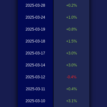
2025-03-28
+0.2%
2025-03-24
+1.0%
2025-03-19
+0.8%
2025-03-18
+1.5%
2025-03-17
+3.0%
2025-03-14
+3.0%
2025-03-12
-0.4%
2025-03-11
+0.4%
2025-03-10
+3.1%