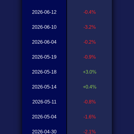
2026-06-12
-0.4%
2026-06-10
-3.2%
2026-06-04
-0.2%
2026-05-19
-0.9%
2026-05-18
+3.0%
2026-05-14
+0.4%
2026-05-11
-0.8%
2026-05-04
-1.6%
2026-04-30
-2.1%