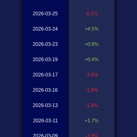
2026-03-25
-0.1%
2026-03-24
+4.5%
2026-03-23
+0.9%
2026-03-19
+0.4%
2026-03-17
-3.3%
2026-03-16
-1.9%
2026-03-13
-1.4%
2026-03-11
+1.7%
2026-03-09
-3.3%