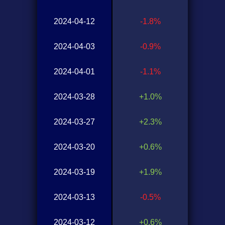
2024-04-12
-1.8%
2024-04-03
-0.9%
2024-04-01
-1.1%
2024-03-28
+1.0%
2024-03-27
+2.3%
2024-03-20
+0.6%
2024-03-19
+1.9%
2024-03-13
-0.5%
2024-03-12
+0.6%