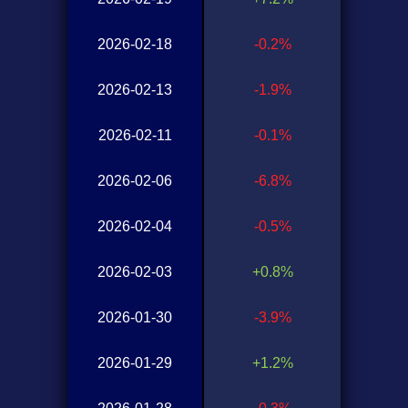
2026-02-18
-0.2%
2026-02-13
-1.9%
2026-02-11
-0.1%
2026-02-06
-6.8%
2026-02-04
-0.5%
2026-02-03
+0.8%
2026-01-30
-3.9%
2026-01-29
+1.2%