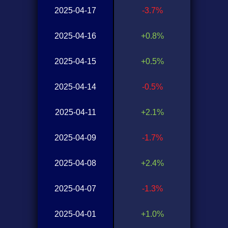
2025-04-17
-3.7%
2025-04-16
+0.8%
2025-04-15
+0.5%
2025-04-14
-0.5%
2025-04-11
+2.1%
2025-04-09
-1.7%
2025-04-08
+2.4%
2025-04-07
-1.3%
2025-04-01
+1.0%