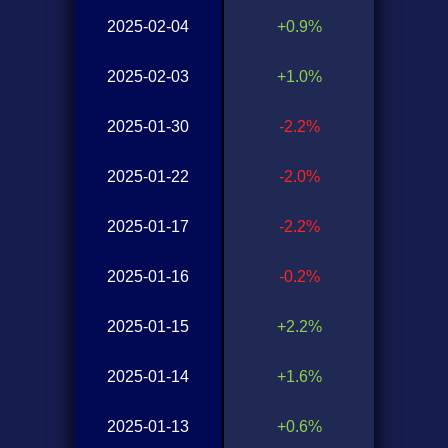
2025-02-04
+0.9%
2025-02-03
+1.0%
2025-01-30
-2.2%
2025-01-22
-2.0%
2025-01-17
-2.2%
2025-01-16
-0.2%
2025-01-15
+2.2%
2025-01-14
+1.6%
2025-01-13
+0.6%