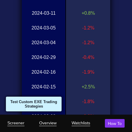
2024-03-11
+0.8%
2024-03-05
-1.2%
2024-03-04
-1.2%
2024-02-29
-0.4%
2024-02-16
-1.9%
2024-02-15
+2.5%
2024-02-12
-1.8%
Test Custom EXE Trading
Strategies
2024-02-08
-0.3%
Screener
Overview
Watchlists
How To
2024-02-06
-0.4%