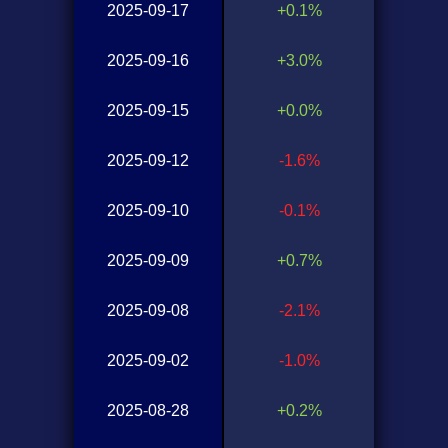
2025-09-17
+0.1%
2025-09-16
+3.0%
2025-09-15
+0.0%
2025-09-12
-1.6%
2025-09-10
-0.1%
2025-09-09
+0.7%
2025-09-08
-2.1%
2025-09-02
-1.0%
2025-08-28
+0.2%