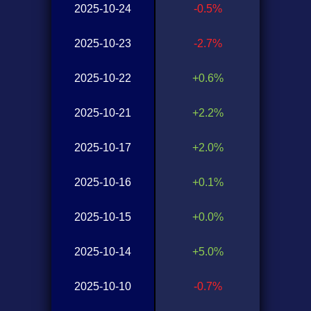
2025-10-24
-0.5%
2025-10-23
-2.7%
2025-10-22
+0.6%
2025-10-21
+2.2%
2025-10-17
+2.0%
2025-10-16
+0.1%
2025-10-15
+0.0%
2025-10-14
+5.0%
2025-10-10
-0.7%