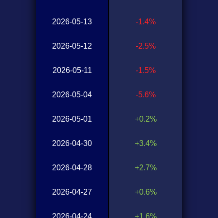
2026-05-13
-1.4%
2026-05-12
-2.5%
2026-05-11
-1.5%
2026-05-04
-5.6%
2026-05-01
+0.2%
2026-04-30
+3.4%
2026-04-28
+2.7%
2026-04-27
+0.6%
2026-04-24
+1.6%