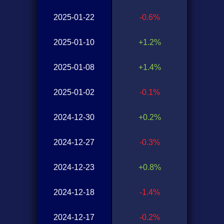
2025-01-22
-0.6%
2025-01-10
+1.2%
2025-01-08
+1.4%
2025-01-02
-0.1%
2024-12-30
+0.2%
2024-12-27
-0.3%
2024-12-23
+0.8%
2024-12-18
-1.4%
2024-12-17
-0.2%