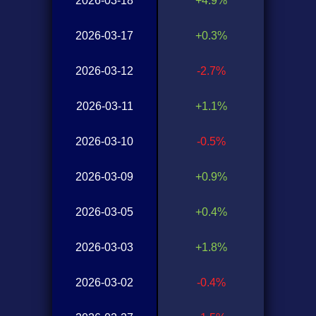
2026-03-18
+4.9%
2026-03-17
+0.3%
2026-03-12
-2.7%
2026-03-11
+1.1%
2026-03-10
-0.5%
2026-03-09
+0.9%
2026-03-05
+0.4%
2026-03-03
+1.8%
2026-03-02
-0.4%