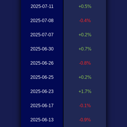
2025-07-11
+0.5%
2025-07-08
-0.4%
2025-07-07
+0.2%
2025-06-30
+0.7%
2025-06-26
-0.8%
2025-06-25
+0.2%
2025-06-23
+1.7%
2025-06-17
-0.1%
2025-06-13
-0.9%