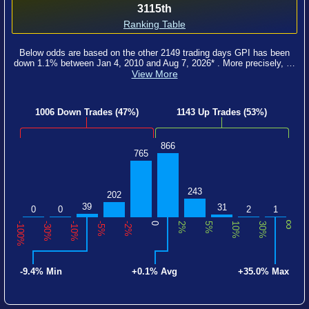
3115th
Ranking Table
Below odds are based on the other
2149
trading
days GPI has been
down 1.1
% between
Jan 4, 2010
and
Aug 7, 2026
*
. More precisely, …
View More
1006 Down Trades (47%)
1143 Up Trades (53%)
866
765
243
202
39
31
0
0
2
1
∞
-100%
-30%
-10%
-5%
-2%
0
2%
5%
10%
30%
-9.4% Min
+0.1% Avg
+35.0% Max