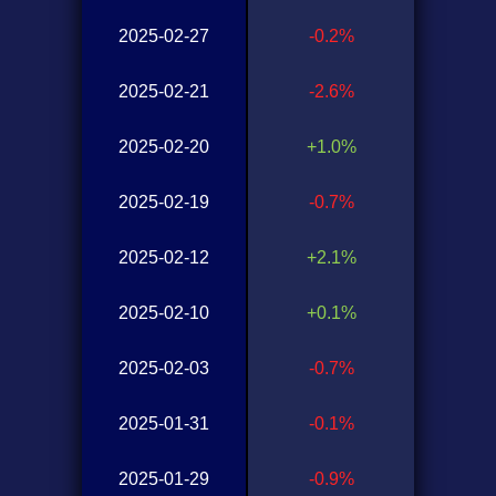
2025-02-27
-0.2%
2025-02-21
-2.6%
2025-02-20
+1.0%
2025-02-19
-0.7%
2025-02-12
+2.1%
2025-02-10
+0.1%
2025-02-03
-0.7%
2025-01-31
-0.1%
2025-01-29
-0.9%