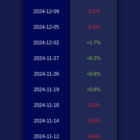
2024-12-09
-0.2%
2024-12-05
-0.4%
2024-12-02
+1.7%
2024-11-27
+0.2%
2024-11-26
+0.8%
2024-11-19
+0.9%
2024-11-18
-2.0%
2024-11-14
-0.4%
2024-11-12
-0.6%