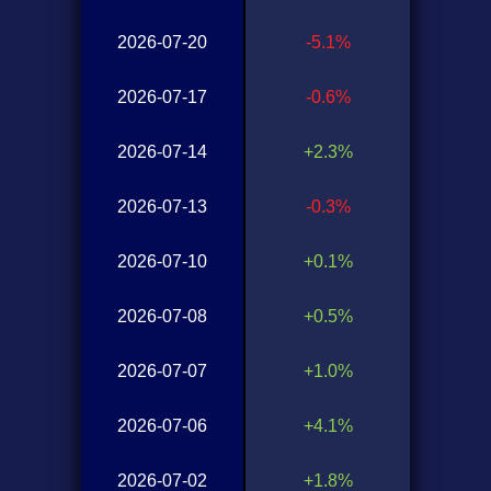
2026-07-20
-5.1%
2026-07-17
-0.6%
2026-07-14
+2.3%
2026-07-13
-0.3%
2026-07-10
+0.1%
2026-07-08
+0.5%
2026-07-07
+1.0%
2026-07-06
+4.1%
2026-07-02
+1.8%