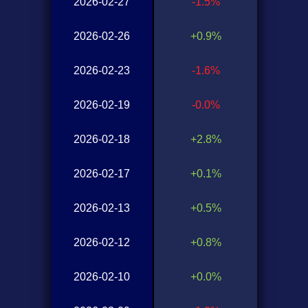
2026-02-27
-1.5%
2026-02-26
+0.9%
2026-02-23
-1.6%
2026-02-19
-0.0%
2026-02-18
+2.8%
2026-02-17
+0.1%
2026-02-13
+0.5%
2026-02-12
+0.8%
2026-02-10
+0.0%