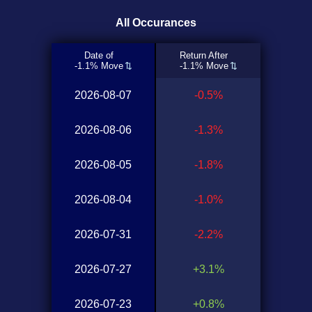
All Occurances
Date of
Return After
-1.1% Move
-1.1% Move
2026-08-07
-0.5%
2026-08-06
-1.3%
2026-08-05
-1.8%
2026-08-04
-1.0%
2026-07-31
-2.2%
2026-07-27
+3.1%
2026-07-23
+0.8%