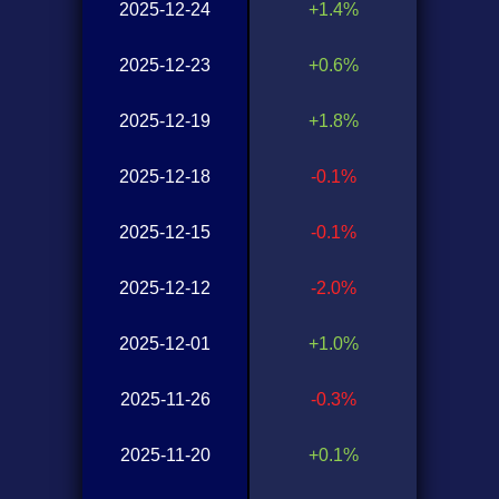
2025-12-24
+1.4%
2025-12-23
+0.6%
2025-12-19
+1.8%
2025-12-18
-0.1%
2025-12-15
-0.1%
2025-12-12
-2.0%
2025-12-01
+1.0%
2025-11-26
-0.3%
2025-11-20
+0.1%