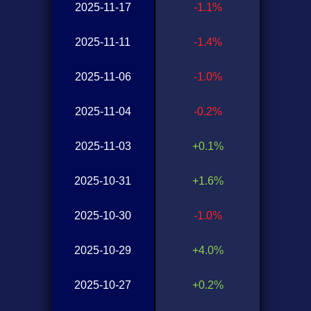
2025-11-17
-1.1%
2025-11-11
-1.4%
2025-11-06
-1.0%
2025-11-04
-0.2%
2025-11-03
+0.1%
2025-10-31
+1.6%
2025-10-30
-1.0%
2025-10-29
+4.0%
2025-10-27
+0.2%