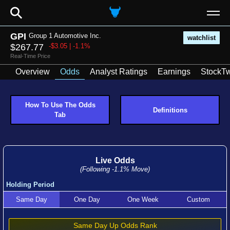
⚲
GPI
Group 1 Automotive Inc.
watchlist
$267.77
-$3.05 | -1.1%
Real-Time Price
Overview
Odds
Analyst Ratings
Earnings
StockTw
How To Use The Odds
Definitions
Tab
Live Odds
(Following
-1.1%
Move)
Holding Period
Same Day
One Day
One Week
Custom
Same Day Up Odds Rank