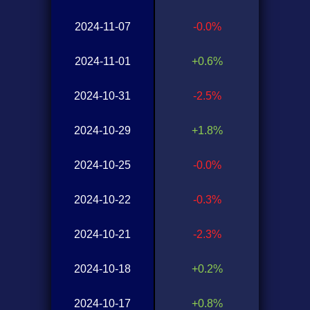
2024-11-07
-0.0%
2024-11-01
+0.6%
2024-10-31
-2.5%
2024-10-29
+1.8%
2024-10-25
-0.0%
2024-10-22
-0.3%
2024-10-21
-2.3%
2024-10-18
+0.2%
2024-10-17
+0.8%