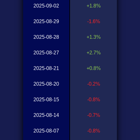
2025-09-02
+1.8%
2025-08-29
-1.6%
2025-08-28
+1.3%
2025-08-27
+2.7%
2025-08-21
+0.8%
2025-08-20
-0.2%
2025-08-15
-0.8%
2025-08-14
-0.7%
2025-08-07
-0.8%