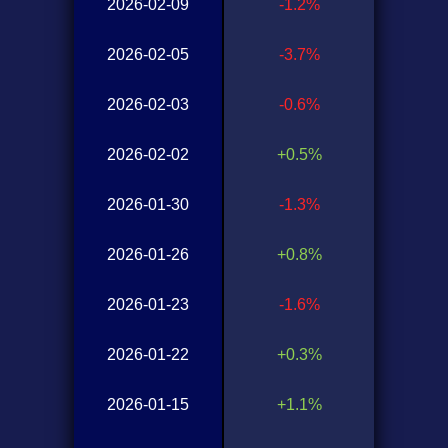
2026-02-09
-1.2%
2026-02-05
-3.7%
2026-02-03
-0.6%
2026-02-02
+0.5%
2026-01-30
-1.3%
2026-01-26
+0.8%
2026-01-23
-1.6%
2026-01-22
+0.3%
2026-01-15
+1.1%