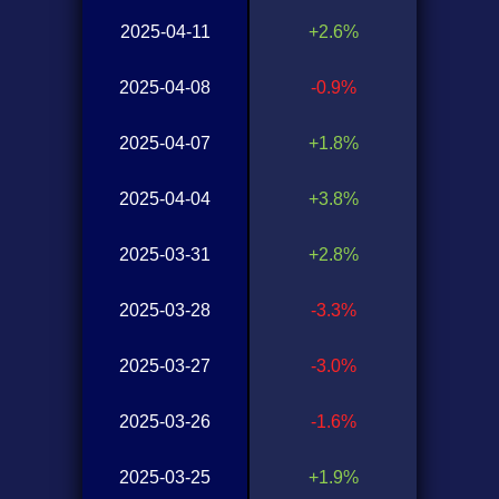
2025-04-11
+2.6%
2025-04-08
-0.9%
2025-04-07
+1.8%
2025-04-04
+3.8%
2025-03-31
+2.8%
2025-03-28
-3.3%
2025-03-27
-3.0%
2025-03-26
-1.6%
2025-03-25
+1.9%