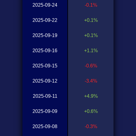
2025-09-24
-0.1%
2025-09-22
+0.1%
2025-09-19
+0.1%
2025-09-16
+1.1%
2025-09-15
-0.6%
2025-09-12
-3.4%
2025-09-11
+4.9%
2025-09-09
+0.6%
2025-09-08
-0.3%