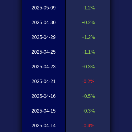
2025-05-09
+1.2%
2025-04-30
+0.2%
2025-04-29
+1.2%
2025-04-25
+1.1%
2025-04-23
+0.3%
2025-04-21
-0.2%
2025-04-16
+0.5%
2025-04-15
+0.3%
2025-04-14
-0.4%