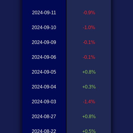
2024-09-11
-0.9%
2024-09-10
-1.0%
2024-09-09
-0.1%
2024-09-06
-0.1%
2024-09-05
+0.8%
2024-09-04
+0.3%
2024-09-03
-1.4%
2024-08-27
+0.8%
2024-08-22
+0.5%