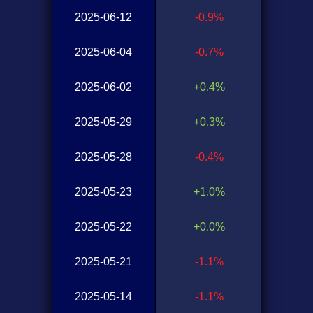
2025-06-12
-0.9%
2025-06-04
-0.7%
2025-06-02
+0.4%
2025-05-29
+0.3%
2025-05-28
-0.4%
2025-05-23
+1.0%
2025-05-22
+0.0%
2025-05-21
-1.1%
2025-05-14
-1.1%