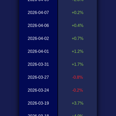
2026-04-07
+0.2%
2026-04-06
+0.4%
2026-04-02
+0.7%
2026-04-01
+1.2%
2026-03-31
+1.7%
2026-03-27
-0.8%
2026-03-24
-0.2%
2026-03-19
+3.7%