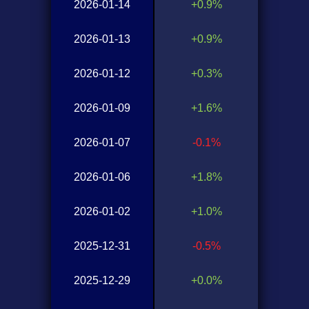
2026-01-14
+0.9%
2026-01-13
+0.9%
2026-01-12
+0.3%
2026-01-09
+1.6%
2026-01-07
-0.1%
2026-01-06
+1.8%
2026-01-02
+1.0%
2025-12-31
-0.5%
2025-12-29
+0.0%