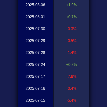
2025-08-06
+1.9%
2025-08-01
+0.7%
2025-07-30
-0.3%
2025-07-29
-0.5%
2025-07-28
-1.4%
2025-07-24
+0.8%
2025-07-17
-7.6%
2025-07-16
-0.4%
2025-07-15
-5.4%