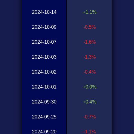
2024-10-14
+1.1%
2024-10-09
-0.5%
2024-10-07
-1.6%
2024-10-03
-1.3%
2024-10-02
-0.4%
2024-10-01
+0.0%
2024-09-30
+0.4%
2024-09-25
-0.7%
2024-09-20
-1.1%