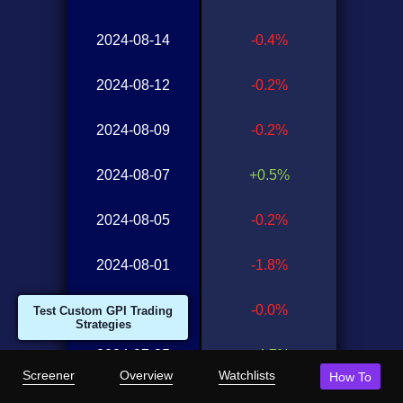
2024-08-14
-0.4%
2024-08-12
-0.2%
2024-08-09
-0.2%
2024-08-07
+0.5%
2024-08-05
-0.2%
2024-08-01
-1.8%
2024-07-26
-0.0%
Test Custom GPI Trading
Strategies
2024-07-25
+4.7%
Screener
Overview
Watchlists
How To
2024-07-23
-0.1%