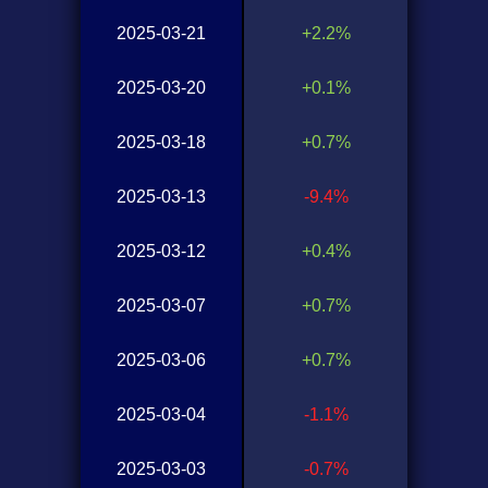
2025-03-21
+2.2%
2025-03-20
+0.1%
2025-03-18
+0.7%
2025-03-13
-9.4%
2025-03-12
+0.4%
2025-03-07
+0.7%
2025-03-06
+0.7%
2025-03-04
-1.1%
2025-03-03
-0.7%