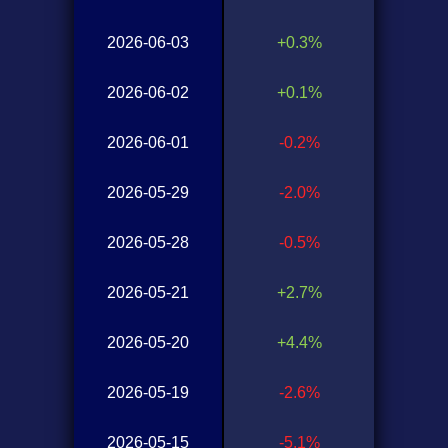
2026-06-03
+0.3%
2026-06-02
+0.1%
2026-06-01
-0.2%
2026-05-29
-2.0%
2026-05-28
-0.5%
2026-05-21
+2.7%
2026-05-20
+4.4%
2026-05-19
-2.6%
2026-05-15
-5.1%