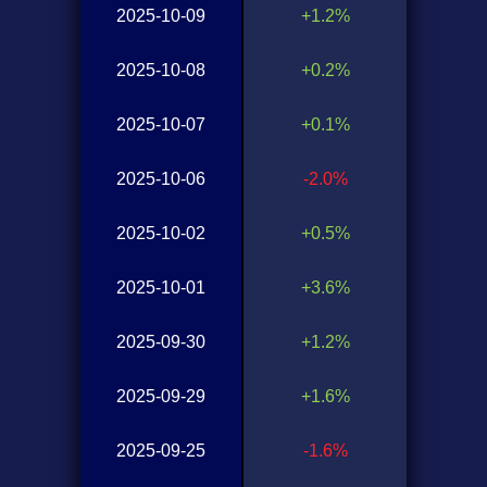
2025-10-09
+1.2%
2025-10-08
+0.2%
2025-10-07
+0.1%
2025-10-06
-2.0%
2025-10-02
+0.5%
2025-10-01
+3.6%
2025-09-30
+1.2%
2025-09-29
+1.6%
2025-09-25
-1.6%