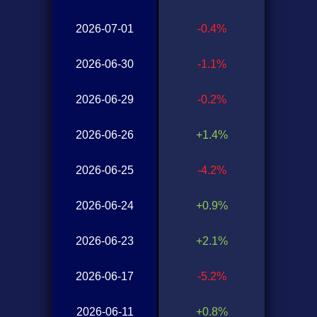
2026-07-01
-0.4%
2026-06-30
-1.1%
2026-06-29
-0.2%
2026-06-26
+1.4%
2026-06-25
-4.2%
2026-06-24
+0.9%
2026-06-23
+2.1%
2026-06-17
-5.2%
2026-06-11
+0.8%