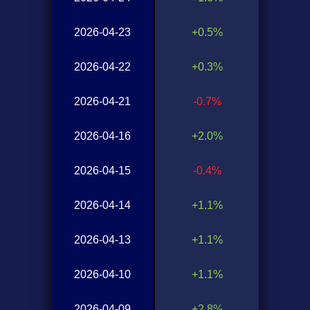
2026-04-23
+0.5%
2026-04-22
+0.3%
2026-04-21
-0.7%
2026-04-16
+2.0%
2026-04-15
-0.4%
2026-04-14
+1.1%
2026-04-13
+1.1%
2026-04-10
+1.1%
2026-04-09
+2.8%