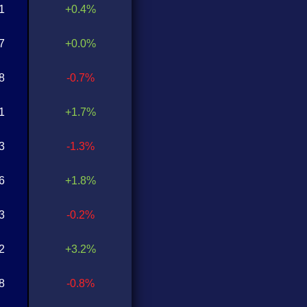
1
+0.4%
7
+0.0%
8
-0.7%
1
+1.7%
3
-1.3%
6
+1.8%
3
-0.2%
2
+3.2%
8
-0.8%