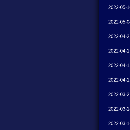
2022-05-1
2022-05-0
2022-04-2
2022-04-1
2022-04-1
2022-04-1
2022-03-2
2022-03-1
2022-03-1