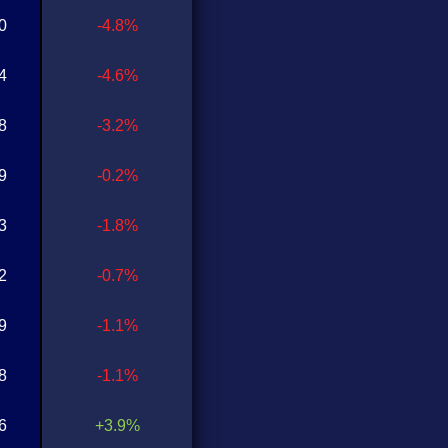
0
-4.8%
4
-4.6%
8
-3.2%
9
-0.2%
3
-1.8%
2
-0.7%
9
-1.1%
8
-1.1%
6
+3.9%