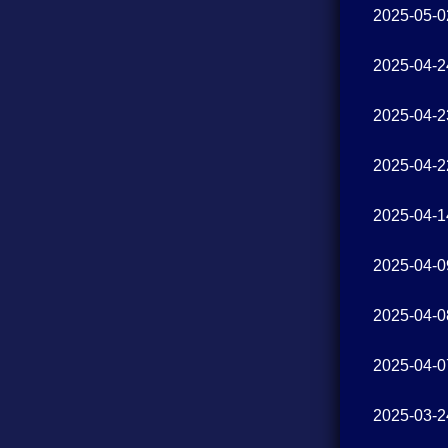
2025-05-0
2025-04-2
2025-04-2
2025-04-2
2025-04-1
2025-04-0
2025-04-0
2025-04-0
2025-03-2