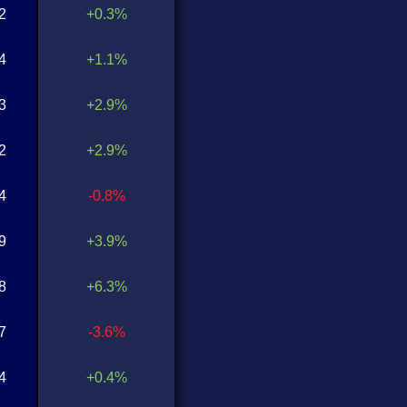
2
+0.3%
4
+1.1%
3
+2.9%
2
+2.9%
4
-0.8%
9
+3.9%
8
+6.3%
7
-3.6%
4
+0.4%