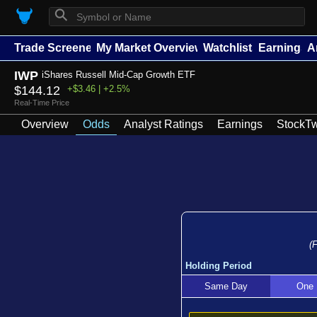
⚲
Trade Screener
My Market Overview
Watchlists
Earnings
A
IWP
iShares Russell Mid-Cap Growth ETF
$144.12
+$3.46 | +2.5%
Real-Time Price
Overview
Odds
Analyst Ratings
Earnings
StockTw
(
Holding Period
Same Day
One