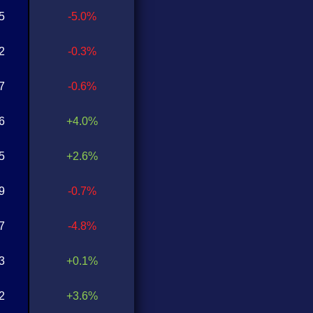
5
-5.0%
2
-0.3%
7
-0.6%
6
+4.0%
5
+2.6%
9
-0.7%
7
-4.8%
3
+0.1%
2
+3.6%