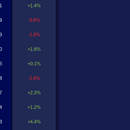
1
+1.4%
9
-0.6%
3
-1.8%
0
+1.6%
5
+0.1%
8
-2.6%
7
+2.3%
4
+1.2%
3
+4.4%