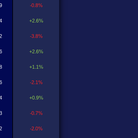
9
-0.8%
4
+2.6%
2
-3.8%
6
+2.6%
8
+1.1%
6
-2.1%
4
+0.9%
3
-0.7%
2
-2.0%