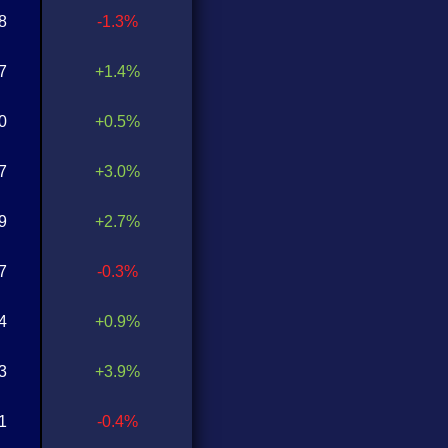
8
-1.3%
7
+1.4%
0
+0.5%
7
+3.0%
9
+2.7%
7
-0.3%
4
+0.9%
3
+3.9%
1
-0.4%