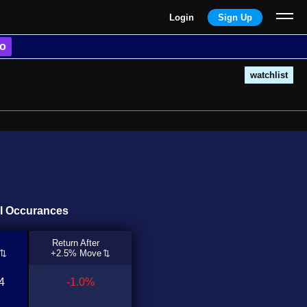
Login
Sign Up
o
watchlist
ll Occurances
Return After
+2.5% Move
4
-1.0%