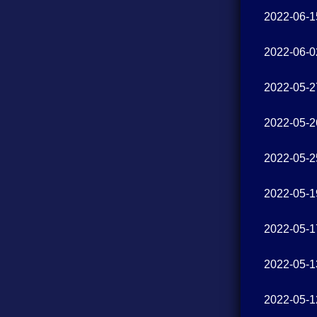
2022-06-1
2022-06-0
2022-05-2
2022-05-2
2022-05-2
2022-05-1
2022-05-1
2022-05-1
2022-05-1