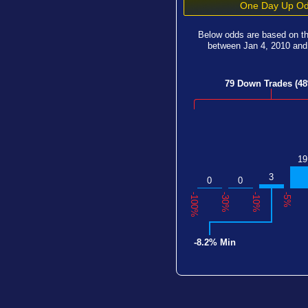
One Day Up Od
Below odds are based on t
between
Jan 4, 2010
an
79 Down Trades (4
19
3
0
0
-100%
-30%
-10%
-5%
-8.2% Min