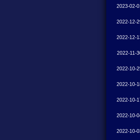
2023-02-0
2022-12-2
2022-12-1
2022-11-3
2022-10-2
2022-10-1
2022-10-1
2022-10-0
2022-10-0