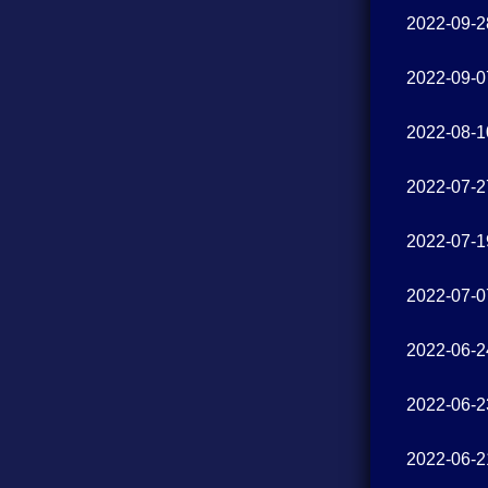
2022-09-2
2022-09-0
2022-08-1
2022-07-2
2022-07-1
2022-07-0
2022-06-2
2022-06-2
2022-06-2