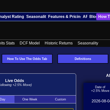
nalyst Ratings
Seasonality
Features & Pricing
API
Blog
How T
its Stats
DCF Model
Historic Returns
Seasonality
How To Use The Odds Tab
Definitions
A
Live Odds
Following
+2.5%
Move)
Date of
+2.5% Move
 Day
One Week
Custom
2026-08-0