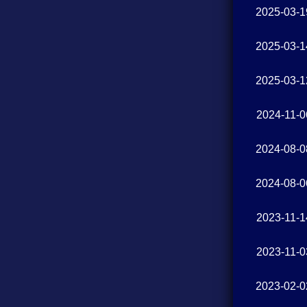
2025-03-1
2025-03-1
2025-03-1
2024-11-0
2024-08-0
2024-08-0
2023-11-1
2023-11-0
2023-02-0