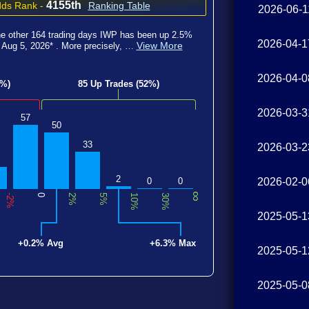
4155th
ds Rank
-
Ranking Table
2026-06-1
he other
164
trading
days IWP has been
up 2.5
%
2026-04-1
View More
d
Aug 5, 2026
*
. More precisely, …
2026-04-0
8%)
85 Up Trades (52%)
2026-03-3
57
50
33
2026-03-2
2
0
0
2026-02-0
∞
-2%
0
2%
5%
10%
30%
2025-05-1
+0.2% Avg
+6.3% Max
2025-05-1
2025-05-0