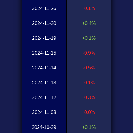
2024-11-26
-0.1%
2024-11-20
+0.4%
2024-11-19
+0.1%
2024-11-15
-0.9%
2024-11-14
-0.5%
2024-11-13
-0.1%
2024-11-12
-0.3%
2024-11-08
-0.0%
2024-10-29
+0.1%