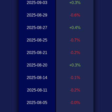
2025-09-03
+0.3%
2025-08-29
-0.6%
2025-08-27
+0.4%
2025-08-25
-0.7%
2025-08-21
-0.2%
2025-08-20
+0.3%
2025-08-14
-0.1%
2025-08-11
-0.2%
2025-08-05
-0.0%