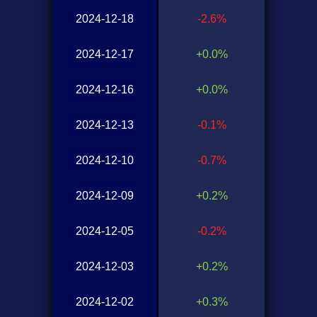
2024-12-18
-2.6%
2024-12-17
+0.0%
2024-12-16
+0.0%
2024-12-13
-0.1%
2024-12-10
-0.7%
2024-12-09
+0.2%
2024-12-05
-0.2%
2024-12-03
+0.2%
2024-12-02
+0.3%