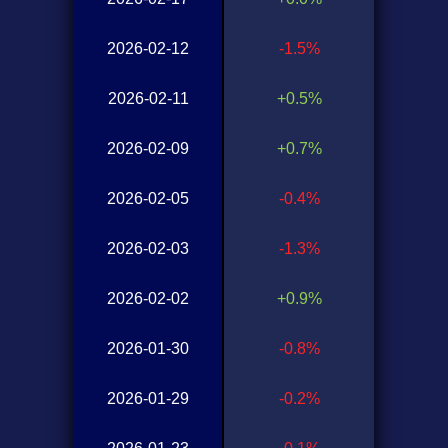
2026-02-12
-1.5%
2026-02-11
+0.5%
2026-02-09
+0.7%
2026-02-05
-0.4%
2026-02-03
-1.3%
2026-02-02
+0.9%
2026-01-30
-0.8%
2026-01-29
-0.2%