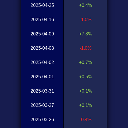
2025-04-25
+0.4%
2025-04-16
-1.0%
2025-04-09
+7.8%
2025-04-08
-1.0%
2025-04-02
+0.7%
2025-04-01
+0.5%
2025-03-31
+0.1%
2025-03-27
+0.1%
2025-03-26
-0.4%