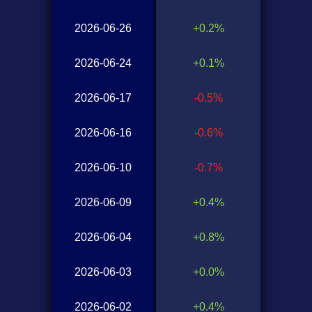
2026-06-26
+0.2%
2026-06-24
+0.1%
2026-06-17
-0.5%
2026-06-16
-0.6%
2026-06-10
-0.7%
2026-06-09
+0.4%
2026-06-04
+0.8%
2026-06-03
+0.0%
2026-06-02
+0.4%