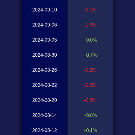
2024-09-10
-0.1%
2024-09-06
-1.3%
2024-09-05
+0.0%
2024-08-30
+0.7%
2024-08-26
-0.2%
2024-08-22
-0.2%
2024-08-20
-0.5%
2024-08-14
+0.8%
2024-08-12
+0.1%