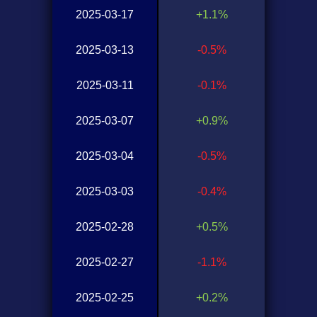
2025-03-17
+1.1%
2025-03-13
-0.5%
2025-03-11
-0.1%
2025-03-07
+0.9%
2025-03-04
-0.5%
2025-03-03
-0.4%
2025-02-28
+0.5%
2025-02-27
-1.1%
2025-02-25
+0.2%