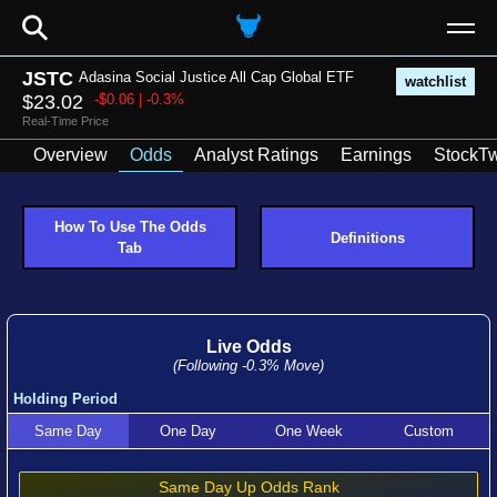
⚲
JSTC
Adasina Social Justice All Cap Global ETF
watchlist
$23.02
-$0.06 | -0.3%
Real-Time Price
Overview
Odds
Analyst Ratings
Earnings
StockTw
How To Use The Odds
Definitions
Tab
Live Odds
(Following
-0.3%
Move)
Holding Period
Same Day
One Day
One Week
Custom
Same Day Up Odds Rank