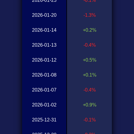
2026-01-23
-0.1%
2026-01-20
-1.3%
2026-01-14
+0.2%
2026-01-13
-0.4%
2026-01-12
+0.5%
2026-01-08
+0.1%
2026-01-07
-0.4%
2026-01-02
+0.9%
2025-12-31
-0.1%