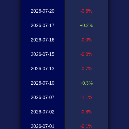
2026-07-20
-0.6%
2026-07-17
+0.2%
2026-07-16
-0.0%
2026-07-15
-0.0%
2026-07-13
-0.7%
2026-07-10
+0.3%
2026-07-07
-1.1%
2026-07-02
-0.8%
2026-07-01
-0.1%