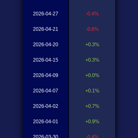
2026-04-27
-0.4%
2026-04-21
-0.6%
2026-04-20
+0.3%
2026-04-15
+0.3%
2026-04-09
+0.0%
2026-04-07
+0.1%
2026-04-02
+0.7%
2026-04-01
+0.9%
2026-03-30
-0.4%