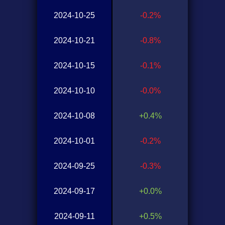
2024-10-25
-0.2%
2024-10-21
-0.8%
2024-10-15
-0.1%
2024-10-10
-0.0%
2024-10-08
+0.4%
2024-10-01
-0.2%
2024-09-25
-0.3%
2024-09-17
+0.0%
2024-09-11
+0.5%