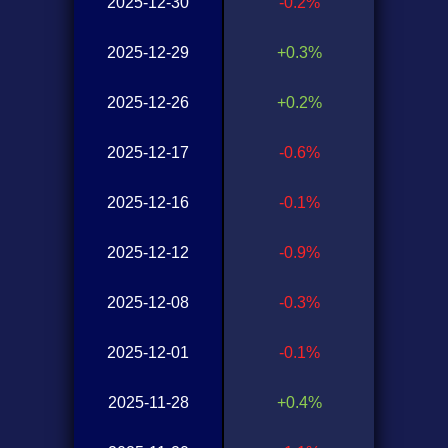
2025-12-30
-0.2%
2025-12-29
+0.3%
2025-12-26
+0.2%
2025-12-17
-0.6%
2025-12-16
-0.1%
2025-12-12
-0.9%
2025-12-08
-0.3%
2025-12-01
-0.1%
2025-11-28
+0.4%