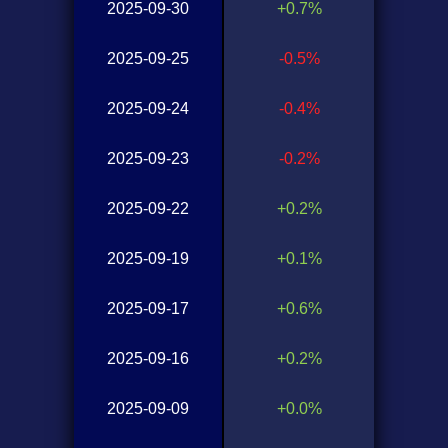
2025-09-30
+0.7%
2025-09-25
-0.5%
2025-09-24
-0.4%
2025-09-23
-0.2%
2025-09-22
+0.2%
2025-09-19
+0.1%
2025-09-17
+0.6%
2025-09-16
+0.2%
2025-09-09
+0.0%