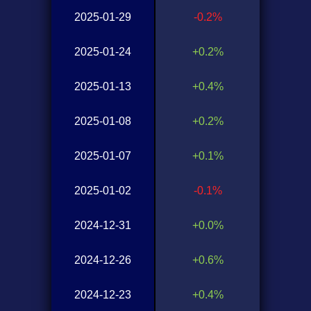
2025-01-29
-0.2%
2025-01-24
+0.2%
2025-01-13
+0.4%
2025-01-08
+0.2%
2025-01-07
+0.1%
2025-01-02
-0.1%
2024-12-31
+0.0%
2024-12-26
+0.6%
2024-12-23
+0.4%