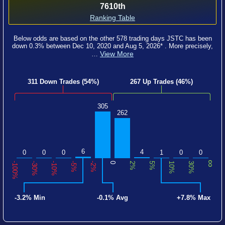
7610th
Ranking Table
Below odds are based on the other
578
trading
days JSTC has been
down 0.3
% between
Dec 10, 2020
and
Aug 5, 2026
*
. More precisely,
View More
…
311 Down Trades (54%)
267 Up Trades (46%)
305
262
6
4
0
0
0
1
0
0
∞
-100%
-30%
-10%
-5%
-2%
0
2%
5%
10%
30%
-3.2% Min
-0.1% Avg
+7.8% Max