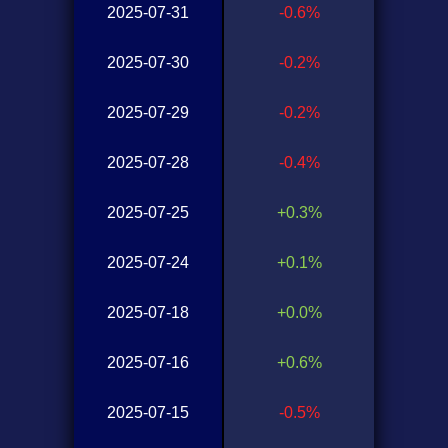
2025-07-31
-0.6%
2025-07-30
-0.2%
2025-07-29
-0.2%
2025-07-28
-0.4%
2025-07-25
+0.3%
2025-07-24
+0.1%
2025-07-18
+0.0%
2025-07-16
+0.6%
2025-07-15
-0.5%