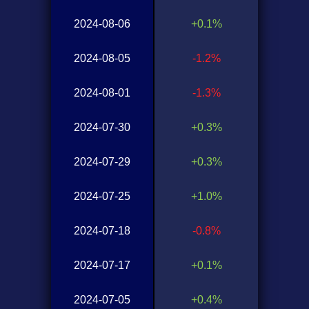
2024-08-06
+0.1%
2024-08-05
-1.2%
2024-08-01
-1.3%
2024-07-30
+0.3%
2024-07-29
+0.3%
2024-07-25
+1.0%
2024-07-18
-0.8%
2024-07-17
+0.1%
2024-07-05
+0.4%