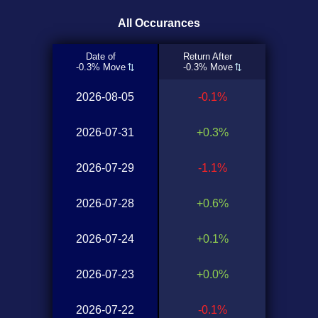
All Occurances
Date of
Return After
-0.3% Move
-0.3% Move
2026-08-05
-0.1%
2026-07-31
+0.3%
2026-07-29
-1.1%
2026-07-28
+0.6%
2026-07-24
+0.1%
2026-07-23
+0.0%
2026-07-22
-0.1%