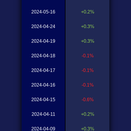
2024-05-16
+0.2%
2024-04-24
+0.3%
2024-04-19
+0.3%
2024-04-18
-0.1%
2024-04-17
-0.1%
2024-04-16
-0.1%
2024-04-15
-0.6%
2024-04-11
+0.2%
2024-04-09
+0.3%