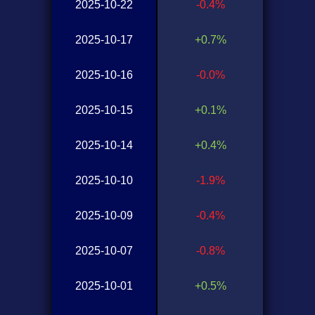
2025-10-22
-0.4%
2025-10-17
+0.7%
2025-10-16
-0.0%
2025-10-15
+0.1%
2025-10-14
+0.4%
2025-10-10
-1.9%
2025-10-09
-0.4%
2025-10-07
-0.8%
2025-10-01
+0.5%