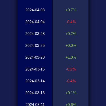
2024-04-08
+0.7%
2024-04-04
-0.4%
2024-03-28
+0.2%
2024-03-25
+0.0%
2024-03-20
+1.0%
2024-03-15
-0.2%
2024-03-14
-0.4%
2024-03-13
+0.1%
2024-03-11
+0.6%