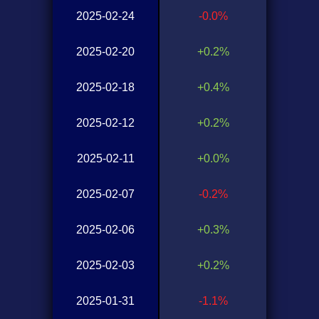
2025-02-24
-0.0%
2025-02-20
+0.2%
2025-02-18
+0.4%
2025-02-12
+0.2%
2025-02-11
+0.0%
2025-02-07
-0.2%
2025-02-06
+0.3%
2025-02-03
+0.2%
2025-01-31
-1.1%