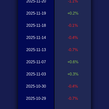
2025-11-20
-1.1%
2025-11-19
+0.2%
2025-11-18
-0.1%
2025-11-14
-0.4%
2025-11-13
-0.7%
2025-11-07
+0.6%
2025-11-03
+0.3%
2025-10-30
-0.4%
2025-10-29
-0.7%