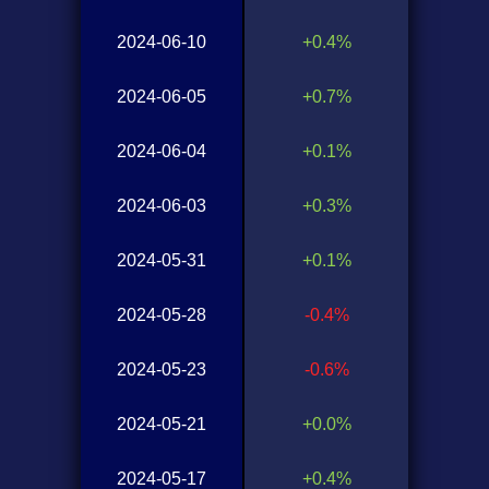
2024-06-10
+0.4%
2024-06-05
+0.7%
2024-06-04
+0.1%
2024-06-03
+0.3%
2024-05-31
+0.1%
2024-05-28
-0.4%
2024-05-23
-0.6%
2024-05-21
+0.0%
2024-05-17
+0.4%