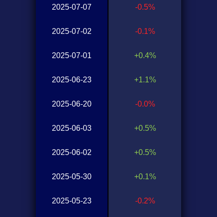
2025-07-07
-0.5%
2025-07-02
-0.1%
2025-07-01
+0.4%
2025-06-23
+1.1%
2025-06-20
-0.0%
2025-06-03
+0.5%
2025-06-02
+0.5%
2025-05-30
+0.1%
2025-05-23
-0.2%