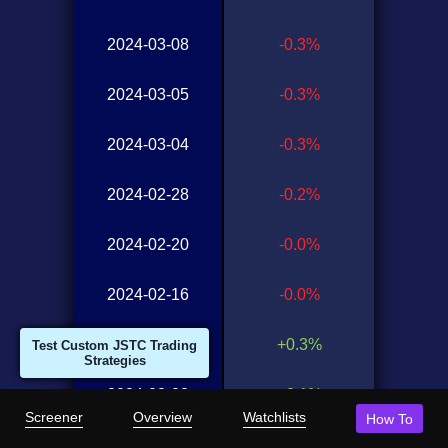
2024-03-08
-0.3%
2024-03-05
-0.3%
2024-03-04
-0.3%
2024-02-28
-0.2%
2024-02-20
-0.0%
2024-02-16
-0.0%
2024-02-09
+0.3%
Test Custom JSTC Trading
Strategies
2024-02-08
+0.1%
Screener
Overview
Watchlists
How To
2024-02-05
-0.4%