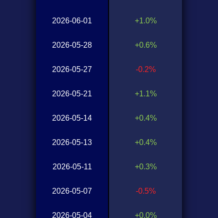
2026-06-01
+1.0%
2026-05-28
+0.6%
2026-05-27
-0.2%
2026-05-21
+1.1%
2026-05-14
+0.4%
2026-05-13
+0.4%
2026-05-11
+0.3%
2026-05-07
-0.5%
2026-05-04
+0.0%