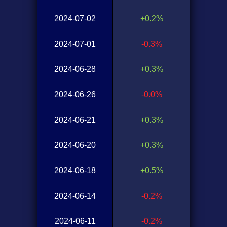
2024-07-02
+0.2%
2024-07-01
-0.3%
2024-06-28
+0.3%
2024-06-26
-0.0%
2024-06-21
+0.3%
2024-06-20
+0.3%
2024-06-18
+0.5%
2024-06-14
-0.2%
2024-06-11
-0.2%