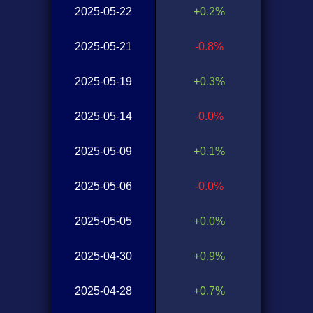
2025-05-22
+0.2%
2025-05-21
-0.8%
2025-05-19
+0.3%
2025-05-14
-0.0%
2025-05-09
+0.1%
2025-05-06
-0.0%
2025-05-05
+0.0%
2025-04-30
+0.9%
2025-04-28
+0.7%