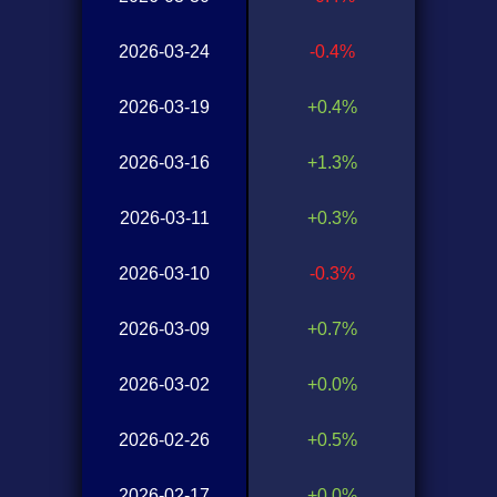
2026-03-24
-0.4%
2026-03-19
+0.4%
2026-03-16
+1.3%
2026-03-11
+0.3%
2026-03-10
-0.3%
2026-03-09
+0.7%
2026-03-02
+0.0%
2026-02-26
+0.5%
2026-02-17
+0.0%