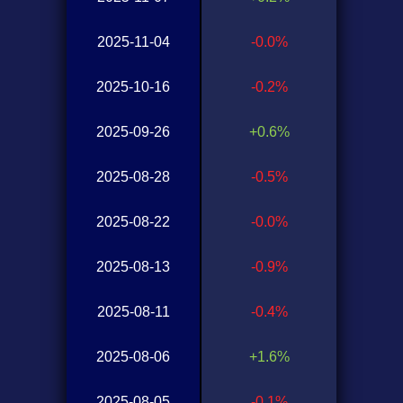
2025-11-04
-0.0%
2025-10-16
-0.2%
2025-09-26
+0.6%
2025-08-28
-0.5%
2025-08-22
-0.0%
2025-08-13
-0.9%
2025-08-11
-0.4%
2025-08-06
+1.6%
2025-08-05
-0.1%