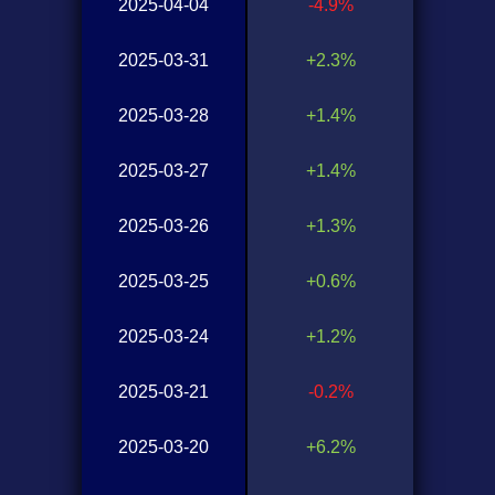
2025-04-04
-4.9%
2025-03-31
+2.3%
2025-03-28
+1.4%
2025-03-27
+1.4%
2025-03-26
+1.3%
2025-03-25
+0.6%
2025-03-24
+1.2%
2025-03-21
-0.2%
2025-03-20
+6.2%