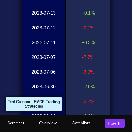
2023-07-13
+0.1%
2023-07-12
-0.1%
2023-07-11
+0.3%
2023-07-07
-7.7%
2023-07-06
-3.0%
2023-06-30
+2.0%
2023-06-23
-0.2%
Test Custom LFMDP Trading
Strategies
2023-06-22
+1.9%
Screener
Overview
Watchlists
How To
2023-06-21
+1.6%