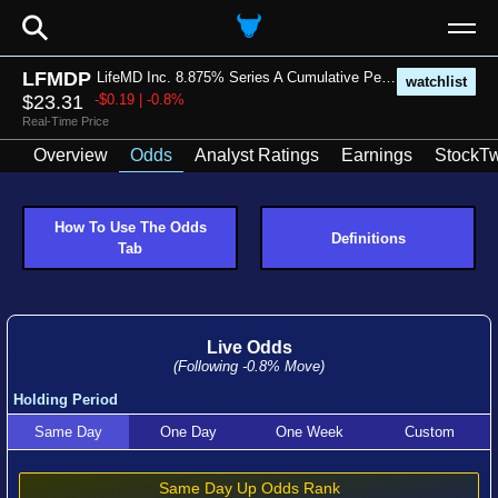
⚲
LFMDP
LifeMD Inc. 8.875% Series A Cumulative Perpetual Preferred Stock
watchlist
$23.31
-$0.19 | -0.8%
Real-Time Price
Overview
Odds
Analyst Ratings
Earnings
StockTw
How To Use The Odds
Definitions
Tab
Live Odds
(Following
-0.8%
Move)
Holding Period
Same Day
One Day
One Week
Custom
Same Day Up Odds Rank