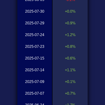
2025-07-30
+0.0%
2025-07-29
+0.9%
2025-07-24
+1.2%
2025-07-23
+0.8%
2025-07-15
+0.6%
2025-07-14
+1.1%
2025-07-09
+0.1%
2025-07-07
+0.7%