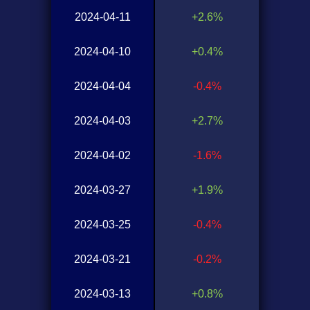
2024-04-11
+2.6%
2024-04-10
+0.4%
2024-04-04
-0.4%
2024-04-03
+2.7%
2024-04-02
-1.6%
2024-03-27
+1.9%
2024-03-25
-0.4%
2024-03-21
-0.2%
2024-03-13
+0.8%