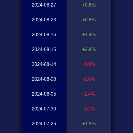
2024-08-27
+0.6%
2024-08-23
+0.8%
2024-08-16
+1.4%
2024-08-15
+2.8%
2024-08-14
-0.9%
2024-08-08
-2.8%
2024-08-05
-1.4%
2024-07-30
-0.2%
2024-07-26
+1.9%