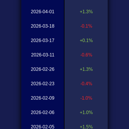
2026-04-01
+1.3%
2026-03-18
-0.1%
2026-03-17
+0.1%
2026-03-11
-0.6%
2026-02-26
+1.3%
2026-02-23
-0.4%
2026-02-09
-1.0%
2026-02-06
+1.0%
2026-02-05
+1.5%