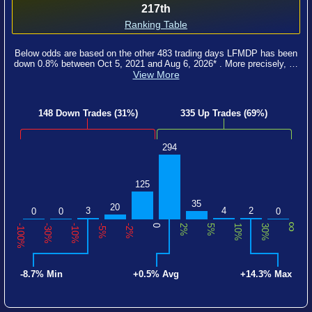
217th
Ranking Table
Below odds are based on the other
483
trading
days LFMDP has been
down 0.8
% between
Oct 5, 2021
and
Aug 6, 2026
*
. More precisely, …
View More
148 Down Trades (31%)
335 Up Trades (69%)
294
125
35
20
3
4
2
0
0
0
∞
-100%
-30%
-10%
-5%
-2%
0
2%
5%
10%
30%
-8.7% Min
+0.5% Avg
+14.3% Max