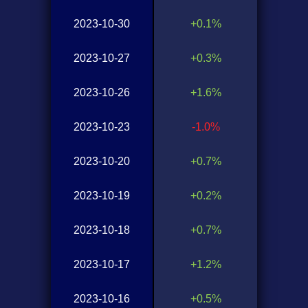
2023-10-30
+0.1%
2023-10-27
+0.3%
2023-10-26
+1.6%
2023-10-23
-1.0%
2023-10-20
+0.7%
2023-10-19
+0.2%
2023-10-18
+0.7%
2023-10-17
+1.2%
2023-10-16
+0.5%