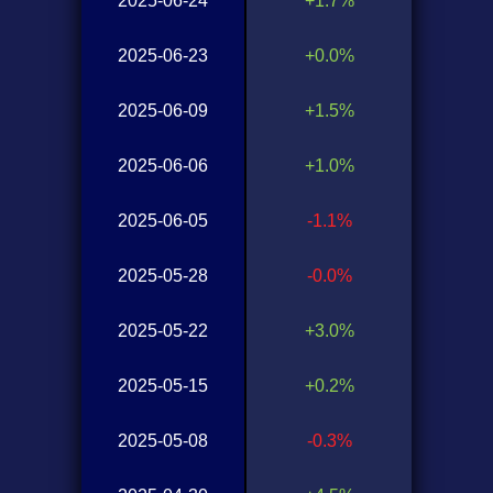
2025-06-24
+1.7%
2025-06-23
+0.0%
2025-06-09
+1.5%
2025-06-06
+1.0%
2025-06-05
-1.1%
2025-05-28
-0.0%
2025-05-22
+3.0%
2025-05-15
+0.2%
2025-05-08
-0.3%