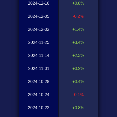
2024-12-16
+0.8%
2024-12-05
-0.2%
2024-12-02
+1.4%
2024-11-25
+3.4%
2024-11-14
+2.3%
2024-11-01
+0.2%
2024-10-28
+0.4%
2024-10-24
-0.1%
2024-10-22
+0.8%