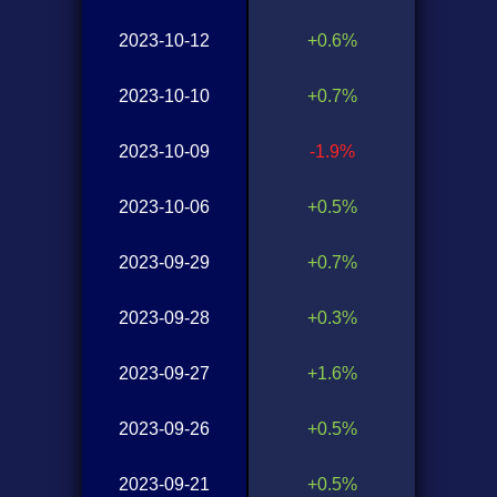
2023-10-12
+0.6%
2023-10-10
+0.7%
2023-10-09
-1.9%
2023-10-06
+0.5%
2023-09-29
+0.7%
2023-09-28
+0.3%
2023-09-27
+1.6%
2023-09-26
+0.5%
2023-09-21
+0.5%