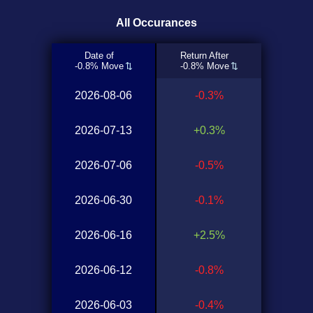
All Occurances
Date of
Return After
-0.8% Move
-0.8% Move
2026-08-06
-0.3%
2026-07-13
+0.3%
2026-07-06
-0.5%
2026-06-30
-0.1%
2026-06-16
+2.5%
2026-06-12
-0.8%
2026-06-03
-0.4%