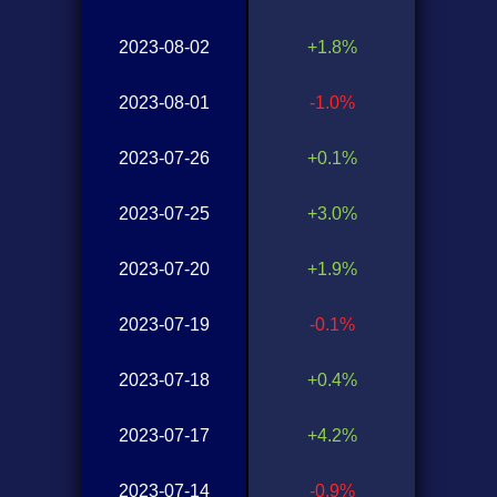
2023-08-02
+1.8%
2023-08-01
-1.0%
2023-07-26
+0.1%
2023-07-25
+3.0%
2023-07-20
+1.9%
2023-07-19
-0.1%
2023-07-18
+0.4%
2023-07-17
+4.2%
2023-07-14
-0.9%