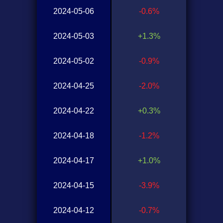
2024-05-06
-0.6%
2024-05-03
+1.3%
2024-05-02
-0.9%
2024-04-25
-2.0%
2024-04-22
+0.3%
2024-04-18
-1.2%
2024-04-17
+1.0%
2024-04-15
-3.9%
2024-04-12
-0.7%