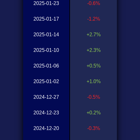
2025-01-23
-0.6%
2025-01-17
-1.2%
2025-01-14
+2.7%
2025-01-10
+2.3%
2025-01-06
+0.5%
2025-01-02
+1.0%
2024-12-27
-0.5%
2024-12-23
+0.2%
2024-12-20
-0.3%