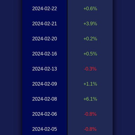
2024-02-22
+0.6%
2024-02-21
+3.9%
2024-02-20
+0.2%
2024-02-16
+0.5%
2024-02-13
-0.3%
2024-02-09
+1.1%
2024-02-08
+6.1%
2024-02-06
-0.8%
2024-02-05
-0.8%