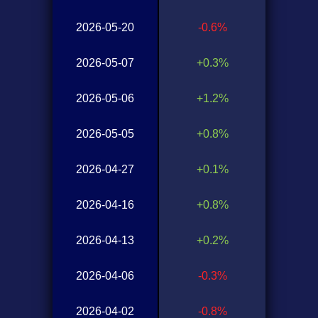
2026-05-20
-0.6%
2026-05-07
+0.3%
2026-05-06
+1.2%
2026-05-05
+0.8%
2026-04-27
+0.1%
2026-04-16
+0.8%
2026-04-13
+0.2%
2026-04-06
-0.3%
2026-04-02
-0.8%