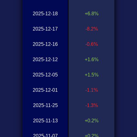
2025-12-18
+6.8%
2025-12-17
-8.2%
2025-12-16
-0.6%
2025-12-12
+1.6%
2025-12-05
+1.5%
2025-12-01
-1.1%
2025-11-25
-1.3%
2025-11-13
+0.2%
2025-11-07
+0.2%