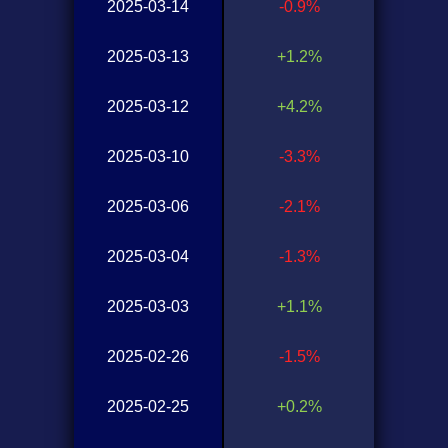
2025-03-14
-0.9%
2025-03-13
+1.2%
2025-03-12
+4.2%
2025-03-10
-3.3%
2025-03-06
-2.1%
2025-03-04
-1.3%
2025-03-03
+1.1%
2025-02-26
-1.5%
2025-02-25
+0.2%