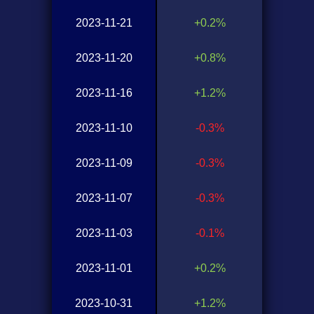
2023-11-21
+0.2%
2023-11-20
+0.8%
2023-11-16
+1.2%
2023-11-10
-0.3%
2023-11-09
-0.3%
2023-11-07
-0.3%
2023-11-03
-0.1%
2023-11-01
+0.2%
2023-10-31
+1.2%