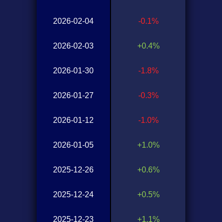
2026-02-04
-0.1%
2026-02-03
+0.4%
2026-01-30
-1.8%
2026-01-27
-0.3%
2026-01-12
-1.0%
2026-01-05
+1.0%
2025-12-26
+0.6%
2025-12-24
+0.5%
2025-12-23
+1.1%