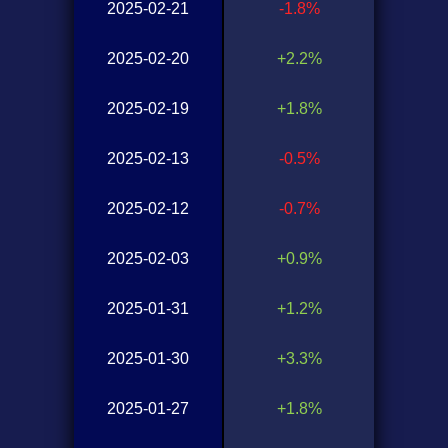
2025-02-21
-1.8%
2025-02-20
+2.2%
2025-02-19
+1.8%
2025-02-13
-0.5%
2025-02-12
-0.7%
2025-02-03
+0.9%
2025-01-31
+1.2%
2025-01-30
+3.3%
2025-01-27
+1.8%