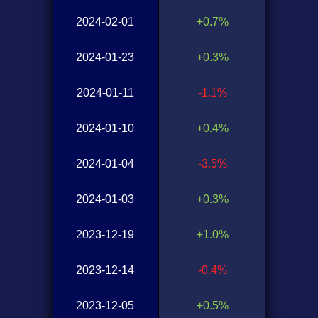
2024-02-01
+0.7%
2024-01-23
+0.3%
2024-01-11
-1.1%
2024-01-10
+0.4%
2024-01-04
-3.5%
2024-01-03
+0.3%
2023-12-19
+1.0%
2023-12-14
-0.4%
2023-12-05
+0.5%