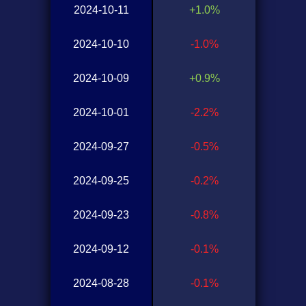
2024-10-11
+1.0%
2024-10-10
-1.0%
2024-10-09
+0.9%
2024-10-01
-2.2%
2024-09-27
-0.5%
2024-09-25
-0.2%
2024-09-23
-0.8%
2024-09-12
-0.1%
2024-08-28
-0.1%