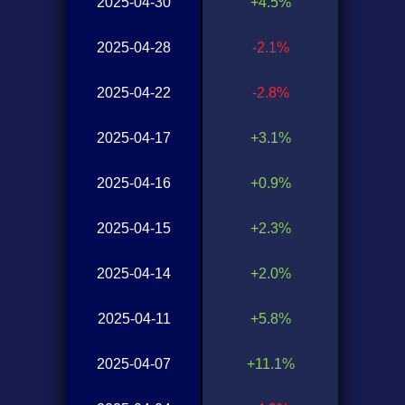
2025-04-30
+4.5%
2025-04-28
-2.1%
2025-04-22
-2.8%
2025-04-17
+3.1%
2025-04-16
+0.9%
2025-04-15
+2.3%
2025-04-14
+2.0%
2025-04-11
+5.8%
2025-04-07
+11.1%