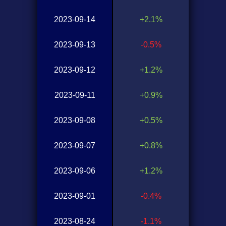
2023-09-14
+2.1%
2023-09-13
-0.5%
2023-09-12
+1.2%
2023-09-11
+0.9%
2023-09-08
+0.5%
2023-09-07
+0.8%
2023-09-06
+1.2%
2023-09-01
-0.4%
2023-08-24
-1.1%