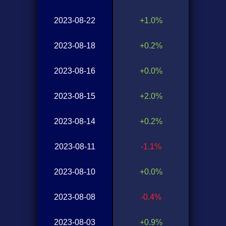
2023-08-22
+1.0%
2023-08-18
+0.2%
2023-08-16
+0.0%
2023-08-15
+2.0%
2023-08-14
+0.2%
2023-08-11
-1.1%
2023-08-10
+0.0%
2023-08-08
-0.4%
2023-08-03
+0.9%