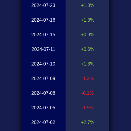
2024-07-23
+1.3%
2024-07-16
+1.3%
2024-07-15
+0.9%
2024-07-11
+0.6%
2024-07-10
+1.3%
2024-07-09
-1.3%
2024-07-08
-0.1%
2024-07-05
-1.5%
2024-07-02
+2.7%