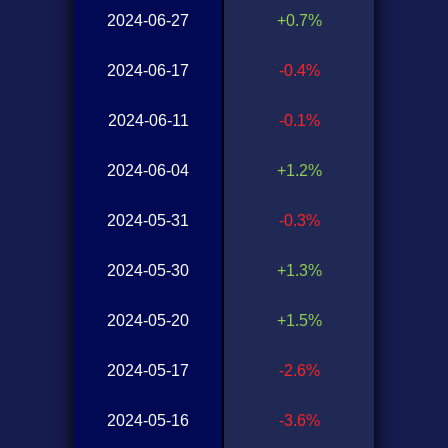
2024-06-27
+0.7%
2024-06-17
-0.4%
2024-06-11
-0.1%
2024-06-04
+1.2%
2024-05-31
-0.3%
2024-05-30
+1.3%
2024-05-20
+1.5%
2024-05-17
-2.6%
2024-05-16
-3.6%