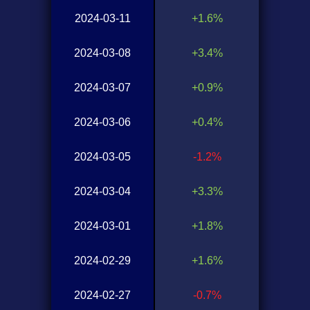
2024-03-11
+1.6%
2024-03-08
+3.4%
2024-03-07
+0.9%
2024-03-06
+0.4%
2024-03-05
-1.2%
2024-03-04
+3.3%
2024-03-01
+1.8%
2024-02-29
+1.6%
2024-02-27
-0.7%