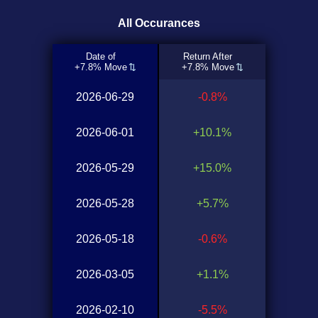
All Occurances
Date of
Return After
+7.8% Move
+7.8% Move
2026-06-29
-0.8%
2026-06-01
+10.1%
2026-05-29
+15.0%
2026-05-28
+5.7%
2026-05-18
-0.6%
2026-03-05
+1.1%
2026-02-10
-5.5%