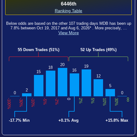
6446th
Ranking Table
Below odds are based on the other
107
trading
days MDB has been
up
7.8
% between
Oct 19, 2017
and
Aug 6, 2026
*
. More precisely, …
View More
55 Down Trades (51%)
52 Up Trades (49%)
20
19
18
16
15
12
5
2
0
0
∞
-100%
-30%
-10%
-5%
-2%
0
2%
5%
10%
30%
-17.7% Min
+0.1% Avg
+15.8% Max