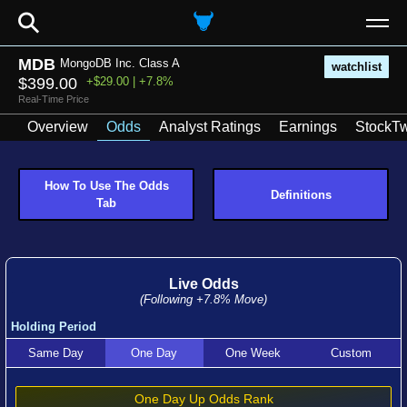
⚲
MDB
MongoDB Inc. Class A
watchlist
$399.00
+$29.00 | +7.8%
Real-Time Price
Overview
Odds
Analyst Ratings
Earnings
StockTw
How To Use The Odds
Definitions
Tab
Live Odds
(Following
+7.8%
Move)
Holding Period
Same Day
One Day
One Week
Custom
One Day Up Odds Rank