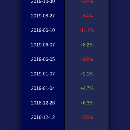
2019-10-30
-5.6%
2019-08-27
-6.4%
2019-06-10
-11.1%
2019-06-07
+8.2%
2019-06-05
-0.9%
2019-01-07
+2.1%
2019-01-04
+4.7%
2018-12-26
+6.3%
2018-12-12
-2.5%