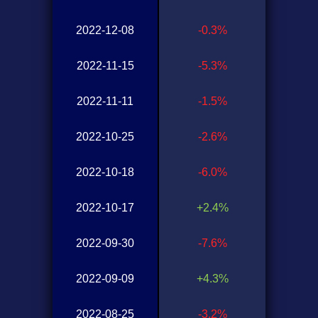
2022-12-08
-0.3%
2022-11-15
-5.3%
2022-11-11
-1.5%
2022-10-25
-2.6%
2022-10-18
-6.0%
2022-10-17
+2.4%
2022-09-30
-7.6%
2022-09-09
+4.3%
2022-08-25
-3.2%