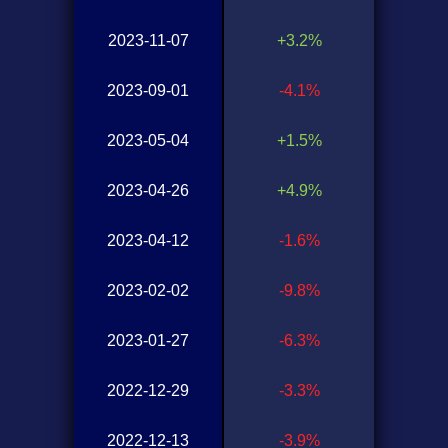
2023-11-07
+3.2%
2023-09-01
-4.1%
2023-05-04
+1.5%
2023-04-26
+4.9%
2023-04-12
-1.6%
2023-02-02
-9.8%
2023-01-27
-6.3%
2022-12-29
-3.3%
2022-12-13
-3.9%