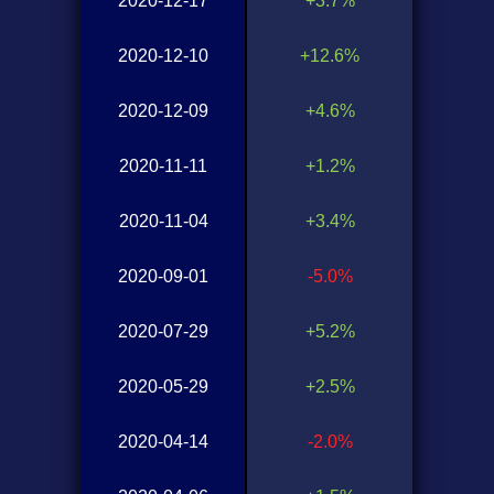
2020-12-17
+3.7%
2020-12-10
+12.6%
2020-12-09
+4.6%
2020-11-11
+1.2%
2020-11-04
+3.4%
2020-09-01
-5.0%
2020-07-29
+5.2%
2020-05-29
+2.5%
2020-04-14
-2.0%