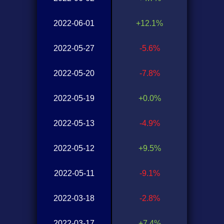
2022-06-01
+12.1%
2022-05-27
-5.6%
2022-05-20
-7.8%
2022-05-19
+0.0%
2022-05-13
-4.9%
2022-05-12
+9.5%
2022-05-11
-9.1%
2022-03-18
-2.8%
2022-03-17
+7.4%