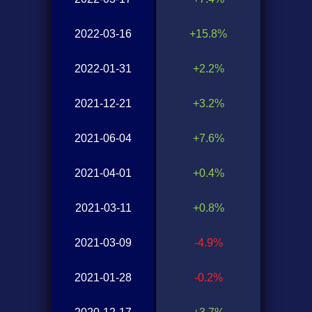
2022-03-16
+15.8%
2022-01-31
+2.2%
2021-12-21
+3.2%
2021-06-04
+7.6%
2021-04-01
+0.4%
2021-03-11
+0.8%
2021-03-09
-4.9%
2021-01-28
-0.2%