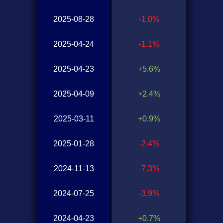
2025-08-28
-1.0%
2025-04-24
-1.1%
2025-04-23
+5.6%
2025-04-09
+2.4%
2025-03-11
+0.9%
2025-01-28
-2.4%
2024-11-13
-7.3%
2024-07-25
-3.9%
2024-04-23
+0.7%