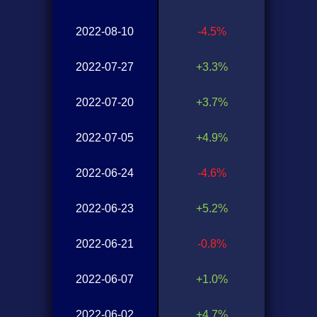
2022-08-10
-4.5%
2022-07-27
+3.3%
2022-07-20
+3.7%
2022-07-05
+4.9%
2022-06-24
-4.6%
2022-06-23
+5.2%
2022-06-21
-0.8%
2022-06-07
+1.0%
2022-06-02
+4.7%