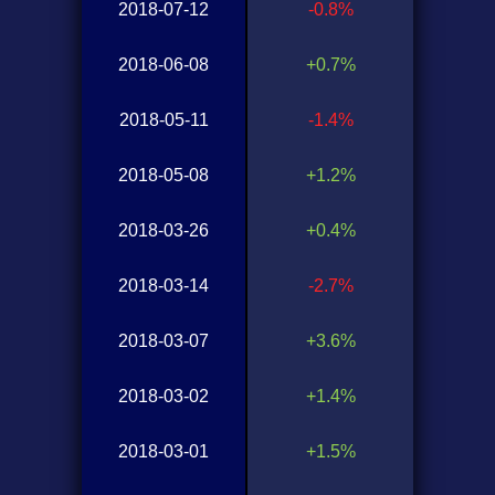
2018-07-12
-0.8%
2018-06-08
+0.7%
2018-05-11
-1.4%
2018-05-08
+1.2%
2018-03-26
+0.4%
2018-03-14
-2.7%
2018-03-07
+3.6%
2018-03-02
+1.4%
2018-03-01
+1.5%