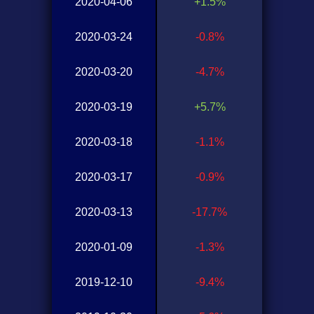
2020-04-06
+1.5%
2020-03-24
-0.8%
2020-03-20
-4.7%
2020-03-19
+5.7%
2020-03-18
-1.1%
2020-03-17
-0.9%
2020-03-13
-17.7%
2020-01-09
-1.3%
2019-12-10
-9.4%