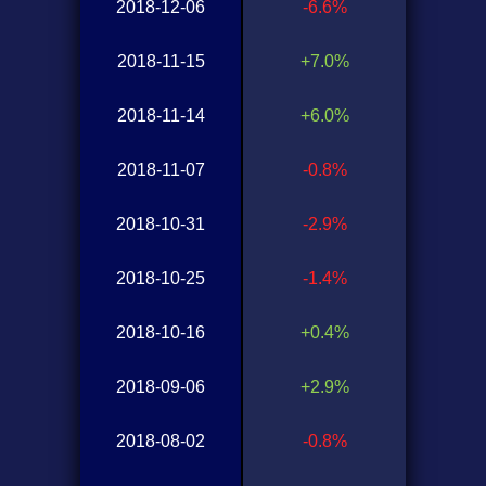
2018-12-06
-6.6%
2018-11-15
+7.0%
2018-11-14
+6.0%
2018-11-07
-0.8%
2018-10-31
-2.9%
2018-10-25
-1.4%
2018-10-16
+0.4%
2018-09-06
+2.9%
2018-08-02
-0.8%