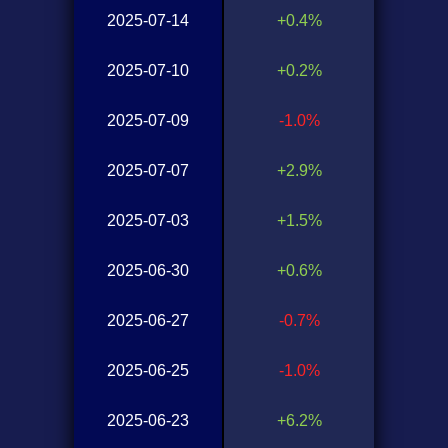
2025-07-14
+0.4%
2025-07-10
+0.2%
2025-07-09
-1.0%
2025-07-07
+2.9%
2025-07-03
+1.5%
2025-06-30
+0.6%
2025-06-27
-0.7%
2025-06-25
-1.0%
2025-06-23
+6.2%