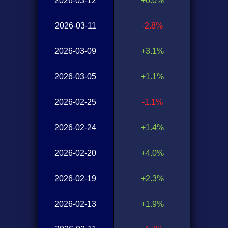
2026-03-12
+0.0%
2026-03-11
-2.8%
2026-03-09
+3.1%
2026-03-05
+1.1%
2026-02-25
-1.1%
2026-02-24
+1.4%
2026-02-20
+4.0%
2026-02-19
+2.3%
2026-02-13
+1.9%