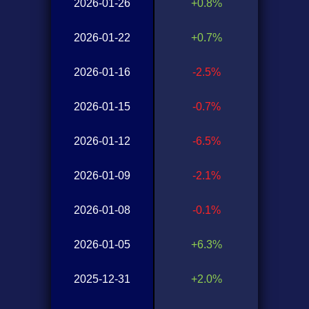
2026-01-26
+0.8%
2026-01-22
+0.7%
2026-01-16
-2.5%
2026-01-15
-0.7%
2026-01-12
-6.5%
2026-01-09
-2.1%
2026-01-08
-0.1%
2026-01-05
+6.3%
2025-12-31
+2.0%