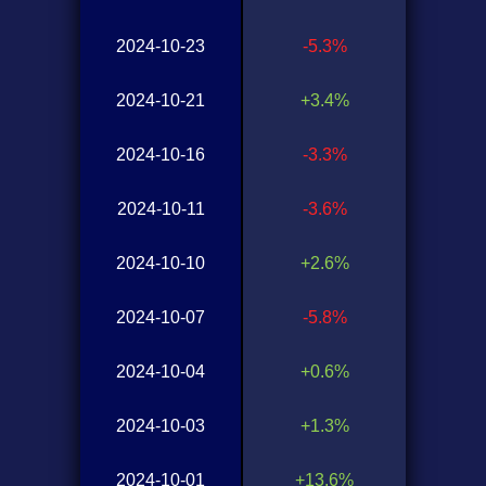
2024-10-23
-5.3%
2024-10-21
+3.4%
2024-10-16
-3.3%
2024-10-11
-3.6%
2024-10-10
+2.6%
2024-10-07
-5.8%
2024-10-04
+0.6%
2024-10-03
+1.3%
2024-10-01
+13.6%