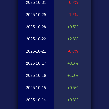
2025-10-31
-0.7%
2025-10-29
-1.2%
2025-10-28
+0.5%
2025-10-22
+2.3%
2025-10-21
-0.8%
2025-10-17
+3.6%
2025-10-16
+1.0%
2025-10-15
+0.5%
2025-10-14
+0.3%