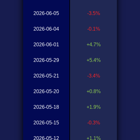
2026-06-05
-3.5%
2026-06-04
-0.1%
2026-06-01
+4.7%
2026-05-29
+5.4%
2026-05-21
-3.4%
2026-05-20
+0.8%
2026-05-18
+1.9%
2026-05-15
-0.3%
2026-05-12
+1.1%