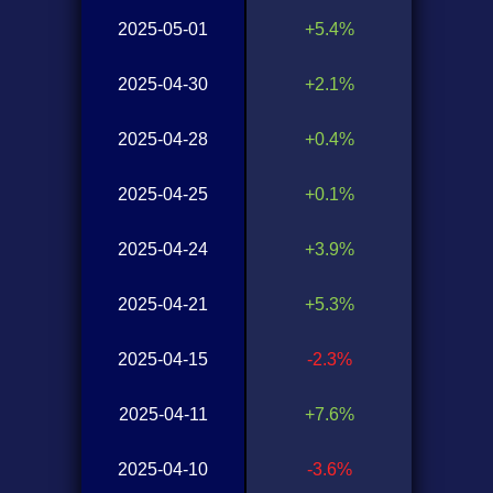
2025-05-01
+5.4%
2025-04-30
+2.1%
2025-04-28
+0.4%
2025-04-25
+0.1%
2025-04-24
+3.9%
2025-04-21
+5.3%
2025-04-15
-2.3%
2025-04-11
+7.6%
2025-04-10
-3.6%