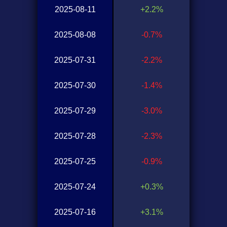
2025-08-11
+2.2%
2025-08-08
-0.7%
2025-07-31
-2.2%
2025-07-30
-1.4%
2025-07-29
-3.0%
2025-07-28
-2.3%
2025-07-25
-0.9%
2025-07-24
+0.3%
2025-07-16
+3.1%