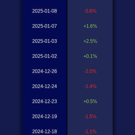
2025-01-08
-5.6%
2025-01-07
+1.6%
2025-01-03
+2.5%
2025-01-02
+0.1%
2024-12-26
-2.0%
2024-12-24
-1.4%
2024-12-23
+0.5%
2024-12-19
-1.5%
2024-12-18
-1.1%