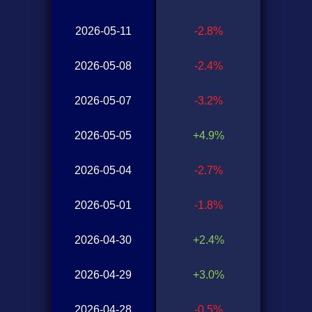
2026-05-11
-2.8%
2026-05-08
-2.4%
2026-05-07
-3.2%
2026-05-05
+4.9%
2026-05-04
-2.7%
2026-05-01
-1.8%
2026-04-30
+2.4%
2026-04-29
+3.0%
2026-04-28
-0.5%