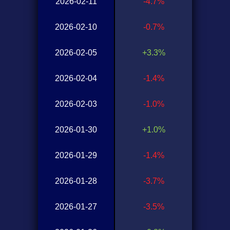
2026-02-11
-4.7%
2026-02-10
-0.7%
2026-02-05
+3.3%
2026-02-04
-1.4%
2026-02-03
-1.0%
2026-01-30
+1.0%
2026-01-29
-1.4%
2026-01-28
-3.7%
2026-01-27
-3.5%