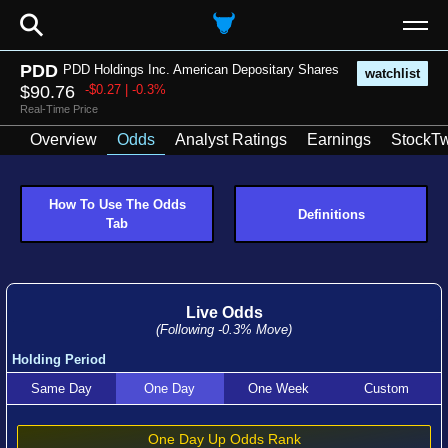
⚲
PDD
PDD Holdings Inc. American Depositary Shares
watchlist
$90.76
-$0.27 | -0.3%
Real-Time Price
Overview
Odds
Analyst Ratings
Earnings
StockTw
How To Use The Odds
Definitions
Tab
Live Odds
(Following
-0.3%
Move)
Holding Period
Same Day
One Day
One Week
Custom
One Day Up Odds Rank