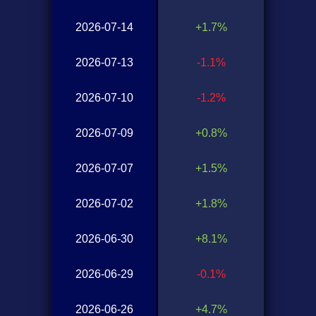
2026-07-14
+1.7%
2026-07-13
-1.1%
2026-07-10
-1.2%
2026-07-09
+0.8%
2026-07-07
+1.5%
2026-07-02
+1.8%
2026-06-30
+8.1%
2026-06-29
-0.1%
2026-06-26
+4.7%