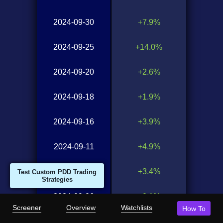
2024-09-30
+7.9%
2024-09-25
+14.0%
2024-09-20
+2.6%
2024-09-18
+1.9%
2024-09-16
+3.9%
2024-09-11
+4.9%
2024-09-10
+3.4%
Test Custom PDD Trading
Strategies
2024-09-06
+0.1%
Screener
Overview
Watchlists
How To
2024-09-05
+0.9%