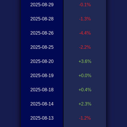
2025-08-29
-0.1%
2025-08-28
-1.3%
2025-08-26
-4.4%
2025-08-25
-2.2%
2025-08-20
+3.6%
2025-08-19
+0.0%
2025-08-18
+0.4%
2025-08-14
+2.3%
2025-08-13
-1.2%