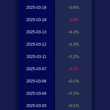
2025-03-19
+3.6%
2025-03-18
-2.0%
2025-03-13
+4.3%
2025-03-12
+1.0%
2025-03-11
+2.2%
2025-03-07
-3.2%
2025-03-06
+0.1%
2025-03-04
+7.1%
2025-03-03
+0.1%