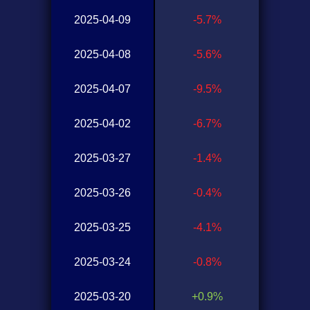
2025-04-09
-5.7%
2025-04-08
-5.6%
2025-04-07
-9.5%
2025-04-02
-6.7%
2025-03-27
-1.4%
2025-03-26
-0.4%
2025-03-25
-4.1%
2025-03-24
-0.8%
2025-03-20
+0.9%