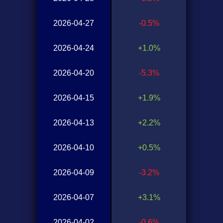
2026-04-27
-0.5%
2026-04-24
+1.0%
2026-04-20
-5.3%
2026-04-15
+1.9%
2026-04-13
+2.2%
2026-04-10
+0.5%
2026-04-09
-3.2%
2026-04-07
+3.1%
2026-04-02
-0.6%