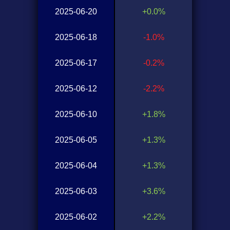
2025-06-20
+0.0%
2025-06-18
-1.0%
2025-06-17
-0.2%
2025-06-12
-2.2%
2025-06-10
+1.8%
2025-06-05
+1.3%
2025-06-04
+1.3%
2025-06-03
+3.6%
2025-06-02
+2.2%