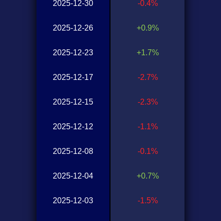
2025-12-30
-0.4%
2025-12-26
+0.9%
2025-12-23
+1.7%
2025-12-17
-2.7%
2025-12-15
-2.3%
2025-12-12
-1.1%
2025-12-08
-0.1%
2025-12-04
+0.7%
2025-12-03
-1.5%