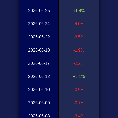
2026-06-25
+1.4%
2026-06-24
-4.0%
2026-06-22
-3.5%
2026-06-18
-1.9%
2026-06-17
-2.2%
2026-06-12
+3.1%
2026-06-10
-0.5%
2026-06-09
-0.7%
2026-06-08
-3.4%