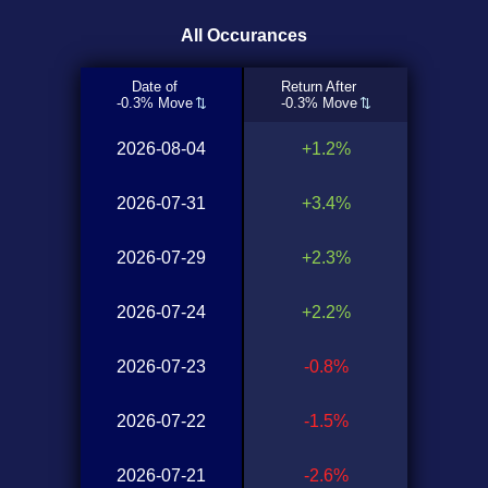
All Occurances
Date of
Return After
-0.3% Move
-0.3% Move
2026-08-04
+1.2%
2026-07-31
+3.4%
2026-07-29
+2.3%
2026-07-24
+2.2%
2026-07-23
-0.8%
2026-07-22
-1.5%
2026-07-21
-2.6%