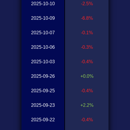
2025-10-10
-2.5%
2025-10-09
-6.8%
2025-10-07
-0.1%
2025-10-06
-0.3%
2025-10-03
-0.4%
2025-09-26
+0.0%
2025-09-25
-0.4%
2025-09-23
+2.2%
2025-09-22
-0.4%