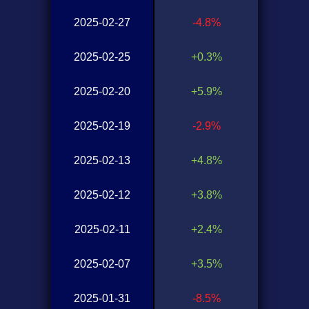
2025-02-27
-4.8%
2025-02-25
+0.3%
2025-02-20
+5.9%
2025-02-19
-2.9%
2025-02-13
+4.8%
2025-02-12
+3.8%
2025-02-11
+2.4%
2025-02-07
+3.5%
2025-01-31
-8.5%