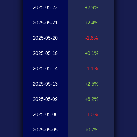
2025-05-22
+2.9%
2025-05-21
+2.4%
2025-05-20
-1.6%
2025-05-19
+0.1%
2025-05-14
-1.1%
2025-05-13
+2.5%
2025-05-09
+6.2%
2025-05-06
-1.0%
2025-05-05
+0.7%