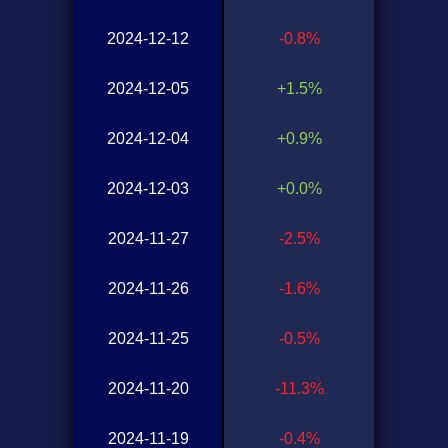
2024-12-12
-0.8%
2024-12-05
+1.5%
2024-12-04
+0.9%
2024-12-03
+0.0%
2024-11-27
-2.5%
2024-11-26
-1.6%
2024-11-25
-0.5%
2024-11-20
-11.3%
2024-11-19
-0.4%