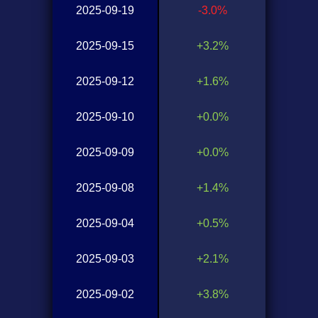
2025-09-19
-3.0%
2025-09-15
+3.2%
2025-09-12
+1.6%
2025-09-10
+0.0%
2025-09-09
+0.0%
2025-09-08
+1.4%
2025-09-04
+0.5%
2025-09-03
+2.1%
2025-09-02
+3.8%