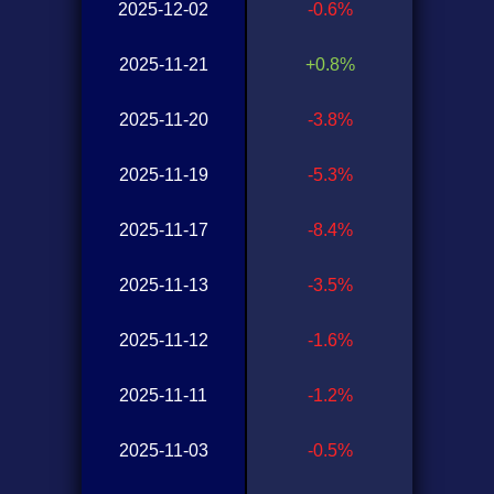
2025-12-02
-0.6%
2025-11-21
+0.8%
2025-11-20
-3.8%
2025-11-19
-5.3%
2025-11-17
-8.4%
2025-11-13
-3.5%
2025-11-12
-1.6%
2025-11-11
-1.2%
2025-11-03
-0.5%