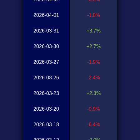
2026-04-01
-1.0%
2026-03-31
+3.7%
2026-03-30
+2.7%
2026-03-27
-1.9%
2026-03-26
-2.4%
2026-03-23
+2.3%
2026-03-20
-0.9%
2026-03-18
-6.4%