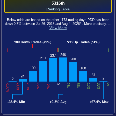
5316th
Ranking Table
Below odds are based on the other
1173
trading
days PDD has been
down 0.3
% between
Jul 26, 2018
and
Aug 4, 2026
*
. More precisely, …
View More
580 Down Trades (49%)
593 Up Trades (51%)
246
237
210
200
109
108
37
24
2
0
∞
-100%
-30%
-10%
-5%
-2%
0
2%
5%
10%
30%
-28.4% Min
+0.3% Avg
+67.4% Max