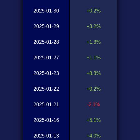
2025-01-30
+0.2%
2025-01-29
+3.2%
2025-01-28
+1.3%
2025-01-27
+1.1%
2025-01-23
+8.3%
2025-01-22
+0.2%
2025-01-21
-2.1%
2025-01-16
+5.1%
2025-01-13
+4.0%