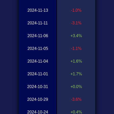
2024-11-13
-1.0%
2024-11-11
-3.1%
2024-11-06
+3.4%
2024-11-05
-1.1%
2024-11-04
+1.6%
2024-11-01
+1.7%
2024-10-31
+0.0%
2024-10-29
-3.6%
2024-10-24
+0.4%