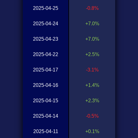
2025-04-25
-0.8%
2025-04-24
+7.0%
2025-04-23
+7.0%
2025-04-22
+2.5%
2025-04-17
-3.1%
2025-04-16
+1.4%
2025-04-15
+2.3%
2025-04-14
-0.5%
2025-04-11
+0.1%