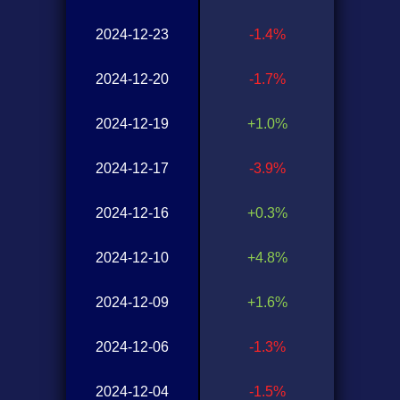
2024-12-23
-1.4%
2024-12-20
-1.7%
2024-12-19
+1.0%
2024-12-17
-3.9%
2024-12-16
+0.3%
2024-12-10
+4.8%
2024-12-09
+1.6%
2024-12-06
-1.3%
2024-12-04
-1.5%