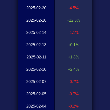
2025-02-20
-4.5%
2025-02-18
+12.5%
2025-02-14
-1.1%
2025-02-13
+0.1%
2025-02-11
+1.8%
2025-02-10
+2.4%
2025-02-07
-0.7%
2025-02-05
-0.7%
2025-02-04
-0.2%