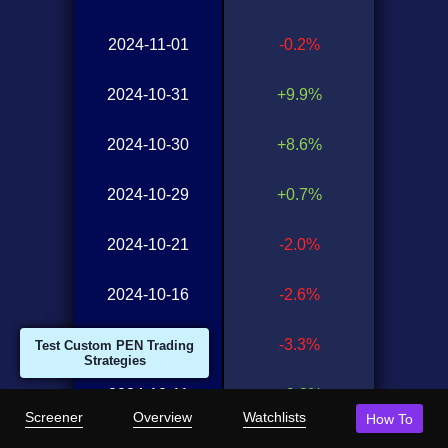
2024-11-01
-0.2%
2024-10-31
+9.9%
2024-10-30
+8.6%
2024-10-29
+0.7%
2024-10-21
-2.0%
2024-10-16
-2.6%
2024-10-15
-3.3%
Test Custom PEN Trading
Strategies
2024-10-11
+9.2%
Screener
Overview
Watchlists
How To
2024-10-09
-1.6%