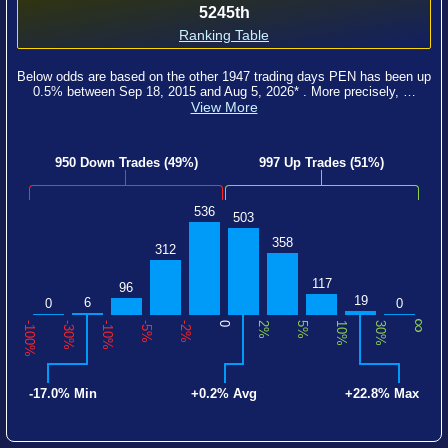
5245th
Ranking Table
Below odds are based on the other
1947
trading
days PEN has been
up
0.5
% between
Sep 18, 2015
and
Aug 5, 2026
*
. More precisely, …
View More
950 Down Trades (49%)
997 Up Trades (51%)
536
503
358
312
117
96
19
6
0
0
∞
-100%
-30%
-10%
-5%
-2%
0
2%
5%
10%
30%
-17.0% Min
+0.2% Avg
+22.8% Max