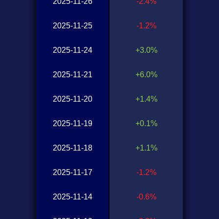
2025-11-26
-2.4%
2025-11-25
-1.2%
2025-11-24
+3.0%
2025-11-21
+6.0%
2025-11-20
+1.4%
2025-11-19
+0.1%
2025-11-18
+1.1%
2025-11-17
-1.2%
2025-11-14
-0.6%