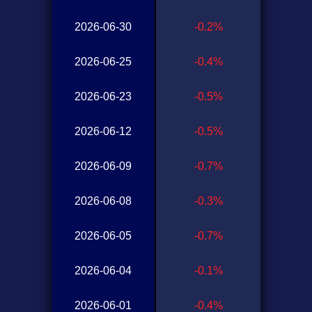
2026-06-30
-0.2%
2026-06-25
-0.4%
2026-06-23
-0.5%
2026-06-12
-0.5%
2026-06-09
-0.7%
2026-06-08
-0.3%
2026-06-05
-0.7%
2026-06-04
-0.1%
2026-06-01
-0.4%