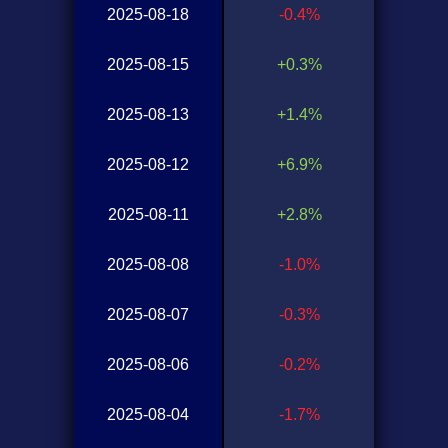
2025-08-18
-0.4%
2025-08-15
+0.3%
2025-08-13
+1.4%
2025-08-12
+6.9%
2025-08-11
+2.8%
2025-08-08
-1.0%
2025-08-07
-0.3%
2025-08-06
-0.2%
2025-08-04
-1.7%