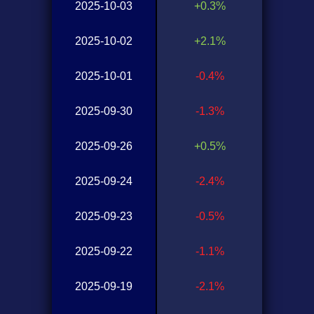
2025-10-03
+0.3%
2025-10-02
+2.1%
2025-10-01
-0.4%
2025-09-30
-1.3%
2025-09-26
+0.5%
2025-09-24
-2.4%
2025-09-23
-0.5%
2025-09-22
-1.1%
2025-09-19
-2.1%