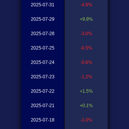
2025-07-31
-4.9%
2025-07-29
+9.9%
2025-07-28
-3.0%
2025-07-25
-0.5%
2025-07-24
-0.6%
2025-07-23
-1.2%
2025-07-22
+1.5%
2025-07-21
+0.1%
2025-07-18
-1.0%