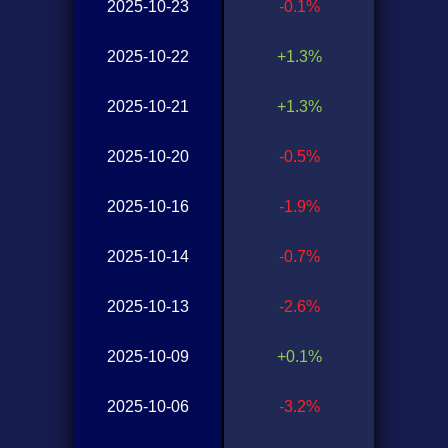
2025-10-23
-0.1%
2025-10-22
+1.3%
2025-10-21
+1.3%
2025-10-20
-0.5%
2025-10-16
-1.9%
2025-10-14
-0.7%
2025-10-13
-2.6%
2025-10-09
+0.1%
2025-10-06
-3.2%