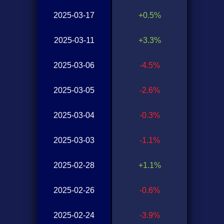
2025-03-17
+0.5%
2025-03-11
+3.3%
2025-03-06
-4.5%
2025-03-05
-2.6%
2025-03-04
-0.3%
2025-03-03
-1.1%
2025-02-28
+1.1%
2025-02-26
-0.6%
2025-02-24
-3.9%