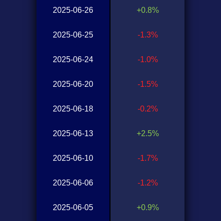
2025-06-26
+0.8%
2025-06-25
-1.3%
2025-06-24
-1.0%
2025-06-20
-1.5%
2025-06-18
-0.2%
2025-06-13
+2.5%
2025-06-10
-1.7%
2025-06-06
-1.2%
2025-06-05
+0.9%