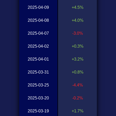
2025-04-09
+4.5%
2025-04-08
+4.0%
2025-04-07
-3.0%
2025-04-02
+0.3%
2025-04-01
+3.2%
2025-03-31
+0.8%
2025-03-25
-4.4%
2025-03-20
-0.2%
2025-03-19
+1.7%