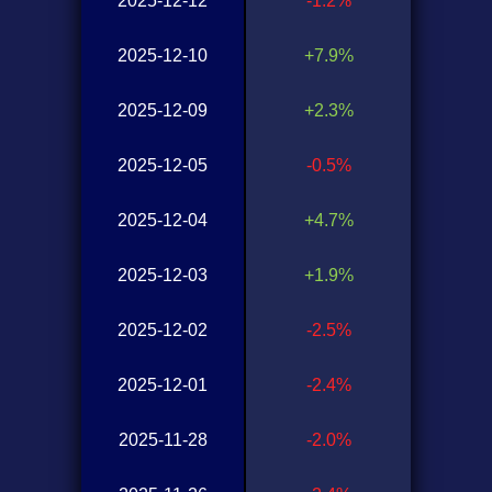
2025-12-12
-1.2%
2025-12-10
+7.9%
2025-12-09
+2.3%
2025-12-05
-0.5%
2025-12-04
+4.7%
2025-12-03
+1.9%
2025-12-02
-2.5%
2025-12-01
-2.4%
2025-11-28
-2.0%