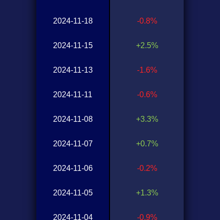
2024-11-18
-0.8%
2024-11-15
+2.5%
2024-11-13
-1.6%
2024-11-11
-0.6%
2024-11-08
+3.3%
2024-11-07
+0.7%
2024-11-06
-0.2%
2024-11-05
+1.3%
2024-11-04
-0.9%