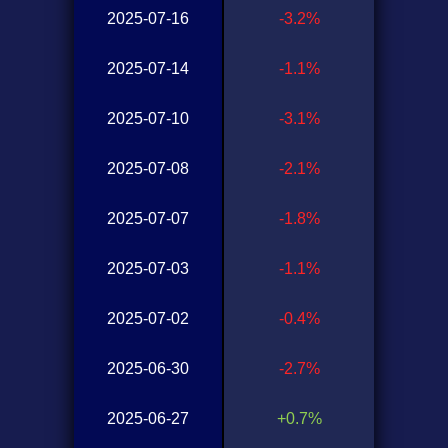
2025-07-16
-3.2%
2025-07-14
-1.1%
2025-07-10
-3.1%
2025-07-08
-2.1%
2025-07-07
-1.8%
2025-07-03
-1.1%
2025-07-02
-0.4%
2025-06-30
-2.7%
2025-06-27
+0.7%