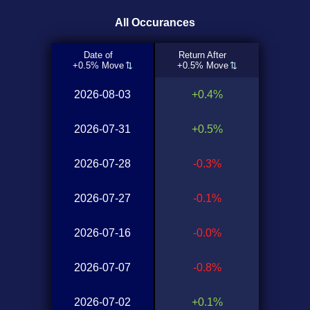
All Occurances
Date of
Return After
+0.5% Move
+0.5% Move
2026-08-03
+0.4%
2026-07-31
+0.5%
2026-07-28
-0.3%
2026-07-27
-0.1%
2026-07-16
-0.0%
2026-07-07
-0.8%
2026-07-02
+0.1%