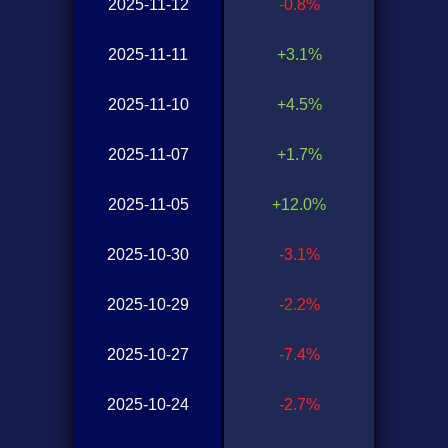
2025-11-12
-0.8%
2025-11-11
+3.1%
2025-11-10
+4.5%
2025-11-07
+1.7%
2025-11-05
+12.0%
2025-10-30
-3.1%
2025-10-29
-2.2%
2025-10-27
-7.4%
2025-10-24
-2.7%