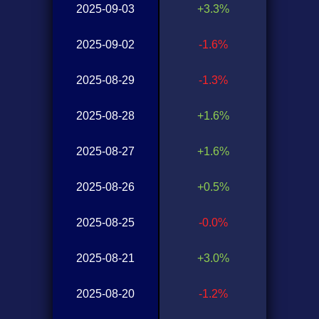
2025-09-03
+3.3%
2025-09-02
-1.6%
2025-08-29
-1.3%
2025-08-28
+1.6%
2025-08-27
+1.6%
2025-08-26
+0.5%
2025-08-25
-0.0%
2025-08-21
+3.0%
2025-08-20
-1.2%