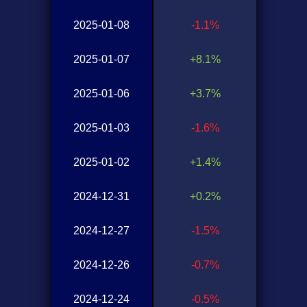
2025-01-08
-1.1%
2025-01-07
+8.1%
2025-01-06
+3.7%
2025-01-03
-1.6%
2025-01-02
+1.4%
2024-12-31
+0.2%
2024-12-27
-1.5%
2024-12-26
-0.7%
2024-12-24
-0.5%