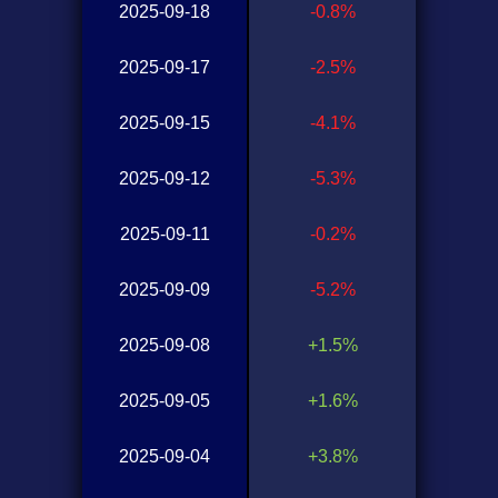
2025-09-18
-0.8%
2025-09-17
-2.5%
2025-09-15
-4.1%
2025-09-12
-5.3%
2025-09-11
-0.2%
2025-09-09
-5.2%
2025-09-08
+1.5%
2025-09-05
+1.6%
2025-09-04
+3.8%