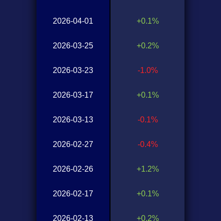
2026-04-01
+0.1%
2026-03-25
+0.2%
2026-03-23
-1.0%
2026-03-17
+0.1%
2026-03-13
-0.1%
2026-02-27
-0.4%
2026-02-26
+1.2%
2026-02-17
+0.1%
2026-02-13
+0.2%