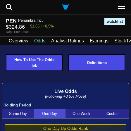
⚲
PEN
Penumbra Inc.
watchlist
$324.86
+$1.65 | +0.5%
Real-Time Price
Overview
Odds
Analyst Ratings
Earnings
StockTw
How To Use The Odds
Definitions
Tab
Live Odds
(Following
+0.5%
Move)
Holding Period
Same Day
One Day
One Week
Custom
One Day Up Odds Rank