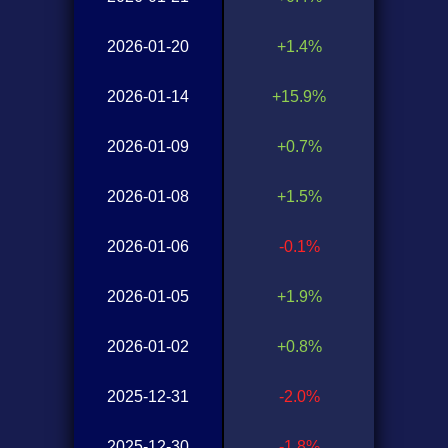
2026-01-20
+1.4%
2026-01-14
+15.9%
2026-01-09
+0.7%
2026-01-08
+1.5%
2026-01-06
-0.1%
2026-01-05
+1.9%
2026-01-02
+0.8%
2025-12-31
-2.0%
2025-12-30
-1.8%