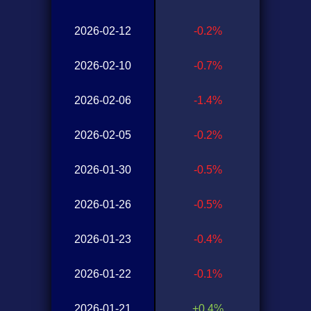
2026-02-12
-0.2%
2026-02-10
-0.7%
2026-02-06
-1.4%
2026-02-05
-0.2%
2026-01-30
-0.5%
2026-01-26
-0.5%
2026-01-23
-0.4%
2026-01-22
-0.1%
2026-01-21
+0.4%