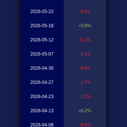
2026-05-22
-0.4%
2026-05-18
+0.8%
2026-05-12
-0.2%
2026-05-07
-1.1%
2026-04-30
-0.4%
2026-04-27
-1.7%
2026-04-23
-1.2%
2026-04-13
+0.2%
2026-04-08
-0.6%