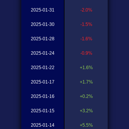
2025-01-31
-2.0%
2025-01-30
-1.5%
2025-01-28
-1.6%
2025-01-24
-0.9%
2025-01-22
+1.6%
2025-01-17
+1.7%
2025-01-16
+0.2%
2025-01-15
+3.2%
2025-01-14
+5.5%