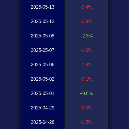
2025-05-13
-3.4%
2025-05-12
-0.9%
2025-05-08
+2.3%
2025-05-07
-1.6%
2025-05-06
-1.8%
2025-05-02
-0.1%
2025-05-01
+0.6%
2025-04-29
-2.0%
2025-04-28
-1.5%