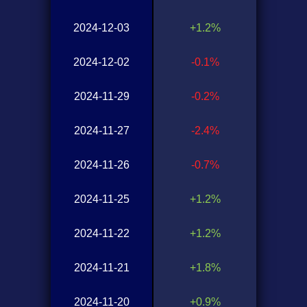
2024-12-03
+1.2%
2024-12-02
-0.1%
2024-11-29
-0.2%
2024-11-27
-2.4%
2024-11-26
-0.7%
2024-11-25
+1.2%
2024-11-22
+1.2%
2024-11-21
+1.8%
2024-11-20
+0.9%