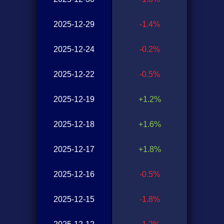
2025-12-29
-1.4%
2025-12-24
-0.2%
2025-12-22
-0.5%
2025-12-19
+1.2%
2025-12-18
+1.6%
2025-12-17
+1.8%
2025-12-16
-0.5%
2025-12-15
-1.8%