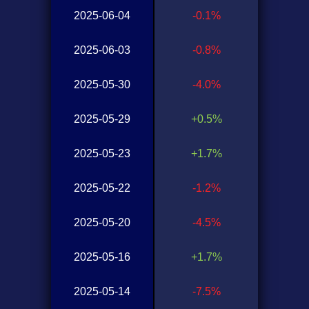
2025-06-04
-0.1%
2025-06-03
-0.8%
2025-05-30
-4.0%
2025-05-29
+0.5%
2025-05-23
+1.7%
2025-05-22
-1.2%
2025-05-20
-4.5%
2025-05-16
+1.7%
2025-05-14
-7.5%