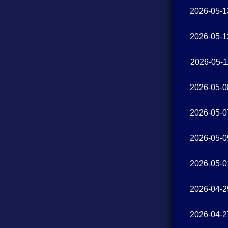
2026-05-1
2026-05-1
2026-05-1
2026-05-0
2026-05-0
2026-05-0
2026-05-0
2026-04-2
2026-04-2