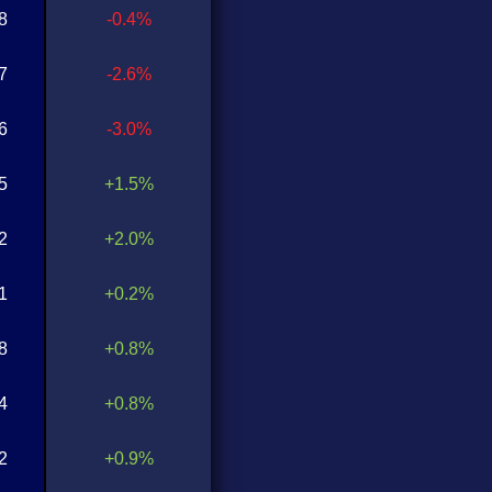
8
-0.4%
7
-2.6%
6
-3.0%
5
+1.5%
2
+2.0%
1
+0.2%
8
+0.8%
4
+0.8%
2
+0.9%