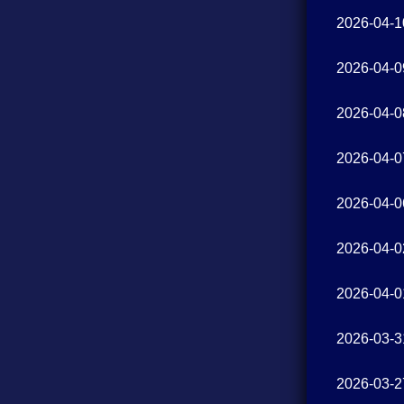
2026-04-1
2026-04-0
2026-04-0
2026-04-0
2026-04-0
2026-04-0
2026-04-0
2026-03-3
2026-03-2