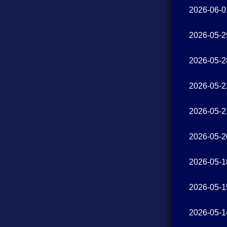
2026-06-0
2026-05-2
2026-05-2
2026-05-2
2026-05-2
2026-05-2
2026-05-1
2026-05-1
2026-05-1