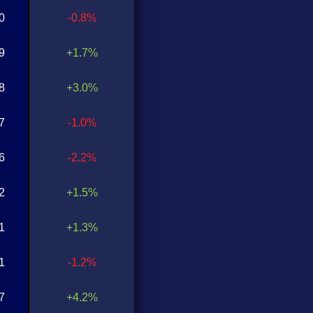
0
-0.8%
9
+1.7%
8
+3.0%
7
-1.0%
6
-2.2%
2
+1.5%
1
+1.3%
1
-1.2%
7
+4.2%