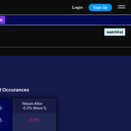
Login
Sign Up
o
watchlist
ll Occurances
Return After
-0.2% Move
5
-0.3%