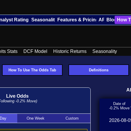
nalyst Ratings
Seasonality
Features & Pricing
API
Blog
How T
its Stats
DCF Model
Historic Returns
Seasonality
How To Use The Odds Tab
Definitions
A
Live Odds
Following
-0.2%
Move)
Date of
-0.2% Move
 Day
One Week
Custom
2026-08-0