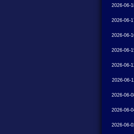
2026-06-1
2026-06-1
2026-06-1
2026-06-1
2026-06-1
2026-06-1
2026-06-0
2026-06-0
2026-06-0