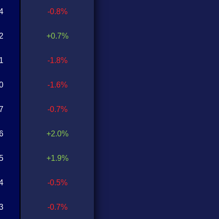
4
-0.8%
2
+0.7%
1
-1.8%
0
-1.6%
7
-0.7%
6
+2.0%
5
+1.9%
4
-0.5%
3
-0.7%