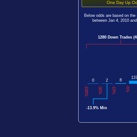
One Day Up Od
Below odds are based on the
between
Jan 4, 2010
an
1280 Down Trades (
13
8
0
2
-100%
-30%
-10%
-5%
-13.9% Min