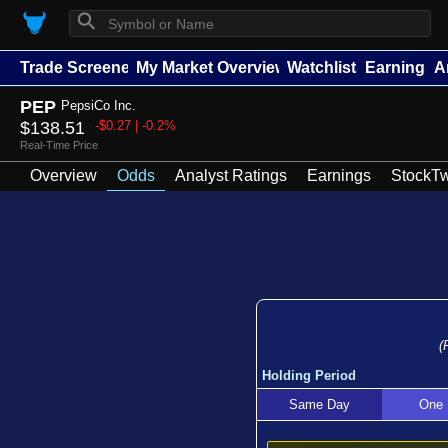
⚲
Trade Screener
My Market Overview
Watchlists
Earnings
A
PEP
PepsiCo Inc.
$138.51
-$0.27 | -0.2%
Real-Time Price
Overview
Odds
Analyst Ratings
Earnings
StockTw
(
Holding Period
Same Day
One