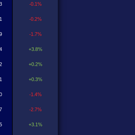
3
-0.1%
1
-0.2%
9
-1.7%
4
+3.8%
2
+0.2%
1
+0.3%
0
-1.4%
7
-2.7%
5
+3.1%