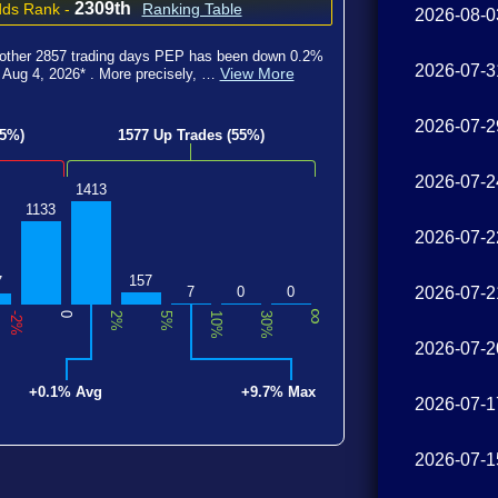
2309th
ds Rank
-
Ranking Table
2026-08-0
 other
2857
trading
days PEP has been
down 0.2
%
2026-07-3
View More
d
Aug 4, 2026
*
. More precisely, …
2026-07-2
45%)
1577 Up Trades (55%)
2026-07-2
1413
1133
2026-07-2
157
7
7
0
0
2026-07-2
∞
-2%
0
2%
5%
10%
30%
2026-07-2
+0.1% Avg
+9.7% Max
2026-07-1
2026-07-1