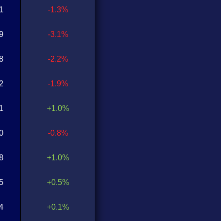
1
-1.3%
9
-3.1%
8
-2.2%
2
-1.9%
1
+1.0%
0
-0.8%
8
+1.0%
5
+0.5%
4
+0.1%