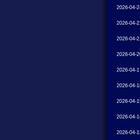
2026-04-2
2026-04-2
2026-04-2
2026-04-2
2026-04-1
2026-04-1
2026-04-1
2026-04-1
2026-04-1