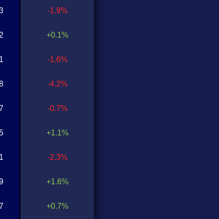
3
-1.9%
2
+0.1%
1
-1.6%
8
-4.2%
7
-0.7%
5
+1.1%
1
-2.3%
9
+1.6%
7
+0.7%