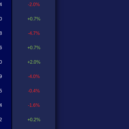
4
-2.0%
0
+0.7%
8
-4.7%
6
+0.7%
0
+2.0%
9
-4.0%
5
-0.4%
4
-1.6%
2
+0.2%