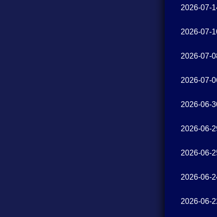
2026-07-1
2026-07-1
2026-07-0
2026-07-0
2026-06-3
2026-06-2
2026-06-2
2026-06-2
2026-06-2