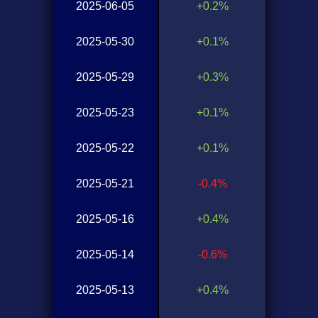
2025-06-05
+0.2%
2025-05-30
+0.1%
2025-05-29
+0.3%
2025-05-23
+0.1%
2025-05-22
+0.1%
2025-05-21
-0.4%
2025-05-16
+0.4%
2025-05-14
-0.6%
2025-05-13
+0.4%