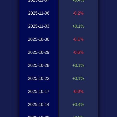
2025-11-07
+0.4%
2025-11-06
-0.2%
2025-11-03
+0.1%
2025-10-30
-0.1%
2025-10-29
-0.6%
2025-10-28
+0.1%
2025-10-22
+0.1%
2025-10-17
-0.0%
2025-10-14
+0.4%