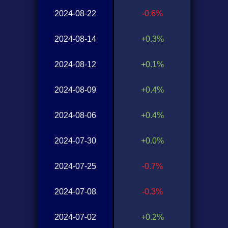
2024-08-22
-0.6%
2024-08-14
+0.3%
2024-08-12
+0.1%
2024-08-09
+0.4%
2024-08-06
+0.4%
2024-07-30
+0.0%
2024-07-25
-0.7%
2024-07-08
-0.3%
2024-07-02
+0.2%