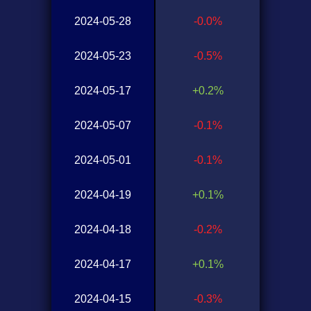
2024-05-28
-0.0%
2024-05-23
-0.5%
2024-05-17
+0.2%
2024-05-07
-0.1%
2024-05-01
-0.1%
2024-04-19
+0.1%
2024-04-18
-0.2%
2024-04-17
+0.1%
2024-04-15
-0.3%