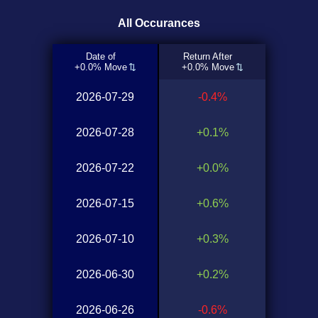
All Occurances
Date of
Return After
+0.0% Move
+0.0% Move
2026-07-29
-0.4%
2026-07-28
+0.1%
2026-07-22
+0.0%
2026-07-15
+0.6%
2026-07-10
+0.3%
2026-06-30
+0.2%
2026-06-26
-0.6%