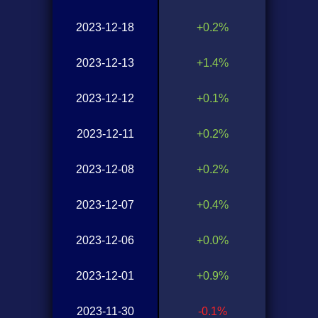
2023-12-18
+0.2%
2023-12-13
+1.4%
2023-12-12
+0.1%
2023-12-11
+0.2%
2023-12-08
+0.2%
2023-12-07
+0.4%
2023-12-06
+0.0%
2023-12-01
+0.9%
2023-11-30
-0.1%