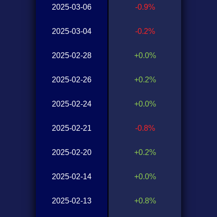
2025-03-06
-0.9%
2025-03-04
-0.2%
2025-02-28
+0.0%
2025-02-26
+0.2%
2025-02-24
+0.0%
2025-02-21
-0.8%
2025-02-20
+0.2%
2025-02-14
+0.0%
2025-02-13
+0.8%