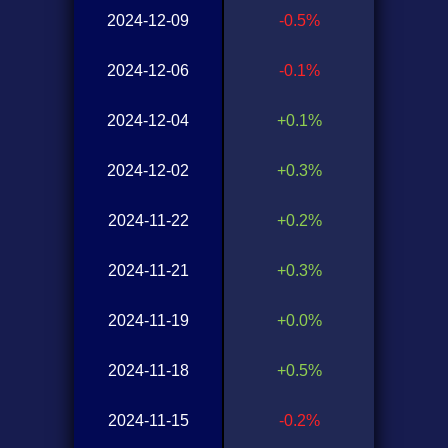
2024-12-09
-0.5%
2024-12-06
-0.1%
2024-12-04
+0.1%
2024-12-02
+0.3%
2024-11-22
+0.2%
2024-11-21
+0.3%
2024-11-19
+0.0%
2024-11-18
+0.5%
2024-11-15
-0.2%