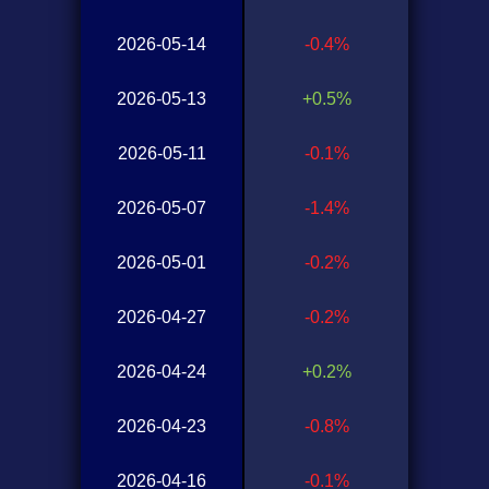
2026-05-14
-0.4%
2026-05-13
+0.5%
2026-05-11
-0.1%
2026-05-07
-1.4%
2026-05-01
-0.2%
2026-04-27
-0.2%
2026-04-24
+0.2%
2026-04-23
-0.8%
2026-04-16
-0.1%