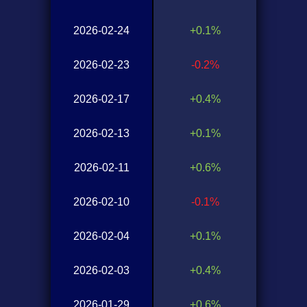
2026-02-24
+0.1%
2026-02-23
-0.2%
2026-02-17
+0.4%
2026-02-13
+0.1%
2026-02-11
+0.6%
2026-02-10
-0.1%
2026-02-04
+0.1%
2026-02-03
+0.4%
2026-01-29
+0.6%