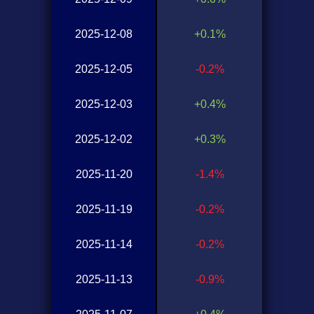
2025-12-08
+0.1%
2025-12-05
-0.2%
2025-12-03
+0.4%
2025-12-02
+0.3%
2025-11-20
-1.4%
2025-11-19
-0.2%
2025-11-14
-0.2%
2025-11-13
-0.9%