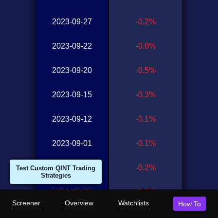
2023-09-27
-0.2%
2023-09-22
-0.0%
2023-09-20
-0.5%
2023-09-15
-0.3%
2023-09-12
-0.1%
2023-09-01
-0.1%
2023-08-31
-0.2%
Test Custom QINT Trading
Strategies
2023-08-30
-0.0%
Screener
Overview
Watchlists
How To
2023-08-29
+1.4%