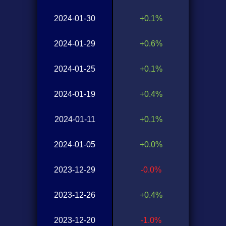
2024-01-30
+0.1%
2024-01-29
+0.6%
2024-01-25
+0.1%
2024-01-19
+0.4%
2024-01-11
+0.1%
2024-01-05
+0.0%
2023-12-29
-0.0%
2023-12-26
+0.4%
2023-12-20
-1.0%