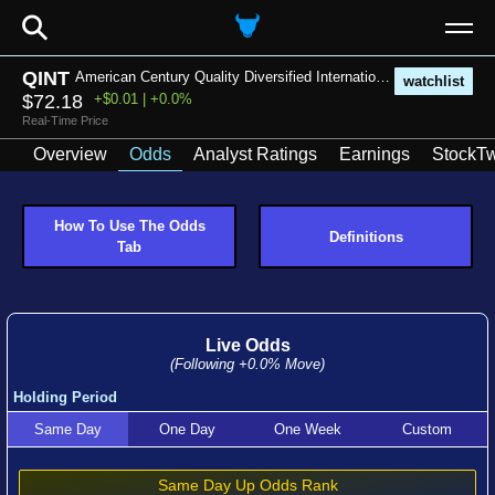
⚲
QINT
American Century Quality Diversified International ETF
watchlist
$72.18
+$0.01 | +0.0%
Real-Time Price
Overview
Odds
Analyst Ratings
Earnings
StockTw
How To Use The Odds
Definitions
Tab
Live Odds
(Following
+0.0%
Move)
Holding Period
Same Day
One Day
One Week
Custom
Same Day Up Odds Rank