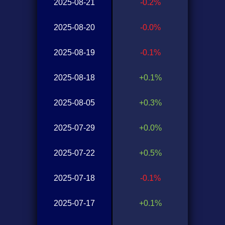
2025-08-21
-0.2%
2025-08-20
-0.0%
2025-08-19
-0.1%
2025-08-18
+0.1%
2025-08-05
+0.3%
2025-07-29
+0.0%
2025-07-22
+0.5%
2025-07-18
-0.1%
2025-07-17
+0.1%