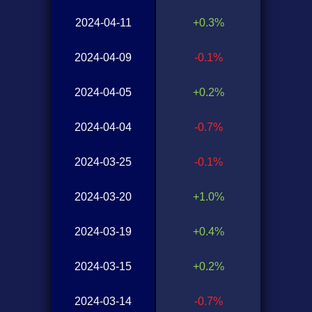
2024-04-11
+0.3%
2024-04-09
-0.1%
2024-04-05
+0.2%
2024-04-04
-0.7%
2024-03-25
-0.1%
2024-03-20
+1.0%
2024-03-19
+0.4%
2024-03-15
+0.2%
2024-03-14
-0.7%