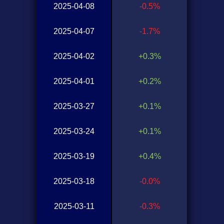
2025-04-08
-0.5%
2025-04-07
-1.7%
2025-04-02
+0.3%
2025-04-01
+0.2%
2025-03-27
+0.1%
2025-03-24
+0.1%
2025-03-19
+0.4%
2025-03-18
-0.0%
2025-03-11
-0.3%