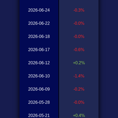
2026-06-24
-0.3%
2026-06-22
-0.0%
2026-06-18
-0.0%
2026-06-17
-0.6%
2026-06-12
+0.2%
2026-06-10
-1.4%
2026-06-09
-0.2%
2026-05-28
-0.0%
2026-05-21
+0.4%