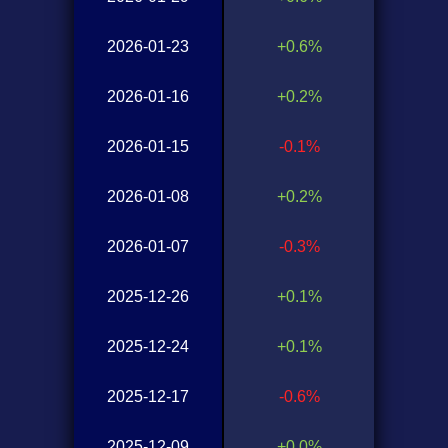
2026-01-23
+0.6%
2026-01-16
+0.2%
2026-01-15
-0.1%
2026-01-08
+0.2%
2026-01-07
-0.3%
2025-12-26
+0.1%
2025-12-24
+0.1%
2025-12-17
-0.6%
2025-12-09
+0.0%