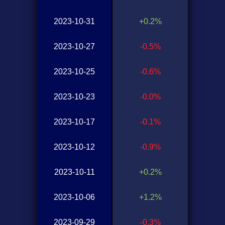
2023-10-31
+0.2%
2023-10-27
-0.5%
2023-10-25
-0.6%
2023-10-23
-0.0%
2023-10-17
-0.1%
2023-10-12
-0.9%
2023-10-11
+0.2%
2023-10-06
+1.2%
2023-09-29
-0.3%