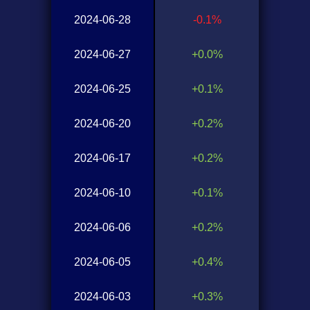
2024-06-28
-0.1%
2024-06-27
+0.0%
2024-06-25
+0.1%
2024-06-20
+0.2%
2024-06-17
+0.2%
2024-06-10
+0.1%
2024-06-06
+0.2%
2024-06-05
+0.4%
2024-06-03
+0.3%