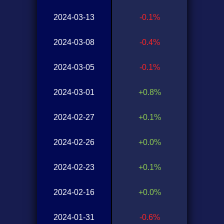
2024-03-13
-0.1%
2024-03-08
-0.4%
2024-03-05
-0.1%
2024-03-01
+0.8%
2024-02-27
+0.1%
2024-02-26
+0.0%
2024-02-23
+0.1%
2024-02-16
+0.0%
2024-01-31
-0.6%