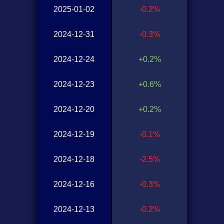
2025-01-02
-0.2%
2024-12-31
-0.3%
2024-12-24
+0.2%
2024-12-23
+0.6%
2024-12-20
+0.2%
2024-12-19
-0.1%
2024-12-18
-2.5%
2024-12-16
-0.3%
2024-12-13
-0.2%