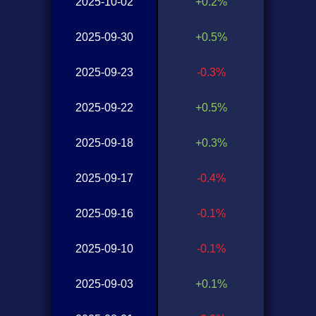
2025-10-02
+0.2%
2025-09-30
+0.5%
2025-09-23
-0.3%
2025-09-22
+0.5%
2025-09-18
+0.3%
2025-09-17
-0.4%
2025-09-16
-0.1%
2025-09-10
-0.1%
2025-09-03
+0.1%