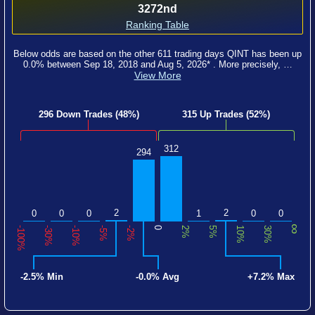
3272nd
Ranking Table
Below odds are based on the other
611
trading
days QINT has been
up
0.0
% between
Sep 18, 2018
and
Aug 5, 2026
*
. More precisely, …
View More
296 Down Trades (48%)
315 Up Trades (52%)
312
294
2
2
0
0
0
1
0
0
∞
-100%
-30%
-10%
-5%
-2%
0
2%
5%
10%
30%
-2.5% Min
-0.0% Avg
+7.2% Max