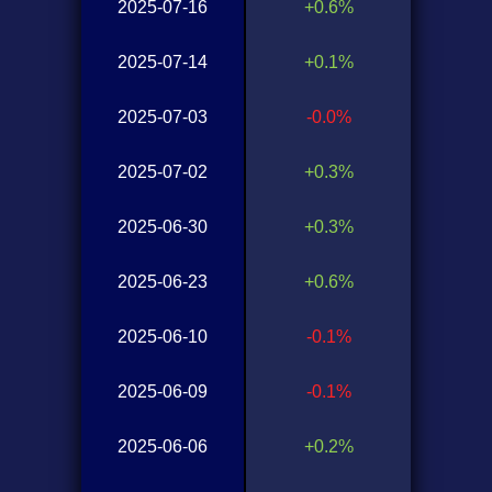
2025-07-16
+0.6%
2025-07-14
+0.1%
2025-07-03
-0.0%
2025-07-02
+0.3%
2025-06-30
+0.3%
2025-06-23
+0.6%
2025-06-10
-0.1%
2025-06-09
-0.1%
2025-06-06
+0.2%