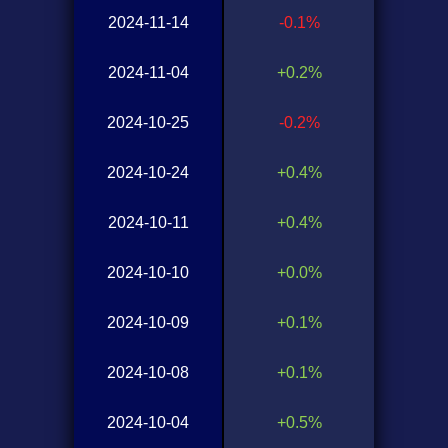
2024-11-14
-0.1%
2024-11-04
+0.2%
2024-10-25
-0.2%
2024-10-24
+0.4%
2024-10-11
+0.4%
2024-10-10
+0.0%
2024-10-09
+0.1%
2024-10-08
+0.1%
2024-10-04
+0.5%