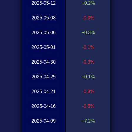
2025-05-12
+0.2%
2025-05-08
-0.0%
2025-05-06
+0.3%
2025-05-01
-0.1%
2025-04-30
-0.3%
2025-04-25
+0.1%
2025-04-21
-0.8%
2025-04-16
-0.5%
2025-04-09
+7.2%