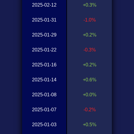
2025-02-12
+0.3%
2025-01-31
-1.0%
2025-01-29
+0.2%
2025-01-22
-0.3%
2025-01-16
+0.2%
2025-01-14
+0.6%
2025-01-08
+0.0%
2025-01-07
-0.2%
2025-01-03
+0.5%