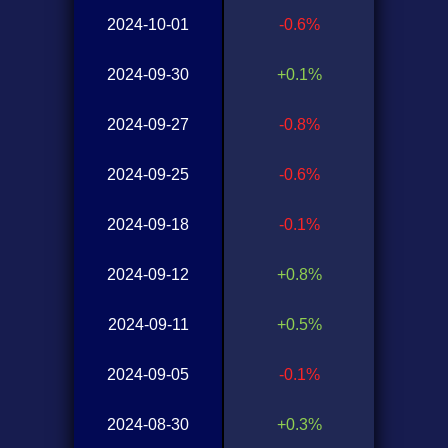
2024-10-01
-0.6%
2024-09-30
+0.1%
2024-09-27
-0.8%
2024-09-25
-0.6%
2024-09-18
-0.1%
2024-09-12
+0.8%
2024-09-11
+0.5%
2024-09-05
-0.1%
2024-08-30
+0.3%