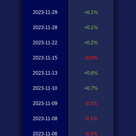
2023-11-29
+0.1%
2023-11-28
+0.1%
2023-11-22
+0.2%
2023-11-15
-0.0%
2023-11-13
+0.6%
2023-11-10
+0.7%
2023-11-09
-0.1%
2023-11-08
-0.1%
2023-11-06
-0.3%