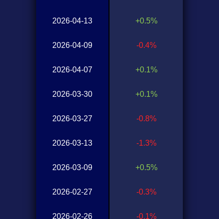
2026-04-13
+0.5%
2026-04-09
-0.4%
2026-04-07
+0.1%
2026-03-30
+0.1%
2026-03-27
-0.8%
2026-03-13
-1.3%
2026-03-09
+0.5%
2026-02-27
-0.3%
2026-02-26
-0.1%