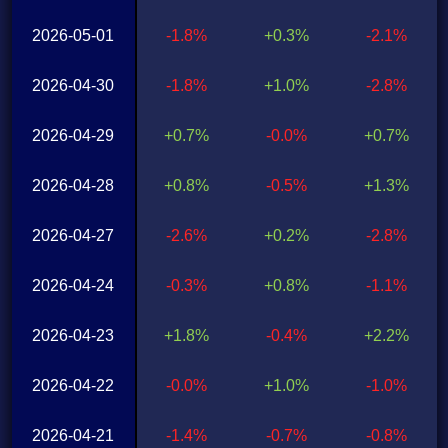
2026-05-01
-1.8%
+0.3%
-2.1%
2026-04-30
-1.8%
+1.0%
-2.8%
2026-04-29
+0.7%
-0.0%
+0.7%
2026-04-28
+0.8%
-0.5%
+1.3%
2026-04-27
-2.6%
+0.2%
-2.8%
2026-04-24
-0.3%
+0.8%
-1.1%
2026-04-23
+1.8%
-0.4%
+2.2%
2026-04-22
-0.0%
+1.0%
-1.0%
2026-04-21
-1.4%
-0.7%
-0.8%