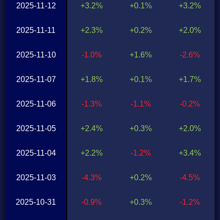
2025-11-12
+3.2%
+0.1%
+3.2%
2025-11-11
+2.3%
+0.2%
+2.0%
2025-11-10
-1.0%
+1.6%
-2.6%
2025-11-07
+1.8%
+0.1%
+1.7%
2025-11-06
-1.3%
-1.1%
-0.2%
2025-11-05
+2.4%
+0.3%
+2.0%
2025-11-04
+2.2%
-1.2%
+3.4%
2025-11-03
-4.3%
+0.2%
-4.5%
2025-10-31
-0.9%
+0.3%
-1.2%