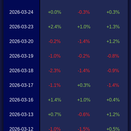
2026-03-24
+0.0%
-0.3%
+0.3%
2026-03-23
+2.4%
+1.0%
+1.3%
2026-03-20
-0.2%
-1.4%
+1.2%
2026-03-19
-1.0%
-0.2%
-0.8%
2026-03-18
-2.3%
-1.4%
-0.9%
2026-03-17
-1.1%
+0.3%
-1.4%
2026-03-16
+1.4%
+1.0%
+0.4%
2026-03-13
+0.7%
-0.6%
+1.2%
2026-03-12
-1.0%
-1.5%
+0.5%