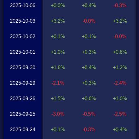
2025-10-06
+0.0%
+0.4%
-0.3%
2025-10-03
+3.2%
-0.0%
+3.2%
2025-10-02
+0.1%
+0.1%
-0.0%
2025-10-01
+1.0%
+0.3%
+0.6%
2025-09-30
+1.6%
+0.4%
+1.2%
2025-09-29
-2.1%
+0.3%
-2.4%
2025-09-26
+1.5%
+0.6%
+1.0%
2025-09-25
-3.0%
-0.5%
-2.5%
2025-09-24
+0.1%
-0.3%
+0.4%