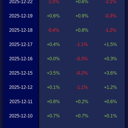
2025-12-22
-1.5%
+0.6%
-2.1%
2025-12-19
+0.6%
+0.9%
-0.3%
2025-12-18
-0.4%
+0.8%
-1.2%
2025-12-17
+0.4%
-1.1%
+1.5%
2025-12-16
+0.0%
-0.3%
+0.3%
2025-12-15
+3.5%
-0.2%
+3.6%
2025-12-12
+0.1%
-1.1%
+1.2%
2025-12-11
+0.8%
+0.2%
+0.6%
2025-12-10
+0.7%
+0.7%
+0.1%