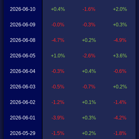
2026-06-10
+0.4%
-1.6%
+2.0%
2026-06-09
-0.0%
-0.3%
+0.3%
2026-06-08
-4.7%
+0.2%
-4.9%
2026-06-05
+1.0%
-2.6%
+3.6%
2026-06-04
-0.3%
+0.4%
-0.6%
2026-06-03
-0.5%
-0.7%
+0.2%
2026-06-02
-1.2%
+0.1%
-1.4%
2026-06-01
-3.9%
+0.3%
-4.2%
2026-05-29
-1.5%
+0.2%
-1.8%