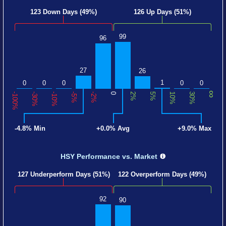
123 Down Days (49%)
126 Up Days (51%)
99
96
27
26
1
0
0
0
0
0
∞
-100%
-30%
-10%
-5%
-2%
0
2%
5%
10%
30%
-4.8% Min
+0.0% Avg
+9.0% Max
HSY Performance
vs. Market
127 Underperform Days (51%)
122 Overperform Days (49%)
92
90