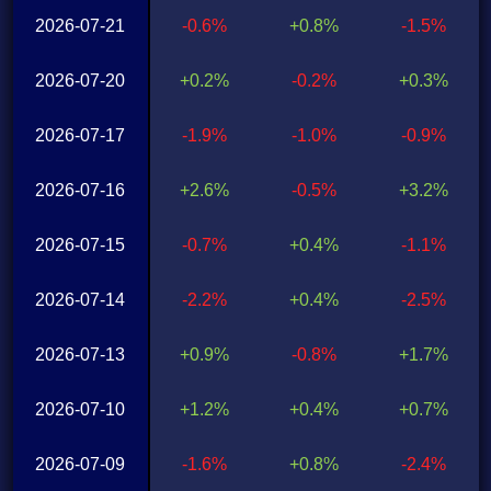
2026-07-21
-0.6%
+0.8%
-1.5%
2026-07-20
+0.2%
-0.2%
+0.3%
2026-07-17
-1.9%
-1.0%
-0.9%
2026-07-16
+2.6%
-0.5%
+3.2%
2026-07-15
-0.7%
+0.4%
-1.1%
2026-07-14
-2.2%
+0.4%
-2.5%
2026-07-13
+0.9%
-0.8%
+1.7%
2026-07-10
+1.2%
+0.4%
+0.7%
2026-07-09
-1.6%
+0.8%
-2.4%