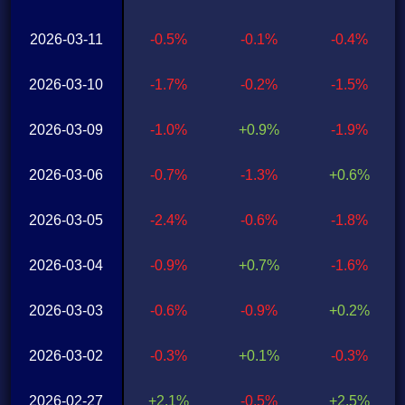
2026-03-11
-0.5%
-0.1%
-0.4%
2026-03-10
-1.7%
-0.2%
-1.5%
2026-03-09
-1.0%
+0.9%
-1.9%
2026-03-06
-0.7%
-1.3%
+0.6%
2026-03-05
-2.4%
-0.6%
-1.8%
2026-03-04
-0.9%
+0.7%
-1.6%
2026-03-03
-0.6%
-0.9%
+0.2%
2026-03-02
-0.3%
+0.1%
-0.3%
2026-02-27
+2.1%
-0.5%
+2.5%