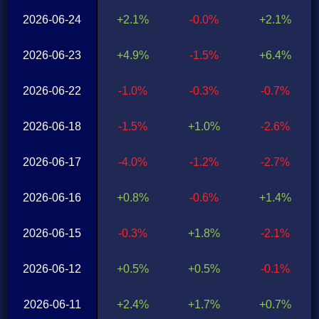
2026-06-24
+2.1%
-0.0%
+2.1%
2026-06-23
+4.9%
-1.5%
+6.4%
2026-06-22
-1.0%
-0.3%
-0.7%
2026-06-18
-1.5%
+1.0%
-2.6%
2026-06-17
-4.0%
-1.2%
-2.7%
2026-06-16
+0.8%
-0.6%
+1.4%
2026-06-15
-0.3%
+1.8%
-2.1%
2026-06-12
+0.5%
+0.5%
-0.1%
2026-06-11
+2.4%
+1.7%
+0.7%