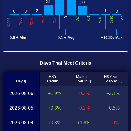
33
30
2
1
1
0
0
0
∞
-100%
-30%
-10%
-5%
-2%
0
2%
5%
10%
30%
-5.6% Min
-0.1% Avg
+10.3% Max
Days That Meet Criteria
HSY
Market
HSY vs.
Day
Return
Return
Market
2026-08-06
+1.9%
-0.2%
+2.1%
2026-08-05
+0.3%
-0.2%
+0.5%
2026-08-04
+0.8%
+1.8%
-1.0%