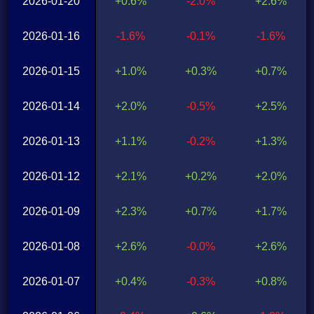
2026-01-20
+0.6%
-2.0%
+2.6%
2026-01-16
-1.6%
-0.1%
-1.6%
2026-01-15
+1.0%
+0.3%
+0.7%
2026-01-14
+2.0%
-0.5%
+2.5%
2026-01-13
+1.1%
-0.2%
+1.3%
2026-01-12
+2.1%
+0.2%
+2.0%
2026-01-09
+2.3%
+0.7%
+1.7%
2026-01-08
+2.6%
-0.0%
+2.6%
2026-01-07
+0.4%
-0.3%
+0.8%