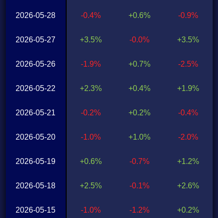
2026-05-28
-0.4%
+0.6%
-0.9%
2026-05-27
+3.5%
-0.0%
+3.5%
2026-05-26
-1.9%
+0.7%
-2.5%
2026-05-22
+2.3%
+0.4%
+1.9%
2026-05-21
-0.2%
+0.2%
-0.4%
2026-05-20
-1.0%
+1.0%
-2.0%
2026-05-19
+0.6%
-0.7%
+1.2%
2026-05-18
+2.5%
-0.1%
+2.6%
2026-05-15
-1.0%
-1.2%
+0.2%