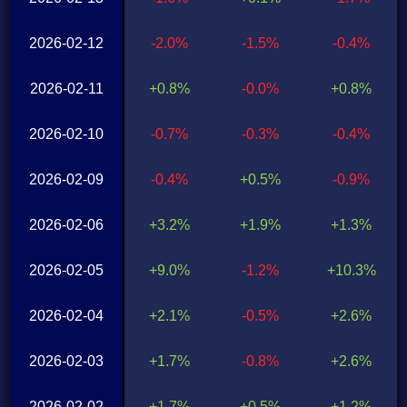
2026-02-12
-2.0%
-1.5%
-0.4%
2026-02-11
+0.8%
-0.0%
+0.8%
2026-02-10
-0.7%
-0.3%
-0.4%
2026-02-09
-0.4%
+0.5%
-0.9%
2026-02-06
+3.2%
+1.9%
+1.3%
2026-02-05
+9.0%
-1.2%
+10.3%
2026-02-04
+2.1%
-0.5%
+2.6%
2026-02-03
+1.7%
-0.8%
+2.6%
2026-02-02
+1.7%
+0.5%
+1.2%