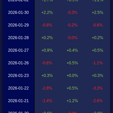
2026-01-30
+2.2%
-0.3%
+2.5%
2026-01-29
-0.8%
-0.2%
-0.6%
2026-01-28
+0.2%
-0.0%
+0.2%
2026-01-27
+0.9%
+0.4%
+0.5%
2026-01-26
-0.6%
+0.5%
-1.1%
2026-01-23
+0.3%
+0.0%
+0.3%
2026-01-22
-2.8%
+0.5%
-3.3%
2026-01-21
-1.4%
+1.2%
-2.6%