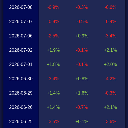
2026-07-08
-0.9%
-0.3%
-0.6%
2026-07-07
-0.9%
-0.5%
-0.4%
2026-07-06
-2.5%
+0.9%
-3.4%
2026-07-02
+1.9%
-0.1%
+2.1%
2026-07-01
+1.8%
-0.1%
+2.0%
2026-06-30
-3.4%
+0.8%
-4.2%
2026-06-29
+1.4%
+1.6%
-0.3%
2026-06-26
+1.4%
-0.7%
+2.1%
2026-06-25
-3.5%
+0.1%
-3.6%