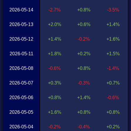
2026-05-14
-2.7%
+0.8%
-3.5%
2026-05-13
+2.0%
+0.6%
+1.4%
2026-05-12
+1.4%
-0.2%
+1.6%
2026-05-11
+1.8%
+0.2%
+1.5%
2026-05-08
-0.6%
+0.8%
-1.4%
2026-05-07
+0.3%
-0.3%
+0.7%
2026-05-06
+0.8%
+1.4%
-0.6%
2026-05-05
+1.6%
+0.8%
+0.8%
2026-05-04
-0.2%
-0.4%
+0.2%