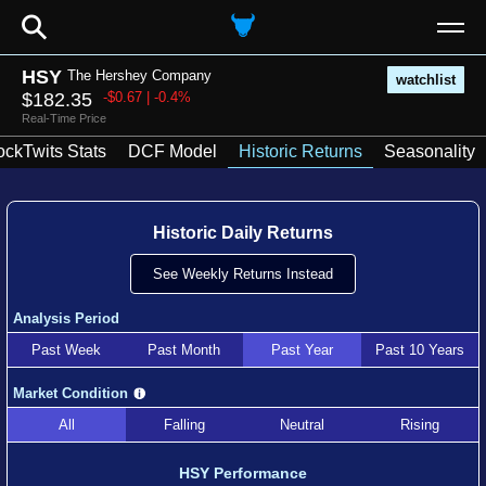
⚲
HSY
The Hershey Company
watchlist
$182.35
-$0.67 | -0.4%
Real-Time Price
ockTwits Stats
DCF Model
Historic Returns
Seasonality
Historic Daily Returns
See Weekly Returns Instead
Analysis Period
Past Week
Past Month
Past Year
Past 10 Years
Market Condition
All
Falling
Neutral
Rising
HSY Performance