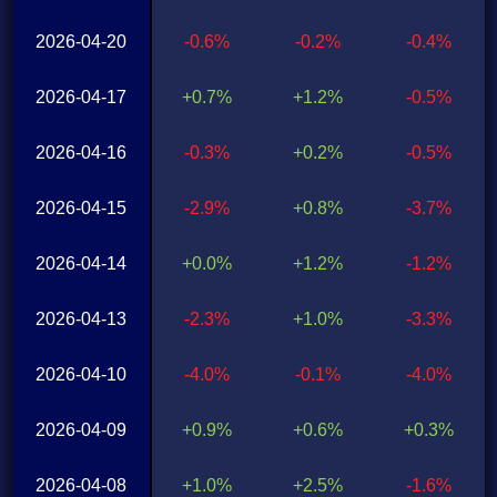
2026-04-20
-0.6%
-0.2%
-0.4%
2026-04-17
+0.7%
+1.2%
-0.5%
2026-04-16
-0.3%
+0.2%
-0.5%
2026-04-15
-2.9%
+0.8%
-3.7%
2026-04-14
+0.0%
+1.2%
-1.2%
2026-04-13
-2.3%
+1.0%
-3.3%
2026-04-10
-4.0%
-0.1%
-4.0%
2026-04-09
+0.9%
+0.6%
+0.3%
2026-04-08
+1.0%
+2.5%
-1.6%