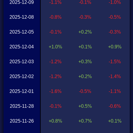
2025-12-09
-1.1%
-0.1%
-1.0%
2025-12-08
-0.8%
-0.3%
-0.5%
2025-12-05
-0.1%
+0.2%
-0.3%
2025-12-04
+1.0%
+0.1%
+0.9%
2025-12-03
-1.2%
+0.3%
-1.5%
2025-12-02
-1.2%
+0.2%
-1.4%
2025-12-01
-1.6%
-0.5%
-1.1%
2025-11-28
-0.1%
+0.5%
-0.6%
2025-11-26
+0.8%
+0.7%
+0.1%