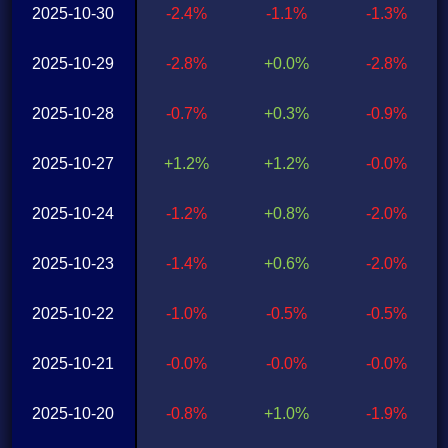
2025-10-30
-2.4%
-1.1%
-1.3%
2025-10-29
-2.8%
+0.0%
-2.8%
2025-10-28
-0.7%
+0.3%
-0.9%
2025-10-27
+1.2%
+1.2%
-0.0%
2025-10-24
-1.2%
+0.8%
-2.0%
2025-10-23
-1.4%
+0.6%
-2.0%
2025-10-22
-1.0%
-0.5%
-0.5%
2025-10-21
-0.0%
-0.0%
-0.0%
2025-10-20
-0.8%
+1.0%
-1.9%