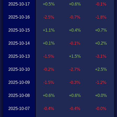
2025-10-17
+0.5%
+0.6%
-0.1%
2025-10-16
-2.5%
-0.7%
-1.8%
2025-10-15
+1.1%
+0.4%
+0.7%
2025-10-14
+0.1%
-0.1%
+0.2%
2025-10-13
-1.5%
+1.5%
-3.1%
2025-10-10
-0.2%
-2.7%
+2.5%
2025-10-09
-1.5%
-0.3%
-1.2%
2025-10-08
+0.6%
+0.6%
+0.0%
2025-10-07
-0.4%
-0.4%
-0.0%