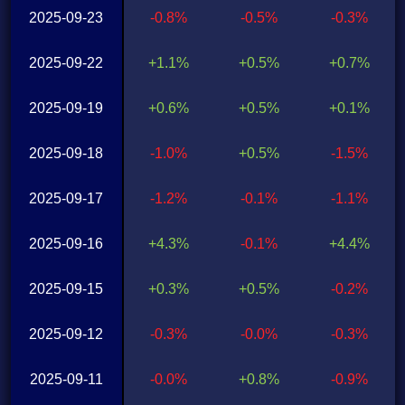
2025-09-23
-0.8%
-0.5%
-0.3%
2025-09-22
+1.1%
+0.5%
+0.7%
2025-09-19
+0.6%
+0.5%
+0.1%
2025-09-18
-1.0%
+0.5%
-1.5%
2025-09-17
-1.2%
-0.1%
-1.1%
2025-09-16
+4.3%
-0.1%
+4.4%
2025-09-15
+0.3%
+0.5%
-0.2%
2025-09-12
-0.3%
-0.0%
-0.3%
2025-09-11
-0.0%
+0.8%
-0.9%