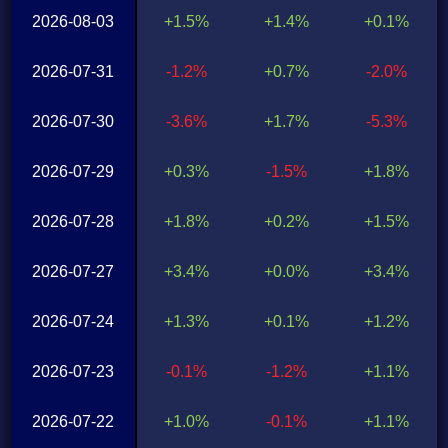
2026-08-03
+1.5%
+1.4%
+0.1%
2026-07-31
-1.2%
+0.7%
-2.0%
2026-07-30
-3.6%
+1.7%
-5.3%
2026-07-29
+0.3%
-1.5%
+1.8%
2026-07-28
+1.8%
+0.2%
+1.5%
2026-07-27
+3.4%
+0.0%
+3.4%
2026-07-24
+1.3%
+0.1%
+1.2%
2026-07-23
-0.1%
-1.2%
+1.1%
2026-07-22
+1.0%
-0.1%
+1.1%