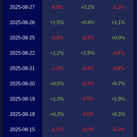
2025-08-27
-0.9%
+0.2%
-1.2%
2025-08-26
+1.5%
+0.4%
+1.1%
2025-08-25
-0.4%
-0.4%
+0.0%
2025-08-22
+1.2%
+1.5%
-0.4%
2025-08-21
-1.2%
-0.4%
-0.8%
2025-08-20
+0.5%
-0.3%
+0.7%
2025-08-19
+1.3%
-0.5%
+1.9%
2025-08-18
+0.2%
-0.0%
+0.3%
2025-08-15
-0.5%
-0.2%
-0.3%