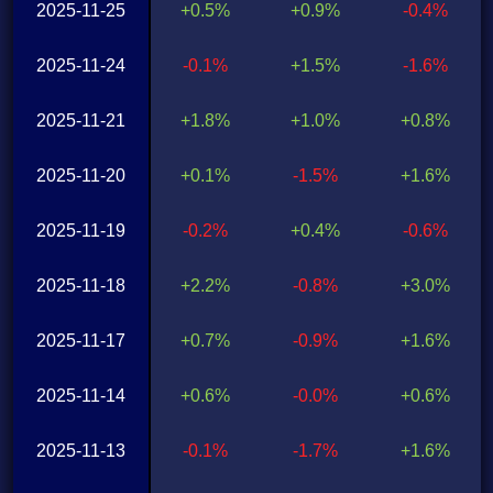
2025-11-25
+0.5%
+0.9%
-0.4%
2025-11-24
-0.1%
+1.5%
-1.6%
2025-11-21
+1.8%
+1.0%
+0.8%
2025-11-20
+0.1%
-1.5%
+1.6%
2025-11-19
-0.2%
+0.4%
-0.6%
2025-11-18
+2.2%
-0.8%
+3.0%
2025-11-17
+0.7%
-0.9%
+1.6%
2025-11-14
+0.6%
-0.0%
+0.6%
2025-11-13
-0.1%
-1.7%
+1.6%