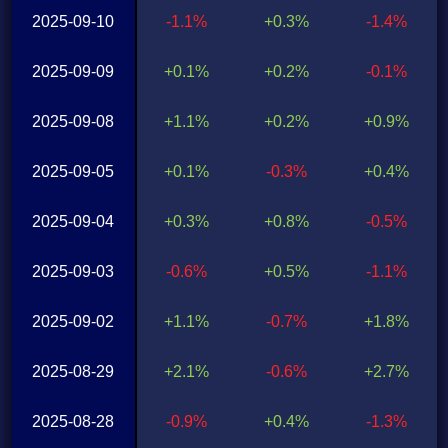
2025-09-10
-1.1%
+0.3%
-1.4%
2025-09-09
+0.1%
+0.2%
-0.1%
2025-09-08
+1.1%
+0.2%
+0.9%
2025-09-05
+0.1%
-0.3%
+0.4%
2025-09-04
+0.3%
+0.8%
-0.5%
2025-09-03
-0.6%
+0.5%
-1.1%
2025-09-02
+1.1%
-0.7%
+1.8%
2025-08-29
+2.1%
-0.6%
+2.7%
2025-08-28
-0.9%
+0.4%
-1.3%