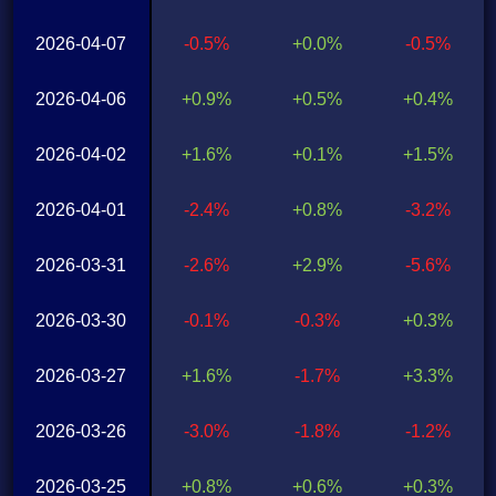
2026-04-07
-0.5%
+0.0%
-0.5%
2026-04-06
+0.9%
+0.5%
+0.4%
2026-04-02
+1.6%
+0.1%
+1.5%
2026-04-01
-2.4%
+0.8%
-3.2%
2026-03-31
-2.6%
+2.9%
-5.6%
2026-03-30
-0.1%
-0.3%
+0.3%
2026-03-27
+1.6%
-1.7%
+3.3%
2026-03-26
-3.0%
-1.8%
-1.2%
2026-03-25
+0.8%
+0.6%
+0.3%