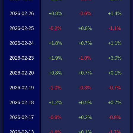
2026-02-26
+0.8%
-0.6%
+1.4%
2026-02-25
-0.2%
+0.8%
-1.1%
2026-02-24
+1.8%
+0.7%
+1.1%
2026-02-23
+1.9%
-1.0%
+3.0%
2026-02-20
+0.8%
+0.7%
+0.1%
2026-02-19
-1.0%
-0.3%
-0.7%
2026-02-18
+1.2%
+0.5%
+0.7%
2026-02-17
-0.8%
+0.2%
-0.9%
2026-02-13
-1.6%
+0.1%
-1.7%