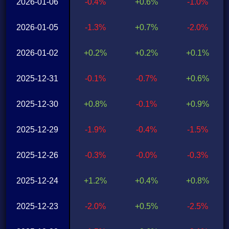
2026-01-06
-0.4%
+0.6%
-1.0%
2026-01-05
-1.3%
+0.7%
-2.0%
2026-01-02
+0.2%
+0.2%
+0.1%
2025-12-31
-0.1%
-0.7%
+0.6%
2025-12-30
+0.8%
-0.1%
+0.9%
2025-12-29
-1.9%
-0.4%
-1.5%
2025-12-26
-0.3%
-0.0%
-0.3%
2025-12-24
+1.2%
+0.4%
+0.8%
2025-12-23
-2.0%
+0.5%
-2.5%