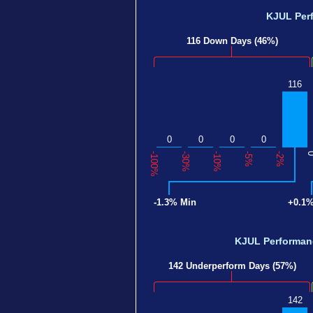
KJUL Per
116 Down Days (46%)
116
0
0
0
0
-100%
-30%
-10%
-5%
-2%
-1.3% Min
+0.1
KJUL Performa
142 Underperform Days (57%)
142