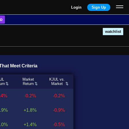
Login
Sign Up
o
watchlist
hat Meet Criteria
UL
Market
KJUL vs.
urn
Return
Market
0.4%
-0.2%
-0.2%
.9%
+1.8%
-0.9%
.0%
+1.4%
-0.5%