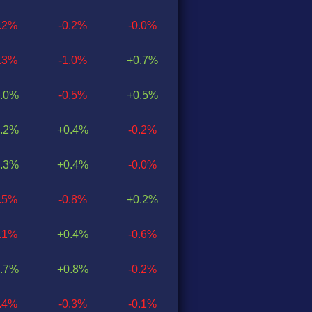
0.2%
-0.2%
-0.0%
0.3%
-1.0%
+0.7%
.0%
-0.5%
+0.5%
.2%
+0.4%
-0.2%
.3%
+0.4%
-0.0%
0.5%
-0.8%
+0.2%
0.1%
+0.4%
-0.6%
.7%
+0.8%
-0.2%
0.4%
-0.3%
-0.1%