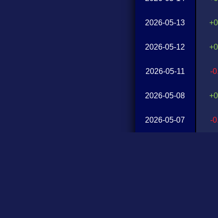
2026-05-13
+0
2026-05-12
+0
2026-05-11
-
2026-05-08
+0
2026-05-07
-
2026-05-06
+0
2026-05-05
+0
2026-05-04
-
2026-05-01
+0