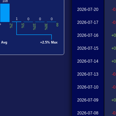
108
2026-07-20
-
1
0
0
0
2026-07-17
-
∞
0
2%
5%
10%
30%
2026-07-16
+0
 Avg
+2.5% Max
2026-07-15
+0
2026-07-14
+0
2026-07-13
-
2026-07-10
-
2026-07-09
+0
2026-07-08
-