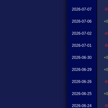
2026-07-07
-
2026-07-06
+0
2026-07-02
-
2026-07-01
-
2026-06-30
+0
2026-06-29
+0
2026-06-26
-
2026-06-25
+0
2026-06-24
-