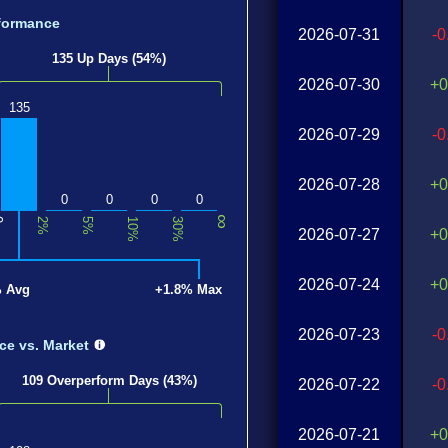
formance
2026-07-31
-
135 Up Days (54%)
2026-07-30
+0
135
2026-07-29
-
2026-07-28
+0
0
0
0
0
∞
0
2%
5%
10%
30%
2026-07-27
+0
2026-07-24
+0
% Avg
+1.8% Max
2026-07-23
-
nce
vs. Market
109 Overperform Days (43%)
2026-07-22
-
2026-07-21
+0