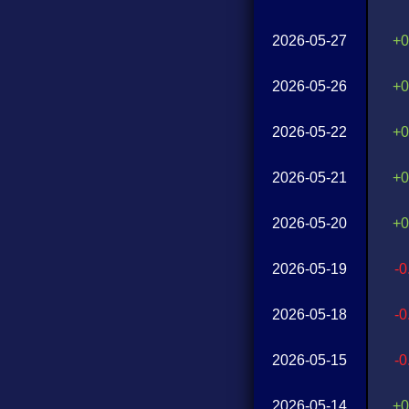
2026-05-27
+0
2026-05-26
+0
2026-05-22
+0
2026-05-21
+0
2026-05-20
+0
2026-05-19
-
2026-05-18
-
2026-05-15
-
2026-05-14
+0