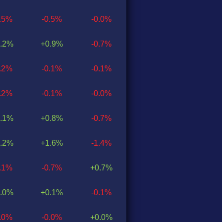
0.5%
-0.5%
-0.0%
.2%
+0.9%
-0.7%
0.2%
-0.1%
-0.1%
0.2%
-0.1%
-0.0%
.1%
+0.8%
-0.7%
.2%
+1.6%
-1.4%
0.1%
-0.7%
+0.7%
.0%
+0.1%
-0.1%
0.0%
-0.0%
+0.0%