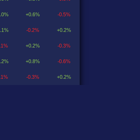
.0%
+0.6%
-0.5%
.1%
-0.2%
+0.2%
0.1%
+0.2%
-0.3%
.2%
+0.8%
-0.6%
0.1%
-0.3%
+0.2%
.2%
+1.4%
-1.2%
.3%
+0.8%
-0.5%
0.1%
-0.4%
+0.2%
.1%
+0.3%
-0.1%