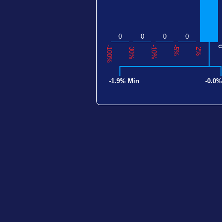
0
0
0
0
-100%
-30%
-10%
-5%
-2%
-1.9% Min
-0.0%