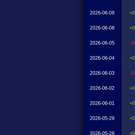
2026-06-09
+0
2026-06-08
+0
2026-06-05
-
2026-06-04
+0
2026-06-03
-
2026-06-02
+0
2026-06-01
+0
2026-05-29
+0
2026-05-28
+0