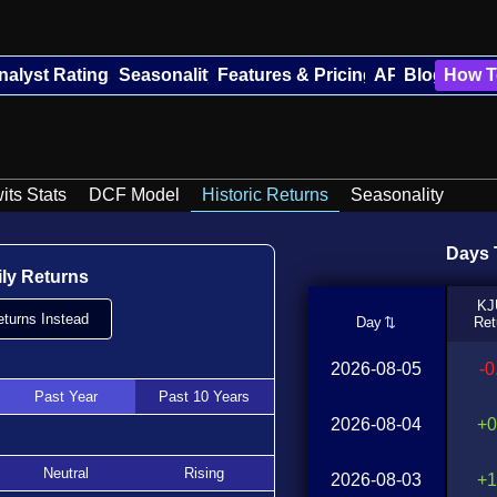
nalyst Ratings
Seasonality
Features & Pricing
API
Blog
How T
its Stats
DCF Model
Historic Returns
Seasonality
Days T
ily Returns
KJ
turns Instead
Day
Ret
2026-08-05
-
Past Year
Past 10 Years
2026-08-04
+0
Neutral
Rising
2026-08-03
+1