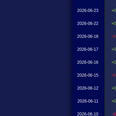
2026-06-23
+0
2026-06-22
+0
2026-06-18
-
2026-06-17
+0
2026-06-16
+0
2026-06-15
-
2026-06-12
+0
2026-06-11
+0
2026-06-10
-