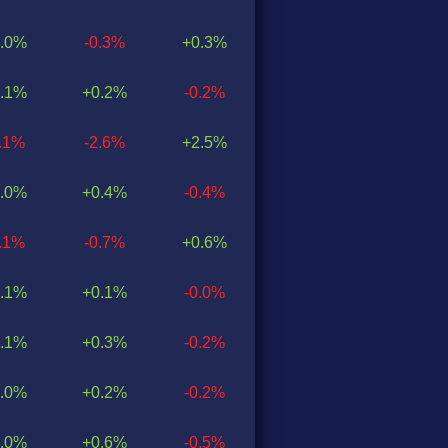
.0%
-0.3%
+0.3%
.1%
+0.2%
-0.2%
0.1%
-2.6%
+2.5%
.0%
+0.4%
-0.4%
0.1%
-0.7%
+0.6%
.1%
+0.1%
-0.0%
.1%
+0.3%
-0.2%
.0%
+0.2%
-0.2%
.0%
+0.6%
-0.5%