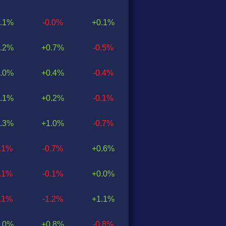
.1%
-0.0%
+0.1%
.2%
+0.7%
-0.5%
.0%
+0.4%
-0.4%
.1%
+0.2%
-0.1%
.3%
+1.0%
-0.7%
0.1%
-0.7%
+0.6%
0.1%
-0.1%
+0.0%
0.1%
-1.2%
+1.1%
.0%
+0.8%
-0.8%