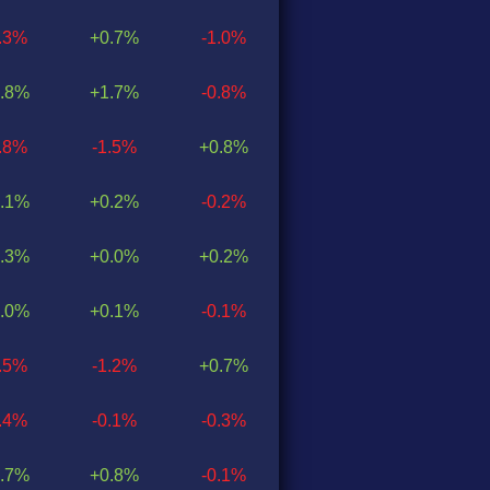
0.3%
+0.7%
-1.0%
.8%
+1.7%
-0.8%
0.8%
-1.5%
+0.8%
.1%
+0.2%
-0.2%
.3%
+0.0%
+0.2%
.0%
+0.1%
-0.1%
0.5%
-1.2%
+0.7%
0.4%
-0.1%
-0.3%
.7%
+0.8%
-0.1%