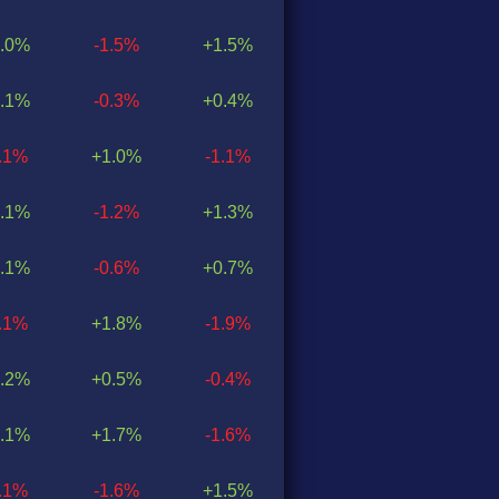
.0%
-1.5%
+1.5%
.1%
-0.3%
+0.4%
0.1%
+1.0%
-1.1%
.1%
-1.2%
+1.3%
.1%
-0.6%
+0.7%
0.1%
+1.8%
-1.9%
.2%
+0.5%
-0.4%
.1%
+1.7%
-1.6%
0.1%
-1.6%
+1.5%