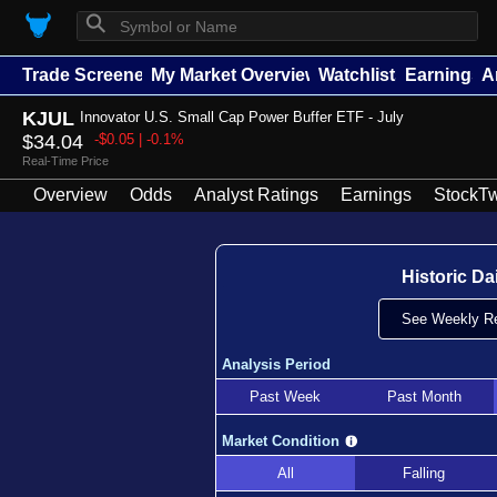
⚲
Trade Screener
My Market Overview
Watchlists
Earnings
A
KJUL
Innovator U.S. Small Cap Power Buffer ETF - July
$34.04
-$0.05 | -0.1%
Real-Time Price
Overview
Odds
Analyst Ratings
Earnings
StockTw
Historic Da
See Weekly Re
Analysis Period
Past Week
Past Month
Market Condition
All
Falling