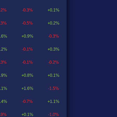
0.2%
-0.3%
+0.1%
0.3%
-0.5%
+0.2%
.6%
+0.9%
-0.3%
.2%
-0.1%
+0.3%
0.3%
-0.1%
-0.2%
.9%
+0.8%
+0.1%
.1%
+1.6%
-1.5%
.4%
-0.7%
+1.1%
0.9%
+0.1%
-1.0%