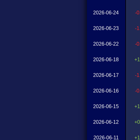
2026-06-24
-
2026-06-23
-
2026-06-22
-
2026-06-18
+1
2026-06-17
-
2026-06-16
-
2026-06-15
+1
2026-06-12
+0
2026-06-11
+1