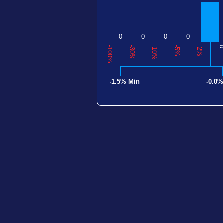
0
0
0
0
-100%
-30%
-10%
-5%
-2%
-1.5% Min
-0.0%