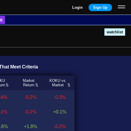
Login
Sign Up
o
watchlist
hat Meet Criteria
KU
Market
KOKU vs.
urn
Return
Market
0.4%
-0.2%
-0.3%
0.1%
-0.2%
+0.1%
.6%
+1.8%
-0.2%