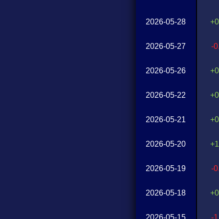
2026-05-28
+0
2026-05-27
-
2026-05-26
+0
2026-05-22
+0
2026-05-21
+0
2026-05-20
+1
2026-05-19
-
2026-05-18
+0
2026-05-15
-