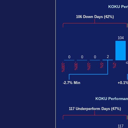
KOKU Per
106 Down Days (42%)
104
2
0
0
0
-100%
-30%
-10%
-5%
-2%
-2.7% Min
+0.1
KOKU Performa
117 Underperform Days (47%)
117