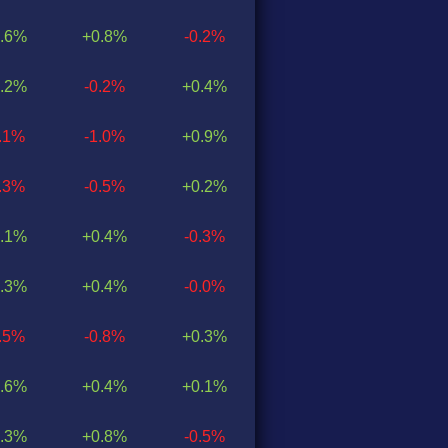
.6%
+0.8%
-0.2%
.2%
-0.2%
+0.4%
0.1%
-1.0%
+0.9%
0.3%
-0.5%
+0.2%
.1%
+0.4%
-0.3%
.3%
+0.4%
-0.0%
0.5%
-0.8%
+0.3%
.6%
+0.4%
+0.1%
.3%
+0.8%
-0.5%