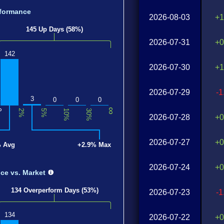
formance
2026-08-03
+1
145 Up Days (58%)
2026-07-31
+0
142
2026-07-30
+1
2026-07-29
-
3
0
0
0
∞
0
2%
5%
10%
30%
2026-07-28
+0
2026-07-27
+0
% Avg
+2.9% Max
2026-07-24
+0
nce
vs. Market
134 Overperform Days (53%)
2026-07-23
-
134
2026-07-22
+0