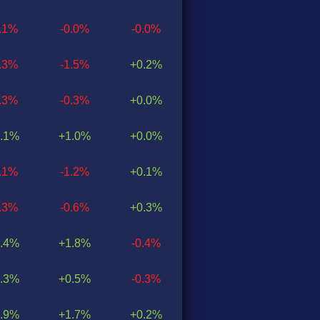
0.1%
-0.0%
-0.0%
1.3%
-1.5%
+0.2%
0.3%
-0.3%
+0.0%
.1%
+1.0%
+0.0%
1.1%
-1.2%
+0.1%
0.3%
-0.6%
+0.3%
.4%
+1.8%
-0.4%
.3%
+0.5%
-0.3%
.9%
+1.7%
+0.2%