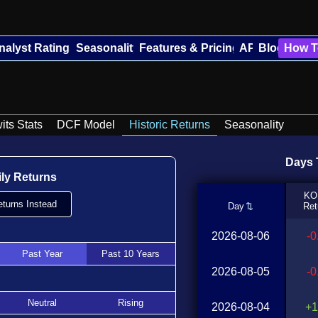
nalyst Ratings
Seasonality
Features & Pricing
API
Blog
How T
its Stats
DCF Model
Historic Returns
Seasonality
Days T
ily Returns
KO
turns Instead
Day
Ret
2026-08-06
-
Past Year
Past 10 Years
2026-08-05
-
Neutral
Rising
2026-08-04
+1