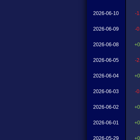
2026-06-10
-
2026-06-09
-
2026-06-08
+0
2026-06-05
-
2026-06-04
+0
2026-06-03
-
2026-06-02
+0
2026-06-01
+0
2026-05-29
+0