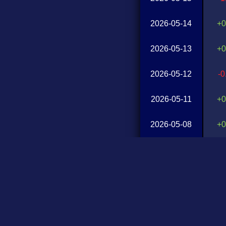
2026-05-14
+0
2026-05-13
+0
2026-05-12
-
2026-05-11
+0
2026-05-08
+0
2026-05-07
-
2026-05-06
+1
2026-05-05
+0
2026-05-04
-