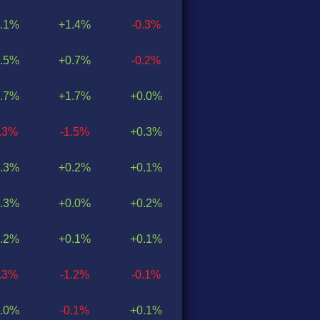
.1%
+1.4%
-0.3%
.5%
+0.7%
-0.2%
.7%
+1.7%
+0.0%
1.3%
-1.5%
+0.3%
.3%
+0.2%
+0.1%
.3%
+0.0%
+0.2%
.2%
+0.1%
+0.1%
1.3%
-1.2%
-0.1%
.0%
-0.1%
+0.1%