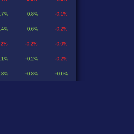
.7%
+0.8%
-0.1%
.4%
+0.6%
-0.2%
0.2%
-0.2%
-0.0%
.1%
+0.2%
-0.2%
.8%
+0.8%
+0.0%
0.9%
-0.3%
-0.6%
.8%
+1.4%
+0.4%
.9%
+0.8%
+0.1%
0.2%
-0.4%
+0.2%