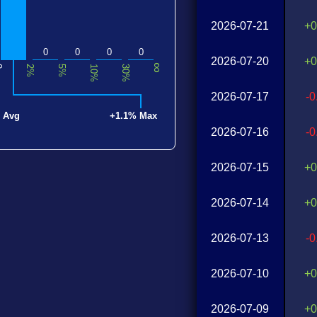
2026-07-21
+0
0
0
0
0
2026-07-20
+0
∞
0
2%
5%
10%
30%
2026-07-17
-
 Avg
+1.1% Max
2026-07-16
-
2026-07-15
+0
2026-07-14
+0
2026-07-13
-
2026-07-10
+0
2026-07-09
+0