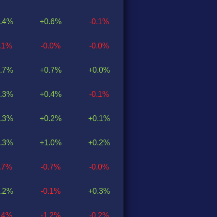
.4%
+0.6%
-0.1%
0.1%
-0.0%
-0.0%
.7%
+0.7%
+0.0%
.3%
+0.4%
-0.1%
.3%
+0.2%
+0.1%
.3%
+1.0%
+0.2%
0.7%
-0.7%
-0.0%
.2%
-0.1%
+0.3%
1.4%
-1.2%
-0.2%