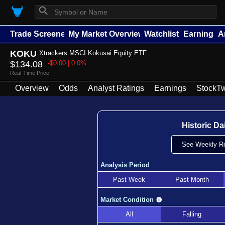
⚲
Trade Screener
My Market Overview
Watchlists
Earnings
A
KOKU
Xtrackers MSCI Kokusai Equity ETF
$134.08
-$0.00 | 0.0%
Real-Time Price
Overview
Odds
Analyst Ratings
Earnings
StockTw
Historic Da
See Weekly Re
Analysis Period
Past Week
Past Month
Market Condition
All
Falling