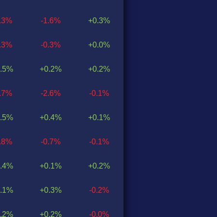
1.3%
-1.6%
+0.3%
0.3%
-0.3%
+0.0%
.5%
+0.2%
+0.2%
2.7%
-2.6%
-0.1%
.5%
+0.4%
+0.1%
0.8%
-0.7%
-0.1%
.4%
+0.1%
+0.2%
.1%
+0.3%
-0.2%
.2%
+0.2%
-0.0%