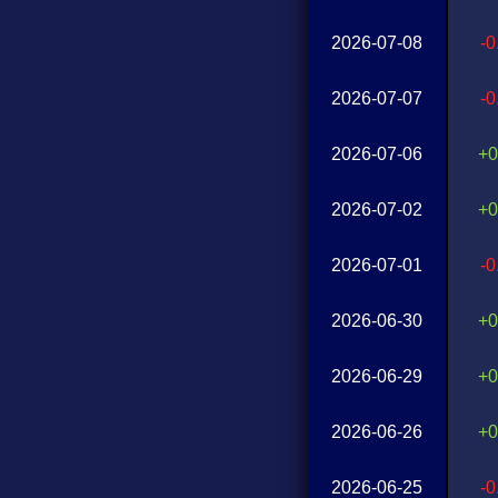
2026-07-08
-
2026-07-07
-
2026-07-06
+0
2026-07-02
+0
2026-07-01
-
2026-06-30
+0
2026-06-29
+0
2026-06-26
+0
2026-06-25
-