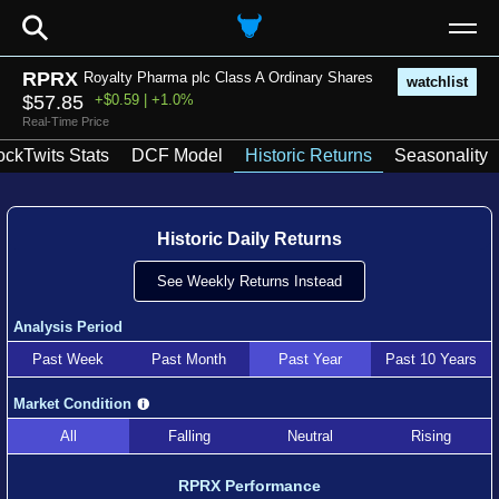
⚲
RPRX
Royalty Pharma plc Class A Ordinary Shares
watchlist
$57.85
+$0.59 | +1.0%
Real-Time Price
ockTwits Stats
DCF Model
Historic Returns
Seasonality
Historic Daily Returns
See Weekly Returns Instead
Analysis Period
Past Week
Past Month
Past Year
Past 10 Years
Market Condition
All
Falling
Neutral
Rising
RPRX Performance