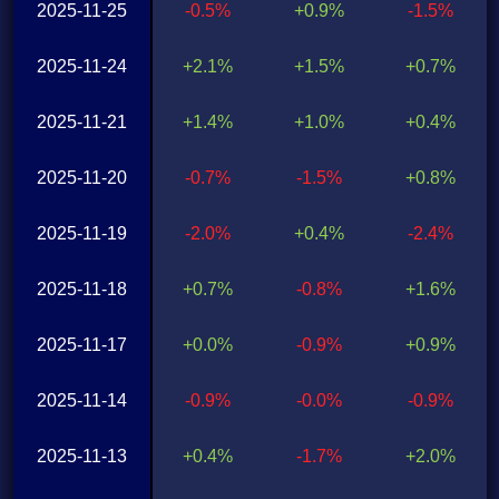
2025-11-25
-0.5%
+0.9%
-1.5%
2025-11-24
+2.1%
+1.5%
+0.7%
2025-11-21
+1.4%
+1.0%
+0.4%
2025-11-20
-0.7%
-1.5%
+0.8%
2025-11-19
-2.0%
+0.4%
-2.4%
2025-11-18
+0.7%
-0.8%
+1.6%
2025-11-17
+0.0%
-0.9%
+0.9%
2025-11-14
-0.9%
-0.0%
-0.9%
2025-11-13
+0.4%
-1.7%
+2.0%