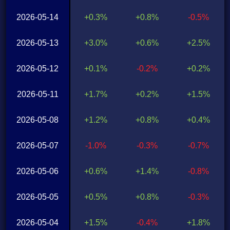
2026-05-14
+0.3%
+0.8%
-0.5%
2026-05-13
+3.0%
+0.6%
+2.5%
2026-05-12
+0.1%
-0.2%
+0.2%
2026-05-11
+1.7%
+0.2%
+1.5%
2026-05-08
+1.2%
+0.8%
+0.4%
2026-05-07
-1.0%
-0.3%
-0.7%
2026-05-06
+0.6%
+1.4%
-0.8%
2026-05-05
+0.5%
+0.8%
-0.3%
2026-05-04
+1.5%
-0.4%
+1.8%