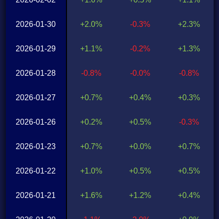
2026-01-30
+2.0%
-0.3%
+2.3%
2026-01-29
+1.1%
-0.2%
+1.3%
2026-01-28
-0.8%
-0.0%
-0.8%
2026-01-27
+0.7%
+0.4%
+0.3%
2026-01-26
+0.2%
+0.5%
-0.3%
2026-01-23
+0.7%
+0.0%
+0.7%
2026-01-22
+1.0%
+0.5%
+0.5%
2026-01-21
+1.6%
+1.2%
+0.4%