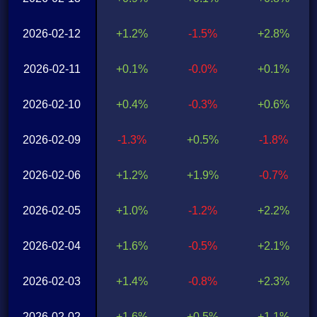
2026-02-12
+1.2%
-1.5%
+2.8%
2026-02-11
+0.1%
-0.0%
+0.1%
2026-02-10
+0.4%
-0.3%
+0.6%
2026-02-09
-1.3%
+0.5%
-1.8%
2026-02-06
+1.2%
+1.9%
-0.7%
2026-02-05
+1.0%
-1.2%
+2.2%
2026-02-04
+1.6%
-0.5%
+2.1%
2026-02-03
+1.4%
-0.8%
+2.3%
2026-02-02
+1.6%
+0.5%
+1.1%