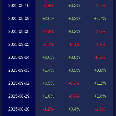
2025-09-10
-0.9%
+0.3%
-1.2%
2025-09-09
+2.0%
+0.2%
+1.7%
2025-09-08
-0.8%
+0.2%
-1.0%
2025-09-05
-2.2%
-0.3%
-1.9%
2025-09-04
+0.6%
+0.8%
-0.2%
2025-09-03
+1.4%
+0.5%
+0.8%
2025-09-02
+0.5%
-0.7%
+1.2%
2025-08-29
+1.0%
-0.6%
+1.6%
2025-08-28
-1.2%
+0.4%
-1.6%