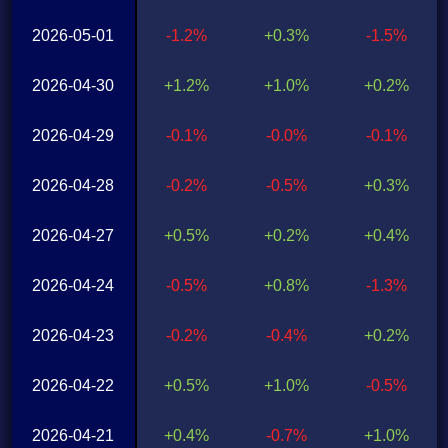
2026-05-01
-1.2%
+0.3%
-1.5%
2026-04-30
+1.2%
+1.0%
+0.2%
2026-04-29
-0.1%
-0.0%
-0.1%
2026-04-28
-0.2%
-0.5%
+0.3%
2026-04-27
+0.5%
+0.2%
+0.4%
2026-04-24
-0.5%
+0.8%
-1.3%
2026-04-23
-0.2%
-0.4%
+0.2%
2026-04-22
+0.5%
+1.0%
-0.5%
2026-04-21
+0.4%
-0.7%
+1.0%