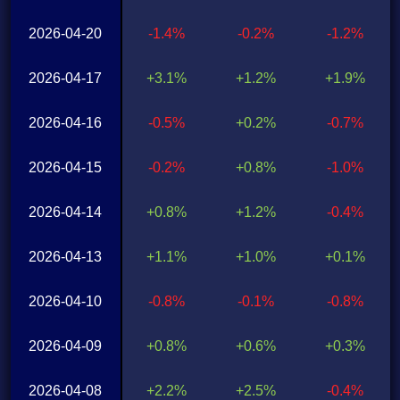
2026-04-20
-1.4%
-0.2%
-1.2%
2026-04-17
+3.1%
+1.2%
+1.9%
2026-04-16
-0.5%
+0.2%
-0.7%
2026-04-15
-0.2%
+0.8%
-1.0%
2026-04-14
+0.8%
+1.2%
-0.4%
2026-04-13
+1.1%
+1.0%
+0.1%
2026-04-10
-0.8%
-0.1%
-0.8%
2026-04-09
+0.8%
+0.6%
+0.3%
2026-04-08
+2.2%
+2.5%
-0.4%