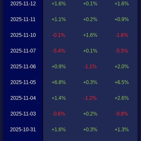
2025-11-12
+1.6%
+0.1%
+1.6%
2025-11-11
+1.1%
+0.2%
+0.9%
2025-11-10
-0.1%
+1.6%
-1.6%
2025-11-07
-5.4%
+0.1%
-5.5%
2025-11-06
+0.9%
-1.1%
+2.0%
2025-11-05
+6.8%
+0.3%
+6.5%
2025-11-04
+1.4%
-1.2%
+2.6%
2025-11-03
-0.6%
+0.2%
-0.8%
2025-10-31
+1.6%
+0.3%
+1.3%