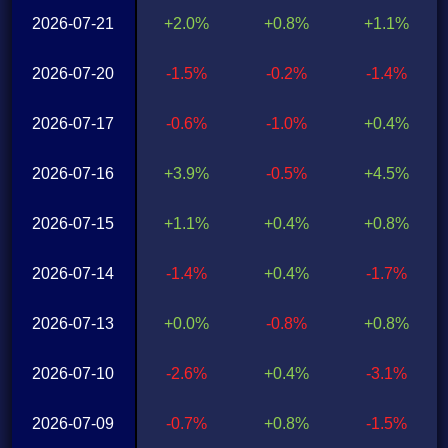
2026-07-21
+2.0%
+0.8%
+1.1%
2026-07-20
-1.5%
-0.2%
-1.4%
2026-07-17
-0.6%
-1.0%
+0.4%
2026-07-16
+3.9%
-0.5%
+4.5%
2026-07-15
+1.1%
+0.4%
+0.8%
2026-07-14
-1.4%
+0.4%
-1.7%
2026-07-13
+0.0%
-0.8%
+0.8%
2026-07-10
-2.6%
+0.4%
-3.1%
2026-07-09
-0.7%
+0.8%
-1.5%