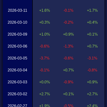
2026-03-11
+1.6%
-0.1%
+1.7%
2026-03-10
+0.3%
-0.2%
+0.4%
2026-03-09
+1.0%
+0.9%
+0.1%
2026-03-06
-0.6%
-1.3%
+0.7%
2026-03-05
-3.7%
-0.6%
-3.1%
2026-03-04
-0.1%
+0.7%
-0.8%
2026-03-03
+0.0%
-0.9%
+0.9%
2026-03-02
+2.7%
+0.1%
+2.7%
2026-02-27
+1.9%
-0.5%
+2.4%