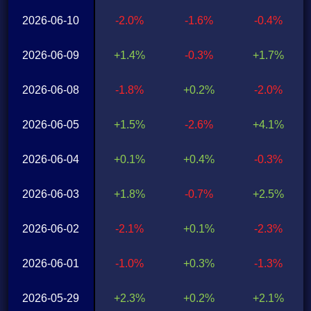
2026-06-10
-2.0%
-1.6%
-0.4%
2026-06-09
+1.4%
-0.3%
+1.7%
2026-06-08
-1.8%
+0.2%
-2.0%
2026-06-05
+1.5%
-2.6%
+4.1%
2026-06-04
+0.1%
+0.4%
-0.3%
2026-06-03
+1.8%
-0.7%
+2.5%
2026-06-02
-2.1%
+0.1%
-2.3%
2026-06-01
-1.0%
+0.3%
-1.3%
2026-05-29
+2.3%
+0.2%
+2.1%