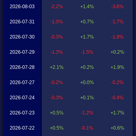
2026-08-03
-2.2%
+1.4%
-3.6%
2026-07-31
-1.0%
+0.7%
-1.7%
2026-07-30
-0.3%
+1.7%
-1.9%
2026-07-29
-1.3%
-1.5%
+0.2%
2026-07-28
+2.1%
+0.2%
+1.9%
2026-07-27
-0.2%
+0.0%
-0.2%
2026-07-24
-0.3%
+0.1%
-0.4%
2026-07-23
+0.5%
-1.2%
+1.7%
2026-07-22
+0.5%
-0.1%
+0.6%