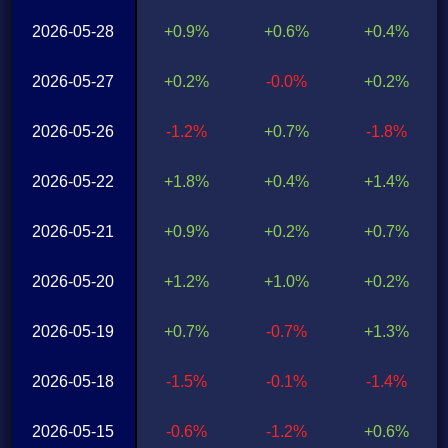
2026-05-28
+0.9%
+0.6%
+0.4%
2026-05-27
+0.2%
-0.0%
+0.2%
2026-05-26
-1.2%
+0.7%
-1.8%
2026-05-22
+1.8%
+0.4%
+1.4%
2026-05-21
+0.9%
+0.2%
+0.7%
2026-05-20
+1.2%
+1.0%
+0.2%
2026-05-19
+0.7%
-0.7%
+1.3%
2026-05-18
-1.5%
-0.1%
-1.4%
2026-05-15
-0.6%
-1.2%
+0.6%