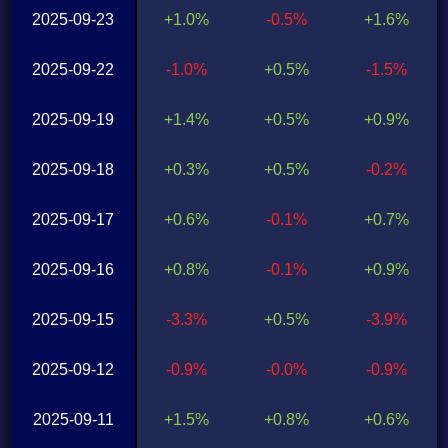
2025-09-23
+1.0%
-0.5%
+1.6%
2025-09-22
-1.0%
+0.5%
-1.5%
2025-09-19
+1.4%
+0.5%
+0.9%
2025-09-18
+0.3%
+0.5%
-0.2%
2025-09-17
+0.6%
-0.1%
+0.7%
2025-09-16
+0.8%
-0.1%
+0.9%
2025-09-15
-3.3%
+0.5%
-3.9%
2025-09-12
-0.9%
-0.0%
-0.9%
2025-09-11
+1.5%
+0.8%
+0.6%