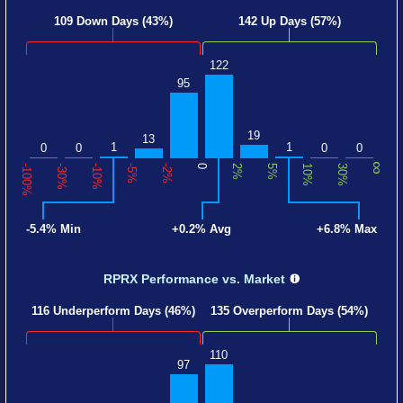
109 Down Days (43%)
142 Up Days (57%)
122
95
19
13
1
1
0
0
0
0
∞
-100%
-30%
-10%
-5%
-2%
0
2%
5%
10%
30%
-5.4% Min
+0.2% Avg
+6.8% Max
RPRX Performance
vs. Market
116 Underperform Days (46%)
135 Overperform Days (54%)
110
97