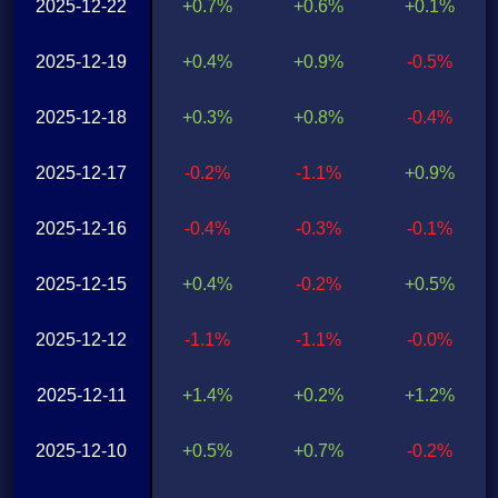
2025-12-22
+0.7%
+0.6%
+0.1%
2025-12-19
+0.4%
+0.9%
-0.5%
2025-12-18
+0.3%
+0.8%
-0.4%
2025-12-17
-0.2%
-1.1%
+0.9%
2025-12-16
-0.4%
-0.3%
-0.1%
2025-12-15
+0.4%
-0.2%
+0.5%
2025-12-12
-1.1%
-1.1%
-0.0%
2025-12-11
+1.4%
+0.2%
+1.2%
2025-12-10
+0.5%
+0.7%
-0.2%