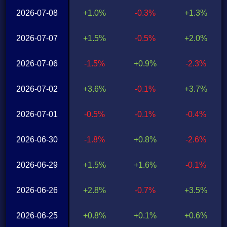
2026-07-08
+1.0%
-0.3%
+1.3%
2026-07-07
+1.5%
-0.5%
+2.0%
2026-07-06
-1.5%
+0.9%
-2.3%
2026-07-02
+3.6%
-0.1%
+3.7%
2026-07-01
-0.5%
-0.1%
-0.4%
2026-06-30
-1.8%
+0.8%
-2.6%
2026-06-29
+1.5%
+1.6%
-0.1%
2026-06-26
+2.8%
-0.7%
+3.5%
2026-06-25
+0.8%
+0.1%
+0.6%