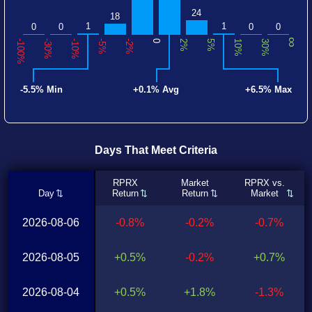
24
18
1
1
0
0
0
0
∞
-100%
-30%
-10%
-5%
-2%
0
2%
5%
10%
30%
-5.5% Min
+0.1% Avg
+6.5% Max
Days That Meet Criteria
RPRX
Market
RPRX vs.
Day
Return
Return
Market
2026-08-06
-0.8%
-0.2%
-0.7%
2026-08-05
+0.5%
-0.2%
+0.7%
2026-08-04
+0.5%
+1.8%
-1.3%