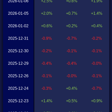
2026-01-06
+2.5%
+0.6%
+1.9%
2026-01-05
+2.0%
+0.7%
+1.4%
2026-01-02
+0.6%
+0.2%
+0.4%
2025-12-31
-0.9%
-0.7%
-0.2%
2025-12-30
-0.2%
-0.1%
-0.1%
2025-12-29
-0.4%
-0.4%
-0.0%
2025-12-26
-0.1%
-0.0%
-0.1%
2025-12-24
-0.3%
+0.4%
-0.7%
2025-12-23
+1.4%
+0.5%
+0.9%