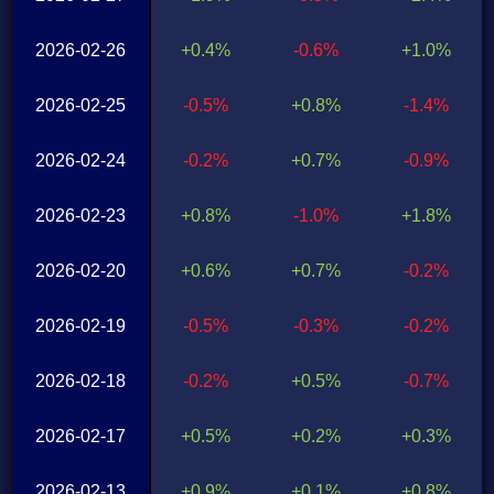
2026-02-26
+0.4%
-0.6%
+1.0%
2026-02-25
-0.5%
+0.8%
-1.4%
2026-02-24
-0.2%
+0.7%
-0.9%
2026-02-23
+0.8%
-1.0%
+1.8%
2026-02-20
+0.6%
+0.7%
-0.2%
2026-02-19
-0.5%
-0.3%
-0.2%
2026-02-18
-0.2%
+0.5%
-0.7%
2026-02-17
+0.5%
+0.2%
+0.3%
2026-02-13
+0.9%
+0.1%
+0.8%