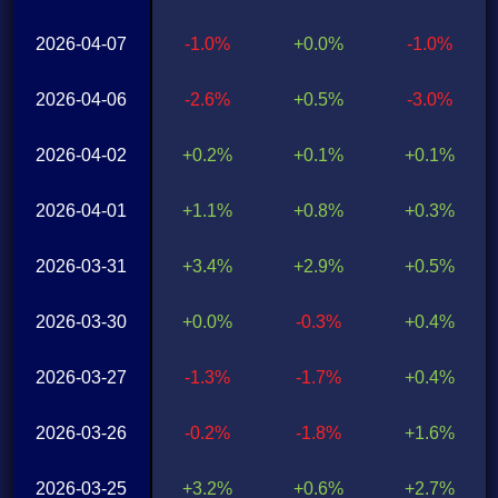
2026-04-07
-1.0%
+0.0%
-1.0%
2026-04-06
-2.6%
+0.5%
-3.0%
2026-04-02
+0.2%
+0.1%
+0.1%
2026-04-01
+1.1%
+0.8%
+0.3%
2026-03-31
+3.4%
+2.9%
+0.5%
2026-03-30
+0.0%
-0.3%
+0.4%
2026-03-27
-1.3%
-1.7%
+0.4%
2026-03-26
-0.2%
-1.8%
+1.6%
2026-03-25
+3.2%
+0.6%
+2.7%