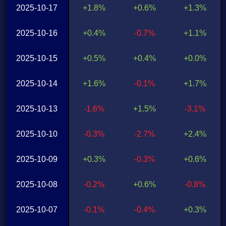
2025-10-17
+1.8%
+0.6%
+1.3%
2025-10-16
+0.4%
-0.7%
+1.1%
2025-10-15
+0.5%
+0.4%
+0.0%
2025-10-14
+1.6%
-0.1%
+1.7%
2025-10-13
-1.6%
+1.5%
-3.1%
2025-10-10
-0.3%
-2.7%
+2.4%
2025-10-09
+0.3%
-0.3%
+0.6%
2025-10-08
-0.2%
+0.6%
-0.8%
2025-10-07
-0.1%
-0.4%
+0.3%