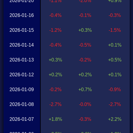
2026-01-20
-1.1%
-2.0%
+0.9%
2026-01-16
-0.4%
-0.1%
-0.3%
2026-01-15
-1.2%
+0.3%
-1.5%
2026-01-14
-0.4%
-0.5%
+0.1%
2026-01-13
+0.3%
-0.2%
+0.5%
2026-01-12
+0.2%
+0.2%
+0.1%
2026-01-09
-0.2%
+0.7%
-0.9%
2026-01-08
-2.7%
-0.0%
-2.7%
2026-01-07
+1.8%
-0.3%
+2.2%