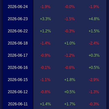
2026-06-24
-1.9%
-0.0%
-1.9%
2026-06-23
+3.3%
-1.5%
+4.8%
2026-06-22
+1.2%
-0.3%
+1.5%
2026-06-18
-1.4%
+1.0%
-2.4%
2026-06-17
-0.9%
-1.2%
+0.3%
2026-06-16
-0.1%
-0.6%
+0.5%
2026-06-15
-1.1%
+1.8%
-2.9%
2026-06-12
-0.8%
+0.5%
-1.3%
2026-06-11
+1.4%
+1.7%
-0.3%