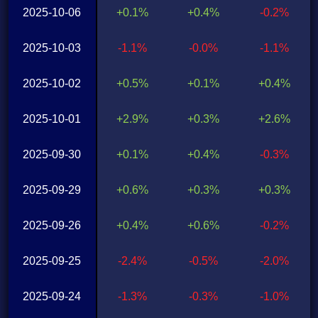
2025-10-06
+0.1%
+0.4%
-0.2%
2025-10-03
-1.1%
-0.0%
-1.1%
2025-10-02
+0.5%
+0.1%
+0.4%
2025-10-01
+2.9%
+0.3%
+2.6%
2025-09-30
+0.1%
+0.4%
-0.3%
2025-09-29
+0.6%
+0.3%
+0.3%
2025-09-26
+0.4%
+0.6%
-0.2%
2025-09-25
-2.4%
-0.5%
-2.0%
2025-09-24
-1.3%
-0.3%
-1.0%