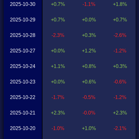
2025-10-30
+0.7%
-1.1%
+1.8%
2025-10-29
+0.7%
+0.0%
+0.7%
2025-10-28
-2.3%
+0.3%
-2.6%
2025-10-27
+0.0%
+1.2%
-1.2%
2025-10-24
+1.1%
+0.8%
+0.3%
2025-10-23
+0.0%
+0.6%
-0.6%
2025-10-22
-1.7%
-0.5%
-1.2%
2025-10-21
+2.3%
-0.0%
+2.3%
2025-10-20
-1.0%
+1.0%
-2.1%