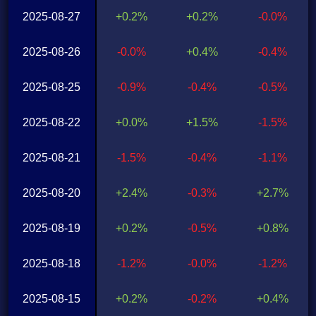
2025-08-27
+0.2%
+0.2%
-0.0%
2025-08-26
-0.0%
+0.4%
-0.4%
2025-08-25
-0.9%
-0.4%
-0.5%
2025-08-22
+0.0%
+1.5%
-1.5%
2025-08-21
-1.5%
-0.4%
-1.1%
2025-08-20
+2.4%
-0.3%
+2.7%
2025-08-19
+0.2%
-0.5%
+0.8%
2025-08-18
-1.2%
-0.0%
-1.2%
2025-08-15
+0.2%
-0.2%
+0.4%