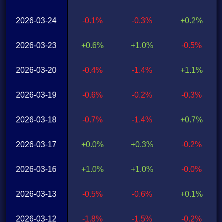
2026-03-24
-0.1%
-0.3%
+0.2%
2026-03-23
+0.6%
+1.0%
-0.5%
2026-03-20
-0.4%
-1.4%
+1.1%
2026-03-19
-0.6%
-0.2%
-0.3%
2026-03-18
-0.7%
-1.4%
+0.7%
2026-03-17
+0.0%
+0.3%
-0.2%
2026-03-16
+1.0%
+1.0%
-0.0%
2026-03-13
-0.5%
-0.6%
+0.1%
2026-03-12
-1.8%
-1.5%
-0.2%