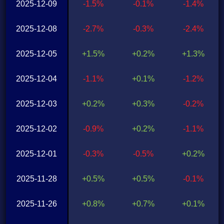
2025-12-09
-1.5%
-0.1%
-1.4%
2025-12-08
-2.7%
-0.3%
-2.4%
2025-12-05
+1.5%
+0.2%
+1.3%
2025-12-04
-1.1%
+0.1%
-1.2%
2025-12-03
+0.2%
+0.3%
-0.2%
2025-12-02
-0.9%
+0.2%
-1.1%
2025-12-01
-0.3%
-0.5%
+0.2%
2025-11-28
+0.5%
+0.5%
-0.1%
2025-11-26
+0.8%
+0.7%
+0.1%