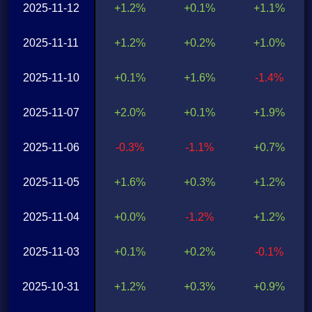
2025-11-12
+1.2%
+0.1%
+1.1%
2025-11-11
+1.2%
+0.2%
+1.0%
2025-11-10
+0.1%
+1.6%
-1.4%
2025-11-07
+2.0%
+0.1%
+1.9%
2025-11-06
-0.3%
-1.1%
+0.7%
2025-11-05
+1.6%
+0.3%
+1.2%
2025-11-04
+0.0%
-1.2%
+1.2%
2025-11-03
+0.1%
+0.2%
-0.1%
2025-10-31
+1.2%
+0.3%
+0.9%