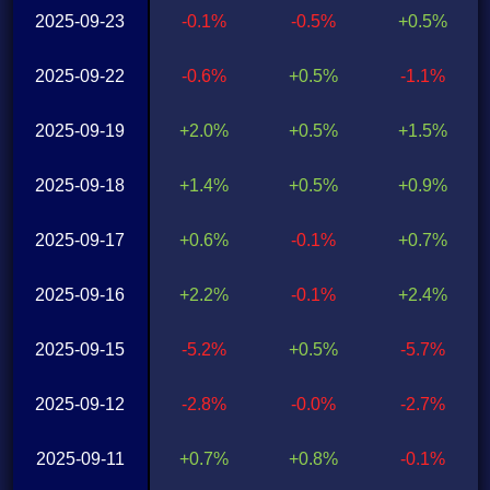
2025-09-23
-0.1%
-0.5%
+0.5%
2025-09-22
-0.6%
+0.5%
-1.1%
2025-09-19
+2.0%
+0.5%
+1.5%
2025-09-18
+1.4%
+0.5%
+0.9%
2025-09-17
+0.6%
-0.1%
+0.7%
2025-09-16
+2.2%
-0.1%
+2.4%
2025-09-15
-5.2%
+0.5%
-5.7%
2025-09-12
-2.8%
-0.0%
-2.7%
2025-09-11
+0.7%
+0.8%
-0.1%