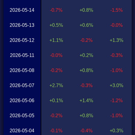
2026-05-14
-0.7%
+0.8%
-1.5%
2026-05-13
+0.5%
+0.6%
-0.0%
2026-05-12
+1.1%
-0.2%
+1.3%
2026-05-11
-0.0%
+0.2%
-0.3%
2026-05-08
-0.2%
+0.8%
-1.0%
2026-05-07
+2.7%
-0.3%
+3.0%
2026-05-06
+0.1%
+1.4%
-1.2%
2026-05-05
-0.2%
+0.8%
-1.0%
2026-05-04
-0.1%
-0.4%
+0.3%