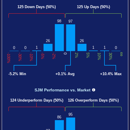
125 Down Days (50%)
125 Up Days (50%)
98
97
26
26
1
1
1
0
0
0
∞
-100%
-30%
-10%
-5%
-2%
0
2%
5%
10%
30%
-5.2% Min
+0.1% Avg
+10.4% Max
SJM Performance
vs. Market
124 Underperform Days (50%)
126 Overperform Days (50%)
95
86