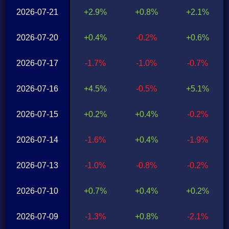
2026-07-21
+2.9%
+0.8%
+2.1%
2026-07-20
+0.4%
-0.2%
+0.6%
2026-07-17
-1.7%
-1.0%
-0.7%
2026-07-16
+4.5%
-0.5%
+5.1%
2026-07-15
+0.2%
+0.4%
-0.2%
2026-07-14
-1.6%
+0.4%
-1.9%
2026-07-13
-1.0%
-0.8%
-0.2%
2026-07-10
+0.7%
+0.4%
+0.2%
2026-07-09
-1.3%
+0.8%
-2.1%