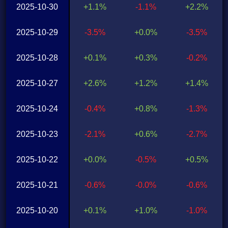
2025-10-30
+1.1%
-1.1%
+2.2%
2025-10-29
-3.5%
+0.0%
-3.5%
2025-10-28
+0.1%
+0.3%
-0.2%
2025-10-27
+2.6%
+1.2%
+1.4%
2025-10-24
-0.4%
+0.8%
-1.3%
2025-10-23
-2.1%
+0.6%
-2.7%
2025-10-22
+0.0%
-0.5%
+0.5%
2025-10-21
-0.6%
-0.0%
-0.6%
2025-10-20
+0.1%
+1.0%
-1.0%