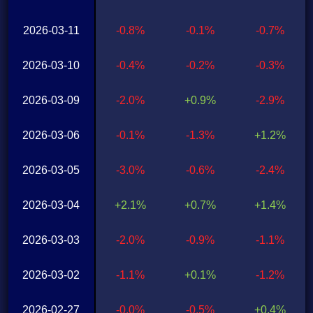
2026-03-11
-0.8%
-0.1%
-0.7%
2026-03-10
-0.4%
-0.2%
-0.3%
2026-03-09
-2.0%
+0.9%
-2.9%
2026-03-06
-0.1%
-1.3%
+1.2%
2026-03-05
-3.0%
-0.6%
-2.4%
2026-03-04
+2.1%
+0.7%
+1.4%
2026-03-03
-2.0%
-0.9%
-1.1%
2026-03-02
-1.1%
+0.1%
-1.2%
2026-02-27
-0.0%
-0.5%
+0.4%