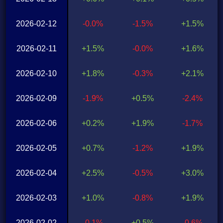
2026-02-12
-0.0%
-1.5%
+1.5%
2026-02-11
+1.5%
-0.0%
+1.6%
2026-02-10
+1.8%
-0.3%
+2.1%
2026-02-09
-1.9%
+0.5%
-2.4%
2026-02-06
+0.2%
+1.9%
-1.7%
2026-02-05
+0.7%
-1.2%
+1.9%
2026-02-04
+2.5%
-0.5%
+3.0%
2026-02-03
+1.0%
-0.8%
+1.9%
2026-02-02
-0.1%
+0.5%
-0.6%