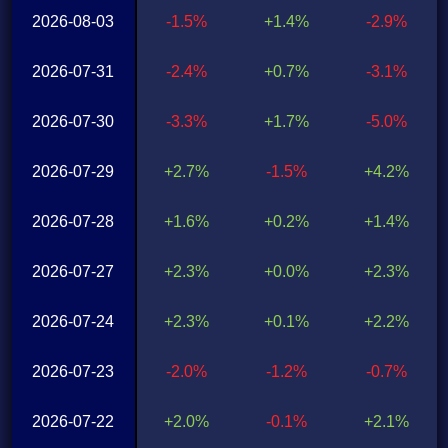
2026-08-03
-1.5%
+1.4%
-2.9%
2026-07-31
-2.4%
+0.7%
-3.1%
2026-07-30
-3.3%
+1.7%
-5.0%
2026-07-29
+2.7%
-1.5%
+4.2%
2026-07-28
+1.6%
+0.2%
+1.4%
2026-07-27
+2.3%
+0.0%
+2.3%
2026-07-24
+2.3%
+0.1%
+2.2%
2026-07-23
-2.0%
-1.2%
-0.7%
2026-07-22
+2.0%
-0.1%
+2.1%