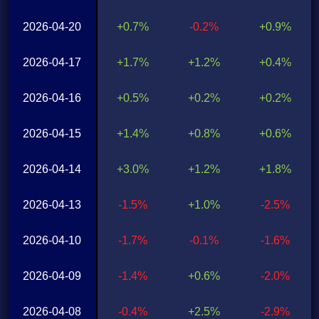
2026-04-20
+0.7%
-0.2%
+0.9%
2026-04-17
+1.7%
+1.2%
+0.4%
2026-04-16
+0.5%
+0.2%
+0.2%
2026-04-15
+1.4%
+0.8%
+0.6%
2026-04-14
+3.0%
+1.2%
+1.8%
2026-04-13
-1.5%
+1.0%
-2.5%
2026-04-10
-1.7%
-0.1%
-1.6%
2026-04-09
-1.4%
+0.6%
-2.0%
2026-04-08
-0.4%
+2.5%
-2.9%