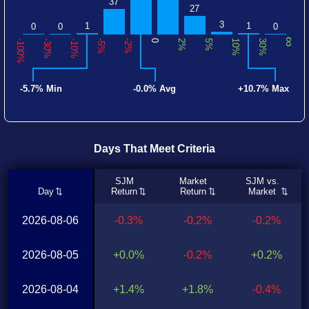
37
27
3
1
1
0
0
0
∞
-100%
-30%
-10%
-5%
-2%
0
2%
5%
10%
30%
-5.7% Min
-0.0% Avg
+10.7% Max
Days That Meet Criteria
SJM
Market
SJM vs.
Day
Return
Return
Market
2026-08-06
-0.3%
-0.2%
-0.2%
2026-08-05
+0.0%
-0.2%
+0.2%
2026-08-04
+1.4%
+1.8%
-0.4%