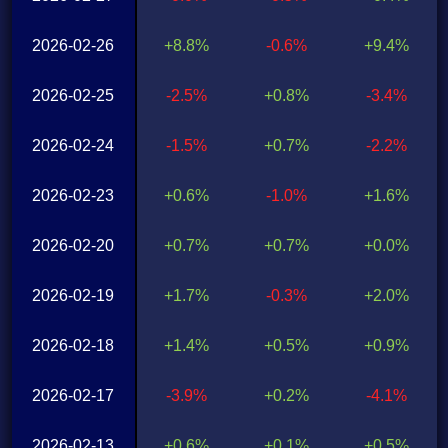
2026-02-26
+8.8%
-0.6%
+9.4%
2026-02-25
-2.5%
+0.8%
-3.4%
2026-02-24
-1.5%
+0.7%
-2.2%
2026-02-23
+0.6%
-1.0%
+1.6%
2026-02-20
+0.7%
+0.7%
+0.0%
2026-02-19
+1.7%
-0.3%
+2.0%
2026-02-18
+1.4%
+0.5%
+0.9%
2026-02-17
-3.9%
+0.2%
-4.1%
2026-02-13
+0.6%
+0.1%
+0.5%