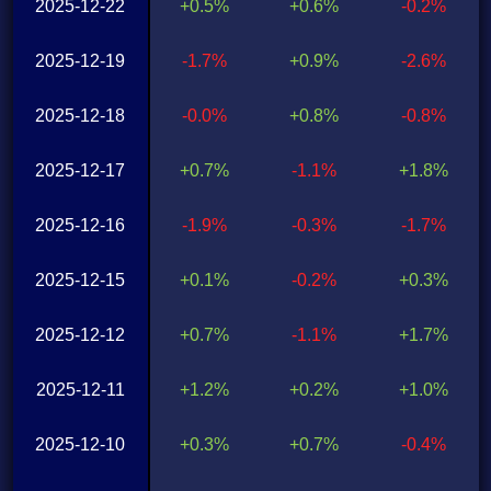
2025-12-22
+0.5%
+0.6%
-0.2%
2025-12-19
-1.7%
+0.9%
-2.6%
2025-12-18
-0.0%
+0.8%
-0.8%
2025-12-17
+0.7%
-1.1%
+1.8%
2025-12-16
-1.9%
-0.3%
-1.7%
2025-12-15
+0.1%
-0.2%
+0.3%
2025-12-12
+0.7%
-1.1%
+1.7%
2025-12-11
+1.2%
+0.2%
+1.0%
2025-12-10
+0.3%
+0.7%
-0.4%