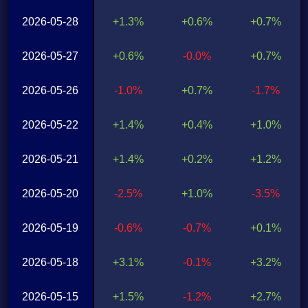
2026-05-28
+1.3%
+0.6%
+0.7%
2026-05-27
+0.6%
-0.0%
+0.7%
2026-05-26
-1.0%
+0.7%
-1.7%
2026-05-22
+1.4%
+0.4%
+1.0%
2026-05-21
+1.4%
+0.2%
+1.2%
2026-05-20
-2.5%
+1.0%
-3.5%
2026-05-19
-0.6%
-0.7%
+0.1%
2026-05-18
+3.1%
-0.1%
+3.2%
2026-05-15
+1.5%
-1.2%
+2.7%