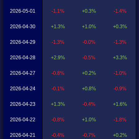
2026-05-01
-1.1%
+0.3%
-1.4%
2026-04-30
+1.3%
+1.0%
+0.3%
2026-04-29
-1.3%
-0.0%
-1.3%
2026-04-28
+2.9%
-0.5%
+3.3%
2026-04-27
-0.8%
+0.2%
-1.0%
2026-04-24
-0.1%
+0.8%
-0.9%
2026-04-23
+1.3%
-0.4%
+1.6%
2026-04-22
-0.8%
+1.0%
-1.8%
2026-04-21
-0.4%
-0.7%
+0.2%