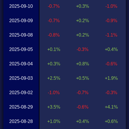
2025-09-10
-0.7%
+0.3%
-1.0%
2025-09-09
-0.7%
+0.2%
-0.9%
2025-09-08
-0.8%
+0.2%
-1.1%
2025-09-05
+0.1%
-0.3%
+0.4%
2025-09-04
+0.3%
+0.8%
-0.6%
2025-09-03
+2.5%
+0.5%
+1.9%
2025-09-02
-1.0%
-0.7%
-0.3%
2025-08-29
+3.5%
-0.6%
+4.1%
2025-08-28
+1.0%
+0.4%
+0.6%