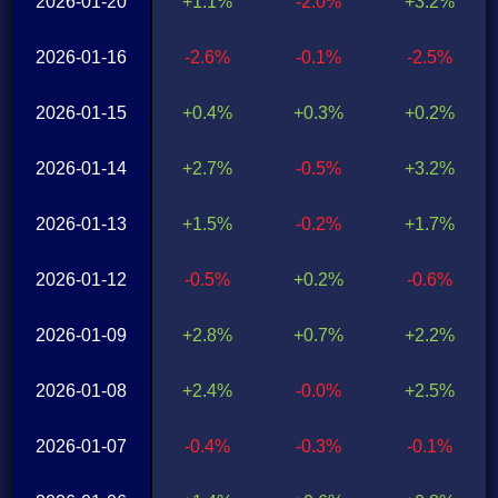
2026-01-20
+1.1%
-2.0%
+3.2%
2026-01-16
-2.6%
-0.1%
-2.5%
2026-01-15
+0.4%
+0.3%
+0.2%
2026-01-14
+2.7%
-0.5%
+3.2%
2026-01-13
+1.5%
-0.2%
+1.7%
2026-01-12
-0.5%
+0.2%
-0.6%
2026-01-09
+2.8%
+0.7%
+2.2%
2026-01-08
+2.4%
-0.0%
+2.5%
2026-01-07
-0.4%
-0.3%
-0.1%