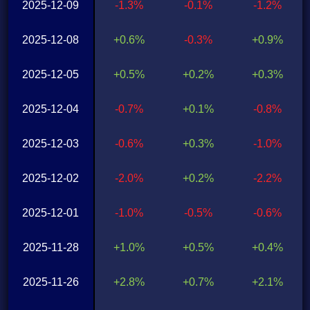
2025-12-09
-1.3%
-0.1%
-1.2%
2025-12-08
+0.6%
-0.3%
+0.9%
2025-12-05
+0.5%
+0.2%
+0.3%
2025-12-04
-0.7%
+0.1%
-0.8%
2025-12-03
-0.6%
+0.3%
-1.0%
2025-12-02
-2.0%
+0.2%
-2.2%
2025-12-01
-1.0%
-0.5%
-0.6%
2025-11-28
+1.0%
+0.5%
+0.4%
2025-11-26
+2.8%
+0.7%
+2.1%