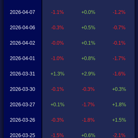
2026-04-07
-1.1%
+0.0%
-1.2%
2026-04-06
-0.3%
+0.5%
-0.7%
2026-04-02
-0.0%
+0.1%
-0.1%
2026-04-01
-1.0%
+0.8%
-1.7%
2026-03-31
+1.3%
+2.9%
-1.6%
2026-03-30
-0.1%
-0.3%
+0.3%
2026-03-27
+0.1%
-1.7%
+1.8%
2026-03-26
-0.3%
-1.8%
+1.5%
2026-03-25
-1.5%
+0.6%
-2.1%