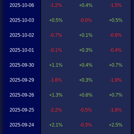
2025-10-06
-1.2%
+0.4%
-1.5%
2025-10-03
+0.5%
-0.0%
+0.5%
2025-10-02
-0.7%
+0.1%
-0.8%
2025-10-01
-0.1%
+0.3%
-0.4%
2025-09-30
+1.1%
+0.4%
+0.7%
2025-09-29
-1.6%
+0.3%
-1.9%
2025-09-26
+1.3%
+0.6%
+0.7%
2025-09-25
-2.2%
-0.5%
-1.8%
2025-09-24
+2.1%
-0.3%
+2.5%