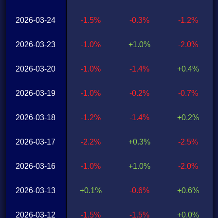
2026-03-24
-1.5%
-0.3%
-1.2%
2026-03-23
-1.0%
+1.0%
-2.0%
2026-03-20
-1.0%
-1.4%
+0.4%
2026-03-19
-1.0%
-0.2%
-0.7%
2026-03-18
-1.2%
-1.4%
+0.2%
2026-03-17
-2.2%
+0.3%
-2.5%
2026-03-16
-1.0%
+1.0%
-2.0%
2026-03-13
+0.1%
-0.6%
+0.6%
2026-03-12
-1.5%
-1.5%
+0.0%