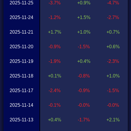
2025-11-25
-3.7%
+0.9%
-4.7%
2025-11-24
-1.2%
+1.5%
-2.7%
2025-11-21
+1.7%
+1.0%
+0.7%
2025-11-20
-0.9%
-1.5%
+0.6%
2025-11-19
-1.9%
+0.4%
-2.3%
2025-11-18
+0.1%
-0.8%
+1.0%
2025-11-17
-2.4%
-0.9%
-1.5%
2025-11-14
-0.1%
-0.0%
-0.0%
2025-11-13
+0.4%
-1.7%
+2.1%