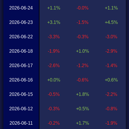
2026-06-24
+1.1%
-0.0%
+1.1%
2026-06-23
+3.1%
-1.5%
+4.5%
2026-06-22
-3.3%
-0.3%
-3.0%
2026-06-18
-1.9%
+1.0%
-2.9%
2026-06-17
-2.6%
-1.2%
-1.4%
2026-06-16
+0.0%
-0.6%
+0.6%
2026-06-15
-0.5%
+1.8%
-2.2%
2026-06-12
-0.3%
+0.5%
-0.8%
2026-06-11
-0.2%
+1.7%
-1.9%