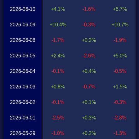
2026-06-10
+4.1%
-1.6%
+5.7%
2026-06-09
+10.4%
-0.3%
+10.7%
2026-06-08
-1.7%
+0.2%
-1.9%
2026-06-05
+2.4%
-2.6%
+5.0%
2026-06-04
-0.1%
+0.4%
-0.5%
2026-06-03
+0.8%
-0.7%
+1.5%
2026-06-02
-0.1%
+0.1%
-0.3%
2026-06-01
-2.5%
+0.3%
-2.8%
2026-05-29
-1.0%
+0.2%
-1.3%