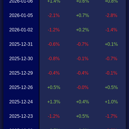
2026-01-06
+1.4%
+0.6%
+0.8%
2026-01-05
-2.1%
+0.7%
-2.8%
2026-01-02
-1.2%
+0.2%
-1.4%
2025-12-31
-0.6%
-0.7%
+0.1%
2025-12-30
-0.8%
-0.1%
-0.7%
2025-12-29
-0.4%
-0.4%
-0.1%
2025-12-26
+0.5%
-0.0%
+0.5%
2025-12-24
+1.3%
+0.4%
+1.0%
2025-12-23
-1.2%
+0.5%
-1.7%