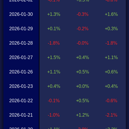
2026-01-30
+1.3%
-0.3%
+1.6%
2026-01-29
+0.1%
-0.2%
+0.3%
2026-01-28
-1.8%
-0.0%
-1.8%
2026-01-27
+1.5%
+0.4%
+1.1%
2026-01-26
+1.1%
+0.5%
+0.6%
2026-01-23
+0.4%
+0.0%
+0.4%
2026-01-22
-0.1%
+0.5%
-0.6%
2026-01-21
-1.0%
+1.2%
-2.1%