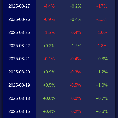
2025-08-27
-4.4%
+0.2%
-4.7%
2025-08-26
-0.9%
+0.4%
-1.3%
2025-08-25
-1.5%
-0.4%
-1.0%
2025-08-22
+0.2%
+1.5%
-1.3%
2025-08-21
-0.1%
-0.4%
+0.3%
2025-08-20
+0.9%
-0.3%
+1.2%
2025-08-19
+0.5%
-0.5%
+1.0%
2025-08-18
+0.6%
-0.0%
+0.7%
2025-08-15
+0.4%
-0.2%
+0.6%