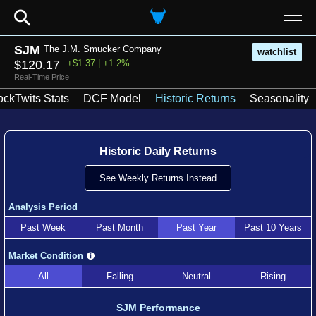
⚲
SJM
The J.M. Smucker Company
watchlist
$120.17
+$1.37 | +1.2%
Real-Time Price
ockTwits Stats
DCF Model
Historic Returns
Seasonality
Historic Daily Returns
See Weekly Returns Instead
Analysis Period
Past Week
Past Month
Past Year
Past 10 Years
Market Condition
All
Falling
Neutral
Rising
SJM Performance