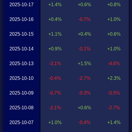
2025-10-17
+1.4%
+0.6%
+0.8%
2025-10-16
+0.4%
-0.7%
+1.0%
2025-10-15
+1.1%
+0.4%
+0.6%
2025-10-14
+0.9%
-0.1%
+1.0%
2025-10-13
-3.1%
+1.5%
-4.6%
2025-10-10
-0.4%
-2.7%
+2.3%
2025-10-09
-0.7%
-0.3%
-0.5%
2025-10-08
-2.1%
+0.6%
-2.7%
2025-10-07
+1.0%
-0.4%
+1.4%