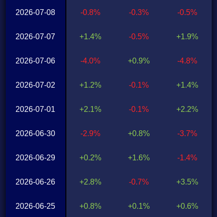
2026-07-08
-0.8%
-0.3%
-0.5%
2026-07-07
+1.4%
-0.5%
+1.9%
2026-07-06
-4.0%
+0.9%
-4.8%
2026-07-02
+1.2%
-0.1%
+1.4%
2026-07-01
+2.1%
-0.1%
+2.2%
2026-06-30
-2.9%
+0.8%
-3.7%
2026-06-29
+0.2%
+1.6%
-1.4%
2026-06-26
+2.8%
-0.7%
+3.5%
2026-06-25
+0.8%
+0.1%
+0.6%