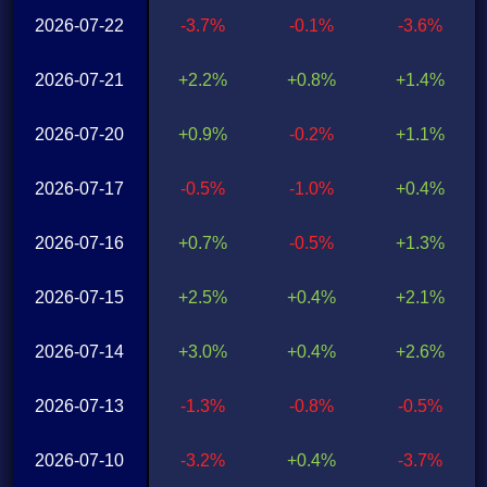
2026-07-22
-3.7%
-0.1%
-3.6%
2026-07-21
+2.2%
+0.8%
+1.4%
2026-07-20
+0.9%
-0.2%
+1.1%
2026-07-17
-0.5%
-1.0%
+0.4%
2026-07-16
+0.7%
-0.5%
+1.3%
2026-07-15
+2.5%
+0.4%
+2.1%
2026-07-14
+3.0%
+0.4%
+2.6%
2026-07-13
-1.3%
-0.8%
-0.5%
2026-07-10
-3.2%
+0.4%
-3.7%