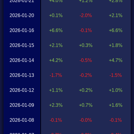
2026-01-21
+4.0%
+1.2%
+2.8%
2026-01-20
+0.1%
-2.0%
+2.1%
2026-01-16
+6.6%
-0.1%
+6.6%
2026-01-15
+2.1%
+0.3%
+1.8%
2026-01-14
+4.2%
-0.5%
+4.7%
2026-01-13
-1.7%
-0.2%
-1.5%
2026-01-12
+1.1%
+0.2%
+1.0%
2026-01-09
+2.3%
+0.7%
+1.6%
2026-01-08
-0.1%
-0.0%
-0.1%