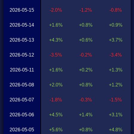
2026-05-15
-2.0%
-1.2%
-0.8%
2026-05-14
+1.6%
+0.8%
+0.9%
2026-05-13
+4.3%
+0.6%
+3.7%
2026-05-12
-3.5%
-0.2%
-3.4%
2026-05-11
+1.6%
+0.2%
+1.3%
2026-05-08
+2.0%
+0.8%
+1.2%
2026-05-07
-1.8%
-0.3%
-1.5%
2026-05-06
+4.5%
+1.4%
+3.1%
2026-05-05
+5.6%
+0.8%
+4.8%