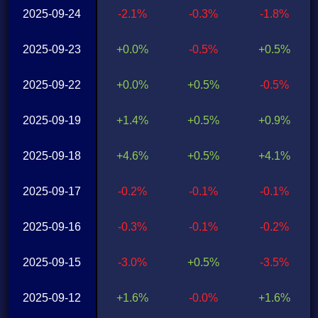
2025-09-24
-2.1%
-0.3%
-1.8%
2025-09-23
+0.0%
-0.5%
+0.5%
2025-09-22
+0.0%
+0.5%
-0.5%
2025-09-19
+1.4%
+0.5%
+0.9%
2025-09-18
+4.6%
+0.5%
+4.1%
2025-09-17
-0.2%
-0.1%
-0.1%
2025-09-16
-0.3%
-0.1%
-0.2%
2025-09-15
-3.0%
+0.5%
-3.5%
2025-09-12
+1.6%
-0.0%
+1.6%