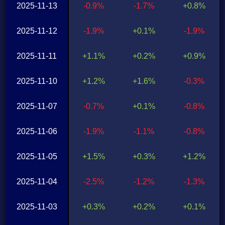
2025-11-13
-0.9%
-1.7%
+0.8%
2025-11-12
-1.9%
+0.1%
-1.9%
2025-11-11
+1.1%
+0.2%
+0.9%
2025-11-10
+1.2%
+1.6%
-0.3%
2025-11-07
-0.7%
+0.1%
-0.8%
2025-11-06
-1.9%
-1.1%
-0.8%
2025-11-05
+1.5%
+0.3%
+1.2%
2025-11-04
-2.5%
-1.2%
-1.3%
2025-11-03
+0.3%
+0.2%
+0.1%