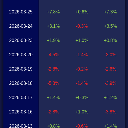
2026-03-25
+7.8%
+0.6%
+7.3%
2026-03-24
+3.1%
-0.3%
+3.5%
2026-03-23
+1.9%
+1.0%
+0.8%
2026-03-20
-4.5%
-1.4%
-3.0%
2026-03-19
-2.8%
-0.2%
-2.6%
2026-03-18
-5.3%
-1.4%
-3.9%
2026-03-17
+1.4%
+0.3%
+1.2%
2026-03-16
-2.8%
+1.0%
-3.8%
2026-03-13
+0.8%
-0.6%
+1.4%