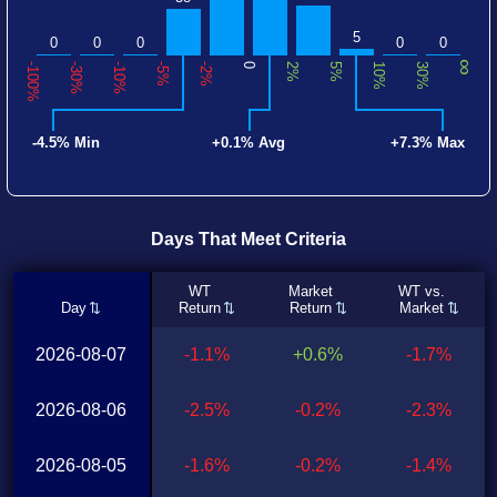
5
0
0
0
0
0
∞
-100%
-30%
-10%
-5%
-2%
0
2%
5%
10%
30%
-4.5% Min
+0.1% Avg
+7.3% Max
Days That Meet Criteria
WT
Market
WT vs.
Day
Return
Return
Market
2026-08-07
-1.1%
+0.6%
-1.7%
2026-08-06
-2.5%
-0.2%
-2.3%
2026-08-05
-1.6%
-0.2%
-1.4%