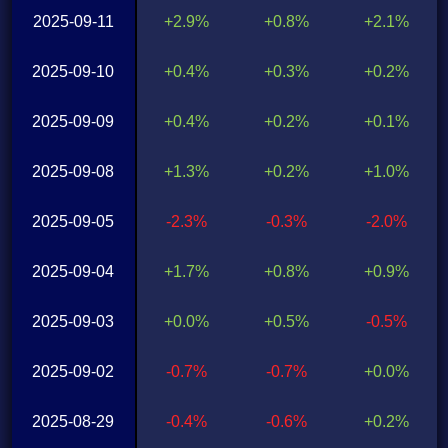
2025-09-11
+2.9%
+0.8%
+2.1%
2025-09-10
+0.4%
+0.3%
+0.2%
2025-09-09
+0.4%
+0.2%
+0.1%
2025-09-08
+1.3%
+0.2%
+1.0%
2025-09-05
-2.3%
-0.3%
-2.0%
2025-09-04
+1.7%
+0.8%
+0.9%
2025-09-03
+0.0%
+0.5%
-0.5%
2025-09-02
-0.7%
-0.7%
+0.0%
2025-08-29
-0.4%
-0.6%
+0.2%