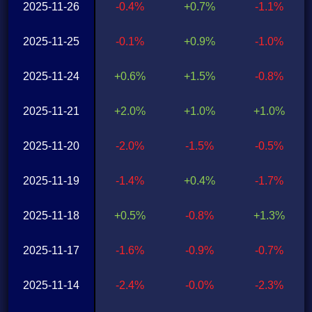
2025-11-26
-0.4%
+0.7%
-1.1%
2025-11-25
-0.1%
+0.9%
-1.0%
2025-11-24
+0.6%
+1.5%
-0.8%
2025-11-21
+2.0%
+1.0%
+1.0%
2025-11-20
-2.0%
-1.5%
-0.5%
2025-11-19
-1.4%
+0.4%
-1.7%
2025-11-18
+0.5%
-0.8%
+1.3%
2025-11-17
-1.6%
-0.9%
-0.7%
2025-11-14
-2.4%
-0.0%
-2.3%