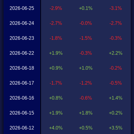
2026-06-25
-2.9%
+0.1%
-3.1%
2026-06-24
-2.7%
-0.0%
-2.7%
2026-06-23
-1.8%
-1.5%
-0.3%
2026-06-22
+1.9%
-0.3%
+2.2%
2026-06-18
+0.9%
+1.0%
-0.2%
2026-06-17
-1.7%
-1.2%
-0.5%
2026-06-16
+0.8%
-0.6%
+1.4%
2026-06-15
+1.9%
+1.8%
+0.2%
2026-06-12
+4.0%
+0.5%
+3.5%