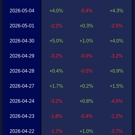
2026-05-04
+4.0%
-0.4%
+4.3%
2026-05-01
-2.2%
+0.3%
-2.5%
2026-04-30
+5.0%
+1.0%
+4.0%
2026-04-29
-3.2%
-0.0%
-3.2%
2026-04-28
+0.4%
-0.5%
+0.9%
2026-04-27
+1.7%
+0.2%
+1.5%
2026-04-24
-3.2%
+0.8%
-4.0%
2026-04-23
-1.6%
-0.4%
-1.2%
2026-04-22
-1.7%
+1.0%
-2.7%