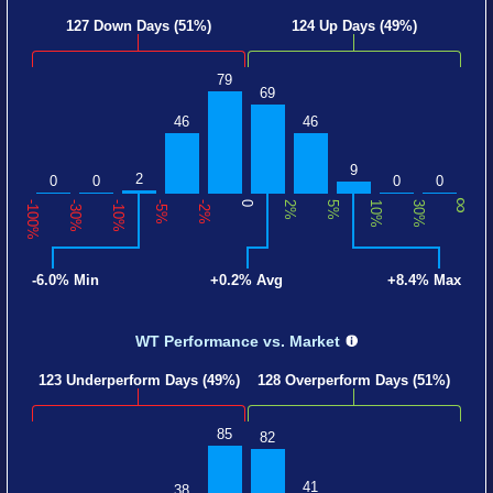
127 Down Days (51%)
124 Up Days (49%)
79
69
46
46
9
2
0
0
0
0
∞
-100%
-30%
-10%
-5%
-2%
0
2%
5%
10%
30%
-6.0% Min
+0.2% Avg
+8.4% Max
WT Performance
vs. Market
123 Underperform Days (49%)
128 Overperform Days (51%)
85
82
41
38