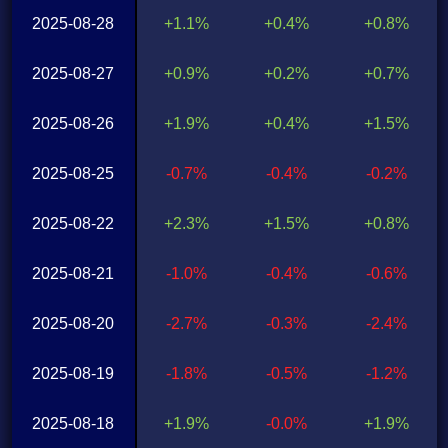
2025-08-28
+1.1%
+0.4%
+0.8%
2025-08-27
+0.9%
+0.2%
+0.7%
2025-08-26
+1.9%
+0.4%
+1.5%
2025-08-25
-0.7%
-0.4%
-0.2%
2025-08-22
+2.3%
+1.5%
+0.8%
2025-08-21
-1.0%
-0.4%
-0.6%
2025-08-20
-2.7%
-0.3%
-2.4%
2025-08-19
-1.8%
-0.5%
-1.2%
2025-08-18
+1.9%
-0.0%
+1.9%