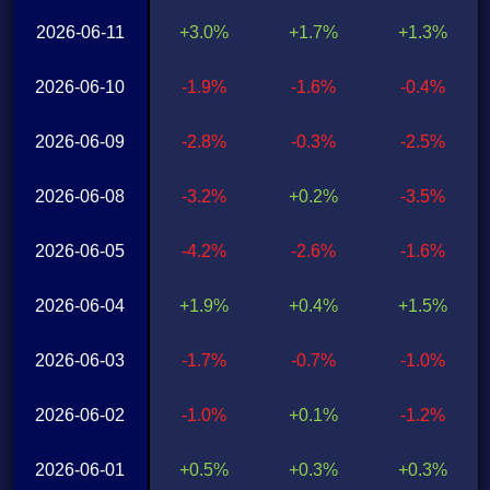
2026-06-11
+3.0%
+1.7%
+1.3%
2026-06-10
-1.9%
-1.6%
-0.4%
2026-06-09
-2.8%
-0.3%
-2.5%
2026-06-08
-3.2%
+0.2%
-3.5%
2026-06-05
-4.2%
-2.6%
-1.6%
2026-06-04
+1.9%
+0.4%
+1.5%
2026-06-03
-1.7%
-0.7%
-1.0%
2026-06-02
-1.0%
+0.1%
-1.2%
2026-06-01
+0.5%
+0.3%
+0.3%