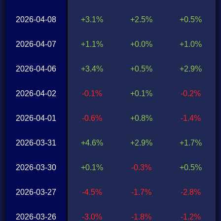
2026-04-08
+3.1%
+2.5%
+0.5%
2026-04-07
+1.1%
+0.0%
+1.0%
2026-04-06
+3.4%
+0.5%
+2.9%
2026-04-02
-0.1%
+0.1%
-0.2%
2026-04-01
-0.6%
+0.8%
-1.4%
2026-03-31
+4.6%
+2.9%
+1.7%
2026-03-30
+0.1%
-0.3%
+0.5%
2026-03-27
-4.5%
-1.7%
-2.8%
2026-03-26
-3.0%
-1.8%
-1.2%