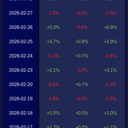
2026-02-27
-1.5%
-0.5%
-1.0%
2026-02-26
+0.3%
-0.6%
+0.9%
2026-02-25
+3.7%
+0.8%
+2.9%
2026-02-24
-0.2%
+0.7%
-0.9%
2026-02-23
+2.1%
-1.0%
+3.1%
2026-02-20
-0.8%
+0.7%
-1.5%
2026-02-19
-2.8%
-0.3%
-2.5%
2026-02-18
+2.5%
+0.5%
+2.0%
2026-02-17
+1.2%
+0.2%
+1.1%