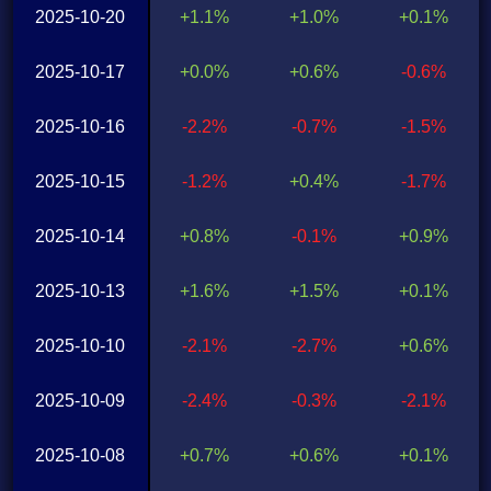
2025-10-20
+1.1%
+1.0%
+0.1%
2025-10-17
+0.0%
+0.6%
-0.6%
2025-10-16
-2.2%
-0.7%
-1.5%
2025-10-15
-1.2%
+0.4%
-1.7%
2025-10-14
+0.8%
-0.1%
+0.9%
2025-10-13
+1.6%
+1.5%
+0.1%
2025-10-10
-2.1%
-2.7%
+0.6%
2025-10-09
-2.4%
-0.3%
-2.1%
2025-10-08
+0.7%
+0.6%
+0.1%