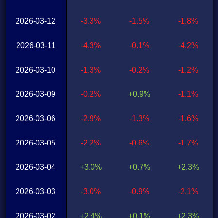
2026-03-12
-3.3%
-1.5%
-1.8%
2026-03-11
-4.3%
-0.1%
-4.2%
2026-03-10
-1.3%
-0.2%
-1.2%
2026-03-09
-0.2%
+0.9%
-1.1%
2026-03-06
-2.9%
-1.3%
-1.6%
2026-03-05
-2.2%
-0.6%
-1.7%
2026-03-04
+3.0%
+0.7%
+2.3%
2026-03-03
-3.0%
-0.9%
-2.1%
2026-03-02
+2.4%
+0.1%
+2.3%