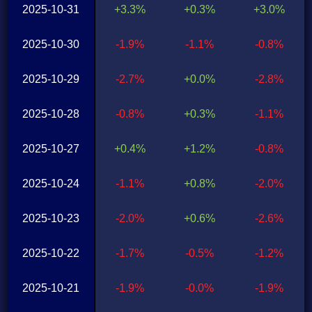
2025-10-31
+3.3%
+0.3%
+3.0%
2025-10-30
-1.9%
-1.1%
-0.8%
2025-10-29
-2.7%
+0.0%
-2.8%
2025-10-28
-0.8%
+0.3%
-1.1%
2025-10-27
+0.4%
+1.2%
-0.8%
2025-10-24
-1.1%
+0.8%
-2.0%
2025-10-23
-2.0%
+0.6%
-2.6%
2025-10-22
-1.7%
-0.5%
-1.2%
2025-10-21
-1.9%
-0.0%
-1.9%