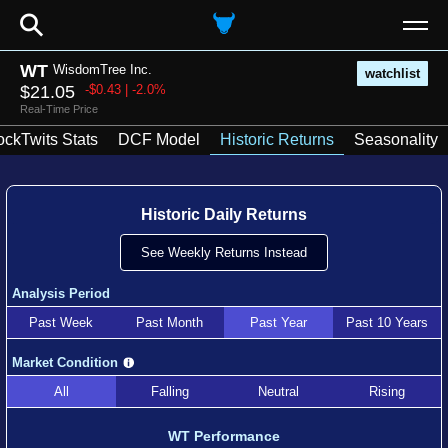
⚲
WT
WisdomTree Inc.
watchlist
$21.05
-$0.43 | -2.0%
Real-Time Price
ockTwits Stats
DCF Model
Historic Returns
Seasonality
Historic Daily Returns
See Weekly Returns Instead
Analysis Period
Past Week
Past Month
Past Year
Past 10 Years
Market Condition
All
Falling
Neutral
Rising
WT Performance