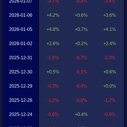
2026-01-07
-3.7%
-0.3%
-3.4%
2026-01-06
+4.2%
+0.6%
+3.6%
2026-01-05
+4.8%
+0.7%
+4.1%
2026-01-02
+2.6%
+0.2%
+2.4%
2025-12-31
-1.8%
-0.7%
-1.0%
2025-12-30
+0.5%
-0.1%
+0.6%
2025-12-29
-0.3%
-0.4%
+0.0%
2025-12-26
-1.2%
-0.0%
-1.2%
2025-12-24
-0.6%
+0.4%
-0.9%