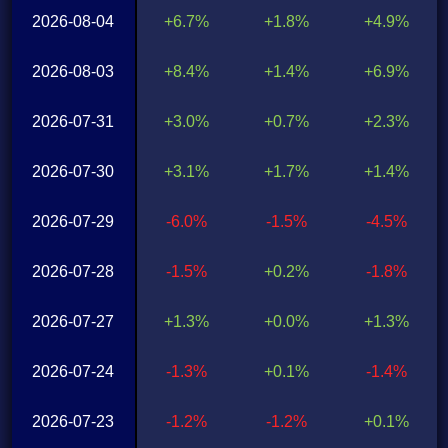
2026-08-04
+6.7%
+1.8%
+4.9%
2026-08-03
+8.4%
+1.4%
+6.9%
2026-07-31
+3.0%
+0.7%
+2.3%
2026-07-30
+3.1%
+1.7%
+1.4%
2026-07-29
-6.0%
-1.5%
-4.5%
2026-07-28
-1.5%
+0.2%
-1.8%
2026-07-27
+1.3%
+0.0%
+1.3%
2026-07-24
-1.3%
+0.1%
-1.4%
2026-07-23
-1.2%
-1.2%
+0.1%