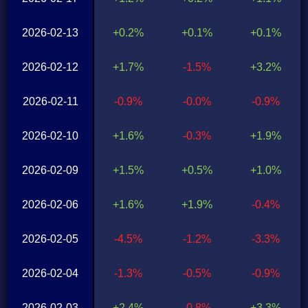
2026-02-13
+0.2%
+0.1%
+0.1%
2026-02-12
+1.7%
-1.5%
+3.2%
2026-02-11
-0.9%
-0.0%
-0.9%
2026-02-10
+1.6%
-0.3%
+1.9%
2026-02-09
+1.5%
+0.5%
+1.0%
2026-02-06
+1.6%
+1.9%
-0.4%
2026-02-05
-4.5%
-1.2%
-3.3%
2026-02-04
-1.3%
-0.5%
-0.9%
2026-02-03
+2.4%
-0.8%
+3.3%