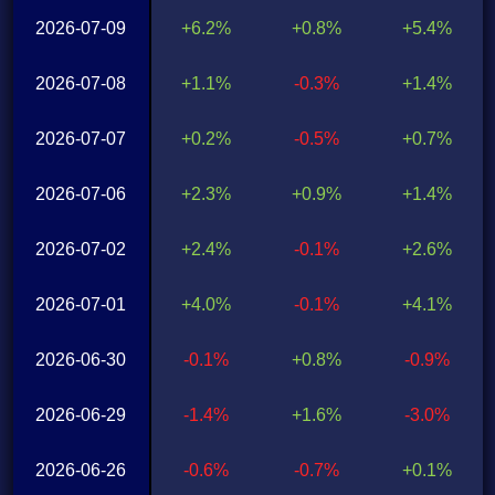
2026-07-09
+6.2%
+0.8%
+5.4%
2026-07-08
+1.1%
-0.3%
+1.4%
2026-07-07
+0.2%
-0.5%
+0.7%
2026-07-06
+2.3%
+0.9%
+1.4%
2026-07-02
+2.4%
-0.1%
+2.6%
2026-07-01
+4.0%
-0.1%
+4.1%
2026-06-30
-0.1%
+0.8%
-0.9%
2026-06-29
-1.4%
+1.6%
-3.0%
2026-06-26
-0.6%
-0.7%
+0.1%