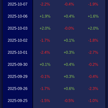
2025-10-07
-2.2%
-0.4%
-1.9%
2025-10-06
+1.9%
+0.4%
+1.6%
2025-10-03
+2.0%
-0.0%
+2.0%
2025-10-02
-1.7%
+0.1%
-1.8%
2025-10-01
-2.4%
+0.3%
-2.7%
2025-09-30
+0.1%
+0.4%
-0.2%
2025-09-29
-0.1%
+0.3%
-0.4%
2025-09-26
-1.7%
+0.6%
-2.3%
2025-09-25
-1.5%
-0.5%
-1.0%