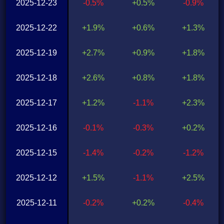
2025-12-23
-0.5%
+0.5%
-0.9%
2025-12-22
+1.9%
+0.6%
+1.3%
2025-12-19
+2.7%
+0.9%
+1.8%
2025-12-18
+2.6%
+0.8%
+1.8%
2025-12-17
+1.2%
-1.1%
+2.3%
2025-12-16
-0.1%
-0.3%
+0.2%
2025-12-15
-1.4%
-0.2%
-1.2%
2025-12-12
+1.5%
-1.1%
+2.5%
2025-12-11
-0.2%
+0.2%
-0.4%