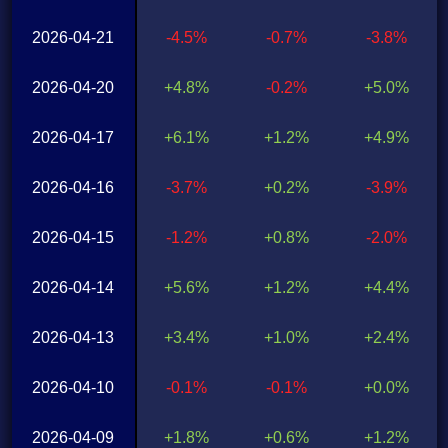
2026-04-21
-4.5%
-0.7%
-3.8%
2026-04-20
+4.8%
-0.2%
+5.0%
2026-04-17
+6.1%
+1.2%
+4.9%
2026-04-16
-3.7%
+0.2%
-3.9%
2026-04-15
-1.2%
+0.8%
-2.0%
2026-04-14
+5.6%
+1.2%
+4.4%
2026-04-13
+3.4%
+1.0%
+2.4%
2026-04-10
-0.1%
-0.1%
+0.0%
2026-04-09
+1.8%
+0.6%
+1.2%