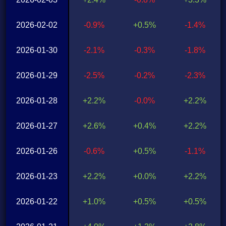
2026-02-02
-0.9%
+0.5%
-1.4%
2026-01-30
-2.1%
-0.3%
-1.8%
2026-01-29
-2.5%
-0.2%
-2.3%
2026-01-28
+2.2%
-0.0%
+2.2%
2026-01-27
+2.6%
+0.4%
+2.2%
2026-01-26
-0.6%
+0.5%
-1.1%
2026-01-23
+2.2%
+0.0%
+2.2%
2026-01-22
+1.0%
+0.5%
+0.5%