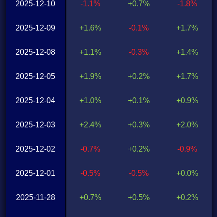
2025-12-10
-1.1%
+0.7%
-1.8%
2025-12-09
+1.6%
-0.1%
+1.7%
2025-12-08
+1.1%
-0.3%
+1.4%
2025-12-05
+1.9%
+0.2%
+1.7%
2025-12-04
+1.0%
+0.1%
+0.9%
2025-12-03
+2.4%
+0.3%
+2.0%
2025-12-02
-0.7%
+0.2%
-0.9%
2025-12-01
-0.5%
-0.5%
+0.0%
2025-11-28
+0.7%
+0.5%
+0.2%