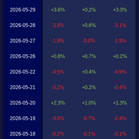
2026-05-29
+3.6%
+0.2%
+3.3%
2026-05-28
-2.5%
+0.6%
-3.1%
2026-05-27
-1.9%
-0.0%
-1.9%
2026-05-26
+0.8%
+0.7%
+0.2%
2026-05-22
-0.5%
+0.4%
-0.9%
2026-05-21
-0.2%
+0.2%
-0.4%
2026-05-20
+2.3%
+1.0%
+1.3%
2026-05-19
-3.0%
-0.7%
-2.4%
2026-05-18
-0.2%
-0.1%
-0.1%