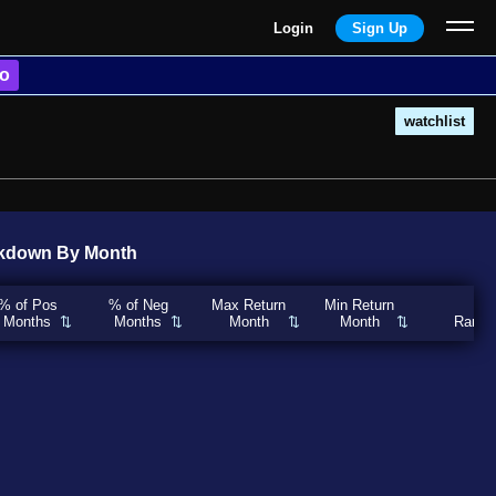
Login
Sign Up
o
watchlist
kdown By Month
% of Pos
% of Neg
Max Return
Min Return
Months
Months
Month
Month
Rank