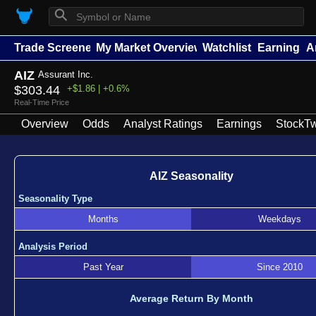
⚲
Trade Screener
My Market Overview
Watchlists
Earnings
A
AIZ
Assurant Inc.
$303.44
+$1.86 | +0.6%
Real-Time Price
Overview
Odds
Analyst Ratings
Earnings
StockTw
AIZ Seasonality
Seasonality Type
Months
Weekdays
Analysis Period
Past Year
Since 2010
Average Return By Month