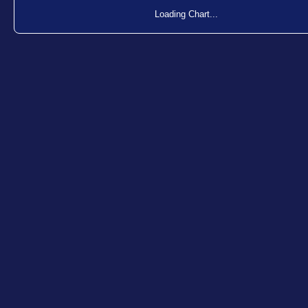
Loading Chart...