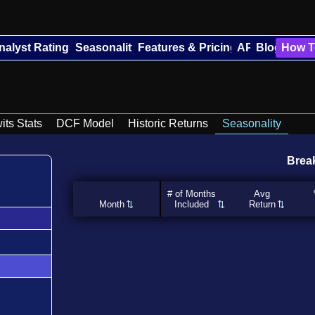
nalyst Ratings
Seasonality
Features & Pricing
API
Blog
How T
its Stats
DCF Model
Historic Returns
Seasonality
Brea
# of Months
Avg
Month
Included
Return