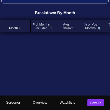
Breakdown By Month
# of Months
Avg
% of Pos
Month
Included
Return
Months
Screener
Overview
Watchlists
How To