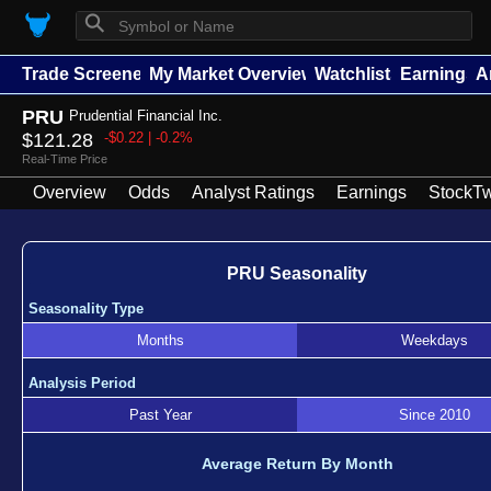
⚲
Trade Screener
My Market Overview
Watchlists
Earnings
A
PRU
Prudential Financial Inc.
$121.28
-$0.22 | -0.2%
Real-Time Price
Overview
Odds
Analyst Ratings
Earnings
StockTw
PRU Seasonality
Seasonality Type
Months
Weekdays
Analysis Period
Past Year
Since 2010
Average Return By Month