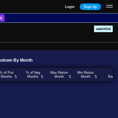
Login
Sign Up
o
watchlist
kdown By Month
% of Pos
% of Neg
Max Return
Min Return
Months
Months
Month
Month
Rank