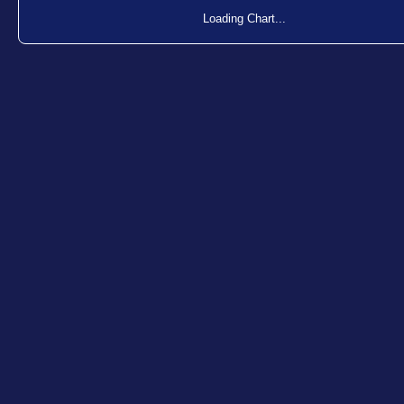
Loading Chart...