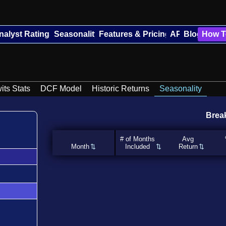
nalyst Ratings
Seasonality
Features & Pricing
API
Blog
How T
its Stats
DCF Model
Historic Returns
Seasonality
Brea
# of Months
Avg
Month
Included
Return