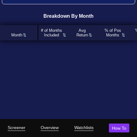
Breakdown By Month
# of Months
Avg
% of Pos
Month
Included
Return
Months
Screener
Overview
Watchlists
How To