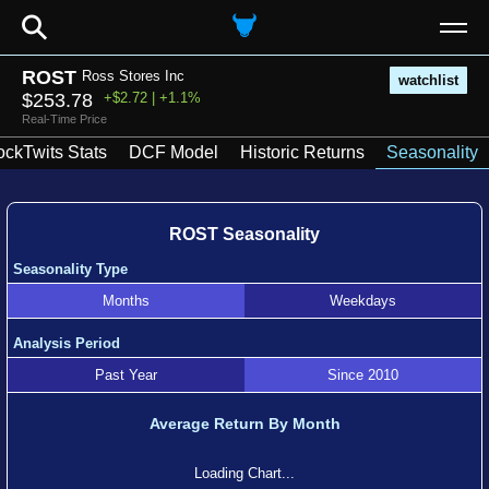
⚲
ROST
Ross Stores Inc
watchlist
$253.78
+$2.72 | +1.1%
Real-Time Price
ockTwits Stats
DCF Model
Historic Returns
Seasonality
ROST Seasonality
Seasonality Type
Months
Weekdays
Analysis Period
Past Year
Since 2010
Average Return By Month
Loading Chart...