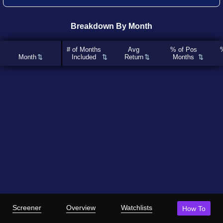
Breakdown By Month
# of Months
Avg
% of Pos
Month
Included
Return
Months
Screener
Overview
Watchlists
How To