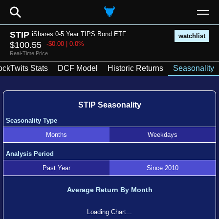
⚲
STIP
iShares 0-5 Year TIPS Bond ETF
watchlist
$100.55
-$0.00 | 0.0%
Real-Time Price
ockTwits Stats
DCF Model
Historic Returns
Seasonality
STIP Seasonality
Seasonality Type
Months
Weekdays
Analysis Period
Past Year
Since 2010
Average Return By Month
Loading Chart...