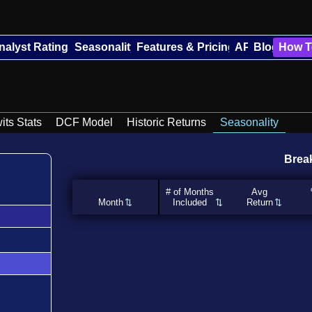
nalyst Ratings
Seasonality
Features & Pricing
API
Blog
How T
its Stats
DCF Model
Historic Returns
Seasonality
Brea
# of Months
Avg
Month
Included
Return