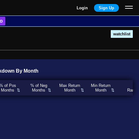
Login
Sign Up
o
watchlist
kdown By Month
% of Pos
% of Neg
Max Return
Min Return
Months
Months
Month
Month
Rank