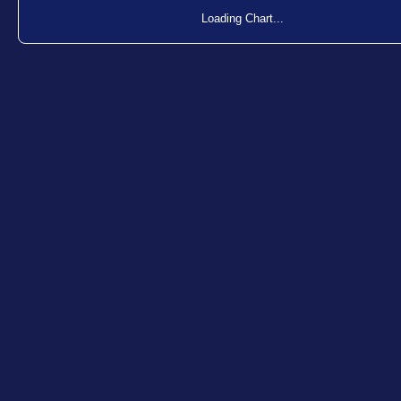
Loading Chart...