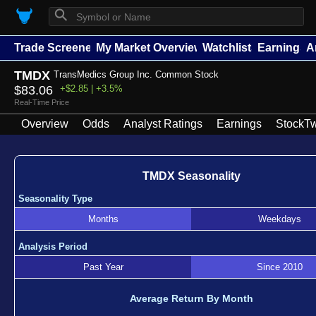
⚲
Trade Screener
My Market Overview
Watchlists
Earnings
A
TMDX
TransMedics Group Inc. Common Stock
$83.06
+$2.85 | +3.5%
Real-Time Price
Overview
Odds
Analyst Ratings
Earnings
StockTw
TMDX Seasonality
Seasonality Type
Months
Weekdays
Analysis Period
Past Year
Since 2010
Average Return By Month