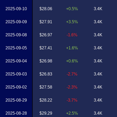
2025-09-10
$28.06
+0.5%
3.4K
2025-09-09
$27.91
+3.5%
3.4K
2025-09-08
$26.97
-1.6%
3.4K
2025-09-05
$27.41
+1.6%
3.4K
2025-09-04
$26.98
+0.6%
3.4K
2025-09-03
$26.83
-2.7%
3.4K
2025-09-02
$27.58
-2.3%
3.4K
2025-08-29
$28.22
-3.7%
3.4K
2025-08-28
$29.29
+2.5%
3.4K