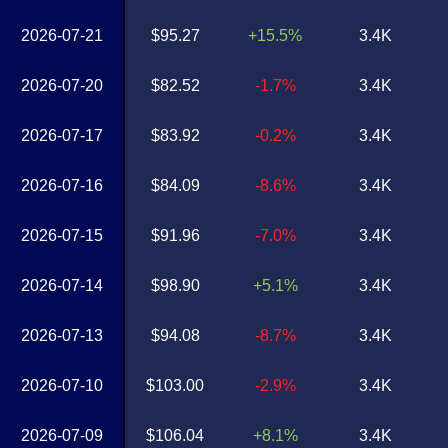
2026-07-21
$95.27
+15.5%
3.4K
2026-07-20
$82.52
-1.7%
3.4K
2026-07-17
$83.92
-0.2%
3.4K
2026-07-16
$84.09
-8.6%
3.4K
2026-07-15
$91.96
-7.0%
3.4K
2026-07-14
$98.90
+5.1%
3.4K
2026-07-13
$94.08
-8.7%
3.4K
2026-07-10
$103.00
-2.9%
3.4K
2026-07-09
$106.04
+8.1%
3.4K