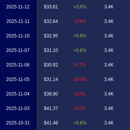
2025-11-12
$33.81
+3.6%
3.4K
2025-11-11
$32.64
-0.9%
3.4K
2025-11-10
$32.95
+5.9%
3.4K
2025-11-07
$31.10
+0.6%
3.4K
2025-11-06
$30.92
-0.7%
3.4K
2025-11-05
$31.14
-19.9%
3.4K
2025-11-04
$38.90
-6.0%
3.4K
2025-11-03
$41.37
-0.2%
3.4K
2025-10-31
$41.46
+0.6%
3.4K