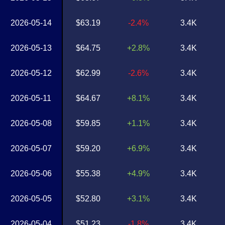
2026-05-14
$63.19
-2.4%
3.4K
2026-05-13
$64.75
+2.8%
3.4K
2026-05-12
$62.99
-2.6%
3.4K
2026-05-11
$64.67
+8.1%
3.4K
2026-05-08
$59.85
+1.1%
3.4K
2026-05-07
$59.20
+6.9%
3.4K
2026-05-06
$55.38
+4.9%
3.4K
2026-05-05
$52.80
+3.1%
3.4K
2026-05-04
$51.23
-1.8%
3.4K