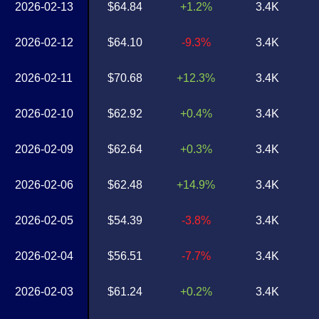
2026-02-13
$64.84
+1.2%
3.4K
2026-02-12
$64.10
-9.3%
3.4K
2026-02-11
$70.68
+12.3%
3.4K
2026-02-10
$62.92
+0.4%
3.4K
2026-02-09
$62.64
+0.3%
3.4K
2026-02-06
$62.48
+14.9%
3.4K
2026-02-05
$54.39
-3.8%
3.4K
2026-02-04
$56.51
-7.7%
3.4K
2026-02-03
$61.24
+0.2%
3.4K