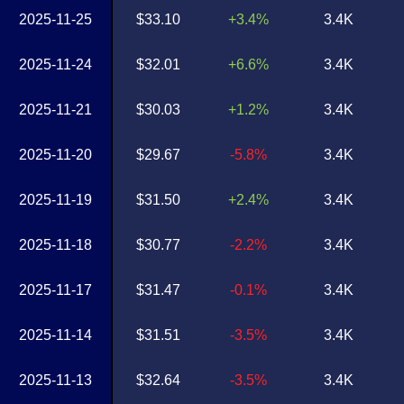
2025-11-25
$33.10
+3.4%
3.4K
2025-11-24
$32.01
+6.6%
3.4K
2025-11-21
$30.03
+1.2%
3.4K
2025-11-20
$29.67
-5.8%
3.4K
2025-11-19
$31.50
+2.4%
3.4K
2025-11-18
$30.77
-2.2%
3.4K
2025-11-17
$31.47
-0.1%
3.4K
2025-11-14
$31.51
-3.5%
3.4K
2025-11-13
$32.64
-3.5%
3.4K