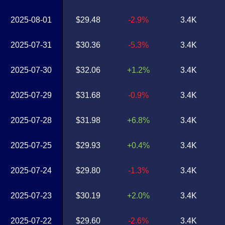
2025-08-01
$29.48
-2.9%
3.4K
2025-07-31
$30.36
-5.3%
3.4K
2025-07-30
$32.06
+1.2%
3.4K
2025-07-29
$31.68
-0.9%
3.4K
2025-07-28
$31.98
+6.8%
3.4K
2025-07-25
$29.93
+0.4%
3.4K
2025-07-24
$29.80
-1.3%
3.4K
2025-07-23
$30.19
+2.0%
3.4K
2025-07-22
$29.60
-2.6%
3.4K