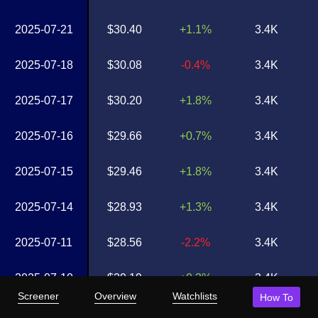
2025-07-21
$30.40
+1.1%
3.4K
2025-07-18
$30.08
-0.4%
3.4K
2025-07-17
$30.20
+1.8%
3.4K
2025-07-16
$29.66
+0.7%
3.4K
2025-07-15
$29.46
+1.8%
3.4K
2025-07-14
$28.93
+1.3%
3.4K
2025-07-11
$28.56
-2.2%
3.4K
2025-07-10
$29.19
+0.3%
3.4K
Screener
Overview
Watchlists
How To
2025-07-09
$29.11
+2.0%
3.4K