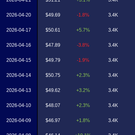
2026-04-20
$49.69
-1.8%
3.4K
2026-04-17
$50.61
+5.7%
3.4K
2026-04-16
$47.89
-3.8%
3.4K
2026-04-15
$49.79
-1.9%
3.4K
2026-04-14
$50.75
+2.3%
3.4K
2026-04-13
$49.62
+3.2%
3.4K
2026-04-10
$48.07
+2.3%
3.4K
2026-04-09
$46.97
+1.8%
3.4K