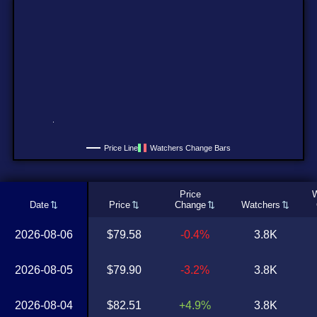
Price Line
Watchers Change Bars
Price
W
Date
Price
Change
Watchers
2026-08-06
$79.58
-0.4%
3.8K
2026-08-05
$79.90
-3.2%
3.8K
2026-08-04
$82.51
+4.9%
3.8K