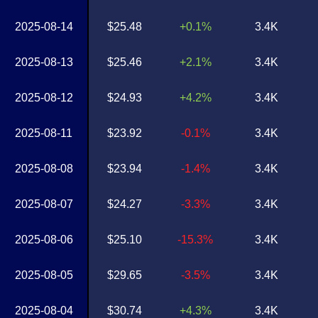
2025-08-14
$25.48
+0.1%
3.4K
2025-08-13
$25.46
+2.1%
3.4K
2025-08-12
$24.93
+4.2%
3.4K
2025-08-11
$23.92
-0.1%
3.4K
2025-08-08
$23.94
-1.4%
3.4K
2025-08-07
$24.27
-3.3%
3.4K
2025-08-06
$25.10
-15.3%
3.4K
2025-08-05
$29.65
-3.5%
3.4K
2025-08-04
$30.74
+4.3%
3.4K