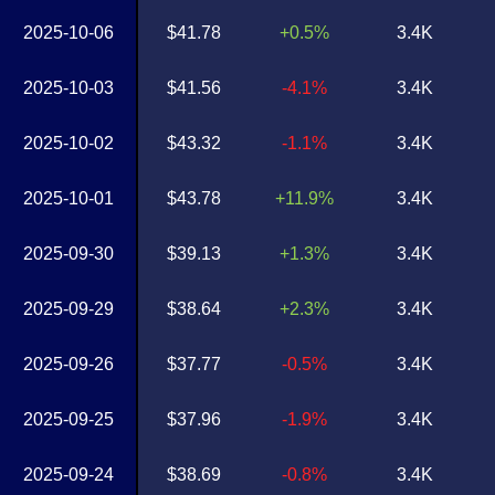
2025-10-06
$41.78
+0.5%
3.4K
2025-10-03
$41.56
-4.1%
3.4K
2025-10-02
$43.32
-1.1%
3.4K
2025-10-01
$43.78
+11.9%
3.4K
2025-09-30
$39.13
+1.3%
3.4K
2025-09-29
$38.64
+2.3%
3.4K
2025-09-26
$37.77
-0.5%
3.4K
2025-09-25
$37.96
-1.9%
3.4K
2025-09-24
$38.69
-0.8%
3.4K