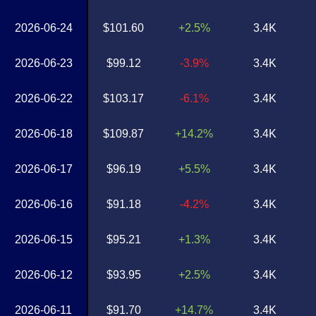
2026-06-24
$101.60
+2.5%
3.4K
2026-06-23
$99.12
-3.9%
3.4K
2026-06-22
$103.17
-6.1%
3.4K
2026-06-18
$109.87
+14.2%
3.4K
2026-06-17
$96.19
+5.5%
3.4K
2026-06-16
$91.18
-4.2%
3.4K
2026-06-15
$95.21
+1.3%
3.4K
2026-06-12
$93.95
+2.5%
3.4K
2026-06-11
$91.70
+14.7%
3.4K