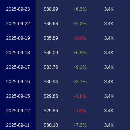
2025-09-23
$38.99
+6.3%
3.4K
2025-09-22
$36.68
+2.2%
3.4K
2025-09-19
$35.89
-0.6%
3.4K
2025-09-18
$36.09
+6.9%
3.4K
2025-09-17
$33.76
+9.1%
3.4K
2025-09-16
$30.94
+3.7%
3.4K
2025-09-15
$29.83
-0.1%
3.4K
2025-09-12
$29.86
-0.8%
3.4K
2025-09-11
$30.10
+7.3%
3.4K