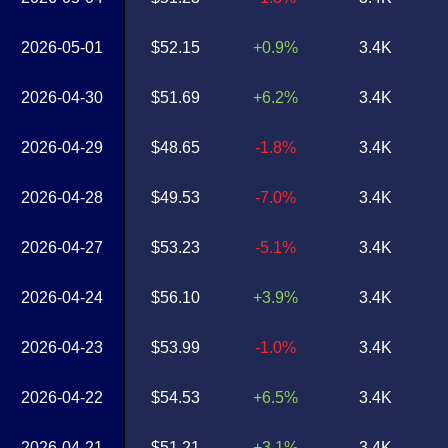
2026-05-01
$52.15
+0.9%
3.4K
2026-04-30
$51.69
+6.2%
3.4K
2026-04-29
$48.65
-1.8%
3.4K
2026-04-28
$49.53
-7.0%
3.4K
2026-04-27
$53.23
-5.1%
3.4K
2026-04-24
$56.10
+3.9%
3.4K
2026-04-23
$53.99
-1.0%
3.4K
2026-04-22
$54.53
+6.5%
3.4K
2026-04-21
$51.21
+3.1%
3.4K