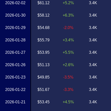
2026-02-02
$61.12
+5.2%
3.4K
2026-01-30
$58.12
+6.3%
3.4K
2026-01-29
$54.68
-2.0%
3.4K
2026-01-28
$55.79
+3.4%
3.4K
2026-01-27
$53.95
+5.5%
3.4K
2026-01-26
$51.13
+2.6%
3.4K
2026-01-23
$49.85
-3.5%
3.4K
2026-01-22
$51.67
-3.3%
3.4K
2026-01-21
$53.45
+4.5%
3.4K