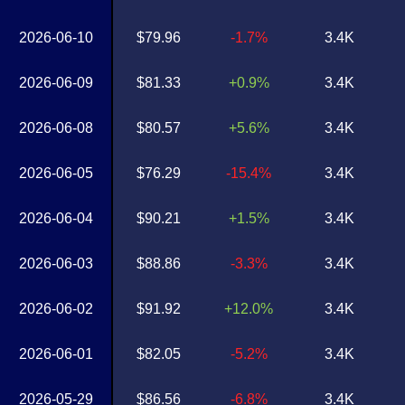
2026-06-10
$79.96
-1.7%
3.4K
2026-06-09
$81.33
+0.9%
3.4K
2026-06-08
$80.57
+5.6%
3.4K
2026-06-05
$76.29
-15.4%
3.4K
2026-06-04
$90.21
+1.5%
3.4K
2026-06-03
$88.86
-3.3%
3.4K
2026-06-02
$91.92
+12.0%
3.4K
2026-06-01
$82.05
-5.2%
3.4K
2026-05-29
$86.56
-6.8%
3.4K