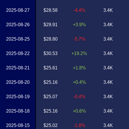
2025-08-27
$28.58
-4.4%
3.4K
2025-08-26
$29.91
+3.9%
3.4K
2025-08-25
$28.80
-5.7%
3.4K
2025-08-22
$30.53
+19.2%
3.4K
2025-08-21
$25.61
+1.8%
3.4K
2025-08-20
$25.16
+0.4%
3.4K
2025-08-19
$25.07
-0.4%
3.4K
2025-08-18
$25.16
+0.6%
3.4K
2025-08-15
$25.02
-1.8%
3.4K