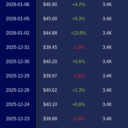
2026-01-06
$46.90
+4.2%
3.4K
2026-01-05
$45.00
+0.3%
3.4K
2026-01-02
$44.88
+13.8%
3.4K
2025-12-31
$39.45
-1.9%
3.4K
2025-12-30
$40.20
+0.6%
3.4K
2025-12-29
$39.97
-1.6%
3.4K
2025-12-26
$40.62
+1.3%
3.4K
2025-12-24
$40.10
+0.6%
3.4K
2025-12-23
$39.88
-2.3%
3.4K