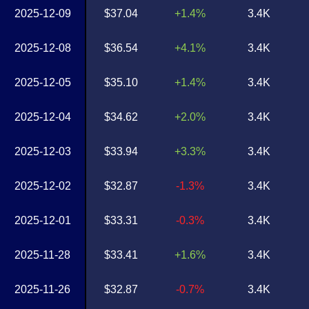
2025-12-09
$37.04
+1.4%
3.4K
2025-12-08
$36.54
+4.1%
3.4K
2025-12-05
$35.10
+1.4%
3.4K
2025-12-04
$34.62
+2.0%
3.4K
2025-12-03
$33.94
+3.3%
3.4K
2025-12-02
$32.87
-1.3%
3.4K
2025-12-01
$33.31
-0.3%
3.4K
2025-11-28
$33.41
+1.6%
3.4K
2025-11-26
$32.87
-0.7%
3.4K