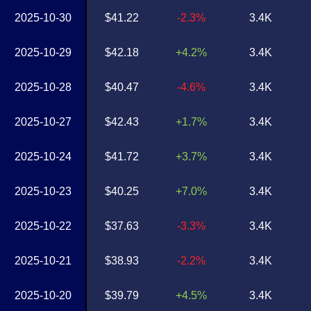
2025-10-30
$41.22
-2.3%
3.4K
2025-10-29
$42.18
+4.2%
3.4K
2025-10-28
$40.47
-4.6%
3.4K
2025-10-27
$42.43
+1.7%
3.4K
2025-10-24
$41.72
+3.7%
3.4K
2025-10-23
$40.25
+7.0%
3.4K
2025-10-22
$37.63
-3.3%
3.4K
2025-10-21
$38.93
-2.2%
3.4K
2025-10-20
$39.79
+4.5%
3.4K