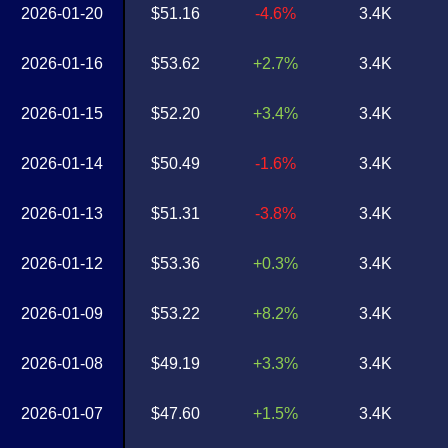
2026-01-20
$51.16
-4.6%
3.4K
2026-01-16
$53.62
+2.7%
3.4K
2026-01-15
$52.20
+3.4%
3.4K
2026-01-14
$50.49
-1.6%
3.4K
2026-01-13
$51.31
-3.8%
3.4K
2026-01-12
$53.36
+0.3%
3.4K
2026-01-09
$53.22
+8.2%
3.4K
2026-01-08
$49.19
+3.3%
3.4K
2026-01-07
$47.60
+1.5%
3.4K