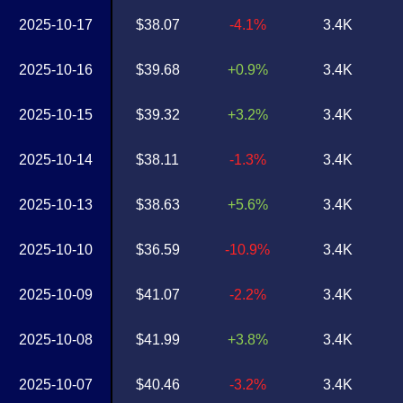
2025-10-17
$38.07
-4.1%
3.4K
2025-10-16
$39.68
+0.9%
3.4K
2025-10-15
$39.32
+3.2%
3.4K
2025-10-14
$38.11
-1.3%
3.4K
2025-10-13
$38.63
+5.6%
3.4K
2025-10-10
$36.59
-10.9%
3.4K
2025-10-09
$41.07
-2.2%
3.4K
2025-10-08
$41.99
+3.8%
3.4K
2025-10-07
$40.46
-3.2%
3.4K