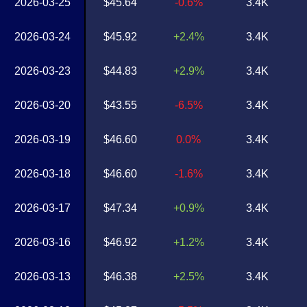
2026-03-25
$45.64
-0.6%
3.4K
2026-03-24
$45.92
+2.4%
3.4K
2026-03-23
$44.83
+2.9%
3.4K
2026-03-20
$43.55
-6.5%
3.4K
2026-03-19
$46.60
0.0%
3.4K
2026-03-18
$46.60
-1.6%
3.4K
2026-03-17
$47.34
+0.9%
3.4K
2026-03-16
$46.92
+1.2%
3.4K
2026-03-13
$46.38
+2.5%
3.4K