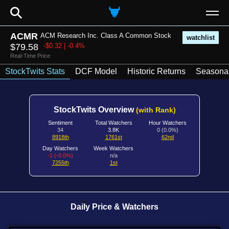
⚲
ACMR
ACM Research Inc. Class A Common Stock
watchlist
$79.58
-$0.32 | -0.4%
Real-Time Price
StockTwits Stats
DCF Model
Historic Returns
Seasonal
StockTwits Overview
(with Rank)
Sentiment
Total Watchers
Hour Watchers
34
3.8K
0 (0.0%)
8918th
1761st
62nd
Day Watchers
Week Watchers
-1 (-0.0%)
n/a
7255th
1st
Daily Price & Watchers