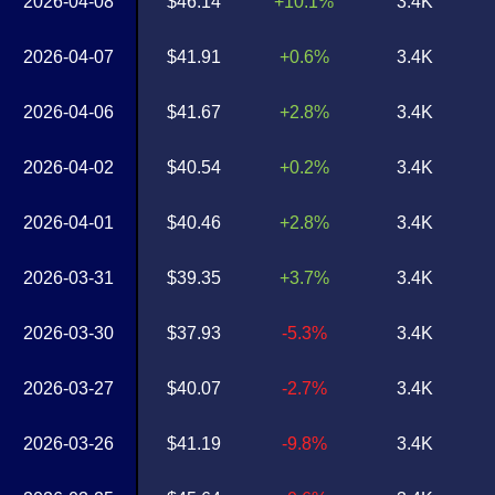
2026-04-08
$46.14
+10.1%
3.4K
2026-04-07
$41.91
+0.6%
3.4K
2026-04-06
$41.67
+2.8%
3.4K
2026-04-02
$40.54
+0.2%
3.4K
2026-04-01
$40.46
+2.8%
3.4K
2026-03-31
$39.35
+3.7%
3.4K
2026-03-30
$37.93
-5.3%
3.4K
2026-03-27
$40.07
-2.7%
3.4K
2026-03-26
$41.19
-9.8%
3.4K