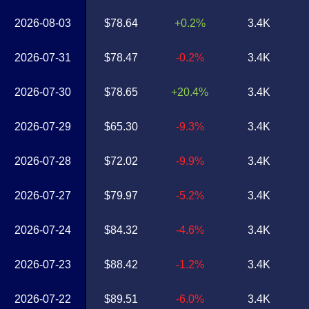
2026-08-03
$78.64
+0.2%
3.4K
2026-07-31
$78.47
-0.2%
3.4K
2026-07-30
$78.65
+20.4%
3.4K
2026-07-29
$65.30
-9.3%
3.4K
2026-07-28
$72.02
-9.9%
3.4K
2026-07-27
$79.97
-5.2%
3.4K
2026-07-24
$84.32
-4.6%
3.4K
2026-07-23
$88.42
-1.2%
3.4K
2026-07-22
$89.51
-6.0%
3.4K