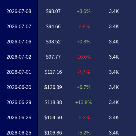
2026-07-08
$98.07
+3.6%
3.4K
2026-07-07
$94.66
-3.9%
3.4K
2026-07-06
$98.52
+0.8%
3.4K
2026-07-02
$97.77
-16.6%
3.4K
2026-07-01
$117.16
-7.7%
3.4K
2026-06-30
$126.89
+6.7%
3.4K
2026-06-29
$118.88
+13.8%
3.4K
2026-06-26
$104.50
-2.2%
3.4K
2026-06-25
$106.86
+5.2%
3.4K