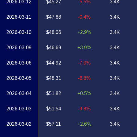
2026-03-12
$45.27
-5.5%
3.4K
2026-03-11
$47.88
-0.4%
3.4K
2026-03-10
$48.06
+2.9%
3.4K
2026-03-09
$46.69
+3.9%
3.4K
2026-03-06
$44.92
-7.0%
3.4K
2026-03-05
$48.31
-6.8%
3.4K
2026-03-04
$51.82
+0.5%
3.4K
2026-03-03
$51.54
-9.8%
3.4K
2026-03-02
$57.11
+2.6%
3.4K