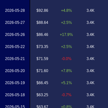
2026-05-28
$92.86
+4.8%
3.4K
2026-05-27
$88.64
+2.5%
3.4K
2026-05-26
$86.46
+17.9%
3.4K
2026-05-22
$73.35
+2.5%
3.4K
2026-05-21
$71.59
-0.0%
3.4K
2026-05-20
$71.60
+7.8%
3.4K
2026-05-19
$66.45
+5.1%
3.4K
2026-05-18
$63.25
-0.7%
3.4K
2026-05-15
$63.67
+0.8%
3.4K