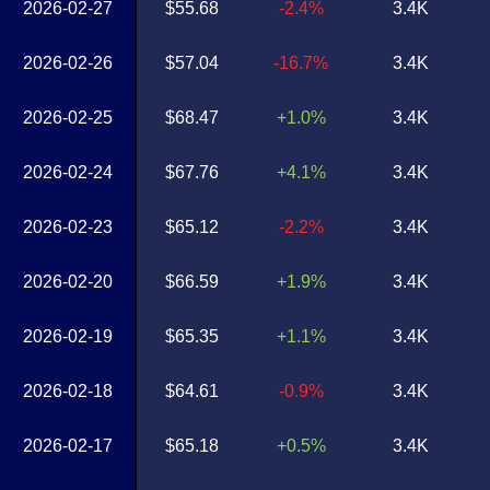
2026-02-27
$55.68
-2.4%
3.4K
2026-02-26
$57.04
-16.7%
3.4K
2026-02-25
$68.47
+1.0%
3.4K
2026-02-24
$67.76
+4.1%
3.4K
2026-02-23
$65.12
-2.2%
3.4K
2026-02-20
$66.59
+1.9%
3.4K
2026-02-19
$65.35
+1.1%
3.4K
2026-02-18
$64.61
-0.9%
3.4K
2026-02-17
$65.18
+0.5%
3.4K