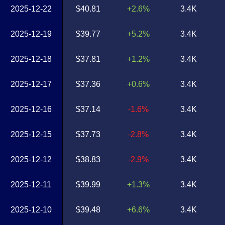
2025-12-22
$40.81
+2.6%
3.4K
2025-12-19
$39.77
+5.2%
3.4K
2025-12-18
$37.81
+1.2%
3.4K
2025-12-17
$37.36
+0.6%
3.4K
2025-12-16
$37.14
-1.6%
3.4K
2025-12-15
$37.73
-2.8%
3.4K
2025-12-12
$38.83
-2.9%
3.4K
2025-12-11
$39.99
+1.3%
3.4K
2025-12-10
$39.48
+6.6%
3.4K