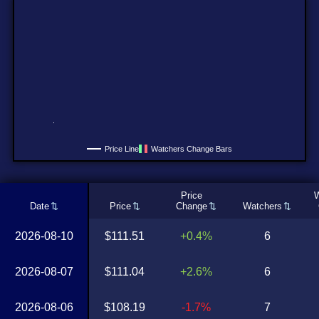
Price Line
Watchers Change Bars
Price
W
Date
Price
Change
Watchers
2026-08-10
$111.51
+0.4%
6
2026-08-07
$111.04
+2.6%
6
2026-08-06
$108.19
-1.7%
7