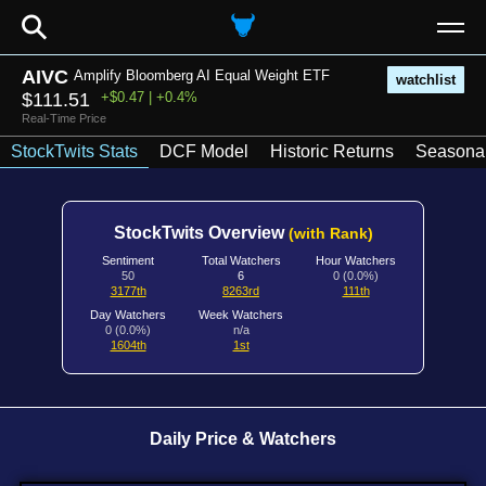
⚲
AIVC
Amplify Bloomberg AI Equal Weight ETF
watchlist
$111.51
+$0.47 | +0.4%
Real-Time Price
StockTwits Stats
DCF Model
Historic Returns
Seasonal
StockTwits Overview
(with Rank)
Sentiment
Total Watchers
Hour Watchers
50
6
0 (0.0%)
3177th
8263rd
111th
Day Watchers
Week Watchers
0 (0.0%)
n/a
1604th
1st
Daily Price & Watchers