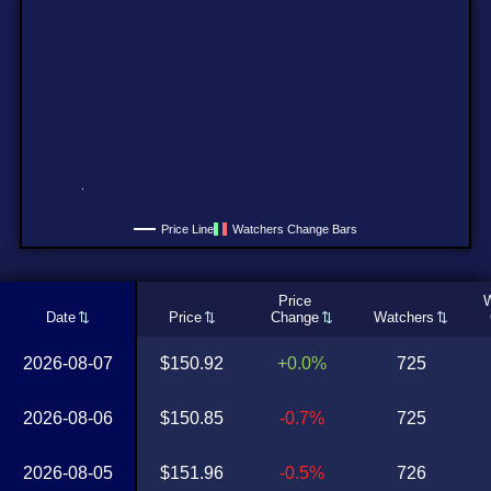
Price Line
Watchers Change Bars
Price
W
Date
Price
Change
Watchers
2026-08-07
$150.92
+0.0%
725
2026-08-06
$150.85
-0.7%
725
2026-08-05
$151.96
-0.5%
726