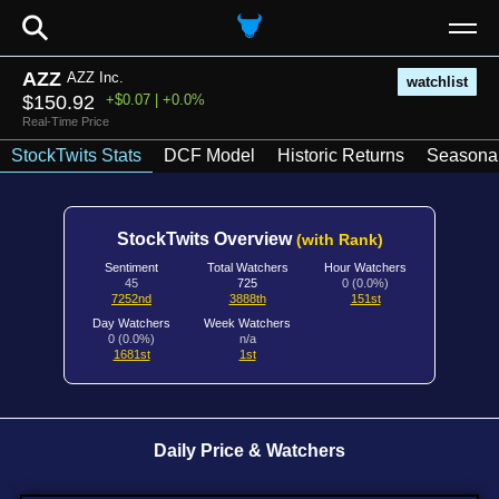
⚲
AZZ
AZZ Inc.
watchlist
$150.92
+$0.07 | +0.0%
Real-Time Price
StockTwits Stats
DCF Model
Historic Returns
Seasonal
StockTwits Overview
(with Rank)
Sentiment
Total Watchers
Hour Watchers
45
725
0 (0.0%)
7252nd
3888th
151st
Day Watchers
Week Watchers
0 (0.0%)
n/a
1681st
1st
Daily Price & Watchers